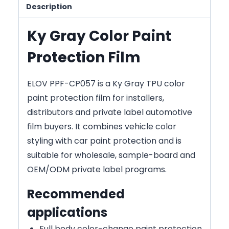
Description
Ky Gray Color Paint
Protection Film
ELOV PPF-CP057 is a Ky Gray TPU color
paint protection film for installers,
distributors and private label automotive
film buyers. It combines vehicle color
styling with car paint protection and is
suitable for wholesale, sample-board and
OEM/ODM private label programs.
Recommended
applications
Full body color-change paint protection