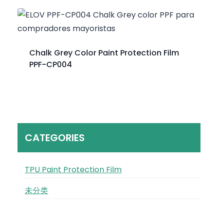
Chalk Grey Color Paint Protection Film
PPF-CP004
CATEGORIES
TPU Paint Protection Film
未分类