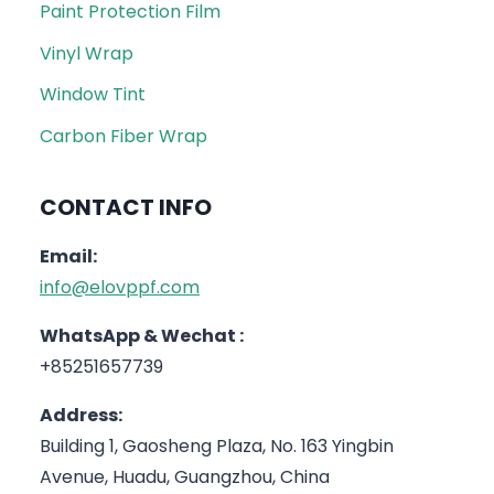
Paint Protection Film
Vinyl Wrap
Window Tint
Carbon Fiber Wrap
CONTACT INFO
Email:
info@elovppf.com
WhatsApp & Wechat :
+85251657739
Address:
Building 1, Gaosheng Plaza, No. 163 Yingbin
Avenue, Huadu, Guangzhou, China