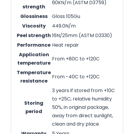
60KN/m (ASTM D3759)
strength
Glossiness
Gloss 105Gu
Viscosity
449.0N/m
Peel strength
16N/25mm (ASTM D3330)
Performance
Heat repair
Application
From +80C to +120C
temperature
Temperature
From -40C to +120C
resistance
3 years if stored from +10C
to +25C, relative humidity
Storing
50%, in original package,
period
away from direct sunlight,
clean and dry place
Warranty
5 Years