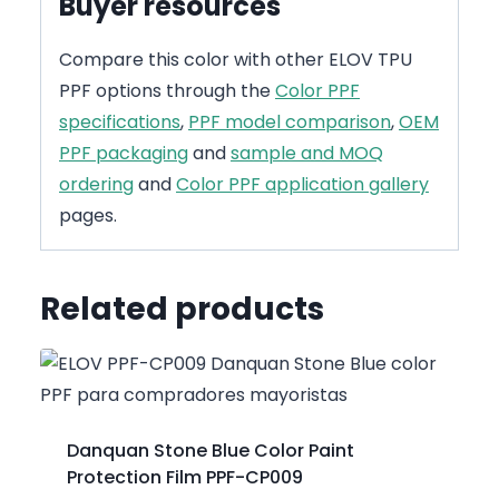
Buyer resources
Compare this color with other ELOV TPU
PPF options through the
Color PPF
specifications
,
PPF model comparison
,
OEM
PPF packaging
and
sample and MOQ
ordering
and
Color PPF application gallery
pages.
Related products
Danquan Stone Blue Color Paint
Protection Film PPF-CP009