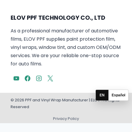
ELOV PPF TECHNOLOGY CO., LTD
As a professional manufacturer of automotive
films, ELOV PPF supplies paint protection film,
vinyl wraps, window tint, and custom OEM/ODM
services. We are your reliable one-stop source
for auto films.
EN
Español
© 2026 PPF and Vinyl Wrap Manufacturer | ELOV . All Rights
Reserved
Privacy Policy
English
Español
(
Spanish
)