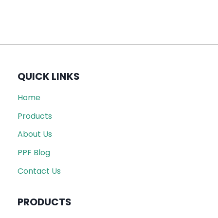
QUICK LINKS
Home
Products
About Us
PPF Blog
Contact Us
PRODUCTS