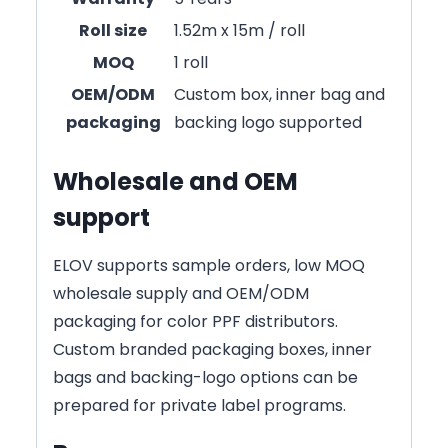
Roll size
1.52m x 15m / roll
MOQ
1 roll
OEM/ODM
Custom box, inner bag and
packaging
backing logo supported
Wholesale and OEM
support
ELOV supports sample orders, low MOQ
wholesale supply and OEM/ODM
packaging for color PPF distributors.
Custom branded packaging boxes, inner
bags and backing-logo options can be
prepared for private label programs.