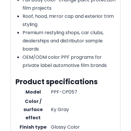
film projects
Roof, hood, mirror cap and exterior trim
styling
Premium restyling shops, car clubs,
dealerships and distributor sample
boards
OEM/ODM color PPF programs for
private label automotive film brands
Product specifications
Model
PPF-CP057
Color /
surface
Ky Gray
effect
Finish type
Glossy Color