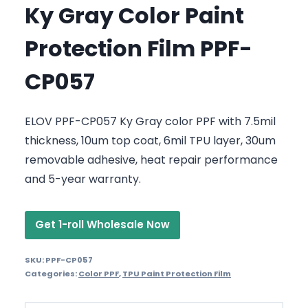
Ky Gray Color Paint
Protection Film PPF-
CP057
ELOV PPF-CP057 Ky Gray color PPF with 7.5mil
thickness, 10um top coat, 6mil TPU layer, 30um
removable adhesive, heat repair performance
and 5-year warranty.
Get 1-roll Wholesale Now
SKU:
PPF-CP057
Categories:
Color PPF
,
TPU Paint Protection Film