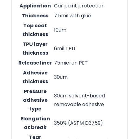
Application
Car paint protection
Thickness
7.5mil with glue
Top coat
10um
thickness
TPU layer
6mil TPU
thickness
Release liner
75micron PET
Adhesive
30um
thickness
Pressure
30um solvent-based
adhesive
removable adhesive
type
Elongation
350% (ASTM D3759)
at break
Tear