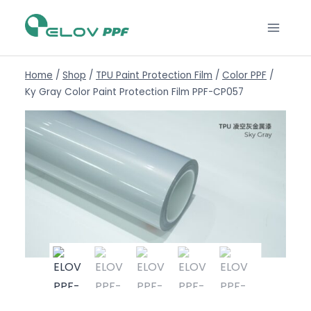
Home
/
Shop
/
TPU Paint Protection Film
/
Color PPF
/
Ky Gray Color Paint Protection Film PPF-CP057