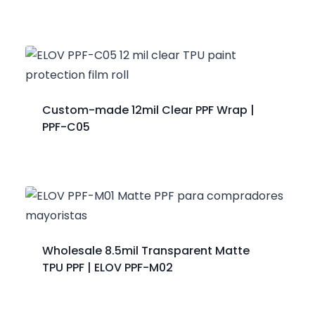
Custom-made 12mil Clear PPF Wrap |
PPF-C05
Wholesale 8.5mil Transparent Matte
TPU PPF | ELOV PPF-M02