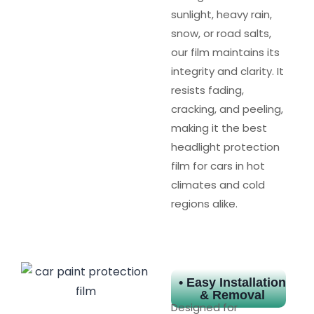
sunlight, heavy rain,
snow, or road salts,
our film maintains its
integrity and clarity. It
resists fading,
cracking, and peeling,
making it the best
headlight protection
film for cars in hot
climates and cold
regions alike.
• Easy Installation
& Removal
Designed for