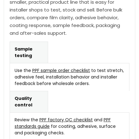
smaller, practical product line that is easy for
installer shops to test, stock and sell. Before bulk
orders, compare film clarity, adhesive behavior,
coating response, sample feedback, packaging
and after-sales support.
Sample
testing
Use the
PPF sample order checklist
to test stretch,
adhesive feel, installation behavior and installer
feedback before wholesale orders.
Quality
control
Review the
PPF factory QC checklist
and
PPF
standards guide
for coating, adhesive, surface
and packaging checks.