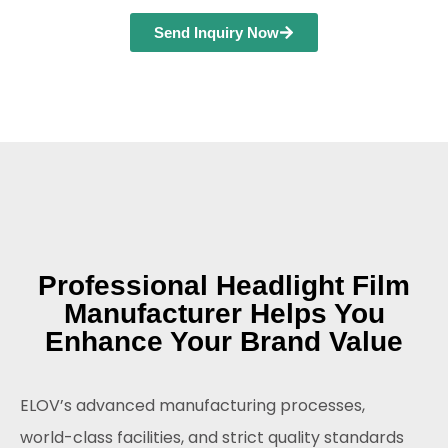
Send Inquiry Now
Professional Headlight Film
Manufacturer Helps You
Enhance Your Brand Value
ELOV’s advanced manufacturing processes,
world-class facilities, and strict quality standards