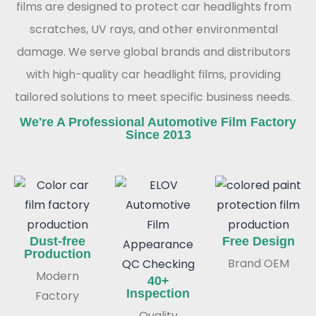
films are designed to protect car headlights from
scratches, UV rays, and other environmental
damage. We serve global brands and distributors
with high-quality car headlight films, providing
tailored solutions to meet specific business needs.
We're A Professional Automotive Film Factory
Since 2013
Dust-free
Free Design
Production
Brand OEM
Modern
40+
Inspection
Factory
Quality