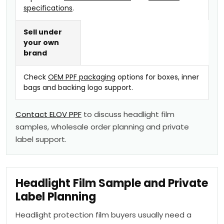
specifications
.
Sell under
your own
brand
Check
OEM PPF packaging
options for boxes, inner
bags and backing logo support.
Contact ELOV PPF
to discuss headlight film
samples, wholesale order planning and private
label support.
Headlight Film Sample and Private
Label Planning
Headlight protection film buyers usually need a