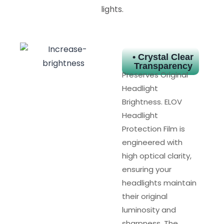
lights.
• Crystal Clear
Transparency
Preserves Original
Headlight
Brightness. ELOV
Headlight
Protection Film is
engineered with
high optical clarity,
ensuring your
headlights maintain
their original
luminosity and
sharpness. The