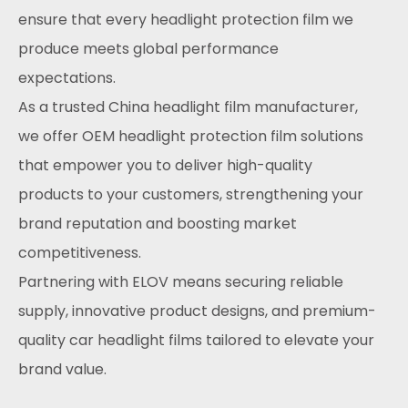
ensure that every headlight protection film we
produce meets global performance
expectations.
As a trusted China headlight film manufacturer,
we offer OEM headlight protection film solutions
that empower you to deliver high-quality
products to your customers, strengthening your
brand reputation and boosting market
competitiveness.
Partnering with ELOV means securing reliable
supply, innovative product designs, and premium-
quality car headlight films tailored to elevate your
brand value.