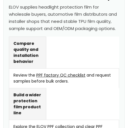
ELOV supplies headlight protection film for
wholesale buyers, automotive film distributors and
installer shops that need stable TPU film quality,
sample support and OEM/ODM packaging options.
Compare
quality and
installation
behavior
Review the
PPF factory QC checklist
and request
samples before bulk orders.
Build a wider
protection
film product
line
Explore the
ELOV PPF collection
and
clear PPF