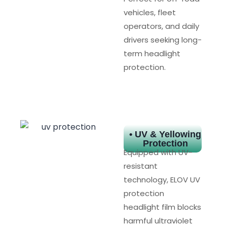
vehicles, fleet
operators, and daily
drivers seeking long-
term headlight
protection.
• UV & Yellowing
Protection
Equipped with UV-
resistant
technology, ELOV UV
protection
headlight film blocks
harmful ultraviolet