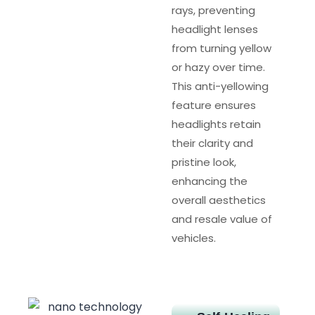
rays, preventing
headlight lenses
from turning yellow
or hazy over time.
This anti-yellowing
feature ensures
headlights retain
their clarity and
pristine look,
enhancing the
overall aesthetics
and resale value of
vehicles.