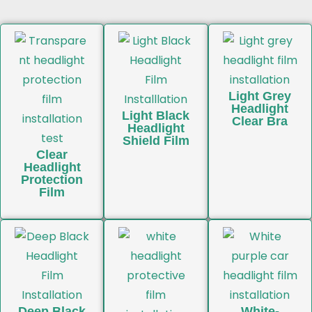
Light Grey
Headlight
Light Black
Clear Bra
Headlight
Shield Film
Clear
Headlight
Protection
Film
Deep Black
White-