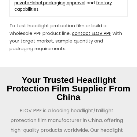
private-label packaging approval
and
factory
capabilities
.
To test headlight protection film or build a
wholesale PPF product line,
contact ELOV PPF
with
your target market, sample quantity and
packaging requirements.
Your Trusted Headlight
Protection Film Supplier From
China
ELOV PPF is a leading headlight/taillight
protection film manufacturer in China, offering
high-quality products worldwide. Our headlight