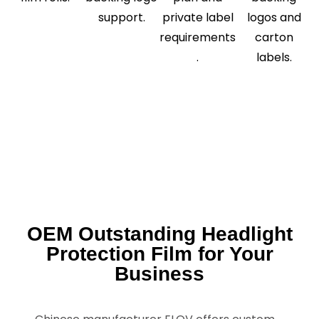
support.
private label
logos and
requirements
carton
.
labels.
OEM Outstanding Headlight
Protection Film for Your
Business