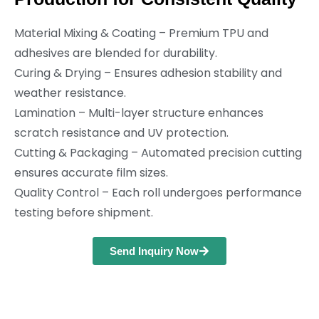
Material Mixing & Coating – Premium TPU and
adhesives are blended for durability.
Curing & Drying – Ensures adhesion stability and
weather resistance.
Lamination – Multi-layer structure enhances
scratch resistance and UV protection.
Cutting & Packaging – Automated precision cutting
ensures accurate film sizes.
Quality Control – Each roll undergoes performance
testing before shipment.
Send Inquiry Now