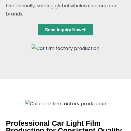
film annually, serving global wholesalers and car
brands.
Send Inquiry Now
Professional Car Light Film
Production for Consistent Quality