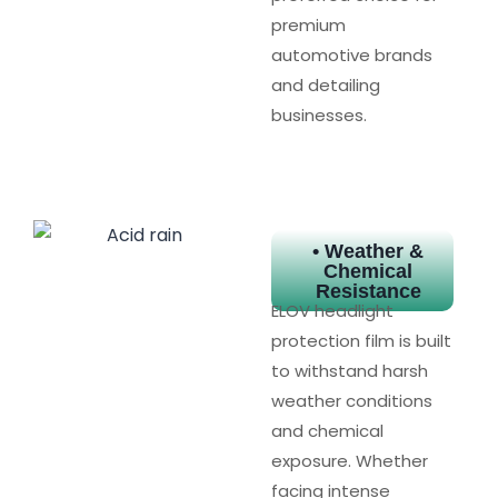
premium
automotive brands
and detailing
businesses.
• Weather &
Chemical
Resistance
ELOV headlight
protection film is built
to withstand harsh
weather conditions
and chemical
exposure. Whether
facing intense