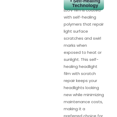
• Self-Healing
Technology
ELOV film is coated
with self-healing
polymers that repair
light surface
scratches and swirl
marks when
exposed to heat or
sunlight. This self-
healing headlight
film with scratch
repair keeps your
headlights looking
new while minimizing
maintenance costs,
making it a
preferred choice for