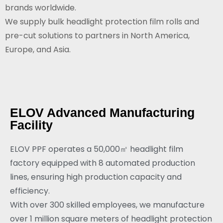
brands worldwide.
We supply bulk headlight protection film rolls and
pre-cut solutions to partners in North America,
Europe, and Asia.
ELOV Advanced Manufacturing
Facility
ELOV PPF operates a 50,000㎡ headlight film
factory equipped with 8 automated production
lines, ensuring high production capacity and
efficiency.
With over 300 skilled employees, we manufacture
over 1 million square meters of headlight protection