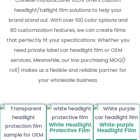
Chinese manufacturer ELOV offers custom
headlight/taillight film solutions to help your
brand stand out. With over 100 color options and
80 customization features, we can create films
that perfectly fit your specifications. Whether you
need private label car headlight film or OEM
services. Meanwhile, our low purchasing MOQ(1
roll) makes us a flexible and reliable partner for
your wholesale business.
White Headlight
White-purple
Protective Film
Headlight Film