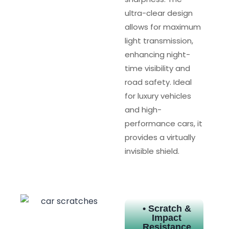
ultra-clear design
allows for maximum
light transmission,
enhancing night-
time visibility and
road safety. Ideal
for luxury vehicles
and high-
performance cars, it
provides a virtually
invisible shield.
• Scratch &
Impact
Resistance