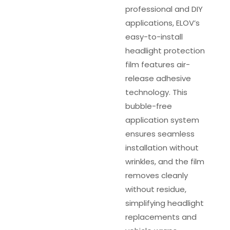
professional and DIY
applications, ELOV’s
easy-to-install
headlight protection
film features air-
release adhesive
technology. This
bubble-free
application system
ensures seamless
installation without
wrinkles, and the film
removes cleanly
without residue,
simplifying headlight
replacements and