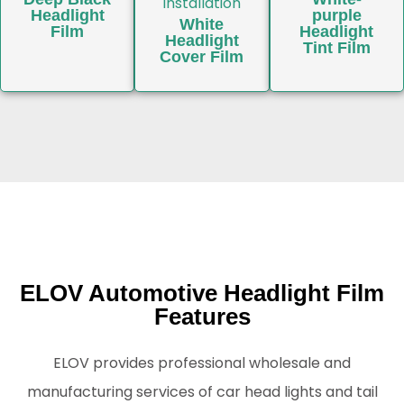
Headlight
purple
White
Film
Headlight
Headlight
Tint Film
Cover Film
ELOV Automotive Headlight Film
Features
ELOV provides professional wholesale and
manufacturing services of car head lights and tail