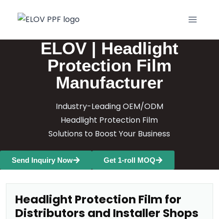
ELOV | Headlight
Protection Film
Manufacturer
Industry-Leading OEM/ODM
Headlight Protection Film
Solutions to Boost Your Business
Send Inquiry Now
Get 1-roll MOQ
Headlight Protection Film for
Distributors and Installer Shops