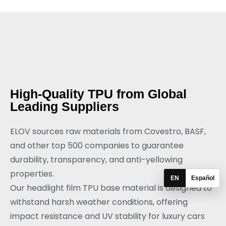
High-Quality TPU from Global
Leading Suppliers
ELOV sources raw materials from Covestro, BASF,
and other top 500 companies to guarantee
durability, transparency, and anti-yellowing
properties.
EN
Español
Our headlight film TPU base material is designed to
withstand harsh weather conditions, offering
impact resistance and UV stability for luxury cars