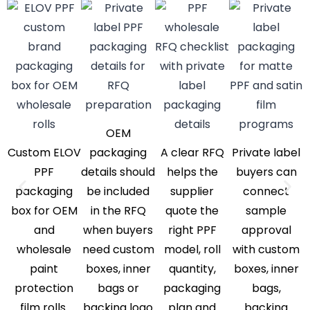
OEM
Custom ELOV
packaging
A clear RFQ
Private label
PPF
details should
helps the
buyers can
packaging
be included
supplier
connect
box for OEM
in the RFQ
quote the
sample
and
when buyers
right PPF
approval
wholesale
need custom
model, roll
with custom
paint
boxes, inner
quantity,
boxes, inner
protection
bags or
packaging
bags,
film rolls.
backing logo
plan and
backing