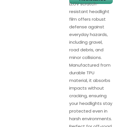
ELOV scratch-
resistant headlight
film offers robust
defense against
everyday hazards,
including gravel,
road debris, and
minor collisions.
Manufactured from
durable TPU
material, it absorbs
impacts without
cracking, ensuring
your headlights stay
protected even in
harsh environments.
Perfect for off-road