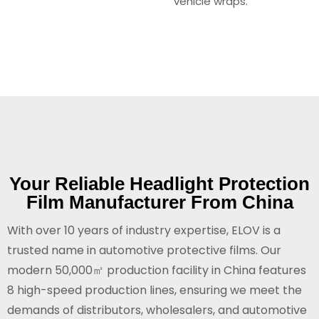
vehicle wraps.
Your Reliable Headlight Protection
Film Manufacturer From China
With over 10 years of industry expertise, ELOV is a
trusted name in automotive protective films. Our
modern 50,000㎡ production facility in China features
8 high-speed production lines, ensuring we meet the
demands of distributors, wholesalers, and automotive