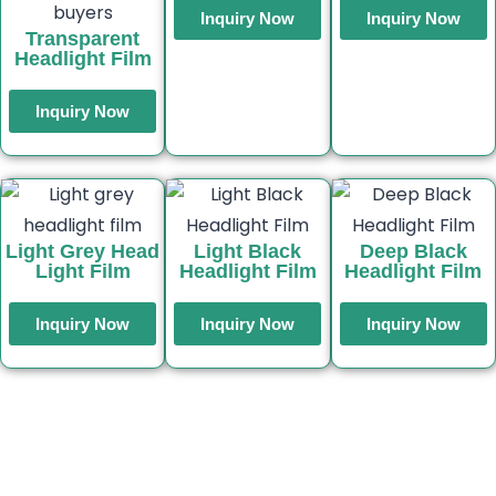
Inquiry Now
Inquiry Now
Transparent
Headlight Film
Inquiry Now
Light Grey Head
Light Black
Deep Black
Light Film
Headlight Film
Headlight Film
Inquiry Now
Inquiry Now
Inquiry Now