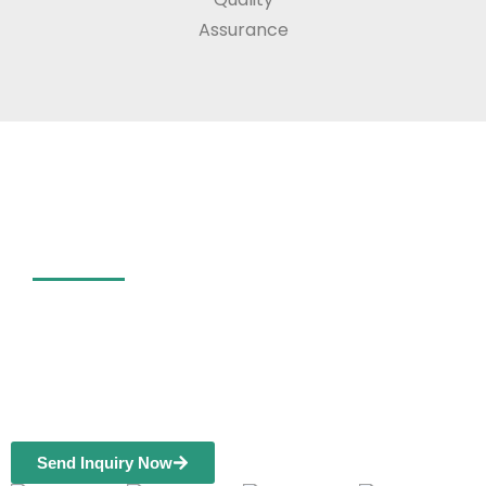
Assurance
1000+ Customers Choose
ELOV Headlight Film
Globally
ELOV provides quality car head light films
and manufacturing services for wholesale
or distribution.
Send Inquiry Now