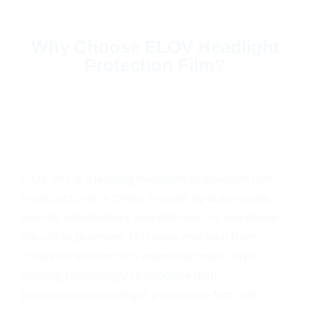
Why Choose ELOV Headlight
Protection Film?
ELOV PPF is a leading headlight protection film
manufacturer in China, trusted by automotive
brands, wholesalers, and distributors worldwide.
We utilize premium TPU base material from
Covestro and employ advanced multi-layer
coating technology to produce high-
performance headlight protective film that