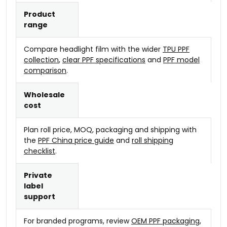
Product
range
Compare headlight film with the wider
TPU PPF
collection
,
clear PPF specifications
and
PPF model
comparison
.
Wholesale
cost
Plan roll price, MOQ, packaging and shipping with
the
PPF China price guide
and
roll shipping
checklist
.
Private
label
support
For branded programs, review
OEM PPF packaging
,