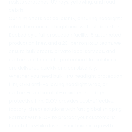
resists scratches, UV rays, yellowing, and road
debris.
Our film offers optical clarity, ensuring headlights
retain their original brightness without distortion.
Backed by a full production facility, 8 automated
production lines, and a 20-person R&D team, we
ensure bulk orders, private label services, and
customized headlight protection film solutions
are delivered quickly and consistently.
Whether you need bulk TPU headlight protection
film, OEM anti-yellowing headlight wrap, or
custom-sized scratch-resistant headlight
protective film, ELOV provides cost-effective,
factory-direct solutions with fast global shipping.
Partner with ELOV to protect your customers’
headlights while driving your business growth.