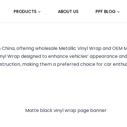
PRODUCTS
ABOUT US
PPF BLOG
 China, offering wholesale Metallic Vinyl Wrap and OEM Me
inyl Wrap designed to enhance vehicles’ appearance and 
struction, making them a preferred choice for car enthus