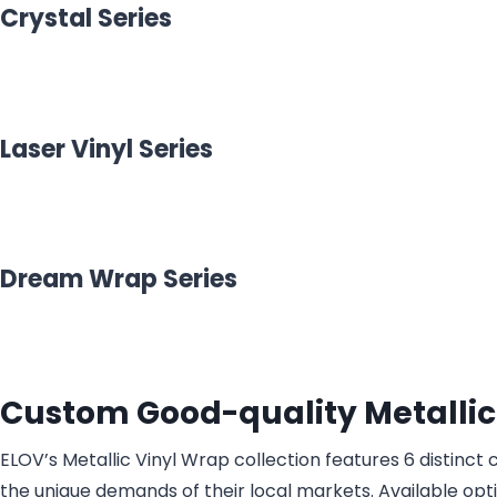
Crystal Series
Laser Vinyl Series
Dream Wrap Series
Custom Good-quality Metallic
ELOV’s Metallic Vinyl Wrap collection features 6 distinc
the unique demands of their local markets. Available optio