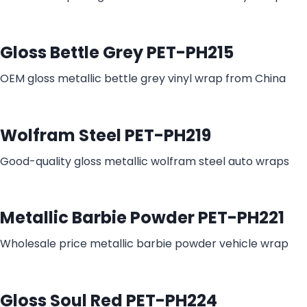
Gloss Bettle Grey PET-PH215
OEM gloss metallic bettle grey vinyl wrap from China
Wolfram Steel PET-PH219
Good-quality gloss metallic wolfram steel auto wraps
Metallic Barbie Powder PET-PH221
Wholesale price metallic barbie powder vehicle wrap
Gloss Soul Red PET-PH224