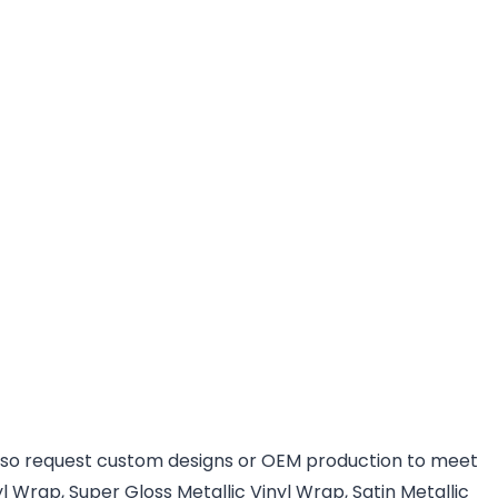
 also request custom designs or OEM production to meet
l Wrap, Super Gloss Metallic Vinyl Wrap, Satin Metallic