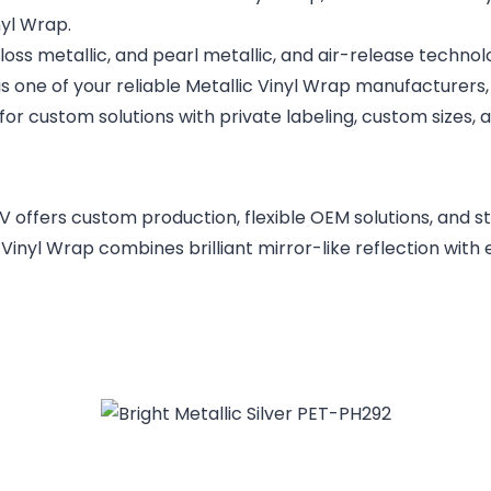
nyl Wrap.
 gloss metallic, and pearl metallic, and air-release techno
 is one of your reliable Metallic Vinyl Wrap manufacturers
for custom solutions with private labeling, custom sizes,
V offers custom production, flexible OEM solutions, and s
inyl Wrap combines brilliant mirror-like reflection with e