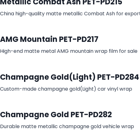
Metallic Combat Ash PET-PD215
China high-quality matte metallic Combat Ash for expor
AMG Mountain PET-PD217
High-end matte metal AMG mountain wrap film for sale
Champagne Gold(Light) PET-PD284
Custom-made champagne gold(Light) car vinyl wrap
Champagne Gold PET-PD282
Durable matte metallic champagne gold vehicle wrap