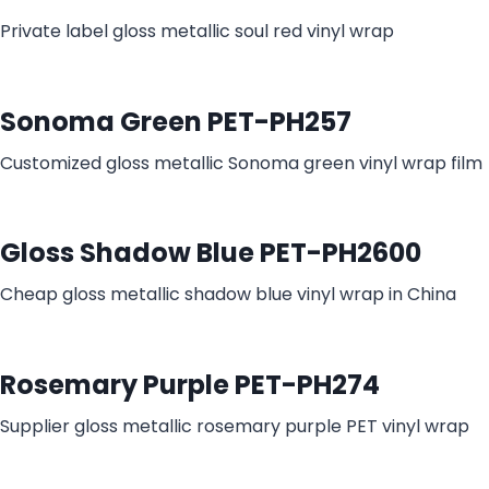
Private label gloss metallic soul red vinyl wrap
Sonoma Green PET-PH257
Customized gloss metallic Sonoma green vinyl wrap film
Gloss Shadow Blue PET-PH2600
Cheap gloss metallic shadow blue vinyl wrap in China​
Rosemary Purple PET-PH274
Supplier gloss metallic rosemary purple PET vinyl wrap