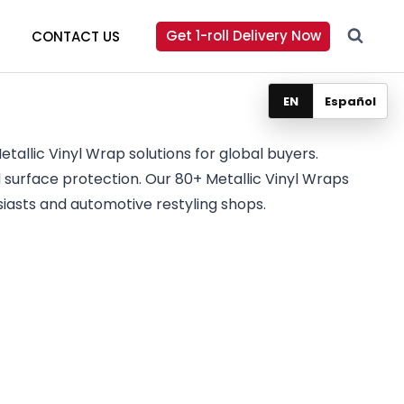
Get 1-roll Delivery Now
CONTACT US
EN
Español
tallic Vinyl Wrap solutions for global buyers.
surface protection. Our 80+ Metallic Vinyl Wraps
iasts and automotive restyling shops.