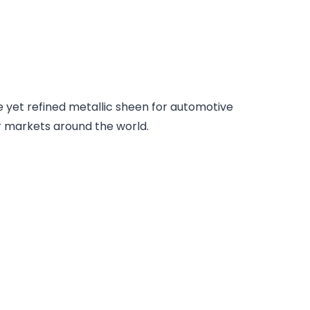
e yet refined metallic sheen for automotive
or markets around the world.