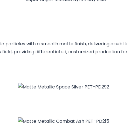
 particles with a smooth matte finish, delivering a subtl
s field, providing differentiated, customized production f