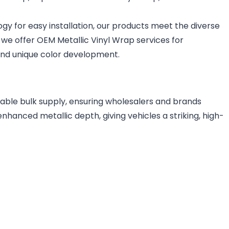
logy for easy installation, our products meet the diverse
, we offer OEM Metallic Vinyl Wrap services for
 and unique color development.
table bulk supply, ensuring wholesalers and brands
nhanced metallic depth, giving vehicles a striking, high-