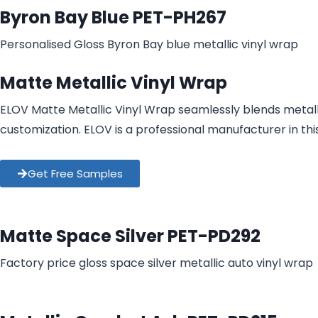
Byron Bay Blue PET-PH267
Personalised Gloss Byron Bay blue metallic vinyl wrap​
Matte Metallic Vinyl Wrap
ELOV Matte Metallic Vinyl Wrap seamlessly blends metallic
customization. ELOV is a professional manufacturer in thi
Get Free Samples
Matte Space Silver PET-PD292
Factory price gloss space silver metallic auto vinyl wrap