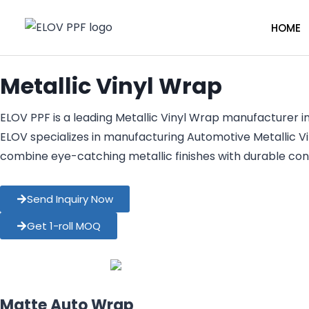
HOME
Metallic Vinyl Wrap
ELOV PPF is a leading Metallic Vinyl Wrap manufacturer in
ELOV specializes in manufacturing Automotive Metallic V
combine eye-catching metallic finishes with durable con
Send Inquiry Now
Get 1-roll MOQ
Matte Auto Wrap