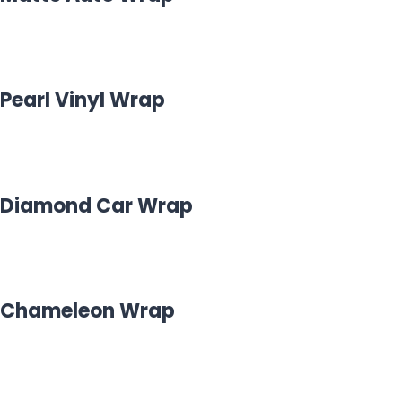
Pearl Vinyl Wrap
Diamond Car Wrap
Chameleon Wrap