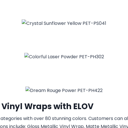
 Vinyl Wraps with ELOV
t categories with over 80 stunning colors. Customers can
ns include: Gloss Metallic Vinyl Wrap, Matte Metallic Viny