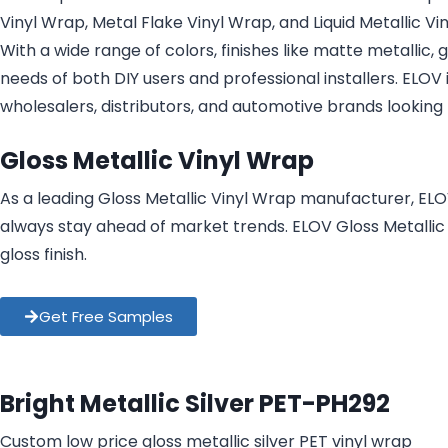
Vinyl Wrap, Metal Flake Vinyl Wrap, and Liquid Metallic Vi
With a wide range of colors, finishes like matte metallic,
needs of both DIY users and professional installers. ELOV
wholesalers, distributors, and automotive brands looking 
Gloss Metallic Vinyl Wrap
As a leading Gloss Metallic Vinyl Wrap manufacturer, ELO
always stay ahead of market trends. ELOV Gloss Metallic V
gloss finish.
Get Free Samples
Bright Metallic Silver PET-PH292
Custom low price gloss metallic silver PET vinyl wrap