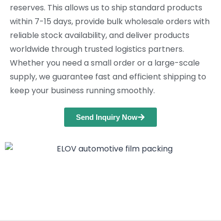
reserves. This allows us to ship standard products
within 7-15 days, provide bulk wholesale orders with
reliable stock availability, and deliver products
worldwide through trusted logistics partners.
Whether you need a small order or a large-scale
supply, we guarantee fast and efficient shipping to
keep your business running smoothly.
Send Inquiry Now