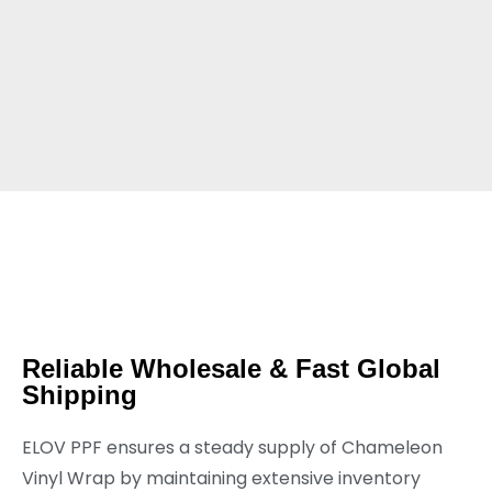
Reliable Wholesale & Fast Global
Shipping
ELOV PPF ensures a steady supply of Chameleon
Vinyl Wrap by maintaining extensive inventory