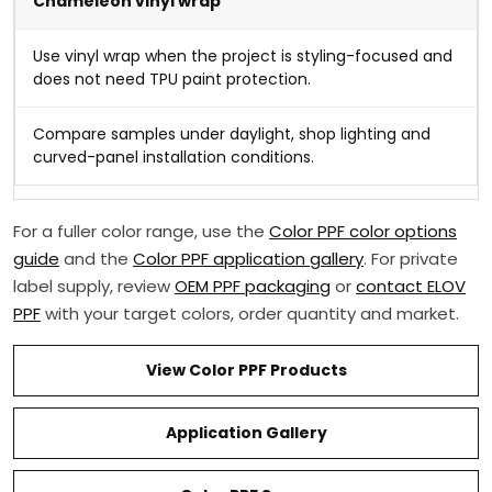
Chameleon vinyl wrap
Use vinyl wrap when the project is styling-focused and
does not need TPU paint protection.
Compare samples under daylight, shop lighting and
curved-panel installation conditions.
For a fuller color range, use the
Color PPF color options
guide
and the
Color PPF application gallery
. For private
label supply, review
OEM PPF packaging
or
contact ELOV
PPF
with your target colors, order quantity and market.
View Color PPF Products
Application Gallery