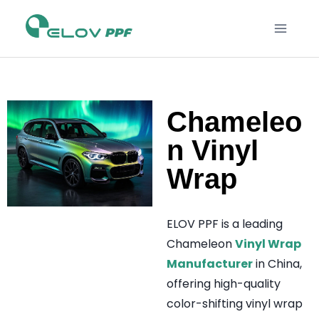
Chameleo
n Vinyl
Wrap
ELOV PPF is a leading
Chameleon
Vinyl Wrap
Manufacturer
in China,
offering high-quality
color-shifting vinyl wrap