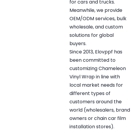
for cars and trucks.
Meanwhile, we provide
OEM/ODM services, bulk
wholesale, and custom
solutions for global
buyers.
Since 2013, Elovppf has
been committed to
customizing Chameleon
Vinyl Wrap in line with
local market needs for
different types of
customers around the
world (wholesalers, brand
owners or chain car film
installation stores).