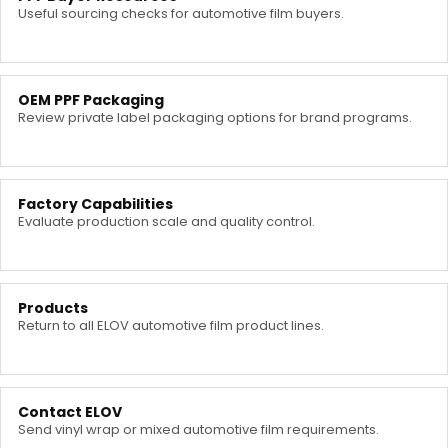
Useful sourcing checks for automotive film buyers.
OEM PPF Packaging
Review private label packaging options for brand programs.
Factory Capabilities
Evaluate production scale and quality control.
Products
Return to all ELOV automotive film product lines.
Contact ELOV
Send vinyl wrap or mixed automotive film requirements.