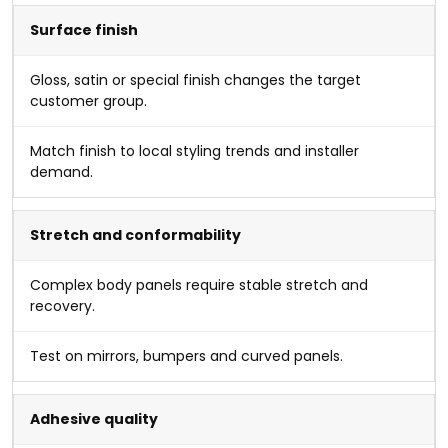
Surface finish
Gloss, satin or special finish changes the target
customer group.
Match finish to local styling trends and installer
demand.
Stretch and conformability
Complex body panels require stable stretch and
recovery.
Test on mirrors, bumpers and curved panels.
Adhesive quality