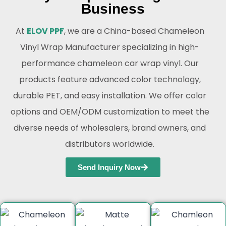
Business
At
ELOV PPF
, we are a China-based Chameleon
Vinyl Wrap Manufacturer specializing in high-
performance chameleon car wrap vinyl. Our
products feature advanced color technology,
durable PET, and easy installation. We offer color
options and OEM/ODM customization to meet the
diverse needs of wholesalers, brand owners, and
distributors worldwide.
Send Inquiry Now