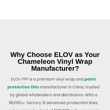
Why Choose ELOV as Your
Chameleon Vinyl Wrap
Manufacturer?
ELOV PPF is a premium vinyl wrap and
paint
protection film
manufacturer in China, trusted
by global wholesalers and distributors. With a
96,000㎡ factory, 8 advanced production lines,