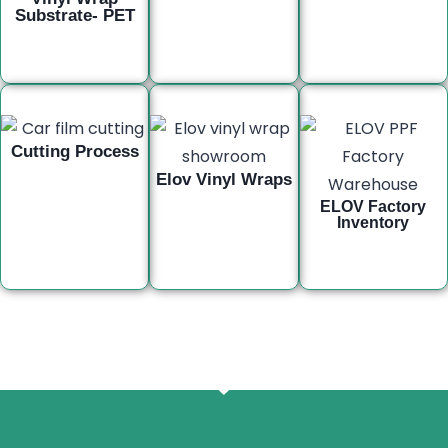
Substrate- PET
Cutting Process
Elov Vinyl Wraps
ELOV Factory
Inventory