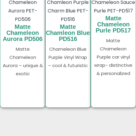
Matte
Chameleon
Matte
Matte
Purle PD517
Chameleon
Chamleon Blue
Aurora PD506
PD516
Matte
Chameleon
Matte
Chameleon Blue
Purple car vinyl
Chameleon
Purple Vinyl Wrap
wrap- distinctive
Aurora – unique &
– cool & futuristic
& personalized
exotic