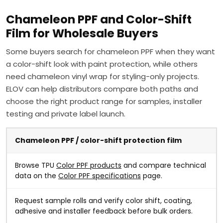
Chameleon PPF and Color-Shift
Film for Wholesale Buyers
Some buyers search for chameleon PPF when they want
a color-shift look with paint protection, while others
need chameleon vinyl wrap for styling-only projects.
ELOV can help distributors compare both paths and
choose the right product range for samples, installer
testing and private label launch.
Chameleon PPF / color-shift protection film
Browse TPU
Color PPF products
and compare technical
data on the
Color PPF specifications
page.
Request sample rolls and verify color shift, coating,
adhesive and installer feedback before bulk orders.