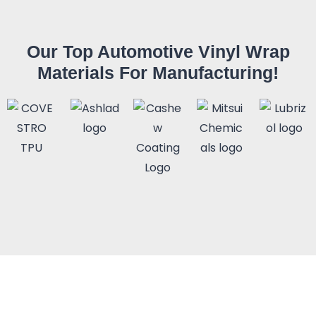
Our Top Automotive Vinyl Wrap
Materials For Manufacturing!