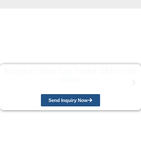
Elovppf offers fast brand OEM in 25
days!
Send Inquiry Now