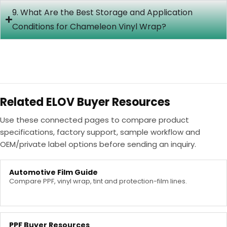
9. What Are the Best Storage and Application
Conditions for Chameleon Vinyl Wrap?
Related ELOV Buyer Resources
Use these connected pages to compare product
specifications, factory support, sample workflow and
OEM/private label options before sending an inquiry.
Automotive Film Guide
Compare PPF, vinyl wrap, tint and protection-film lines.
PPF Buyer Resources