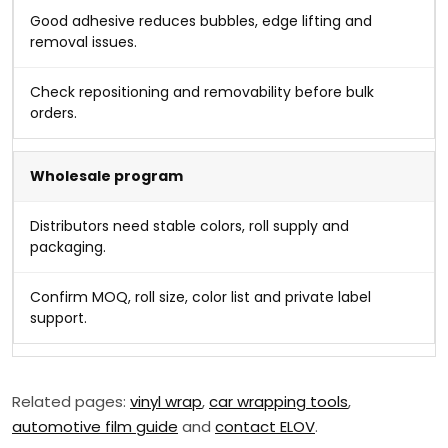
Good adhesive reduces bubbles, edge lifting and
removal issues.
Check repositioning and removability before bulk
orders.
Wholesale program
Distributors need stable colors, roll supply and
packaging.
Confirm MOQ, roll size, color list and private label
support.
Related pages:
vinyl wrap
,
car wrapping tools
,
automotive film guide
and
contact ELOV
.