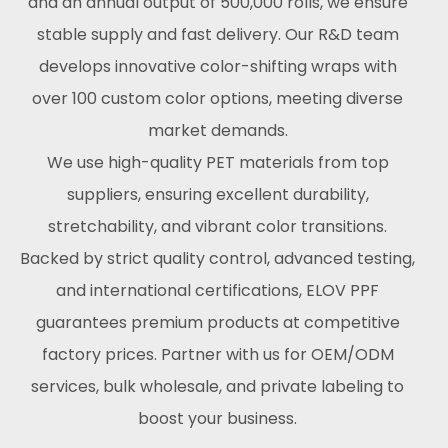
and an annual output of 500,000 rolls, we ensure
stable supply and fast delivery. Our R&D team
develops innovative color-shifting wraps with
over 100 custom color options, meeting diverse
market demands.
We use high-quality PET materials from top
suppliers, ensuring excellent durability,
stretchability, and vibrant color transitions.
Backed by strict quality control, advanced testing,
and international certifications, ELOV PPF
guarantees premium products at competitive
factory prices. Partner with us for OEM/ODM
services, bulk wholesale, and private labeling to
boost your business.