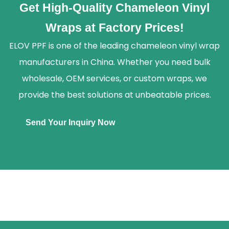
Get High-Quality Chameleon Vinyl
Wraps at Factory Prices!
ELOV PPF is one of the leading chameleon vinyl wrap
manufacturers in China. Whether you need bulk
wholesale, OEM services, or custom wraps, we
provide the best solutions at unbeatable prices.
Send Your Inquiry Now