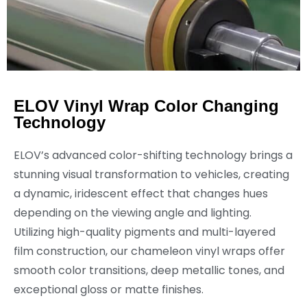
ELOV Vinyl Wrap Color Changing
Technology
ELOV’s advanced color-shifting technology brings a
stunning visual transformation to vehicles, creating
a dynamic, iridescent effect that changes hues
depending on the viewing angle and lighting.
Utilizing high-quality pigments and multi-layered
film construction, our chameleon vinyl wraps offer
smooth color transitions, deep metallic tones, and
exceptional gloss or matte finishes.