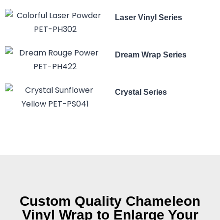
Laser Vinyl Series
Dream Wrap Series
Crystal Series
Custom Quality Chameleon
Vinyl Wrap to Enlarge Your