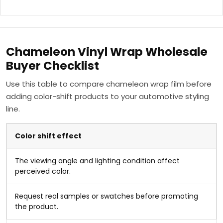
Chameleon Vinyl Wrap Wholesale
Buyer Checklist
Use this table to compare chameleon wrap film before
adding color-shift products to your automotive styling
line.
Color shift effect
The viewing angle and lighting condition affect
perceived color.
Request real samples or swatches before promoting
the product.