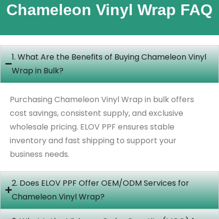
Chameleon Vinyl Wrap FAQ
1. What Are the Benefits of Buying Chameleon Vinyl
Wrap in Bulk?
Purchasing Chameleon Vinyl Wrap in bulk offers
cost savings, consistent supply, and exclusive
wholesale pricing. ELOV PPF ensures stable
inventory and fast shipping to support your
business needs.
2. Does ELOV PPF Offer OEM/ODM Services for
Chameleon Vinyl Wrap?