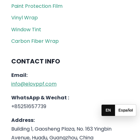
Paint Protection Film
Vinyl Wrap
Window Tint
Carbon Fiber Wrap
CONTACT INFO
Email:
info@elovppf.com
WhatsApp & Wechat :
+85251657739
EN
Español
Address:
Building 1, Gaosheng Plaza, No. 163 Yingbin
Avenue, Huadu, Guangzhou, China