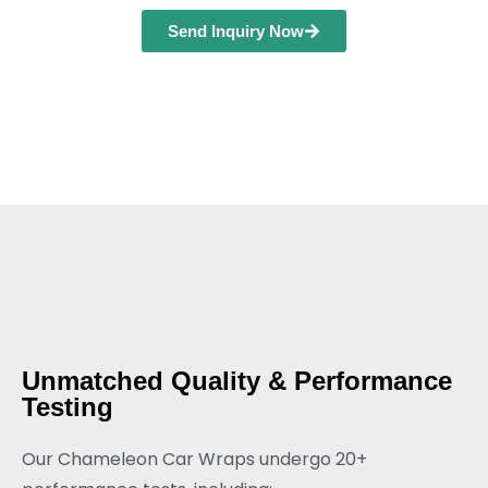
Send Inquiry Now
Unmatched Quality & Performance
Testing
Our Chameleon Car Wraps undergo 20+