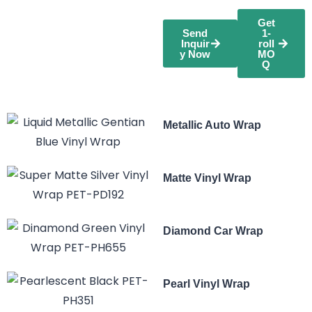
Get
Send
1-
Inquir
roll
y Now
MO
Q
Metallic Auto Wrap
Matte Vinyl Wrap
Diamond Car Wrap
Pearl Vinyl Wrap