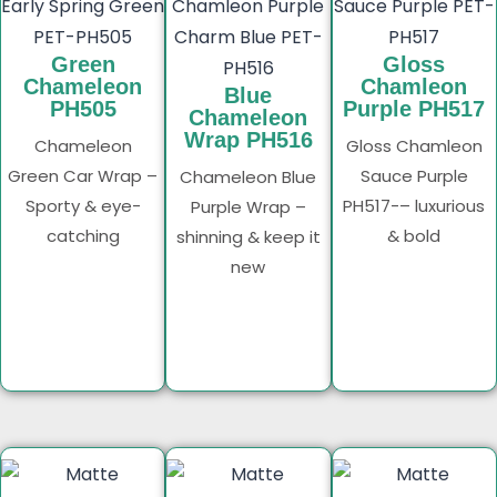
Green
Gloss
Chameleon
Chamleon
Blue
PH505
Purple PH517
Chameleon
Wrap PH516
Chameleon
Gloss Chamleon
Green Car Wrap –
Sauce Purple
Chameleon Blue
Sporty & eye-
PH517-– luxurious
Purple Wrap –
catching
& bold
shinning & keep it
new