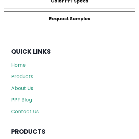
Color PPF Specs
Request Samples
QUICK LINKS
Home
Products
About Us
PPF Blog
Contact Us
PRODUCTS