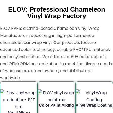
ELOV: Professional Chameleon
Vinyl Wrap Factory
ELOV PPF is a China-based Chameleon Vinyl Wrap
Manufacturer specializing in high-performance
chameleon car wrap vinyl. Our products feature
advanced color technology, durable PVC/TPU material,
and easy installation. We offer over 80+ color options
and OEM/ODM customization to meet the diverse needs
of wholesalers, brand owners, and distributors
worldwide.
Color Paint Mixing
Vinyl Wrap Coating
Vinyl Wrap