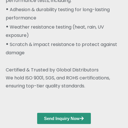
performance tests, including:
•
Adhesion & durability testing for long-lasting
performance
•
Weather resistance testing (heat, rain, UV
exposure)
•
Scratch & impact resistance to protect against
damage
Certified & Trusted by Global Distributors
We hold ISO 9001, SGS, and ROHS certifications,
ensuring top-tier quality standards.
Send Inquiry Now