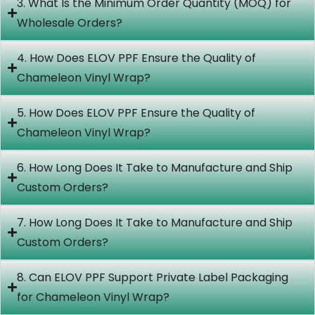
3. What Is the Minimum Order Quantity (MOQ) for
Wholesale Orders?
4. How Does ELOV PPF Ensure the Quality of
Chameleon Vinyl Wrap?
5. How Does ELOV PPF Ensure the Quality of
Chameleon Vinyl Wrap?
6. How Long Does It Take to Manufacture and Ship
Custom Orders?
7. How Long Does It Take to Manufacture and Ship
Custom Orders?
8. Can ELOV PPF Support Private Label Packaging
for Chameleon Vinyl Wrap?