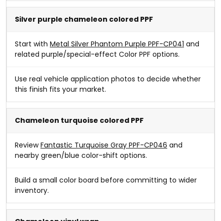
Silver purple chameleon colored PPF
Start with
Metal Silver Phantom Purple PPF-CP041
and
related purple/special-effect Color PPF options.
Use real vehicle application photos to decide whether
this finish fits your market.
Chameleon turquoise colored PPF
Review
Fantastic Turquoise Gray PPF-CP046
and
nearby green/blue color-shift options.
Build a small color board before committing to wider
inventory.