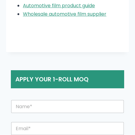
Automotive film product guide
Wholesale automotive film supplier
APPLY YOUR 1-ROLL MOQ
N
a
m
e
E
*
m