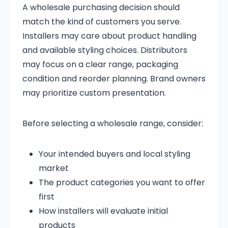
A wholesale purchasing decision should
match the kind of customers you serve.
Installers may care about product handling
and available styling choices. Distributors
may focus on a clear range, packaging
condition and reorder planning. Brand owners
may prioritize custom presentation.
Before selecting a wholesale range, consider:
Your intended buyers and local styling
market
The product categories you want to offer
first
How installers will evaluate initial
products