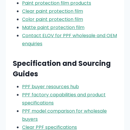
Paint protection film products
Clear paint protection film
Color paint protection film
Matte paint protection film
Contact ELOV for PPF wholesale and OEM
enquiries
Specification and Sourcing
Guides
PPF buyer resources hub
PPF factory capabilities and product
specifications
PPF model comparison for wholesale
buyers
Clear PPF specifications