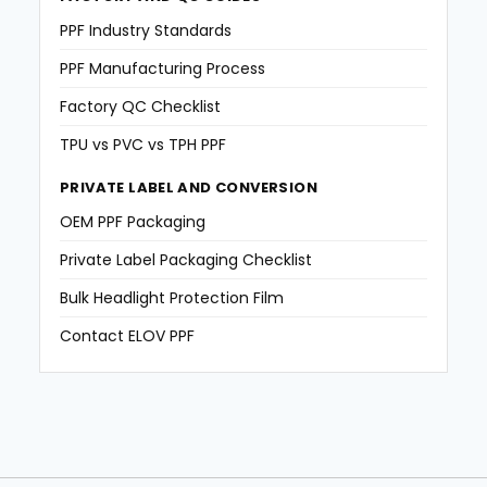
PPF Industry Standards
PPF Manufacturing Process
Factory QC Checklist
TPU vs PVC vs TPH PPF
PRIVATE LABEL AND CONVERSION
OEM PPF Packaging
Private Label Packaging Checklist
Bulk Headlight Protection Film
Contact ELOV PPF