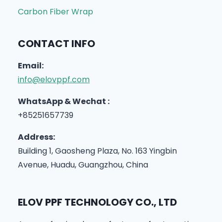
Carbon Fiber Wrap
CONTACT INFO
Email:
info@elovppf.com
WhatsApp & Wechat :
+85251657739
Address:
Building 1, Gaosheng Plaza, No. 163 Yingbin
Avenue, Huadu, Guangzhou, China
ELOV PPF TECHNOLOGY CO., LTD