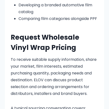
Developing a branded automotive film
catalog
Comparing film categories alongside PPF
Request Wholesale
Vinyl Wrap Pricing
To receive suitable supply information, share
your market, film interests, estimated
purchasing quantity, packaging needs and
destination. ELOV can discuss product
selection and ordering arrangements for
distributors, installers and brand buyers.
A typical sourcing conversation covers: