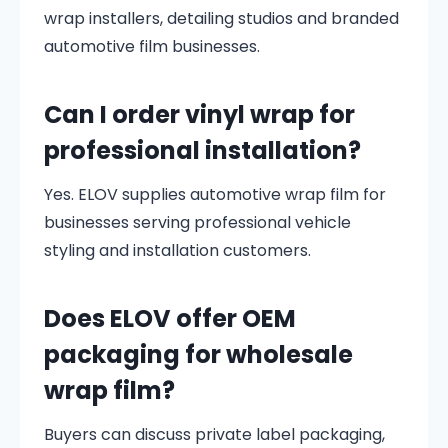
wrap installers, detailing studios and branded
automotive film businesses.
Can I order vinyl wrap for
professional installation?
Yes. ELOV supplies automotive wrap film for
businesses serving professional vehicle
styling and installation customers.
Does ELOV offer OEM
packaging for wholesale
wrap film?
Buyers can discuss private label packaging,