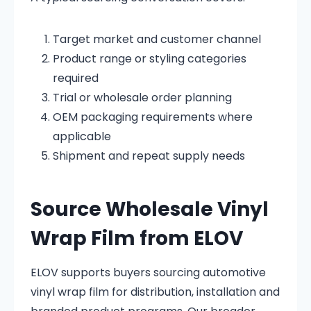
Target market and customer channel
Product range or styling categories
required
Trial or wholesale order planning
OEM packaging requirements where
applicable
Shipment and repeat supply needs
Source Wholesale Vinyl
Wrap Film from ELOV
ELOV supports buyers sourcing automotive
vinyl wrap film for distribution, installation and