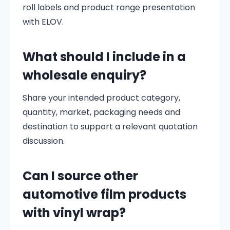
roll labels and product range presentation
with ELOV.
What should I include in a
wholesale enquiry?
Share your intended product category,
quantity, market, packaging needs and
destination to support a relevant quotation
discussion.
Can I source other
automotive film products
with vinyl wrap?