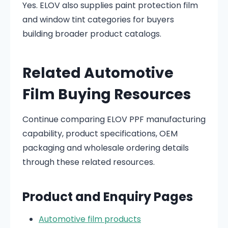
Yes. ELOV also supplies paint protection film
and window tint categories for buyers
building broader product catalogs.
Related Automotive
Film Buying Resources
Continue comparing ELOV PPF manufacturing
capability, product specifications, OEM
packaging and wholesale ordering details
through these related resources.
Product and Enquiry Pages
Automotive film products