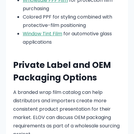
Wholesale PPF Film
for protection film
purchasing
Colored PPF for styling combined with
protective-film positioning
Window Tint Film
for automotive glass
applications
Private Label and OEM
Packaging Options
A branded wrap film catalog can help
distributors and importers create more
consistent product presentation for their
market. ELOV can discuss OEM packaging
requirements as part of a wholesale sourcing