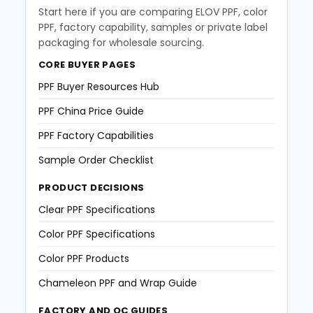
Start here if you are comparing ELOV PPF, color
PPF, factory capability, samples or private label
packaging for wholesale sourcing.
CORE BUYER PAGES
PPF Buyer Resources Hub
PPF China Price Guide
PPF Factory Capabilities
Sample Order Checklist
PRODUCT DECISIONS
Clear PPF Specifications
Color PPF Specifications
Color PPF Products
Chameleon PPF and Wrap Guide
FACTORY AND QC GUIDES