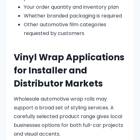
Your order quantity and inventory plan
Whether branded packaging is required
Other automotive film categories
requested by customers
Vinyl Wrap Applications
for Installer and
Distributor Markets
Wholesale automotive wrap rolls may
support a broad set of styling services. A
carefully selected product range gives local
businesses options for both full-car projects
and visual accents.