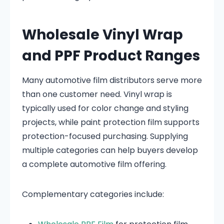
Wholesale Vinyl Wrap
and PPF Product Ranges
Many automotive film distributors serve more
than one customer need. Vinyl wrap is
typically used for color change and styling
projects, while paint protection film supports
protection-focused purchasing. Supplying
multiple categories can help buyers develop
a complete automotive film offering.
Complementary categories include: