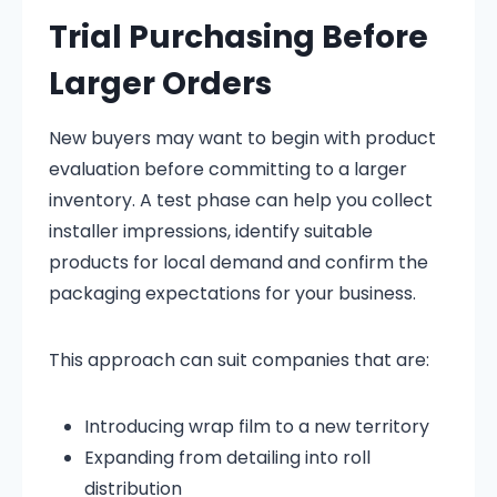
Trial Purchasing Before
Larger Orders
New buyers may want to begin with product
evaluation before committing to a larger
inventory. A test phase can help you collect
installer impressions, identify suitable
products for local demand and confirm the
packaging expectations for your business.
This approach can suit companies that are:
Introducing wrap film to a new territory
Expanding from detailing into roll
distribution