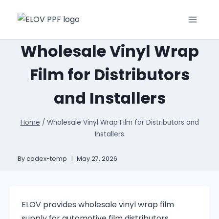
Wholesale Vinyl Wrap
Film for Distributors
and Installers
Home
/
Wholesale Vinyl Wrap Film for Distributors and
Installers
By
codex-temp
May 27, 2026
ELOV provides wholesale vinyl wrap film
supply for automotive film distributors,