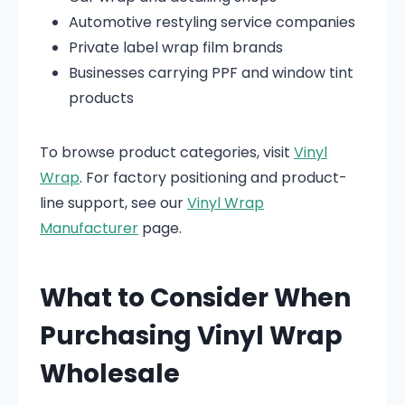
Automotive restyling service companies
Private label wrap film brands
Businesses carrying PPF and window tint
products
To browse product categories, visit
Vinyl
Wrap
. For factory positioning and product-
line support, see our
Vinyl Wrap
Manufacturer
page.
What to Consider When
Purchasing Vinyl Wrap
Wholesale