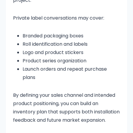
project.
Private label conversations may cover:
Branded packaging boxes
Roll identification and labels
Logo and product stickers
Product series organization
Launch orders and repeat purchase
plans
By defining your sales channel and intended
product positioning, you can build an
inventory plan that supports both installation
feedback and future market expansion.