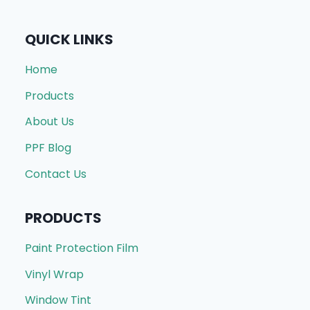
QUICK LINKS
Home
Products
About Us
PPF Blog
Contact Us
PRODUCTS
Paint Protection Film
Vinyl Wrap
Window Tint