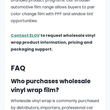
branded product programs. Our broader
automotive film range allows buyers to pair
color change film with PPF and window tint
opportunities.
Contact ELOV
to request wholesale vinyl
wrap product information, pricing and
packaging support.
FAQ
Who purchases wholesale
vinyl wrap film?
Wholesale vinyl wrap is commonly purchased
by distributors, importers, professional car