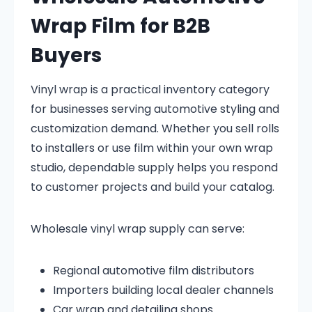
Wrap Film for B2B
Buyers
Vinyl wrap is a practical inventory category
for businesses serving automotive styling and
customization demand. Whether you sell rolls
to installers or use film within your own wrap
studio, dependable supply helps you respond
to customer projects and build your catalog.
Wholesale vinyl wrap supply can serve:
Regional automotive film distributors
Importers building local dealer channels
Car wrap and detailing shops