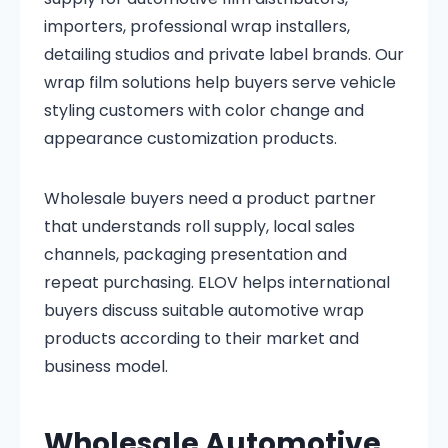
importers, professional wrap installers,
detailing studios and private label brands. Our
wrap film solutions help buyers serve vehicle
styling customers with color change and
appearance customization products.
Wholesale buyers need a product partner
that understands roll supply, local sales
channels, packaging presentation and
repeat purchasing. ELOV helps international
buyers discuss suitable automotive wrap
products according to their market and
business model.
Wholesale Automotive