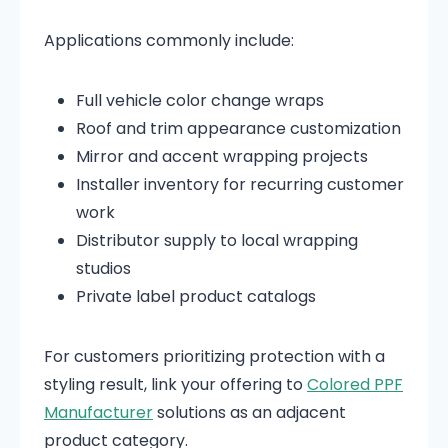
Applications commonly include:
Full vehicle color change wraps
Roof and trim appearance customization
Mirror and accent wrapping projects
Installer inventory for recurring customer
work
Distributor supply to local wrapping
studios
Private label product catalogs
For customers prioritizing protection with a
styling result, link your offering to
Colored PPF
Manufacturer
solutions as an adjacent
product category.