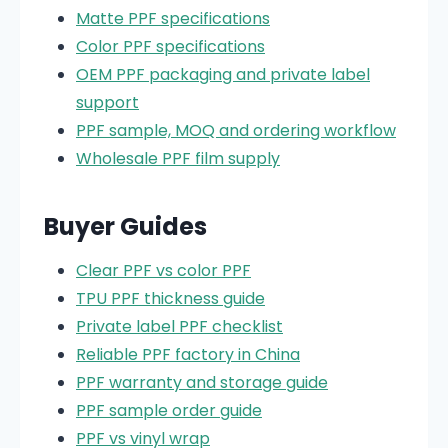
Matte PPF specifications
Color PPF specifications
OEM PPF packaging and private label
support
PPF sample, MOQ and ordering workflow
Wholesale PPF film supply
Buyer Guides
Clear PPF vs color PPF
TPU PPF thickness guide
Private label PPF checklist
Reliable PPF factory in China
PPF warranty and storage guide
PPF sample order guide
PPF vs vinyl wrap