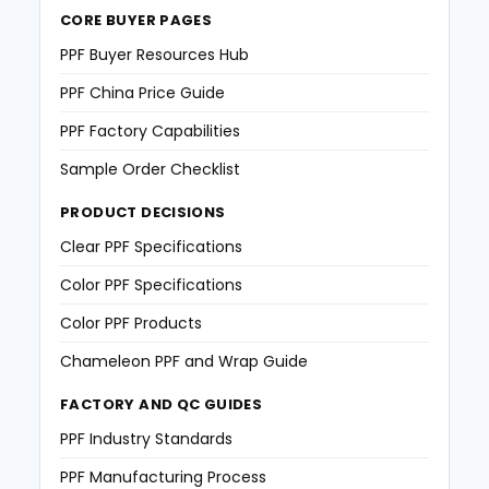
CORE BUYER PAGES
PPF Buyer Resources Hub
PPF China Price Guide
PPF Factory Capabilities
Sample Order Checklist
PRODUCT DECISIONS
Clear PPF Specifications
Color PPF Specifications
Color PPF Products
Chameleon PPF and Wrap Guide
FACTORY AND QC GUIDES
PPF Industry Standards
PPF Manufacturing Process