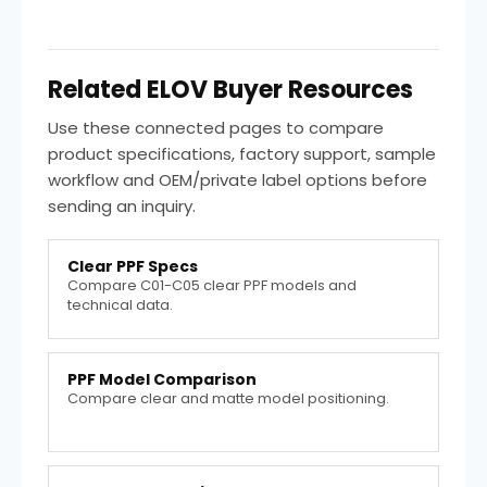
Related ELOV Buyer Resources
Use these connected pages to compare
product specifications, factory support, sample
workflow and OEM/private label options before
sending an inquiry.
Clear PPF Specs
Compare C01-C05 clear PPF models and
technical data.
PPF Model Comparison
Compare clear and matte model positioning.