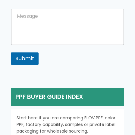
u
m
n
e
C
t
n
o
r
t
m
y
m
e
n
t
o
r
Submit
M
e
s
s
a
g
PPF BUYER GUIDE INDEX
e
Start here if you are comparing ELOV PPF, color
PPF, factory capability, samples or private label
packaging for wholesale sourcing.