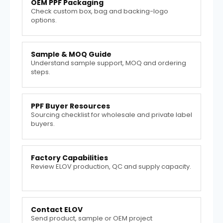
OEM PPF Packaging
Check custom box, bag and backing-logo
options.
Sample & MOQ Guide
Understand sample support, MOQ and ordering
steps.
PPF Buyer Resources
Sourcing checklist for wholesale and private label
buyers.
Factory Capabilities
Review ELOV production, QC and supply capacity.
Contact ELOV
Send product, sample or OEM project