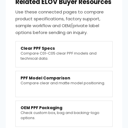
Related ELOV Buyer Resources
Use these connected pages to compare
product specifications, factory support,
sample workflow and OEM/private label
options before sending an inquiry.
Clear PPF Specs
Compare C01-C05 clear PPF models and
technical data.
PPF Model Comparison
Compare clear and matte model positioning.
OEM PPF Packaging
Check custom box, bag and backing-logo
options.