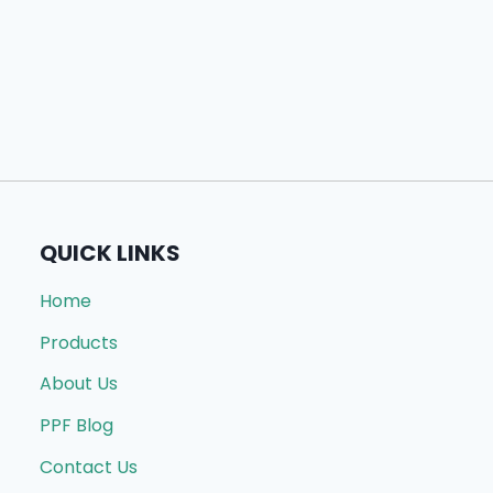
QUICK LINKS
Home
Products
About Us
PPF Blog
Contact Us