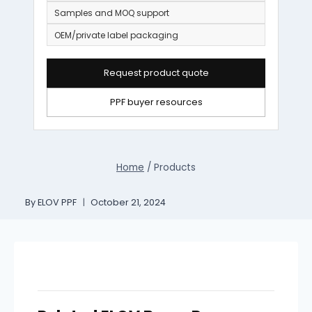
Samples and MOQ support
OEM/private label packaging
Request product quote
PPF buyer resources
Home
/
Products
By
ELOV PPF
October 21, 2024