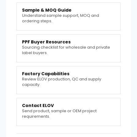
Sample & MOQ Guide
Understand sample support, MOQ and
ordering steps.
PPF Buyer Resources
Sourcing checklist for wholesale and private
label buyers.
Factory Capabilities
Review ELOV production, QC and supply
capacity.
Contact ELOV
Send product, sample or OEM project
requirements.