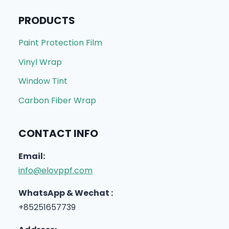
PRODUCTS
Paint Protection Film
Vinyl Wrap
Window Tint
Carbon Fiber Wrap
CONTACT INFO
Email:
info@elovppf.com
WhatsApp & Wechat :
+85251657739