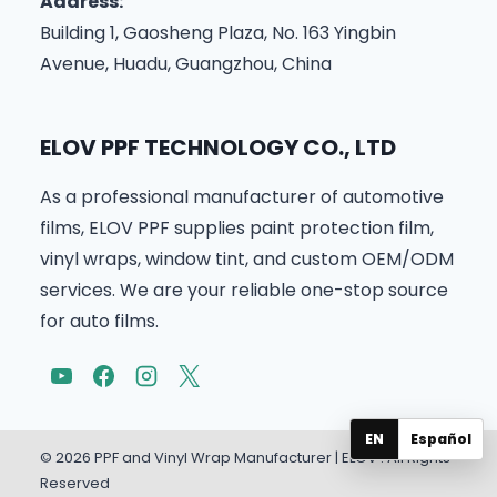
Address:
Building 1, Gaosheng Plaza, No. 163 Yingbin
Avenue, Huadu, Guangzhou, China
ELOV PPF TECHNOLOGY CO., LTD
As a professional manufacturer of automotive
films, ELOV PPF supplies paint protection film,
vinyl wraps, window tint, and custom OEM/ODM
services. We are your reliable one-stop source
for auto films.
EN
Español
© 2026 PPF and Vinyl Wrap Manufacturer | ELOV . All Rights
Reserved