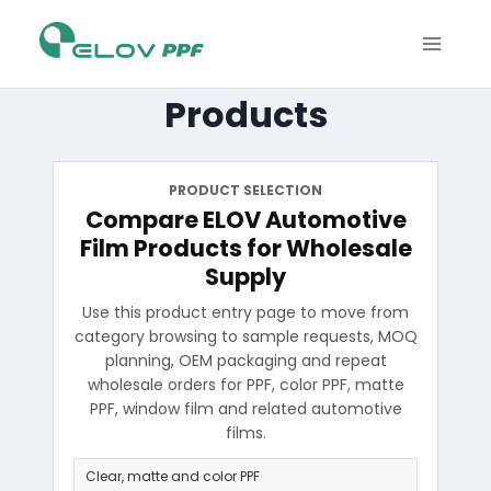
Products
PRODUCT SELECTION
Compare ELOV Automotive
Film Products for Wholesale
Supply
Use this product entry page to move from
category browsing to sample requests, MOQ
planning, OEM packaging and repeat
wholesale orders for PPF, color PPF, matte
PPF, window film and related automotive
films.
Clear, matte and color PPF