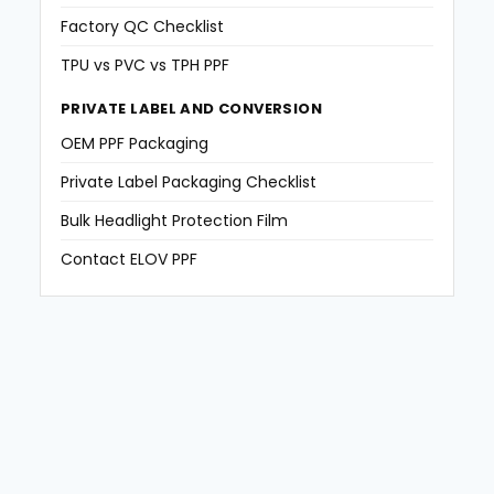
Factory QC Checklist
TPU vs PVC vs TPH PPF
PRIVATE LABEL AND CONVERSION
OEM PPF Packaging
Private Label Packaging Checklist
Bulk Headlight Protection Film
Contact ELOV PPF