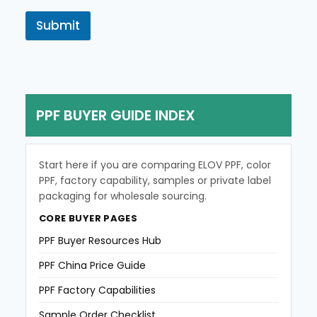
n
o
t
r
Submit
r
M
y
e
s
s
a
g
PPF BUYER GUIDE INDEX
e
Start here if you are comparing ELOV PPF, color
PPF, factory capability, samples or private label
packaging for wholesale sourcing.
CORE BUYER PAGES
PPF Buyer Resources Hub
PPF China Price Guide
PPF Factory Capabilities
Sample Order Checklist