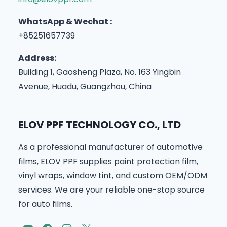
WhatsApp & Wechat :
+85251657739
Address:
Building 1, Gaosheng Plaza, No. 163 Yingbin
Avenue, Huadu, Guangzhou, China
ELOV PPF TECHNOLOGY CO., LTD
As a professional manufacturer of automotive
films, ELOV PPF supplies paint protection film,
vinyl wraps, window tint, and custom OEM/ODM
services. We are your reliable one-stop source
for auto films.