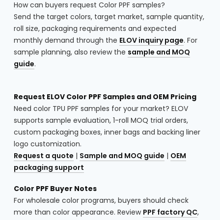
How can buyers request Color PPF samples?
Send the target colors, target market, sample quantity,
roll size, packaging requirements and expected
monthly demand through the
ELOV inquiry page
. For
sample planning, also review the
sample and MOQ
guide
.
Request ELOV Color PPF Samples and OEM Pricing
Need color TPU PPF samples for your market? ELOV
supports sample evaluation, 1-roll MOQ trial orders,
custom packaging boxes, inner bags and backing liner
logo customization.
Request a quote
|
Sample and MOQ guide
|
OEM
packaging support
Color PPF Buyer Notes
For wholesale color programs, buyers should check
more than color appearance. Review
PPF factory QC
,