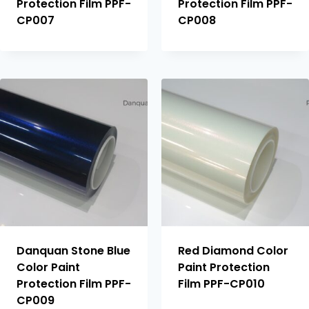
Protection Film PPF-
Protection Film PPF-
CP007
CP008
Danquan Stone Blue
Red Diamond Color
Color Paint
Paint Protection
Protection Film PPF-
Film PPF-CP010
CP009