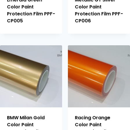
Color Paint
Color Paint
Protection Film PPF-
Protection Film PPF-
CP005
CP006
BMW Milan Gold
Racing Orange
Color Paint
Color Paint