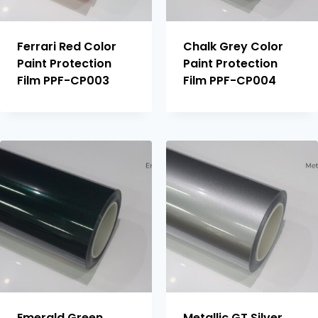
Ferrari Red Color
Chalk Grey Color
Paint Protection
Paint Protection
Film PPF-CP003
Film PPF-CP004
Emerald Green
Metallic GT Silver