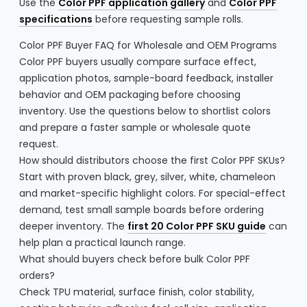
Use the
Color PPF application gallery
and
Color PPF
specifications
before requesting sample rolls.
Color PPF Buyer FAQ for Wholesale and OEM Programs
Color PPF buyers usually compare surface effect,
application photos, sample-board feedback, installer
behavior and OEM packaging before choosing
inventory. Use the questions below to shortlist colors
and prepare a faster sample or wholesale quote
request.
How should distributors choose the first Color PPF SKUs?
Start with proven black, grey, silver, white, chameleon
and market-specific highlight colors. For special-effect
demand, test small sample boards before ordering
deeper inventory. The
first 20 Color PPF SKU guide
can
help plan a practical launch range.
What should buyers check before bulk Color PPF
orders?
Check TPU material, surface finish, color stability,