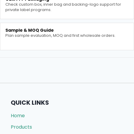
Check custom box, inner bag and backing-logo support for
private label programs.
Sample & MOQ Guide
Plan sample evaluation, MOQ and first wholesale orders.
QUICK LINKS
Home
Products