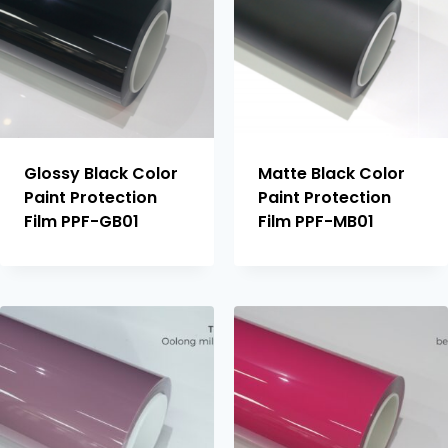
Glossy Black Color
Matte Black Color
Paint Protection
Paint Protection
Film PPF-GB01
Film PPF-MB01