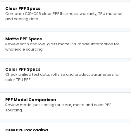
Clear PPF Specs
Compare C01-C05 clear PPF thickness, warranty, TPU material
and coating data.
Matte PPF Specs
Review satin and low-gloss matte PPF model information for
wholesale sourcing.
Color PPF Specs
Check unified test data, roll size and product parameters for
color TPU PPF.
PPF Model Comparison
Review model positioning for clear, matte and color PPF
sourcing.
OEM PPF Packaging