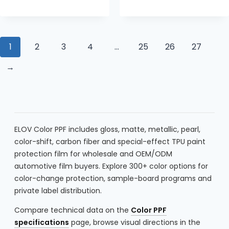
1
2
3
4
…
25
26
27
→
ELOV Color PPF includes gloss, matte, metallic, pearl,
color-shift, carbon fiber and special-effect TPU paint
protection film for wholesale and OEM/ODM
automotive film buyers. Explore 300+ color options for
color-change protection, sample-board programs and
private label distribution.
Compare technical data on the
Color PPF
specifications
page, browse visual directions in the