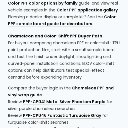
Color PPF color options by family
guide, and view real
vehicle examples in the
Color PPF application gallery
.
Planning a dealer display or sample kit? See the
Color
PPF sample board guide for distributors
.
Chameleon and Color-Shift PPF Buyer Path
For buyers comparing chameleon PPF or color-shift TPU
paint protection film, start with a small sample board
and test the finish under daylight, shop lighting and
curved-panel installation conditions. ELOV color-shift
options can help distributors test special-effect
demand before expanding inventory.
Compare the buyer logic in the
Chameleon PPF and
vinyl wrap guide
.
Review
PPF-CP041 Metal Silver Phantom Purple
for
silver purple chameleon searches.
Review
PPF-CP046 Fantastic Turquoise Gray
for
turquoise color-shift searches.