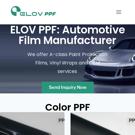
ELOV PPF: Automotive
Film Manufacturer
We offer A-class Paint Protection
Films, Vinyl Wraps and OEM
services
Send Inquiry Now
Color PPF