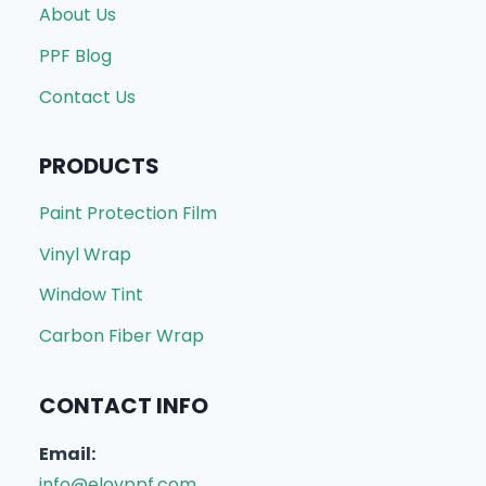
About Us
PPF Blog
Contact Us
PRODUCTS
Paint Protection Film
Vinyl Wrap
Window Tint
Carbon Fiber Wrap
CONTACT INFO
Email:
info@elovppf.com