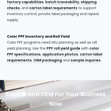
factory capabilities
,
batch traceability
,
shipping
checks
, and
carton label requirements
to support
inventory control, private label packaging and repeat
supply.
Color PPF Inventory and Roll Yield
Color PPF programs need SKU planning as well as roll
yield planning. Use the
PPF roll yield guide
with
color
PPF specifications
,
application photos
,
carton label
requirements
,
OEM packaging
and
sample inquiries
.
Start Brand OEM For Your Business
Now