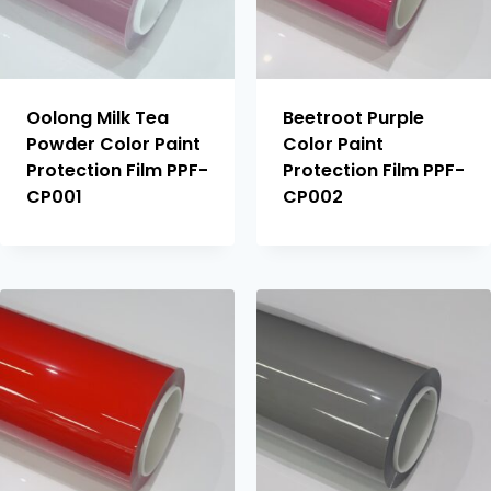
Oolong Milk Tea
Beetroot Purple
Powder Color Paint
Color Paint
Protection Film PPF-
Protection Film PPF-
CP001
CP002