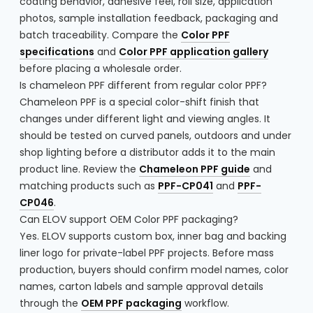
coating behavior, adhesive feel, roll size, application
photos, sample installation feedback, packaging and
batch traceability. Compare the
Color PPF
specifications
and
Color PPF application gallery
before placing a wholesale order.
Is chameleon PPF different from regular color PPF?
Chameleon PPF is a special color-shift finish that
changes under different light and viewing angles. It
should be tested on curved panels, outdoors and under
shop lighting before a distributor adds it to the main
product line. Review the
Chameleon PPF guide
and
matching products such as
PPF-CP041
and
PPF-
CP046
.
Can ELOV support OEM Color PPF packaging?
Yes. ELOV supports custom box, inner bag and backing
liner logo for private-label PPF projects. Before mass
production, buyers should confirm model names, color
names, carton labels and sample approval details
through the
OEM PPF packaging
workflow.