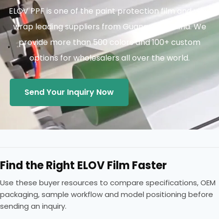
ELOV PPF is one of the paint protection film and vinyl
wrap leading suppliers from Guangzhou China. We
provide more than 500 colors and 100+ custom
options for wholesalers all over the world.
Send Your Inquiry Now
Find the Right ELOV Film Faster
Use these buyer resources to compare specifications, OEM
packaging, sample workflow and model positioning before
sending an inquiry.