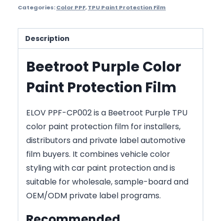
Categories:
Color PPF
,
TPU Paint Protection Film
Description
Beetroot Purple Color
Paint Protection Film
ELOV PPF-CP002 is a Beetroot Purple TPU
color paint protection film for installers,
distributors and private label automotive
film buyers. It combines vehicle color
styling with car paint protection and is
suitable for wholesale, sample-board and
OEM/ODM private label programs.
Recommended