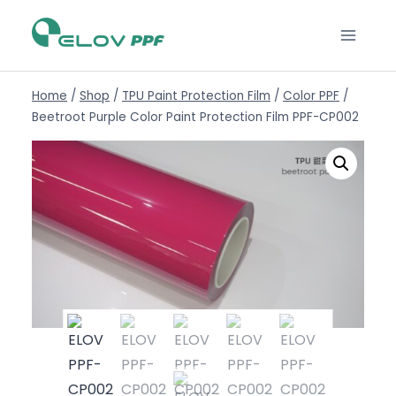
Home
/
Shop
/
TPU Paint Protection Film
/
Color PPF
/
Beetroot Purple Color Paint Protection Film PPF-CP002