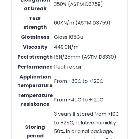
350% (ASTM D3759)
at break
Tear
60KN/m (ASTM D3759)
strength
Glossiness
Gloss 105Gu
Viscosity
449.0N/m
Peel strength
16N/25mm (ASTM D3330)
Performance
Heat repair
Application
From +80C to +120C
temperature
Temperature
From -40C to +120C
resistance
3 years if stored from +10C
to +25C, relative humidity
Storing
50%, in original package,
period