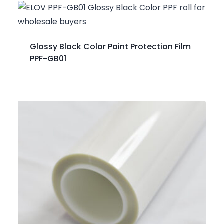
Glossy Black Color Paint Protection Film
PPF-GB01