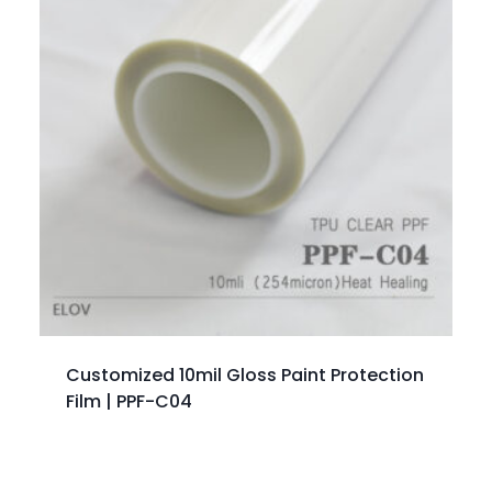
Customized 10mil Gloss Paint Protection
Film | PPF-C04