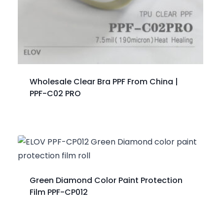
Wholesale Clear Bra PPF From China |
PPF-C02 PRO
Green Diamond Color Paint Protection
Film PPF-CP012