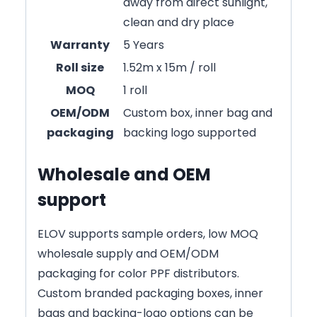
away from direct sunlight,
clean and dry place
Warranty
5 Years
Roll size
1.52m x 15m / roll
MOQ
1 roll
OEM/ODM
Custom box, inner bag and
packaging
backing logo supported
Wholesale and OEM
support
ELOV supports sample orders, low MOQ
wholesale supply and OEM/ODM
packaging for color PPF distributors.
Custom branded packaging boxes, inner
bags and backing-logo options can be