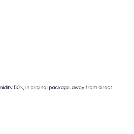
midity 50%, in original package, away from direct