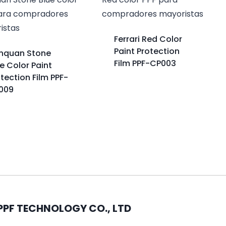
Ferrari Red Color
Paint Protection
nquan Stone
Film PPF-CP003
e Color Paint
tection Film PPF-
009
PPF TECHNOLOGY CO., LTD