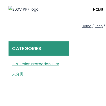
Skip
to
HOME
content
Home
/
Shop
/
CATEGORIES
TPU Paint Protection Film
未分类