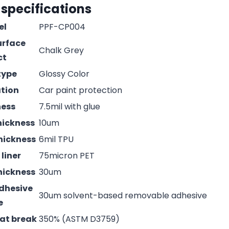
 specifications
el
PPF-CP004
urface
Chalk Grey
ct
type
Glossy Color
ation
Car paint protection
ness
7.5mil with glue
hickness
10um
hickness
6mil TPU
liner
75micron PET
hickness
30um
adhesive
30um solvent-based removable adhesive
e
 at break
350% (ASTM D3759)