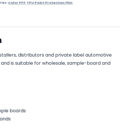
ries:
Color PPF
,
TPU Paint Protection Film
m
tallers, distributors and private label automotive
on and is suitable for wholesale, sample-board and
ample boards
rands