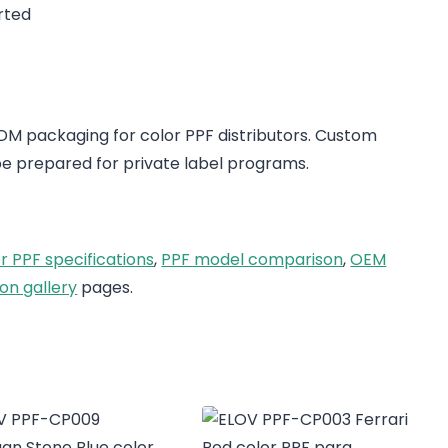
rted
 packaging for color PPF distributors. Custom
e prepared for private label programs.
r PPF specifications
,
PPF model comparison
,
OEM
on gallery
pages.