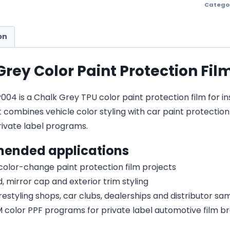
Catego
on
Grey Color Paint Protection Fil
4 is a Chalk Grey TPU color paint protection film for ins
It combines vehicle color styling with car paint protecti
vate label programs.
ended applications
 color-change paint protection film projects
, mirror cap and exterior trim styling
estyling shops, car clubs, dealerships and distributor s
olor PPF programs for private label automotive film b