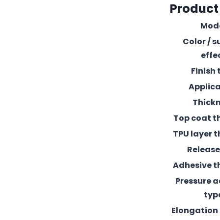
Product
Mod
Color / s
effe
Finish 
Applic
Thick
Top coat t
TPU layer t
Release 
Adhesive t
Pressure 
typ
Elongation