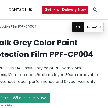
Get 1-roll Delivery Now
CONTACT US
tection Film PPF-CP004
EN
Español
alk Grey Color Paint
otection Film PPF-CP004
PPF-CP004 Chalk Grey color PPF with 7.5mil
ess, 10um top coat, 6mil TPU layer, 30um removable
ive, heat repair performance and 5-year warranty.
 1-roll Wholesale Now
F-CP004