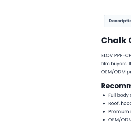
Descripti
Chalk 
ELOV PPF-CP00
film buyers. 
OEM/ODM pri
Recomm
Full body
Roof, hood
Premium r
OEM/ODM c