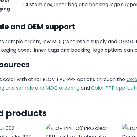
ODM
Custom box, inner bag and backing logo suppo
ging
le and OEM support
s sample orders, low MOQ wholesale supply and OEM/ODM
aging boxes, inner bags and backing-logo options can b
esources
 color with other ELOV TPU PPF options through the
Colo
ng
and
sample and MOQ ordering
and
Color PPF applicati
d products