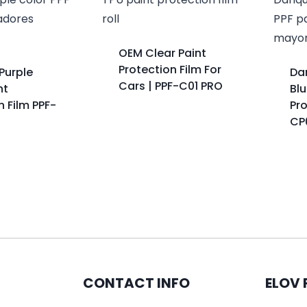
OEM Clear Paint
Protection Film For
Purple
Da
Cars | PPF-C01 PRO
nt
Blu
n Film PPF-
Pro
CP
CONTACT INFO
ELOV 