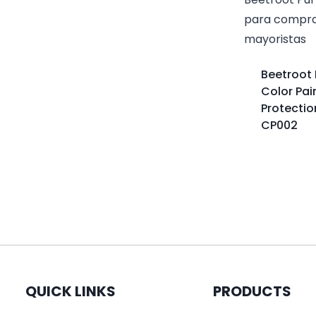
Beetroot 
Color Pai
Protectio
CP002
QUICK LINKS
PRODUCTS