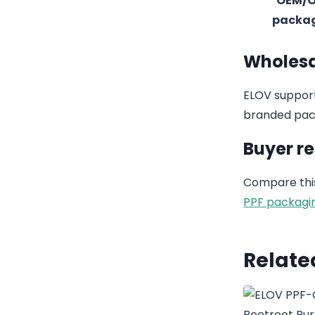
OEM/
packa
Wholesa
ELOV support
branded pack
Buyer r
Compare this
PPF packagi
Relate