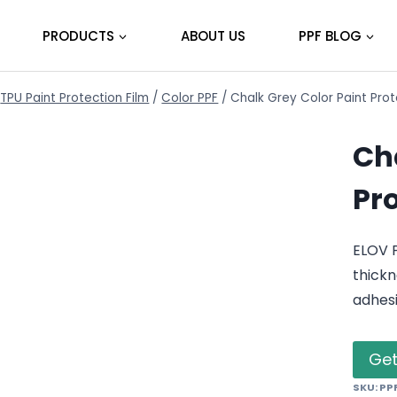
PRODUCTS
ABOUT US
PPF BLOG
TPU Paint Protection Film
/
Color PPF
/
Chalk Grey Color Paint Pro
Ch
Pr
ELOV 
thickn
adhes
Get
SKU:
PP