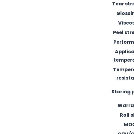
Tear st
Glossi
Visco
Peel st
Perfor
Applic
temper
Temper
resist
Storing 
Warra
Roll s
MO