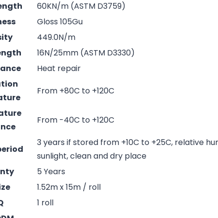
rength
60KN/m (ASTM D3759)
ness
Gloss 105Gu
sity
449.0N/m
rength
16N/25mm (ASTM D3330)
mance
Heat repair
ation
From +80C to +120C
ature
ature
From -40C to +120C
ance
3 years if stored from +10C to +25C, relative hu
period
sunlight, clean and dry place
nty
5 Years
ize
1.52m x 15m / roll
Q
1 roll