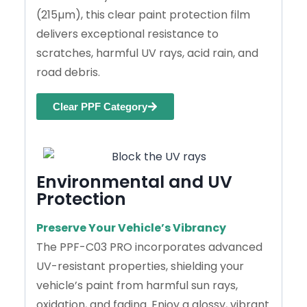
(215µm), this clear paint protection film
delivers exceptional resistance to
scratches, harmful UV rays, acid rain, and
road debris.
Clear PPF Category
Environmental and UV
Protection
Preserve Your Vehicle’s Vibrancy
The PPF-C03 PRO incorporates advanced
UV-resistant properties, shielding your
vehicle’s paint from harmful sun rays,
oxidation, and fading. Enjoy a glossy, vibrant