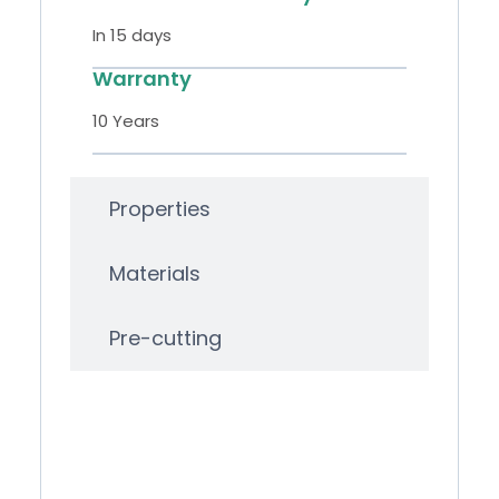
In 15 days
Warranty
10 Years
Properties
Materials
Pre-cutting