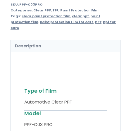
SKU:
PPF-C03PRO
Categories:
Clear PPF
,
TPU Paint Protection Film
Tags:
clear paint protection film
,
clear ppf
,
paint
protection film
,
paint protection film for cars
,
PPF
,
ppf for
cars
Description
Specifications
Type of Film
Automotive Clear PPF
Model
PPF-C03 PRO