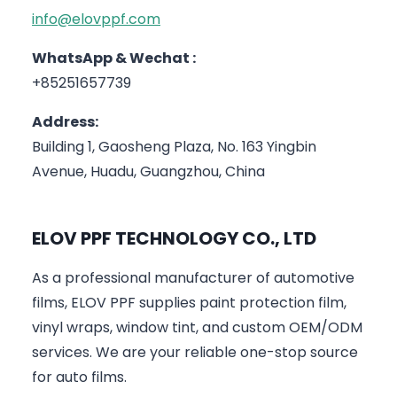
info@elovppf.com
WhatsApp & Wechat :
+85251657739
Address:
Building 1, Gaosheng Plaza, No. 163 Yingbin
Avenue, Huadu, Guangzhou, China
ELOV PPF TECHNOLOGY CO., LTD
As a professional manufacturer of automotive
films, ELOV PPF supplies paint protection film,
vinyl wraps, window tint, and custom OEM/ODM
services. We are your reliable one-stop source
for auto films.