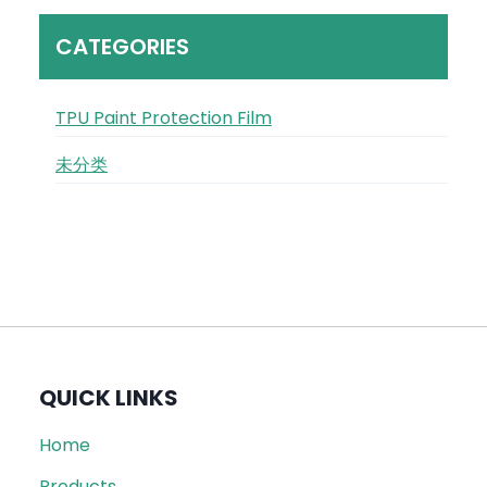
CATEGORIES
TPU Paint Protection Film
未分类
QUICK LINKS
Home
Products