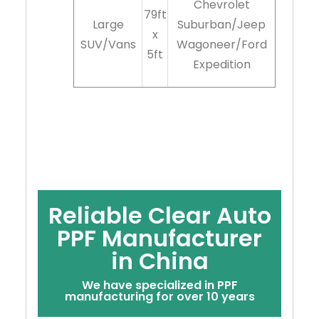
Chevrolet
79ft
Large
Suburban/Jeep
x
SUV/Vans
Wagoneer/Ford
5ft
Expedition
Reliable Clear Auto
PPF Manufacturer
in China
We have specialized in PPF
manufacturing for over 10 years