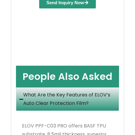
Send Inquiry Now
People Also Asked
What Are the Key Features of ELOV’s
Auto Clear Protection Film?
ELOV PPF-C03 PRO offers BASF TPU
substrate, 8.5mil thickness, superior