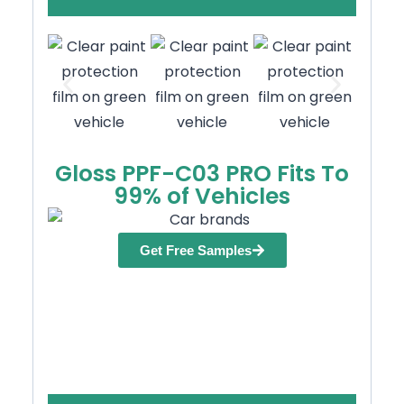
Gloss PPF-C03 PRO Fits To
99% of Vehicles
Get Free Samples