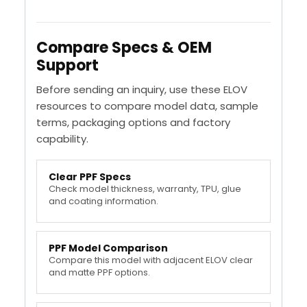
Compare Specs & OEM
Support
Before sending an inquiry, use these ELOV
resources to compare model data, sample
terms, packaging options and factory
capability.
Clear PPF Specs
Check model thickness, warranty, TPU, glue
and coating information.
PPF Model Comparison
Compare this model with adjacent ELOV clear
and matte PPF options.