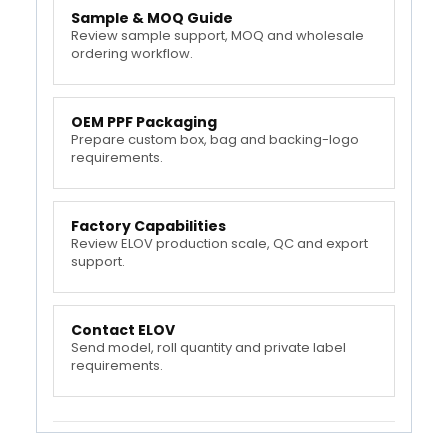
Sample & MOQ Guide
Review sample support, MOQ and wholesale
ordering workflow.
OEM PPF Packaging
Prepare custom box, bag and backing-logo
requirements.
Factory Capabilities
Review ELOV production scale, QC and export
support.
Contact ELOV
Send model, roll quantity and private label
requirements.