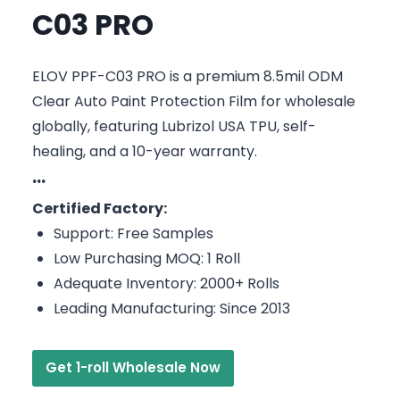
C03 PRO
ELOV PPF-C03 PRO is a premium 8.5mil ODM
Clear Auto Paint Protection Film for wholesale
globally, featuring Lubrizol USA TPU, self-
healing, and a 10-year warranty.
···
Certified Factory:
Support: Free Samples
Low Purchasing MOQ: 1 Roll
Adequate Inventory: 2000+ Rolls
Leading Manufacturing: Since 2013
Get 1-roll Wholesale Now