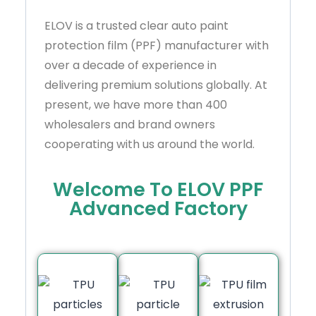
ELOV is a trusted clear auto paint
protection film (PPF) manufacturer with
over a decade of experience in
delivering premium solutions globally. At
present, we have more than 400
wholesalers and brand owners
cooperating with us around the world.
Welcome To ELOV PPF
Advanced Factory