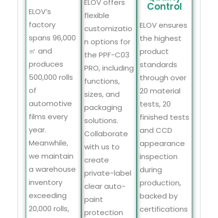
ELOV offers
Control
ELOV’s
flexible
factory
ELOV ensures
customizatio
spans 96,000
the highest
n options for
㎡ and
product
the PPF-C03
produces
standards
PRO, including
500,000 rolls
through over
functions,
of
20 material
sizes, and
automotive
tests, 20
packaging
films every
finished tests
solutions.
year.
and CCD
Collaborate
Meanwhile,
appearance
with us to
we maintain
inspection
create
a warehouse
during
private-label
inventory
production,
clear auto-
exceeding
backed by
paint
20,000 rolls,
certifications
protection