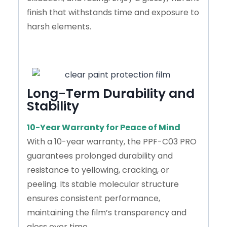
finish that withstands time and exposure to
harsh elements.
Long-Term Durability and
Stability
10-Year Warranty for Peace of Mind
With a 10-year warranty, the PPF-C03 PRO
guarantees prolonged durability and
resistance to yellowing, cracking, or
peeling. Its stable molecular structure
ensures consistent performance,
maintaining the film’s transparency and
gloss over time.