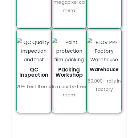
megapixel ca
mera
QC
Packing
Warehouse
Inspection
Workshop
50,000+ rolls in
20+ Test Items
In a dusty-free
factory
room