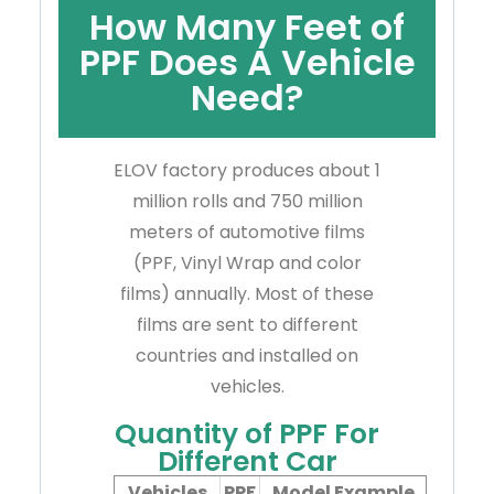
How Many Feet of
PPF Does A Vehicle
Need?
ELOV factory produces about 1
million rolls and 750 million
meters of automotive films
(PPF, Vinyl Wrap and color
films) annually. Most of these
films are sent to different
countries and installed on
vehicles.
Quantity of PPF For
Different Car
Vehicles
PPF
Model Example