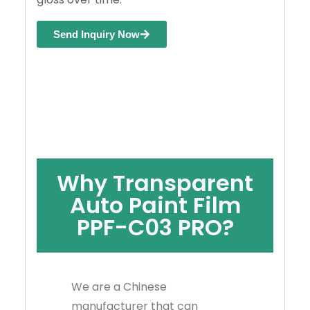
Send Inquiry Now
Why Transparent
Auto Paint Film
PPF-C03 PRO?
We are a Chinese
manufacturer that can