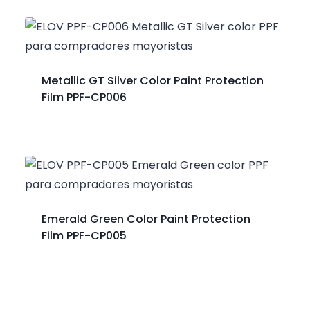
Metallic GT Silver Color Paint Protection
Film PPF-CP006
Emerald Green Color Paint Protection
Film PPF-CP005