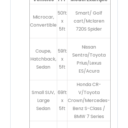
50ft
Smart/ Golf
Microcar,
x
cart/Mclaren
Convertible
5ft
720S Spider
Nissan
Coupe,
59ft
Sentra/Toyota
Hatchback,
x
Prius/Lexus
Sedan
5ft
ES/Acura
Honda CR-
Small SUV,
69ft
V/Toyota
Large
x
Crown/Mercedes-
Sedan
5ft
Benz S-Class /
BMW 7 Series