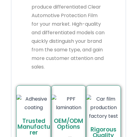
produce differentiated Clear
Automotive Protection Film
for your market. High-quality
and differentiated models can
quickly distinguish your brand
from the same type, and gain
more customer attention and
sales.
Trusted
OEM/ODM
Manufactu
Options
Rigorous
rer
Quality