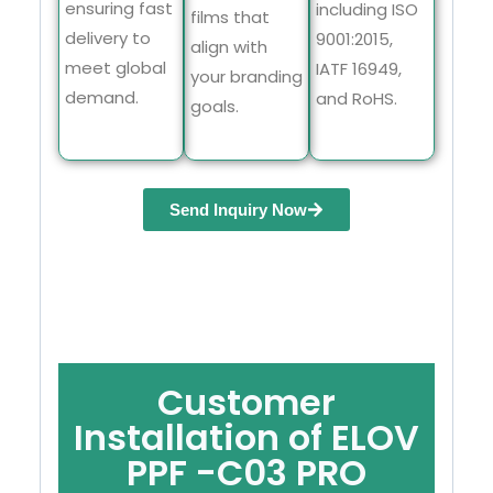
ensuring fast
including ISO
films that
delivery to
9001:2015,
align with
meet global
IATF 16949,
your branding
demand.
and RoHS.
goals.
Send Inquiry Now
Customer
Installation of ELOV
PPF -C03 PRO