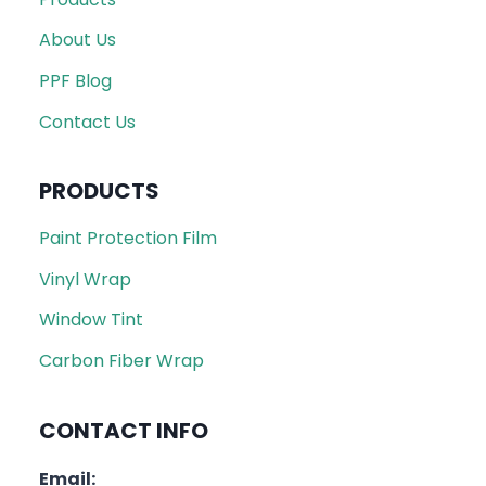
About Us
PPF Blog
Contact Us
PRODUCTS
Paint Protection Film
Vinyl Wrap
Window Tint
Carbon Fiber Wrap
CONTACT INFO
Email: