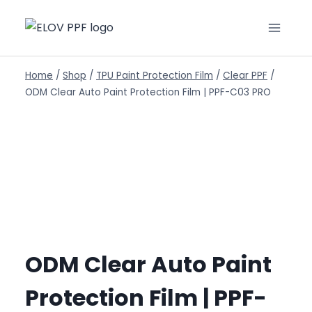
Home
/
Shop
/
TPU Paint Protection Film
/
Clear PPF
/
ODM Clear Auto Paint Protection Film | PPF-C03 PRO
ODM Clear Auto Paint
Protection Film | PPF-