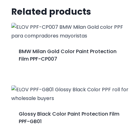
Related products
BMW Milan Gold Color Paint Protection
Film PPF-CP007
Glossy Black Color Paint Protection Film
PPF-GB01