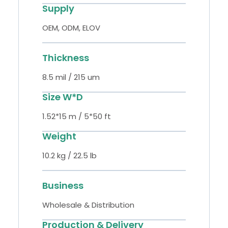
Supply
OEM, ODM, ELOV
Thickness
8.5 mil / 215 um
Size W*D
1.52*15 m / 5*50 ft
Weight
10.2 kg / 22.5 lb
Business
Wholesale & Distribution
Production & Delivery