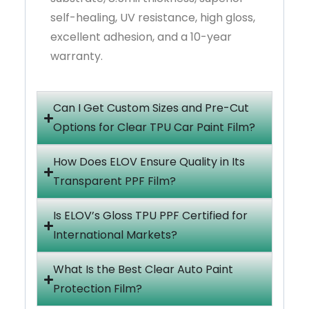
self-healing, UV resistance, high gloss,
excellent adhesion, and a 10-year
warranty.
Can I Get Custom Sizes and Pre-Cut
Options for Clear TPU Car Paint Film?
How Does ELOV Ensure Quality in Its
Transparent PPF Film?
Is ELOV’s Gloss TPU PPF Certified for
International Markets?
What Is the Best Clear Auto Paint
Protection Film?