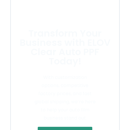
Transform Your
Business with ELOV
Clear Auto PPF
Today!
With customization
options, competitive
factory prices, and fast
global shipping, we’re here
to help your auto film
business stand out.