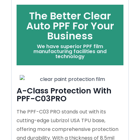
The Better Clear
Auto PPF For Your
Business
We have superior PPF film
manufacturing facilities and
technology
A-Class Protection With
PPF-C03PRO
The PPF-C03 PRO stands out with its
cutting-edge Lubrizol USA TPU base,
offering more comprehensive protection
and durability. With a thickness of 8.5mil