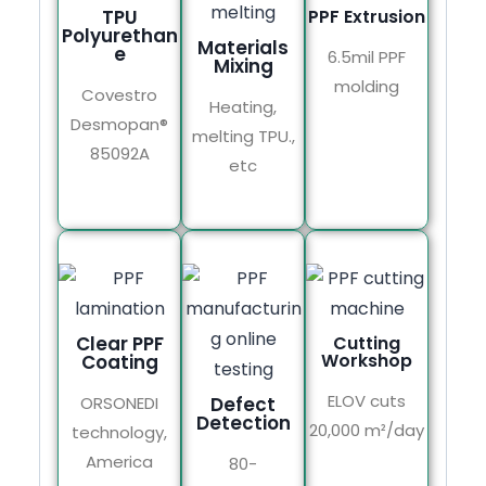
TPU
PPF Extrusion
Polyurethan
Materials
e
6.5mil PPF
Mixing
molding
Covestro
Heating,
Desmopan®
melting TPU.,
85092A
etc
Clear PPF
Cutting
Workshop
Coating
ELOV cuts
ORSONEDI
Defect
Detection
20,000 m²/day
technology,
America
80-