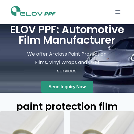
ELOV PPF: Automotive
Film Manufacturer
We offer A-class Paint Protection
Films, Vinyl Wraps and OEM
services
Send Inquiry Now
paint protection film