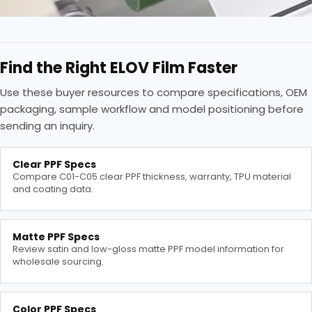
Find the Right ELOV Film Faster
Use these buyer resources to compare specifications, OEM
packaging, sample workflow and model positioning before
sending an inquiry.
Clear PPF Specs
Compare C01-C05 clear PPF thickness, warranty, TPU material
and coating data.
Matte PPF Specs
Review satin and low-gloss matte PPF model information for
wholesale sourcing.
Color PPF Specs