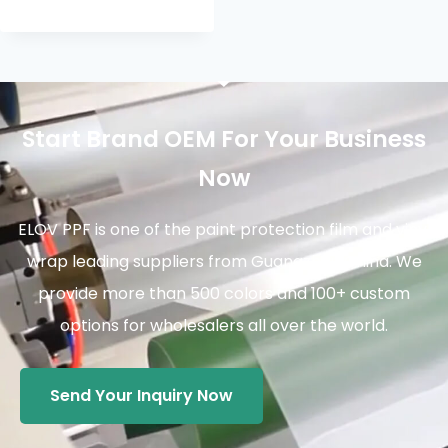
Start Brand OEM For Your Business
Now
ELOV PPF is one of the paint protection film and vinyl
wrap leading suppliers from Guangzhou China. We
provide more than 500 colors and 100+ custom
options for wholesalers all over the world.
Send Your Inquiry Now