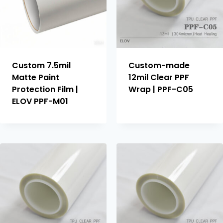
Custom 7.5mil
Custom-made
Matte Paint
12mil Clear PPF
Protection Film |
Wrap | PPF-C05
ELOV PPF-M01