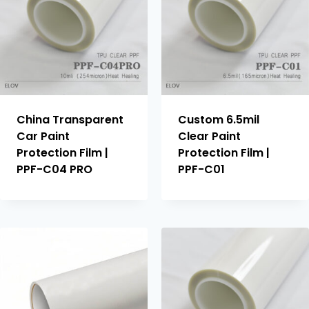
China Transparent
Custom 6.5mil
Car Paint
Clear Paint
Protection Film |
Protection Film |
PPF-C04 PRO
PPF-C01