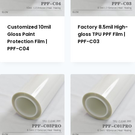
Customized 10mil
Factory 8.5mil High-
Gloss Paint
gloss TPU PPF Film |
Protection Film |
PPF-C03
PPF-C04