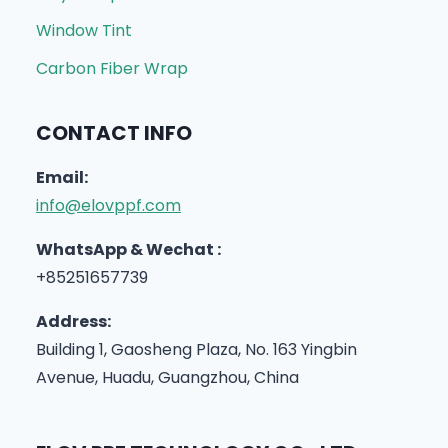
Window Tint
Carbon Fiber Wrap
CONTACT INFO
Email:
info@elovppf.com
WhatsApp & Wechat :
+85251657739
Address:
Building 1, Gaosheng Plaza, No. 163 Yingbin
Avenue, Huadu, Guangzhou, China