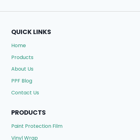
QUICK LINKS
Home
Products
About Us
PPF Blog
Contact Us
PRODUCTS
Paint Protection Film
Vinyl Wrap