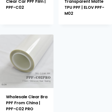
Clear Car PPF Film |
Transparent Matte
PPF-C02
TPU PPF | ELOV PPF-
M02
Wholesale Clear Bra
PPF From China |
PPF-C02 PRO