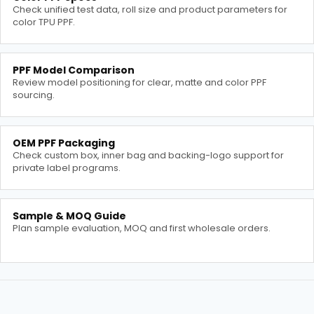
Check unified test data, roll size and product parameters for
color TPU PPF.
PPF Model Comparison
Review model positioning for clear, matte and color PPF
sourcing.
OEM PPF Packaging
Check custom box, inner bag and backing-logo support for
private label programs.
Sample & MOQ Guide
Plan sample evaluation, MOQ and first wholesale orders.