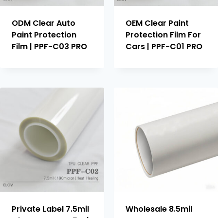
ODM Clear Auto
OEM Clear Paint
Paint Protection
Protection Film For
Film | PPF-C03 PRO
Cars | PPF-C01 PRO
Private Label 7.5mil
Wholesale 8.5mil