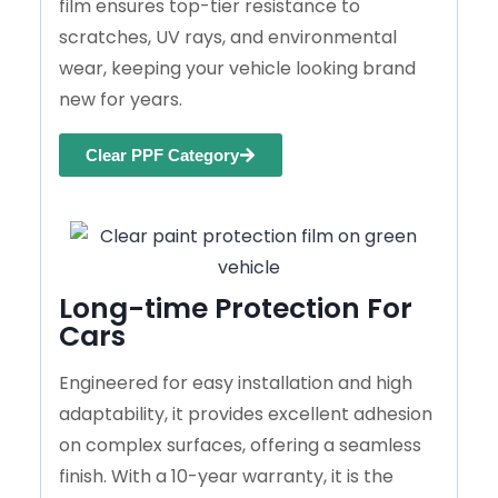
film ensures top-tier resistance to
scratches, UV rays, and environmental
wear, keeping your vehicle looking brand
new for years.
Clear PPF Category
Long-time Protection For
Cars
Engineered for easy installation and high
adaptability, it provides excellent adhesion
on complex surfaces, offering a seamless
finish. With a 10-year warranty, it is the