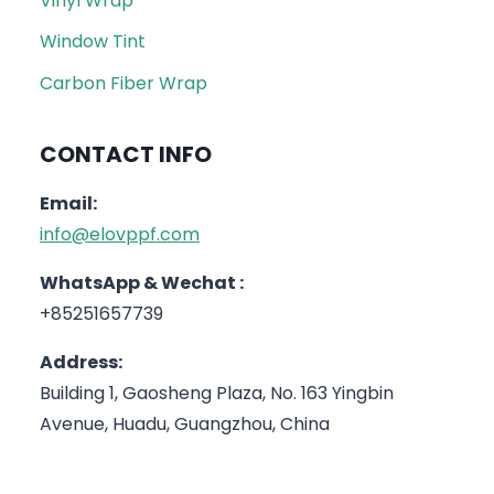
Vinyl Wrap
Window Tint
Carbon Fiber Wrap
CONTACT INFO
Email:
info@elovppf.com
WhatsApp & Wechat :
+85251657739
Address:
Building 1, Gaosheng Plaza, No. 163 Yingbin
Avenue, Huadu, Guangzhou, China