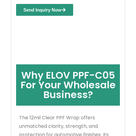
Send Inquiry Now
Why ELOV PPF-C05
For Your Wholesale
Business?
The 12mil Clear PPF Wrap offers
unmatched clarity, strength, and
protection for automotive finishes. Its