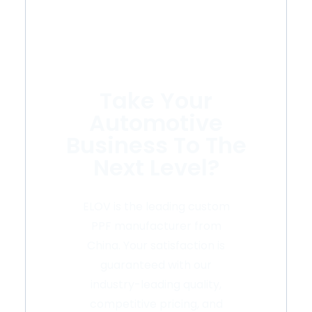
Take Your
Automotive
Business To The
Next Level?
ELOV is the leading custom
PPF manufacturer from
China. Your satisfaction is
guaranteed with our
industry-leading quality,
competitive pricing, and