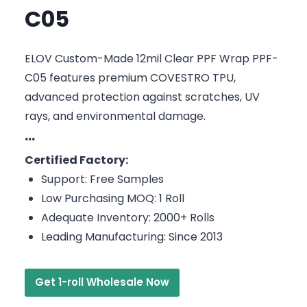
C05
ELOV Custom-Made 12mil Clear PPF Wrap PPF-
C05 features premium COVESTRO TPU,
advanced protection against scratches, UV
rays, and environmental damage.
···
Certified Factory:
Support: Free Samples
Low Purchasing MOQ: 1 Roll
Adequate Inventory: 2000+ Rolls
Leading Manufacturing: Since 2013
Get 1-roll Wholesale Now