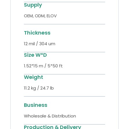
Supply
OEM, ODM, ELOV
Thickness
12 mil / 304 um
Size W*D
1.52*15 m / 5*50 ft
Weight
11.2 kg / 24.7 lb
Business
Wholesale & Distribution
Production & Delivery