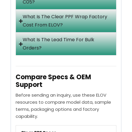
C05?
What Is The Clear PPF Wrap Factory
Cost From ELOV?
What Is The Lead Time For Bulk
Orders?
Compare Specs & OEM
Support
Before sending an inquiry, use these ELOV
resources to compare model data, sample
terms, packaging options and factory
capability.