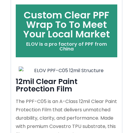
Custom Clear PPF
Wrap To To Meet
Your Local Market
ELOV is a pro factory of PPF from
China
12mil Clear Paint
Protection Film
The PPF-C05 is an A-Class 12mil Clear Paint
Protection Film that delivers unmatched
durability, clarity, and performance. Made
with premium Covestro TPU substrate, this