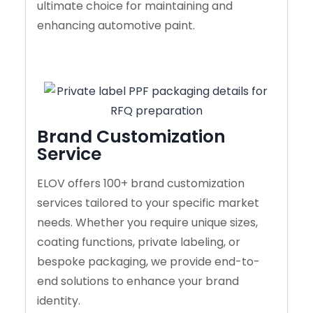
ultimate choice for maintaining and
enhancing automotive paint.
Brand Customization
Service
ELOV offers 100+ brand customization
services tailored to your specific market
needs. Whether you require unique sizes,
coating functions, private labeling, or
bespoke packaging, we provide end-to-
end solutions to enhance your brand
identity.