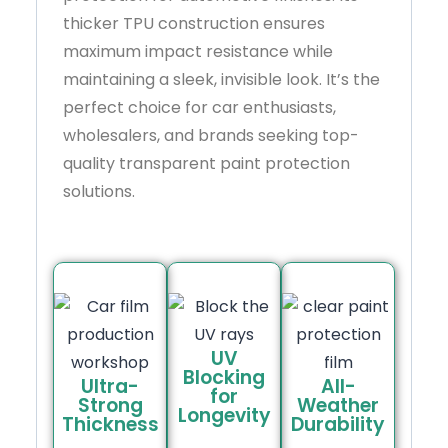
thicker TPU construction ensures
maximum impact resistance while
maintaining a sleek, invisible look. It’s the
perfect choice for car enthusiasts,
wholesalers, and brands seeking top-
quality transparent paint protection
solutions.
UV
Blocking
Ultra-
All-
for
Strong
Weather
Longevity
Thickness
Durability