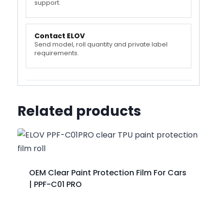
support.
Contact ELOV
Send model, roll quantity and private label
requirements.
Related products
OEM Clear Paint Protection Film For Cars
| PPF-C01 PRO