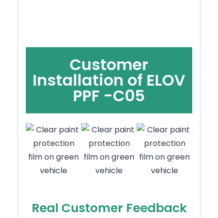
Customer
Installation of ELOV
PPF -C05
Real Customer Feedback