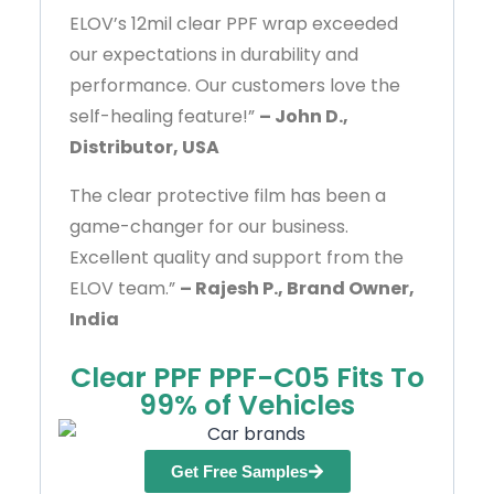
ELOV’s 12mil clear PPF wrap exceeded
our expectations in durability and
performance. Our customers love the
self-healing feature!”
– John D.,
Distributor, USA
The clear protective film has been a
game-changer for our business.
Excellent quality and support from the
ELOV team.”
– Rajesh P., Brand Owner,
India
Clear PPF PPF-C05 Fits To
99% of Vehicles
Get Free Samples