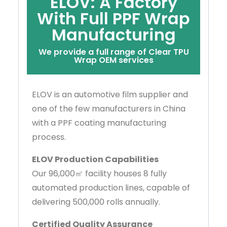
ELOV: A Factory
With Full PPF Wrap
Manufacturing
We provide a full range of Clear TPU
Wrap OEM services
ELOV is an automotive film supplier and
one of the few manufacturers in China
with a PPF coating manufacturing
process.
ELOV Production Capabilities
Our 96,000㎡ facility houses 8 fully
automated production lines, capable of
delivering 500,000 rolls annually.
Certified Quality Assurance