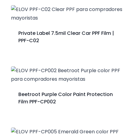
Private Label 7.5mil Clear Car PPF Film |
PPF-C02
Beetroot Purple Color Paint Protection
Film PPF-CP002