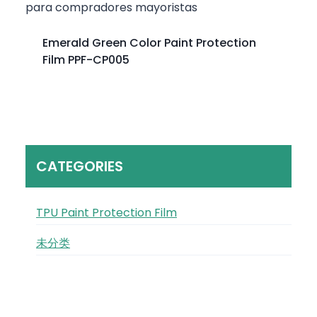
Emerald Green Color Paint Protection
Film PPF-CP005
CATEGORIES
TPU Paint Protection Film
未分类