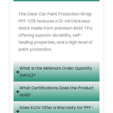
The Clear Car Paint Protection Wrap
PPF-C05 features a 12-mil thickness
and is made from premium BASF TPU,
offering superior durability, self-
healing properties, and a high level of
paint protection.
What Is the Minimum Order Quantity
(MOQ)?
What Certifications Does the Product
Hold?
Does ELOV Offer a Warranty for PPF-