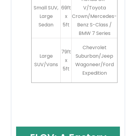
Small SUV,
69ft
V/Toyota
Large
x
Crown/Mercedes-
Sedan
5ft
Benz S-Class /
BMW 7 Series
Chevrolet
79ft
Large
Suburban/Jeep
x
SUV/Vans
Wagoneer/Ford
5ft
Expedition