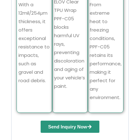
ELOV Clear
With a
From
TPU Wrap
12mil/254μm
extreme
PPF-C05
thickness, it
heat to
blocks
offers
freezing
harmful UV
exceptional
conditions,
rays,
resistance to
PPF-C05
preventing
impacts,
retains its
discoloration
such as
performance,
and aging of
gravel and
making it
your vehicle’s
road debris.
perfect for
paint.
any
environment.
Send Inquiry Now