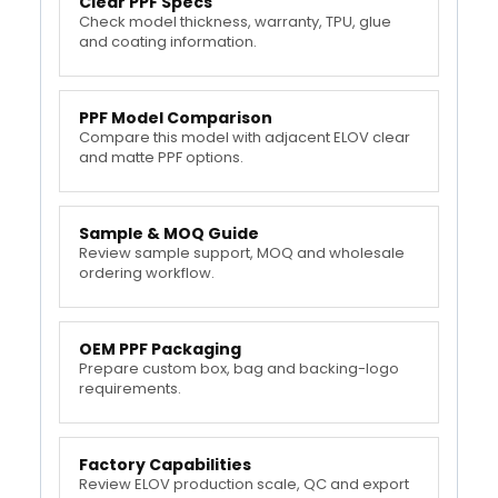
Clear PPF Specs
Check model thickness, warranty, TPU, glue
and coating information.
PPF Model Comparison
Compare this model with adjacent ELOV clear
and matte PPF options.
Sample & MOQ Guide
Review sample support, MOQ and wholesale
ordering workflow.
OEM PPF Packaging
Prepare custom box, bag and backing-logo
requirements.
Factory Capabilities
Review ELOV production scale, QC and export