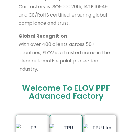
Our factory is ISO9000:2015, IATF 16949,
and CE/RoHS certified, ensuring global
compliance and trust.
Global Recognition
With over 400 clients across 50+
countries, ELOV is a trusted name in the
clear automotive paint protection
industry.
Welcome To ELOV PPF
Advanced Factory