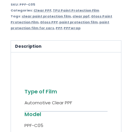
SKU:
PPF-C05
Categories:
Clear PPF
,
TPU Paint Protection Film
Tags:
clear paint protection film
,
clear ppf
,
Gloss Paint
Protection Film
,
Gloss PPF
,
paint protection film
,
paint
protection film for cars
,
PPF
,
PPF wrap
Description
Specifications
Type of Film
Automotive Clear PPF
Model
PPF-C05