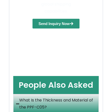
global shipping
capabilities.
Send Inquiry Now
People Also Asked
What Is the Thickness and Material of
the PPF-C05?