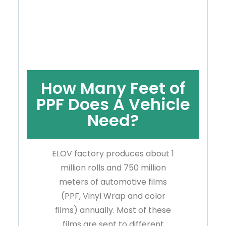
How Many Feet of
PPF Does A Vehicle
Need?
ELOV factory produces about 1
million rolls and 750 million
meters of automotive films
(PPF, Vinyl Wrap and color
films) annually. Most of these
films are sent to different