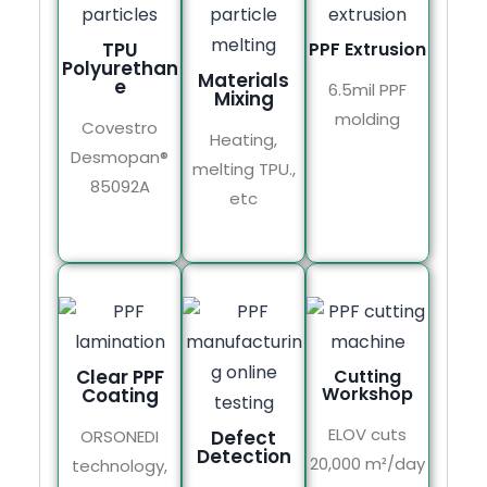
TPU
PPF Extrusion
Polyurethan
Materials
e
6.5mil PPF
Mixing
molding
Covestro
Heating,
Desmopan®
melting TPU.,
85092A
etc
Clear PPF
Cutting
Workshop
Coating
ELOV cuts
ORSONEDI
Defect
Detection
20,000 m²/day
technology,