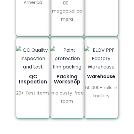
America
80-
megapixel ca
mera
QC
Packing
Warehouse
Inspection
Workshop
50,000+ rolls in
20+ Test Items
In a dusty-free
factory
room