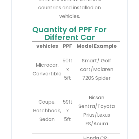
countries and installed on
vehicles.
Quantity of PPF For
Different Car
vehicles
PPF
Model Example
50ft
Smart/ Golf
Microcar,
x
cart/Mclaren
Convertible
5ft
720S Spider
Nissan
Coupe,
59ft
Sentra/Toyota
Hatchback,
x
Prius/Lexus
Sedan
5ft
ES/Acura
Honda CR-