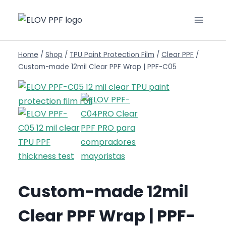
Home
/
Shop
/
TPU Paint Protection Film
/
Clear PPF
/
Custom-made 12mil Clear PPF Wrap | PPF-C05
Custom-made 12mil
Clear PPF Wrap | PPF-