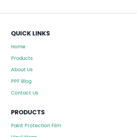
QUICK LINKS
Home
Products
About Us
PPF Blog
Contact Us
PRODUCTS
Paint Protection Film