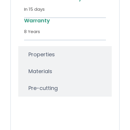
In 15 days
Warranty
8 Years
Properties
Materials
Pre-cutting