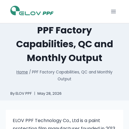
PPF Factory
Capabilities, QC and
Monthly Output
Home
/
PPF Factory Capabilities, QC and Monthly
Output
By
ELOV PPF
May 28, 2026
ELOV PPF Technology Co., Ltd is a paint
protection film manufacturer founded in 2013.