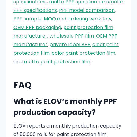
specifications
,
matte PPF specifications
,
color
PPF specifications
,
PPF model comparison
,
PPF sample, MOQ and ordering workflow
,
OEM PPF packaging
,
paint protection film
manufacturer
,
wholesale PPF film
,
OEM PPF
manufacturer
,
private label PPF
,
clear paint
protection film
,
color paint protection film
,
and
matte paint protection film
.
FAQ
What is ELOV’s monthly PPF
production capacity?
ELOV reports a monthly production capacity
of 50,000 rolls for paint protection film