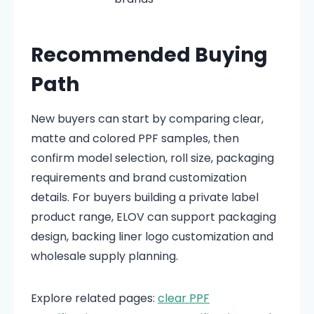
Recommended Buying
Path
New buyers can start by comparing clear,
matte and colored PPF samples, then
confirm model selection, roll size, packaging
requirements and brand customization
details. For buyers building a private label
product range, ELOV can support packaging
design, backing liner logo customization and
wholesale supply planning.
Explore related pages:
clear PPF