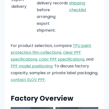
delivery records
shipping
delivery
before
checklist
arranging
export
shipment.
For product selection, compare
TPU paint
protection film collections
,
clear PPF
specifications
,
color PPF specifications
, and
PPF model positioning
. To discuss factory
capacity, samples or private label packaging,
contact ELOV PPF
.
Factory Overview