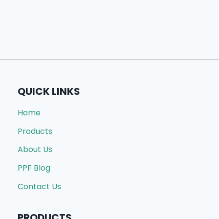
QUICK LINKS
Home
Products
About Us
PPF Blog
Contact Us
PRODUCTS