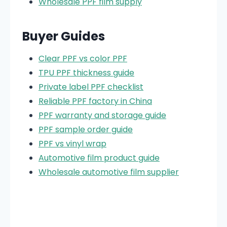
Wholesale PPF film supply
Buyer Guides
Clear PPF vs color PPF
TPU PPF thickness guide
Private label PPF checklist
Reliable PPF factory in China
PPF warranty and storage guide
PPF sample order guide
PPF vs vinyl wrap
Automotive film product guide
Wholesale automotive film supplier