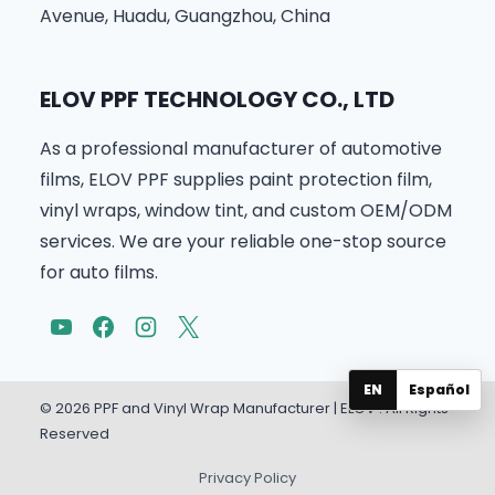
Avenue, Huadu, Guangzhou, China
ELOV PPF TECHNOLOGY CO., LTD
As a professional manufacturer of automotive
films, ELOV PPF supplies paint protection film,
vinyl wraps, window tint, and custom OEM/ODM
services. We are your reliable one-stop source
for auto films.
EN
Español
© 2026 PPF and Vinyl Wrap Manufacturer | ELOV . All Rights
Reserved
Privacy Policy