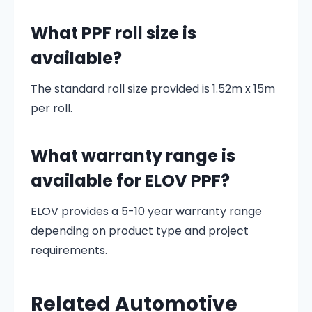
What PPF roll size is
available?
The standard roll size provided is 1.52m x 15m
per roll.
What warranty range is
available for ELOV PPF?
ELOV provides a 5-10 year warranty range
depending on product type and project
requirements.
Related Automotive