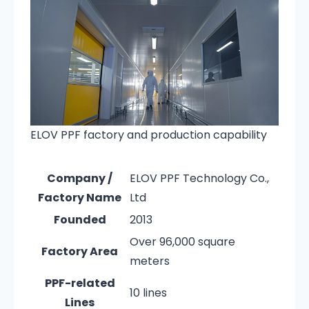
ELOV PPF factory and production capability
Company /
ELOV PPF Technology Co.,
Factory Name
Ltd
Founded
2013
Over 96,000 square
Factory Area
meters
PPF-related
10 lines
Lines