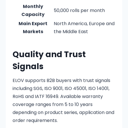
Monthly
50,000 rolls per month
Capacity
Main Export
North America, Europe and
Markets
the Middle East
Quality and Trust
Signals
ELOV supports B2B buyers with trust signals
including SGS, ISO 9001, ISO 45001, ISO 14001,
RoHS and IATF 16949. Available warranty
coverage ranges from 5 to 10 years
depending on product series, application and
order requirements.