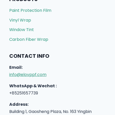
Paint Protection Film
Vinyl Wrap
Window Tint
Carbon Fiber Wrap
CONTACT INFO
Email:
info@elovppf.com
WhatsApp & Wechat :
+85251657739
Address:
Building 1, Gaosheng Plaza, No. 163 Yingbin