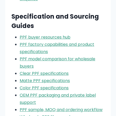
Specification and Sourcing
Guides
PPF buyer resources hub
PPF factory capabilities and product
specifications
PPF model comparison for wholesale
buyers
Clear PPF specifications
Matte PPF specifications
Color PPF specifications
OEM PPF packaging and private label
support
PPF sample, MOQ and ordering workflow