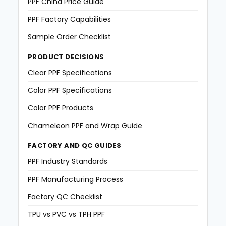
PPF China Price Guide
PPF Factory Capabilities
Sample Order Checklist
PRODUCT DECISIONS
Clear PPF Specifications
Color PPF Specifications
Color PPF Products
Chameleon PPF and Wrap Guide
FACTORY AND QC GUIDES
PPF Industry Standards
PPF Manufacturing Process
Factory QC Checklist
TPU vs PVC vs TPH PPF