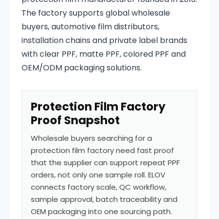
The factory supports global wholesale
buyers, automotive film distributors,
installation chains and private label brands
with clear PPF, matte PPF, colored PPF and
OEM/ODM packaging solutions.
Protection Film Factory
Proof Snapshot
Wholesale buyers searching for a
protection film factory need fast proof
that the supplier can support repeat PPF
orders, not only one sample roll. ELOV
connects factory scale, QC workflow,
sample approval, batch traceability and
OEM packaging into one sourcing path.