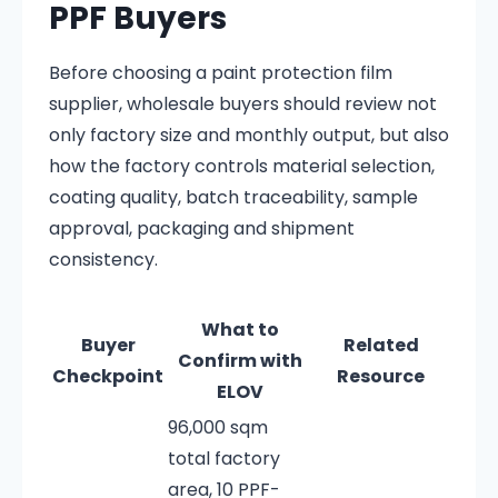
PPF Buyers
Before choosing a paint protection film
supplier, wholesale buyers should review not
only factory size and monthly output, but also
how the factory controls material selection,
coating quality, batch traceability, sample
approval, packaging and shipment
consistency.
What to
Buyer
Related
Confirm with
Checkpoint
Resource
ELOV
96,000 sqm
total factory
area, 10 PPF-