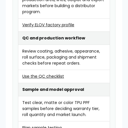
markets before building a distributor
program.
Verify ELOV factory profile
QC and production workflow
Review coating, adhesive, appearance,
roll surface, packaging and shipment
checks before repeat orders.
Use the QC checklist
Sample and model approval
Test clear, matte or color TPU PPF
samples before deciding warranty tier,
roll quantity and market launch.
Plan sample testing