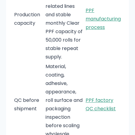
related lines
PPF
Production
and stable
manufacturing
capacity
monthly Clear
process
PPF capacity of
50,000 rolls for
stable repeat
supply.
Material,
coating,
adhesive,
appearance,
QC before
roll surface and
PPF factory
shipment
packaging
QC checklist
inspection
before scaling
wholesale