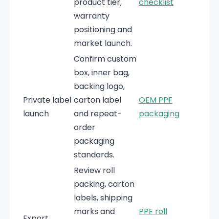
product tier,
checklist
warranty
positioning and
market launch.
Confirm custom
box, inner bag,
backing logo,
Private label
carton label
OEM PPF
launch
and repeat-
packaging
order
packaging
standards.
Review roll
packing, carton
labels, shipping
marks and
PPF roll
Export