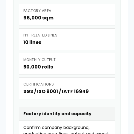
FACTORY AREA
96,000 sqm
PPF-RELATED LINES
10 lines
MONTHLY OUTPUT
50,000 rolls
CERTIFICATIONS
SGS / ISO 9001 / IATF 16949
Factory identity and capacity
Confirm company background,
production area, lines, output and export