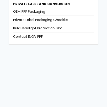
PRIVATE LABEL AND CONVERSION
OEM PPF Packaging
Private Label Packaging Checklist
Bulk Headlight Protection Film
Contact ELOV PPF