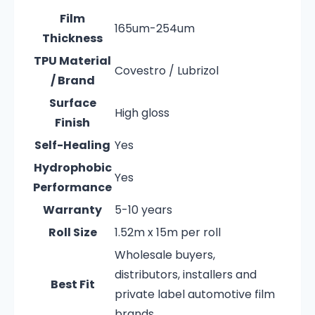
Film
165um-254um
Thickness
TPU Material
Covestro / Lubrizol
/ Brand
Surface
High gloss
Finish
Self-Healing
Yes
Hydrophobic
Yes
Performance
Warranty
5-10 years
Roll Size
1.52m x 15m per roll
Wholesale buyers,
distributors, installers and
Best Fit
private label automotive film
brands