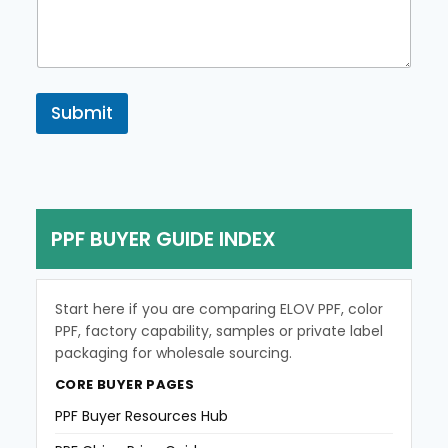
m
e
n
t
o
r
Submit
M
e
s
s
a
g
PPF BUYER GUIDE INDEX
e
Start here if you are comparing ELOV PPF, color
PPF, factory capability, samples or private label
packaging for wholesale sourcing.
CORE BUYER PAGES
PPF Buyer Resources Hub