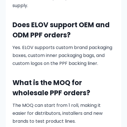
supply.
Does ELOV support OEM and
ODM PPF orders?
Yes. ELOV supports custom brand packaging
boxes, custom inner packaging bags, and
custom logos on the PPF backing liner.
What is the MOQ for
wholesale PPF orders?
The MOQ can start from 1 roll, making it
easier for distributors, installers and new
brands to test product lines.