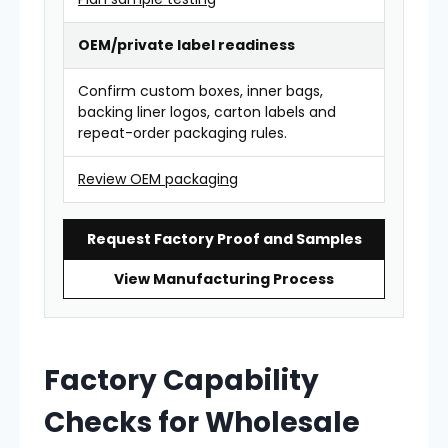
OEM/private label readiness
Confirm custom boxes, inner bags,
backing liner logos, carton labels and
repeat-order packaging rules.
Review OEM packaging
Request Factory Proof and Samples
View Manufacturing Process
Factory Capability
Checks for Wholesale