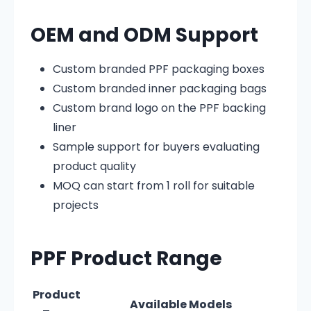
OEM and ODM Support
Custom branded PPF packaging boxes
Custom branded inner packaging bags
Custom brand logo on the PPF backing
liner
Sample support for buyers evaluating
product quality
MOQ can start from 1 roll for suitable
projects
PPF Product Range
Product
Available Models