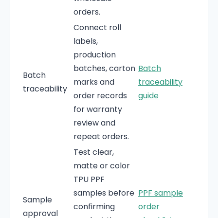
orders.
Connect roll
labels,
production
batches, carton
Batch
Batch
marks and
traceability
traceability
order records
guide
for warranty
review and
repeat orders.
Test clear,
matte or color
TPU PPF
samples before
PPF sample
Sample
confirming
order
approval