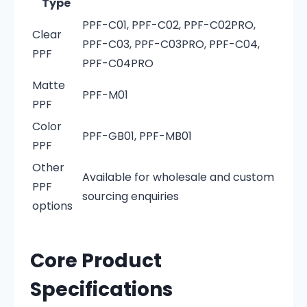
Type
PPF-C01, PPF-C02, PPF-C02PRO,
Clear
PPF-C03, PPF-C03PRO, PPF-C04,
PPF
PPF-C04PRO
Matte
PPF-M01
PPF
Color
PPF-GB01, PPF-MB01
PPF
Other
Available for wholesale and custom
PPF
sourcing enquiries
options
Core Product
Specifications