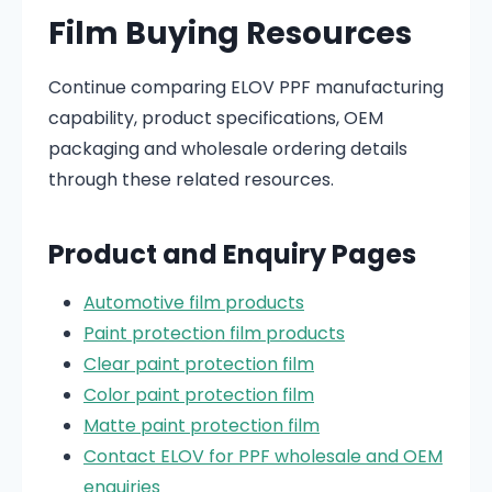
Film Buying Resources
Continue comparing ELOV PPF manufacturing
capability, product specifications, OEM
packaging and wholesale ordering details
through these related resources.
Product and Enquiry Pages
Automotive film products
Paint protection film products
Clear paint protection film
Color paint protection film
Matte paint protection film
Contact ELOV for PPF wholesale and OEM
enquiries