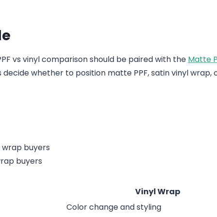
de
 PPF vs vinyl comparison should be paired with the
Matte P
ors decide whether to position matte PPF, satin vinyl wrap, 
wrap buyers
Vinyl Wrap
Color change and styling