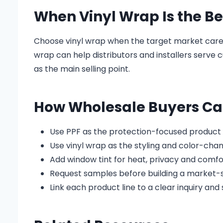
When Vinyl Wrap Is the Be
Choose vinyl wrap when the target market cares
wrap can help distributors and installers serve
as the main selling point.
How Wholesale Buyers Can
Use PPF as the protection-focused product l
Use vinyl wrap as the styling and color-chan
Add window tint for heat, privacy and comf
Request samples before building a market-s
Link each product line to a clear inquiry an