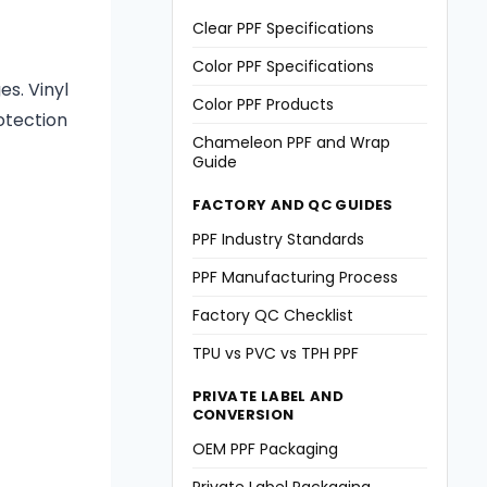
Clear PPF Specifications
Color PPF Specifications
s. Vinyl
Color PPF Products
otection
Chameleon PPF and Wrap
Guide
FACTORY AND QC GUIDES
PPF Industry Standards
PPF Manufacturing Process
Factory QC Checklist
TPU vs PVC vs TPH PPF
PRIVATE LABEL AND
CONVERSION
OEM PPF Packaging