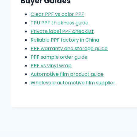
Buyer Guides
Clear PPF vs color PPF
TPU PPF thickness guide
Private label PPF checklist
Reliable PPF factory in China
PPF warranty and storage guide
PPF sample order guide
PPF vs vinyl wrap
Automotive film product guide
Wholesale automotive film supplier