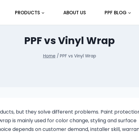
PRODUCTS
ABOUT US
PPF BLOG
PPF vs Vinyl Wrap
Home
/
PPF vs Vinyl Wrap
ucts, but they solve different problems. Paint protection 
 wrap is mainly used for color change, styling and surface
hoice depends on customer demand, installer skill, warra