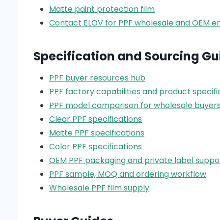
Matte paint protection film
Contact ELOV for PPF wholesale and OEM en
Specification and Sourcing Gu
PPF buyer resources hub
PPF factory capabilities and product specifi
PPF model comparison for wholesale buyer
Clear PPF specifications
Matte PPF specifications
Color PPF specifications
OEM PPF packaging and private label suppo
PPF sample, MOQ and ordering workflow
Wholesale PPF film supply