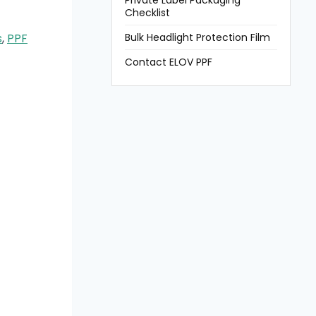
Private Label Packaging
Checklist
Bulk Headlight Protection Film
s
,
PPF
Contact ELOV PPF