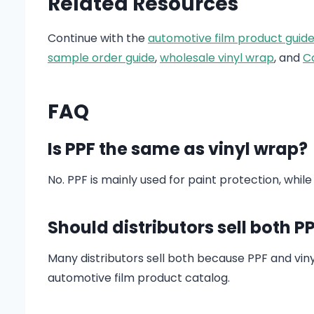
Related Resources
Continue with the
automotive film product guid
sample order guide
,
wholesale vinyl wrap
, and
C
FAQ
Is PPF the same as vinyl wrap?
No. PPF is mainly used for paint protection, while
Should distributors sell both P
Many distributors sell both because PPF and vi
automotive film product catalog.