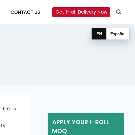
Get 1-roll Delivery Now
CONTACT US
EN
Español
film is
APPLY YOUR 1-ROLL
nty
MOQ