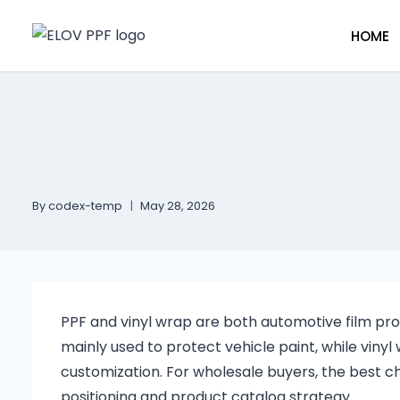
HOME
By
codex-temp
May 28, 2026
PPF and vinyl wrap are both automotive film prod
mainly used to protect vehicle paint, while vinyl
customization. For wholesale buyers, the best c
positioning and product catalog strategy.