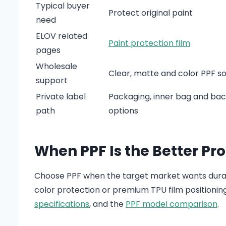
Typical buyer
Protect original paint
need
ELOV related
Paint protection film
pages
Wholesale
Clear, matte and color PPF s
support
Private label
Packaging, inner bag and back
path
options
When PPF Is the Better Pr
Choose PPF when the target market wants durabl
color protection or premium TPU film positionin
specifications
, and the
PPF model comparison
.