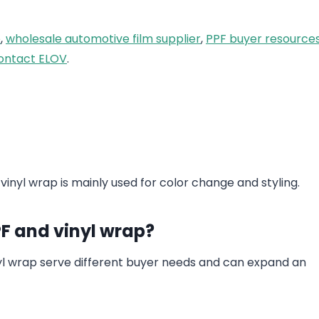
e
,
wholesale automotive film supplier
,
PPF buyer resource
ontact ELOV
.
 vinyl wrap is mainly used for color change and styling.
PF and vinyl wrap?
nyl wrap serve different buyer needs and can expand an