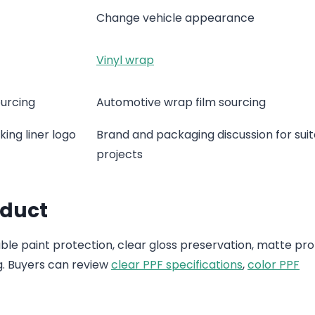
Change vehicle appearance
Vinyl wrap
ourcing
Automotive wrap film sourcing
ing liner logo
Brand and packaging discussion for sui
projects
oduct
e paint protection, clear gloss preservation, matte pro
g. Buyers can review
clear PPF specifications
,
color PPF