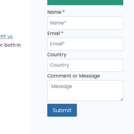
Name
*
Email
*
PF vs
or both in
Name
Country
Email
Country
Comment or Message
Submit