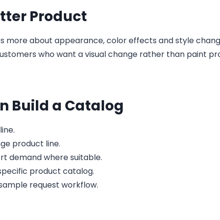
tter Product
 more about appearance, color effects and style change
 customers who want a visual change rather than paint pr
 Build a Catalog
ine.
ge product line.
ort demand where suitable.
pecific product catalog.
d sample request workflow.