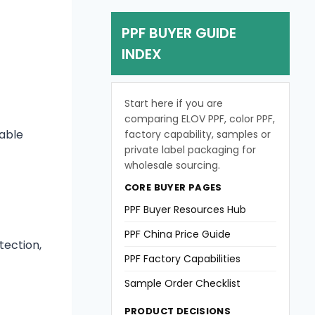
PPF BUYER GUIDE
INDEX
Start here if you are
comparing ELOV PPF, color PPF,
table
factory capability, samples or
private label packaging for
wholesale sourcing.
CORE BUYER PAGES
PPF Buyer Resources Hub
PPF China Price Guide
tection,
PPF Factory Capabilities
Sample Order Checklist
PRODUCT DECISIONS