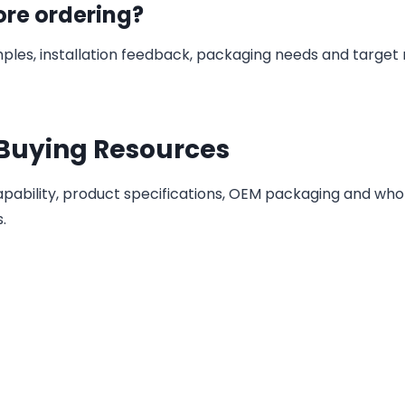
ore ordering?
ples, installation feedback, packaging needs and target
 Buying Resources
ability, product specifications, OEM packaging and who
.