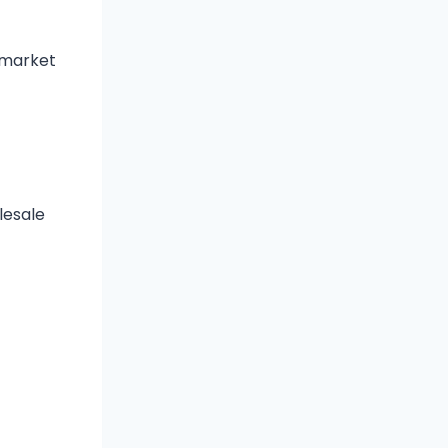
 market
lesale