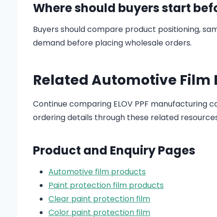
Where should buyers start bef
Buyers should compare product positioning, sam
demand before placing wholesale orders.
Related Automotive Film
Continue comparing ELOV PPF manufacturing cap
ordering details through these related resources
Product and Enquiry Pages
Automotive film products
Paint protection film products
Clear paint protection film
Color paint protection film