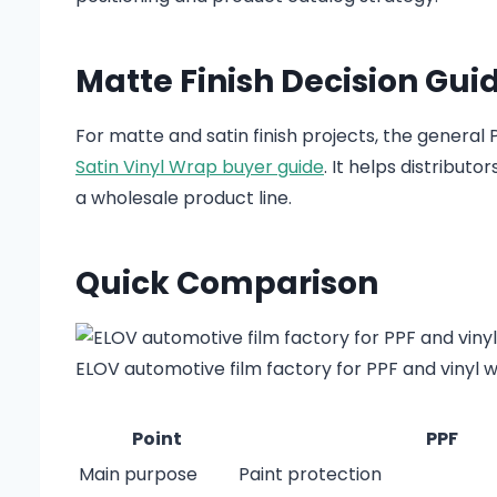
Matte Finish Decision Gui
For matte and satin finish projects, the general
Satin Vinyl Wrap buyer guide
. It helps distribut
a wholesale product line.
Quick Comparison
ELOV automotive film factory for PPF and vinyl 
Point
PPF
Main purpose
Paint protection