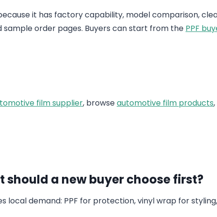
 because it has factory capability, model comparison, clea
d sample order pages. Buyers can start from the
PPF buy
tomotive film supplier
, browse
automotive film products
 should a new buyer choose first?
local demand: PPF for protection, vinyl wrap for styling,