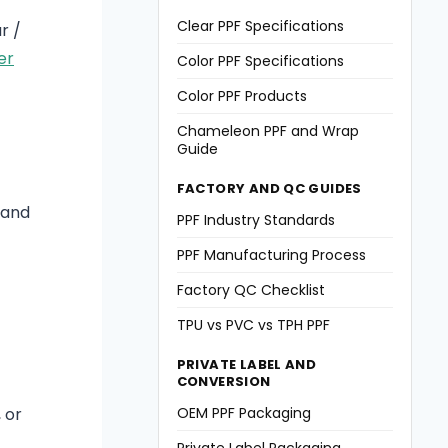
Clear PPF Specifications
r /
er
Color PPF Specifications
Color PPF Products
Chameleon PPF and Wrap
Guide
FACTORY AND QC GUIDES
, and
PPF Industry Standards
PPF Manufacturing Process
Factory QC Checklist
TPU vs PVC vs TPH PPF
PRIVATE LABEL AND
CONVERSION
OEM PPF Packaging
 or