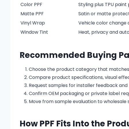
Color PPF
Styling plus TPU paint
Matte PPF
Satin or matte protect
Vinyl Wrap
Vehicle color change a
Window Tint
Heat, privacy and au
Recommended Buying Pa
Choose the product category that matches
Compare product specifications, visual effe
Request samples for installer feedback and 
Confirm OEM packaging or private label re
Move from sample evaluation to wholesale s
How PPF Fits Into the Pro