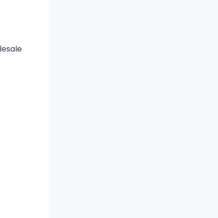
lesale