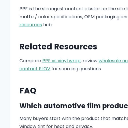
PPF is the strongest content cluster on the site
matte / color specifications, OEM packaging an
resources
hub.
Related Resources
Compare
PPF vs vinyl wrap
, review
wholesale au
contact ELOV
for sourcing questions.
FAQ
Which automotive film product
Many buyers start with the product that matches 
window tint for heat and privacy.