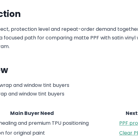
ction
fect, protection level and repeat-order demand togethe
a focused path for comparing matte PPF with satin vinyl
ram.
ew
rap and window tint buyers
Main Buyer Need
Next
-healing and premium TPU positioning
PPF pr
 for original paint
Clear P