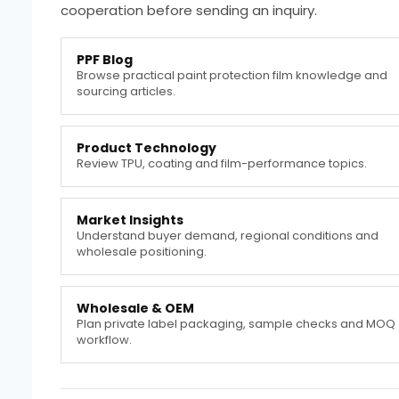
cooperation before sending an inquiry.
PPF Blog
Browse practical paint protection film knowledge and
sourcing articles.
Product Technology
Review TPU, coating and film-performance topics.
Market Insights
Understand buyer demand, regional conditions and
wholesale positioning.
Wholesale & OEM
Plan private label packaging, sample checks and MOQ
workflow.