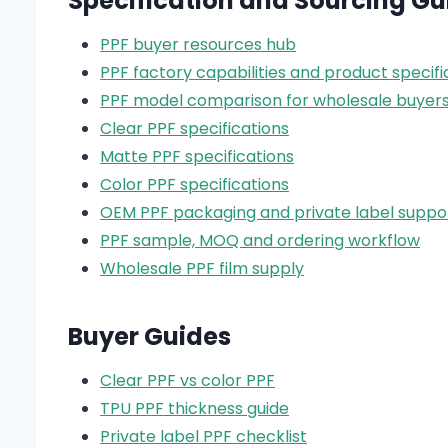
Specification and Sourcing Gu
PPF buyer resources hub
PPF factory capabilities and product specifi
PPF model comparison for wholesale buyer
Clear PPF specifications
Matte PPF specifications
Color PPF specifications
OEM PPF packaging and private label suppo
PPF sample, MOQ and ordering workflow
Wholesale PPF film supply
Buyer Guides
Clear PPF vs color PPF
TPU PPF thickness guide
Private label PPF checklist