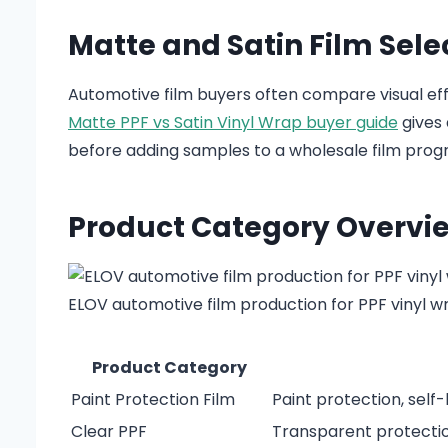
Matte and Satin Film Sele
Automotive film buyers often compare visual ef
Matte PPF vs Satin Vinyl Wrap buyer guide
gives 
before adding samples to a wholesale film prog
Product Category Overvi
ELOV automotive film production for PPF vinyl w
Product Category
Paint Protection Film
Paint protection, self
Clear PPF
Transparent protection