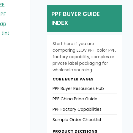
PF
PPF BUYER GUIDE
PPF
INDEX
rap
tint
Start here if you are
comparing ELOV PPF, color PPF,
factory capability, samples or
private label packaging for
wholesale sourcing.
CORE BUYER PAGES
PPF Buyer Resources Hub
PPF China Price Guide
PPF Factory Capabilities
Sample Order Checklist
PRODUCT DECISIONS