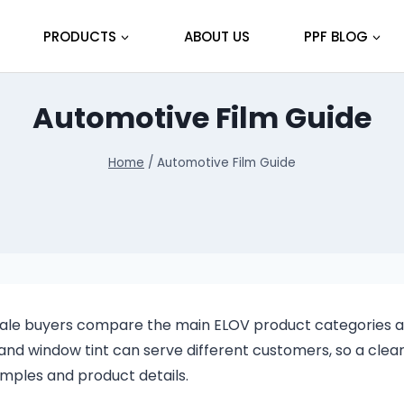
PRODUCTS
ABOUT US
PPF BLOG
Automotive Film Guide
Home
/
Automotive Film Guide
esale buyers compare the main ELOV product categories 
and window tint can serve different customers, so a clea
mples and product details.