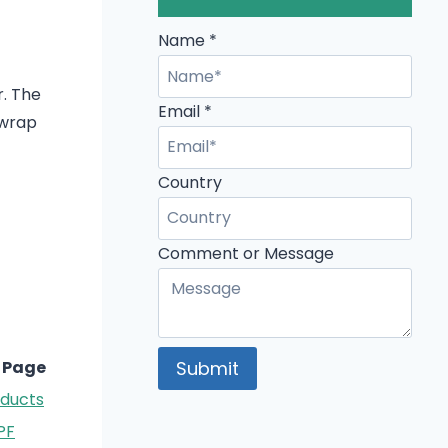
Name
Name
*
Comment
r. The
Email
Email
*
 wrap
Country
Comment or Message
Submit
 Page
oducts
PF