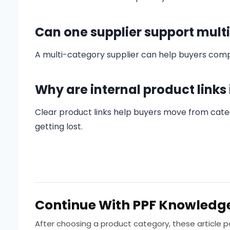
Can one supplier support mult
A multi-category supplier can help buyers compa
Why are internal product links
Clear product links help buyers move from categ
getting lost.
Continue With PPF Knowledg
After choosing a product category, these article 