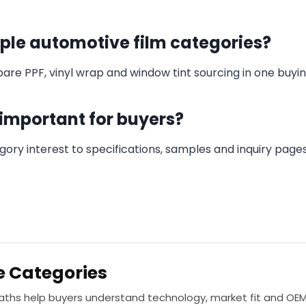
iple automotive film categories?
re PPF, vinyl wrap and window tint sourcing in one buyin
 important for buyers?
ory interest to specifications, samples and inquiry page
e Categories
paths help buyers understand technology, market fit and OE