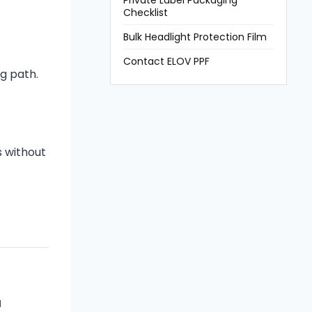
Private Label Packaging
Checklist
Bulk Headlight Protection Film
Contact ELOV PPF
g path.
s without
M