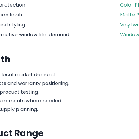
 protection
Color P
ion finish
Matte 
nd styling
Vinyl w
tomotive window film demand
Window 
th
 local market demand.
cts and warranty positioning.
product testing.
quirements where needed.
upply planning.
duct Range