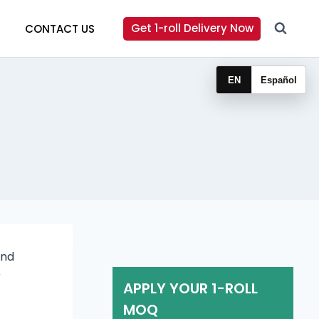
Get 1-roll Delivery Now
CONTACT US
EN
Español
and
r
APPLY YOUR 1-ROLL
MOQ