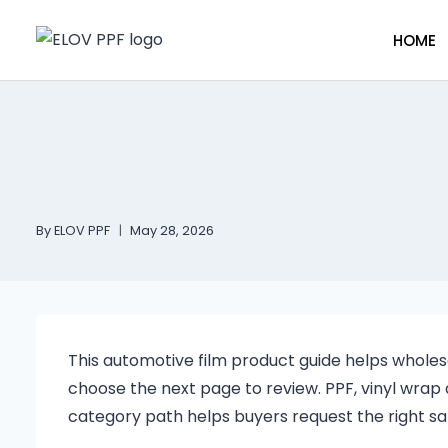
HOME
By
ELOV PPF
May 28, 2026
This automotive film product guide helps whol
choose the next page to review. PPF, vinyl wrap 
category path helps buyers request the right sa