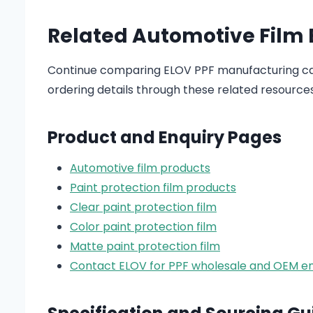
Related Automotive Film
Continue comparing ELOV PPF manufacturing cap
ordering details through these related resources
Product and Enquiry Pages
Automotive film products
Paint protection film products
Clear paint protection film
Color paint protection film
Matte paint protection film
Contact ELOV for PPF wholesale and OEM en