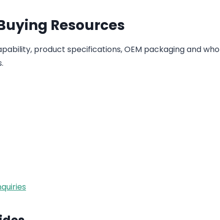
 Buying Resources
ability, product specifications, OEM packaging and who
.
quiries