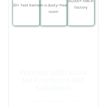
50,000+ rolls in
20+ Test Items
In a dusty-free
factory
room
Partner with ELOV
for Premium PPF
Solutions
Take your business to new