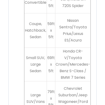
Convertible
5ft
720S Spider
Nissan
Coupe,
59ft
Sentra/Toyota
Hatchback,
x
Prius/Lexus
Sedan
5ft
ES/Acura
Honda CR-
Small SUV,
69ft
V/Toyota
Large
x
Crown/Mercedes-
Sedan
5ft
Benz S-Class /
BMW 7 Series
Chevrolet
79ft
Large
Suburban/Jeep
x
SUV/Vans
Wagoneer/Ford
5ft