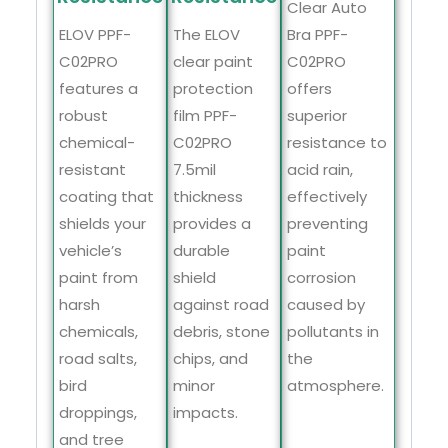
Clear Auto
Bra PPF-
ELOV PPF-
The ELOV
C02PRO
C02PRO
clear paint
offers
features a
protection
superior
robust
film PPF-
resistance to
chemical-
C02PRO
acid rain,
resistant
7.5mil
effectively
coating that
thickness
preventing
shields your
provides a
paint
vehicle’s
durable
corrosion
paint from
shield
caused by
harsh
against road
pollutants in
chemicals,
debris, stone
the
road salts,
chips, and
atmosphere.
bird
minor
droppings,
impacts.
and tree