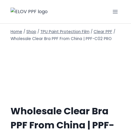
Home
/
Shop
/
TPU Paint Protection Film
/
Clear PPF
/
Wholesale Clear Bra PPF From China | PPF-C02 PRO
Wholesale Clear Bra
PPF From China | PPF-