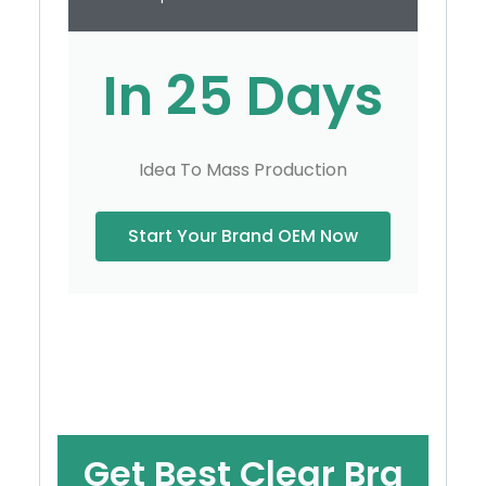
In 25 Days
Idea To Mass Production
Start Your Brand OEM Now
Get Best Clear Bra