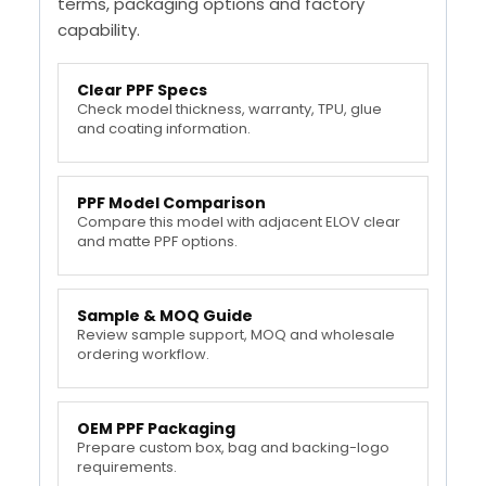
terms, packaging options and factory
capability.
Clear PPF Specs
Check model thickness, warranty, TPU, glue
and coating information.
PPF Model Comparison
Compare this model with adjacent ELOV clear
and matte PPF options.
Sample & MOQ Guide
Review sample support, MOQ and wholesale
ordering workflow.
OEM PPF Packaging
Prepare custom box, bag and backing-logo
requirements.