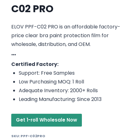
C02 PRO
ELOV PPF-C02 PRO is an affordable factory-
price clear bra paint protection film for
wholesale, distribution, and OEM.
···
Certified Factory:
Support: Free Samples
Low Purchasing MOQ: 1 Roll
Adequate Inventory: 2000+ Rolls
Leading Manufacturing: Since 2013
Get 1-roll Wholesale Now
SKU:
PPF-C02PRO