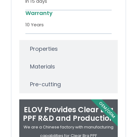
In 15 days
Warranty
10 Years
Properties
Materials
Pre-cutting
OEM/ODM
ELOV Provides Clear Bra
PPF R&D and Production
We are a Chinese factory with manufacturing
capabilities for Clear Bra PPF