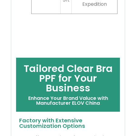
Expedition
Tailored Clear Bra
PPF for Your
Business
Enhance Your Brand Valuce with
Manufacturer ELOV China
Factory with Extensive
Customization Options