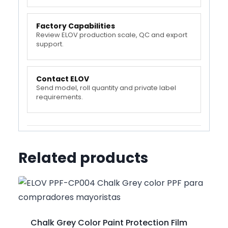
Factory Capabilities
Review ELOV production scale, QC and export
support.
Contact ELOV
Send model, roll quantity and private label
requirements.
Related products
Chalk Grey Color Paint Protection Film