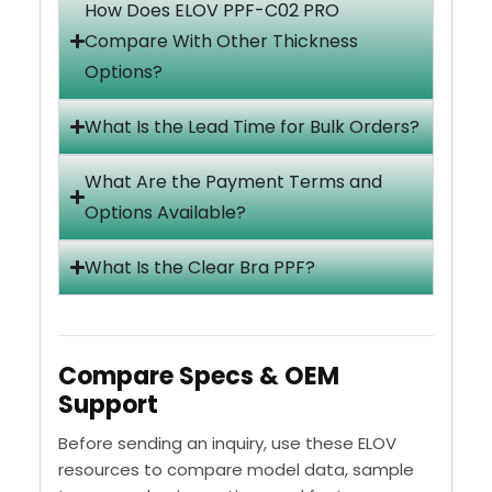
How Does ELOV PPF-C02 PRO
Compare With Other Thickness
Options?
What Is the Lead Time for Bulk Orders?
What Are the Payment Terms and
Options Available?
What Is the Clear Bra PPF?
Compare Specs & OEM
Support
Before sending an inquiry, use these ELOV
resources to compare model data, sample