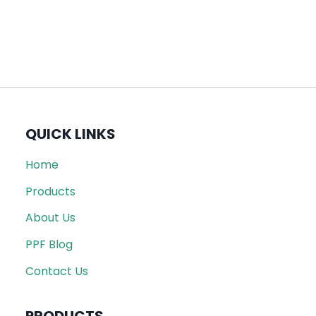
QUICK LINKS
Home
Products
About Us
PPF Blog
Contact Us