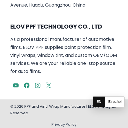
Avenue, Huadu, Guangzhou, China
ELOV PPF TECHNOLOGY CO., LTD
As a professional manufacturer of automotive
films, ELOV PPF supplies paint protection film,
vinyl wraps, window tint, and custom OEM/ODM
services. We are your reliable one-stop source
for auto films.
EN
Español
© 2026 PPF and Vinyl Wrap Manufacturer | ELOV . All Rights
Reserved
Privacy Policy