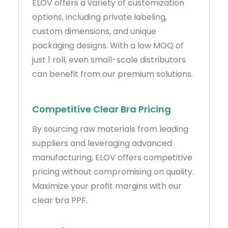
ELOV offers a variety of customization
options, including private labeling,
custom dimensions, and unique
packaging designs. With a low MOQ of
just 1 roll, even small-scale distributors
can benefit from our premium solutions.
Competitive Clear Bra Pricing
By sourcing raw materials from leading
suppliers and leveraging advanced
manufacturing, ELOV offers competitive
pricing without compromising on quality.
Maximize your profit margins with our
clear bra PPF.