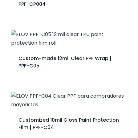
PPF-CP004
Custom-made 12mil Clear PPF Wrap |
PPF-C05
Customized 10mil Gloss Paint Protection
Film | PPF-C04