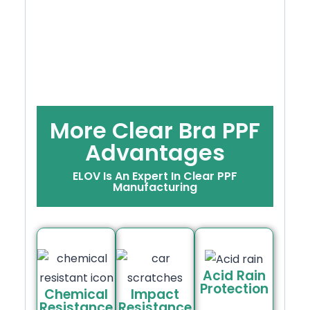
More Clear Bra PPF
Advantages
ELOV Is An Expert In Clear PPF
Manufacturing
Acid Rain
Protection
Chemical
Impact
Resistance
Resistance