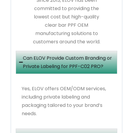
Since 2013, ELOV has been
committed to providing the
lowest cost but high-quality
clear bar PPF OEM
manufacturing solutions to
customers around the world.
Can ELOV Provide Custom Branding or
Private Labeling for PPF-C02 PRO?
Yes, ELOV offers OEM/ODM services,
including private labeling and
packaging tailored to your brand’s
needs.