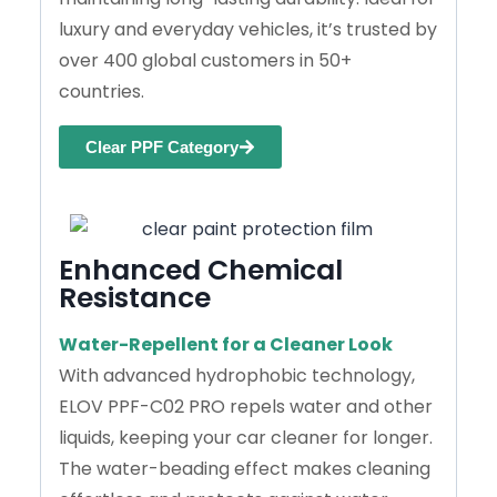
luxury and everyday vehicles, it’s trusted by
over 400 global customers in 50+
countries.
Clear PPF Category
Enhanced Chemical
Resistance
Water-Repellent for a Cleaner Look
With advanced hydrophobic technology,
ELOV PPF-C02 PRO repels water and other
liquids, keeping your car cleaner for longer.
The water-beading effect makes cleaning