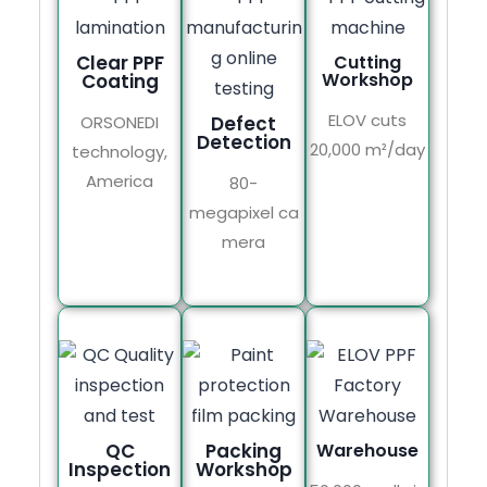
Clear PPF
Cutting
Workshop
Coating
ELOV cuts
ORSONEDI
Defect
Detection
20,000 m²/day
technology,
America
80-
megapixel ca
mera
QC
Packing
Warehouse
Inspection
Workshop