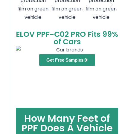
ELOV PPF-C02 PRO Fits 99%
of Cars
Get Free Samples
How Many Feet of
PPF Does A Vehicle