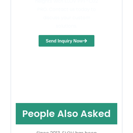
heights with ELOV PPF-C02
PRO. Contact us today to
discuss your custom
solutions.
Send Inquiry Now
People Also Asked