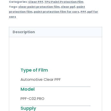
Categories:
Clear PPF
,
TPU Paint Protection Film
Tags:
clear paint protection film
,
clear ppf
,
paint
protection film
,
paint protection film for cars
,
PPF
,
ppf for
cars
Description
Specifications
Type of Film
Automotive Clear PPF
Model
PPF-C02 PRO
Supply