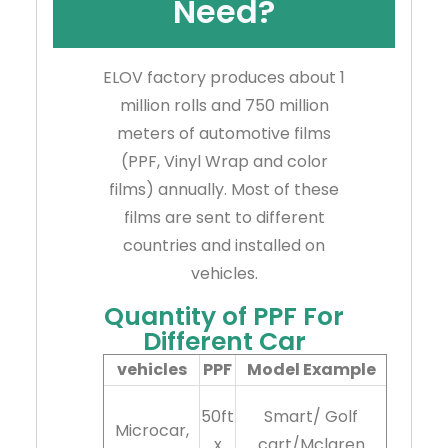
Need?
ELOV factory produces about 1
million rolls and 750 million
meters of automotive films
(PPF, Vinyl Wrap and color
films) annually. Most of these
films are sent to different
countries and installed on
vehicles.
Quantity of PPF For
Different Car
vehicles
PPF
Model Example
50ft
Smart/ Golf
Microcar,
x
cart/Mclaren