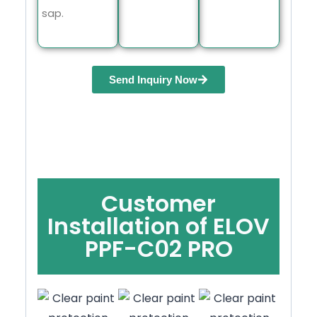
sap.
Send Inquiry Now
Customer
Installation of ELOV
PPF-C02 PRO