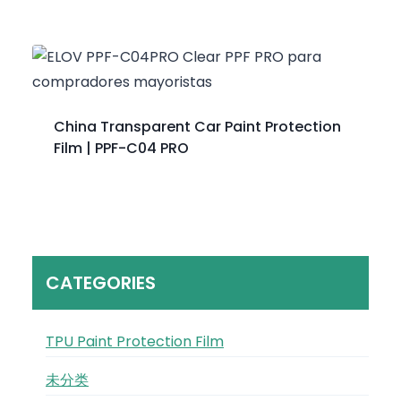
China Transparent Car Paint Protection
Film | PPF-C04 PRO
CATEGORIES
TPU Paint Protection Film
未分类