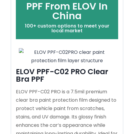
PPF From ELOV In
China
100+ custom options to meet your
local market
ELOV PPF-C02 PRO Clear
Bra PPF
ELOV PPF-C02 PRO is a 7.5mil premium
clear bra paint protection film designed to
protect vehicle paint from scratches,
stains, and UV damage. Its glossy finish
enhances the car’s appearance while
maintaining long-lasting durability. Ideal for