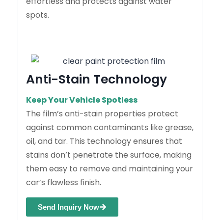
effortless and protects against water
spots.
Anti-Stain Technology
Keep Your Vehicle Spotless
The film’s anti-stain properties protect
against common contaminants like grease,
oil, and tar. This technology ensures that
stains don’t penetrate the surface, making
them easy to remove and maintaining your
car’s flawless finish.
Send Inquiry Now