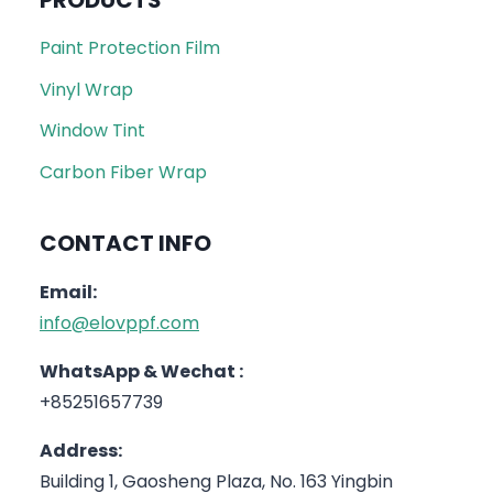
PRODUCTS
Paint Protection Film
Vinyl Wrap
Window Tint
Carbon Fiber Wrap
CONTACT INFO
Email:
info@elovppf.com
WhatsApp & Wechat :
+85251657739
Address:
Building 1, Gaosheng Plaza, No. 163 Yingbin