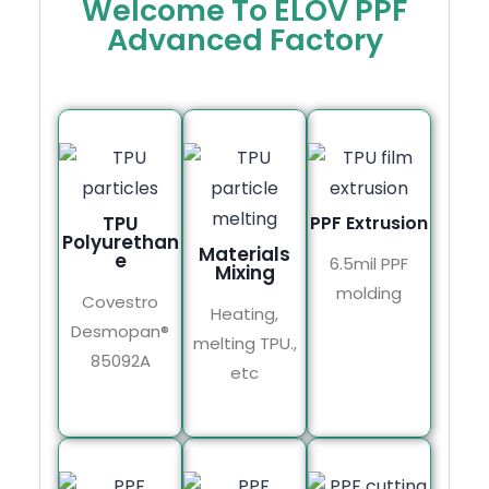
Welcome To ELOV PPF
Advanced Factory
TPU
PPF Extrusion
Polyurethan
Materials
e
6.5mil PPF
Mixing
molding
Covestro
Heating,
Desmopan®
melting TPU.,
85092A
etc