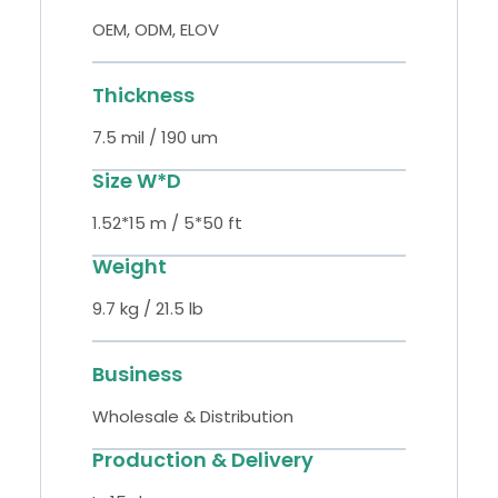
OEM, ODM, ELOV
Thickness
7.5 mil / 190 um
Size W*D
1.52*15 m / 5*50 ft
Weight
9.7 kg / 21.5 lb
Business
Wholesale & Distribution
Production & Delivery