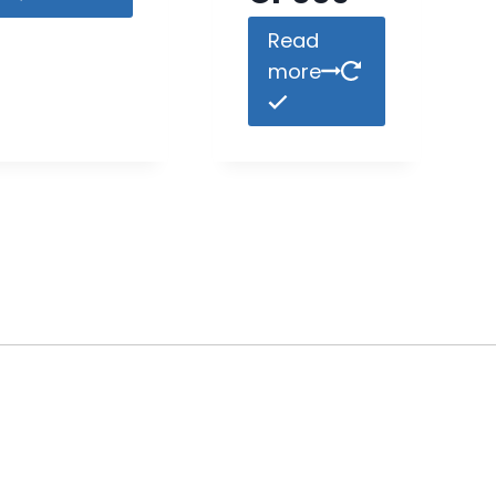
Read
more