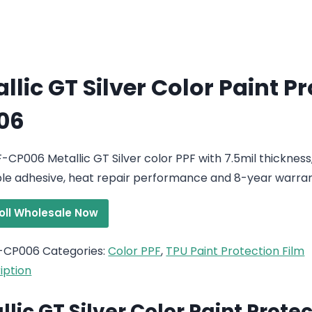
llic GT Silver Color Paint P
06
-CP006 Metallic GT Silver color PPF with 7.5mil thickness
e adhesive, heat repair performance and 8-year warran
roll Wholesale Now
-CP006
Categories:
Color PPF
,
TPU Paint Protection Film
iption
llic GT Silver Color Paint Prote