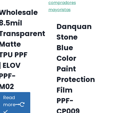
Wholesale
8.5mil
Danquan
Transparent
Stone
Matte
Blue
TPU PPF
Color
| ELOV
Paint
PPF-
Protection
M02
Film
Read
PPF-
more
CP009