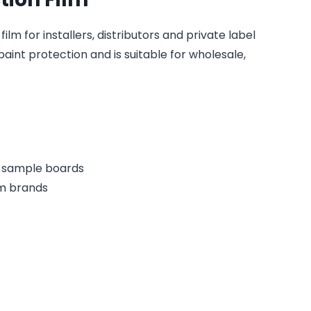
lm for installers, distributors and private label
paint protection and is suitable for wholesale,
or sample boards
lm brands