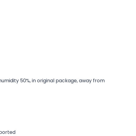
 humidity 50%, in original package, away from
pported