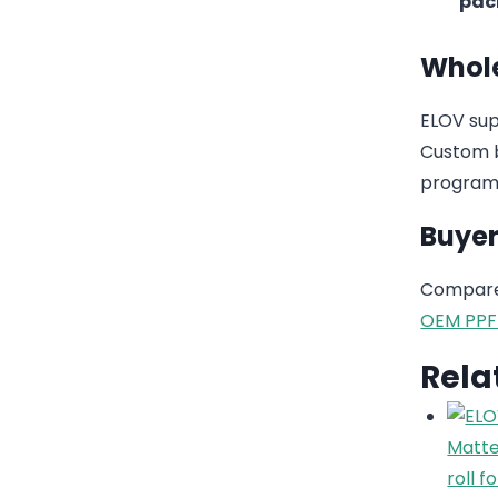
pac
Whole
ELOV sup
Custom b
program
Buyer
Compare 
OEM PPF
Rela