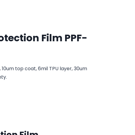
rotection Film PPF-
, 10um top coat, 6mil TPU layer, 30um
ty.
ction Film