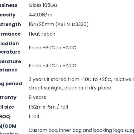
ssiness
Gloss 105Gu
cosity
449.0N/m
strength
16N/25mm (ASTM D3330)
ormance
Heat repair
ication
From +80C to +120C
erature
erature
From -40C to +120C
istance
3 years if stored from +10C to +25C, relative
ng period
direct sunlight, clean and dry place
rranty
8 years
ll size
1.52m x 15m / roll
MOQ
1 roll
M/ODM
Custom box, inner bag and backing logo su