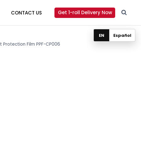
Get 1-roll Delivery Now
CONTACT US
EN
Español
int Protection Film PPF-CP006