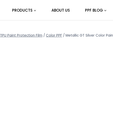
PRODUCTS
ABOUT US
PPF BLOG
TPU Paint Protection Film
/
Color PPF
/
Metallic GT Silver Color Pa