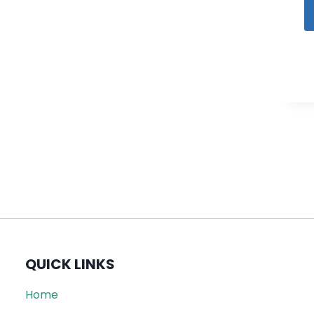
QUICK LINKS
Home