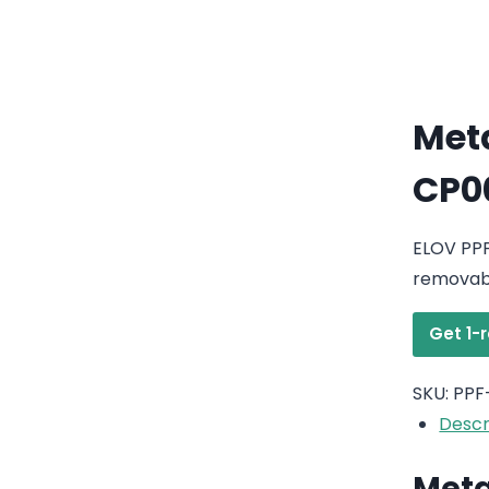
Meta
CP0
ELOV PPF
removabl
Get 1-
SKU:
PPF
Descr
Meta