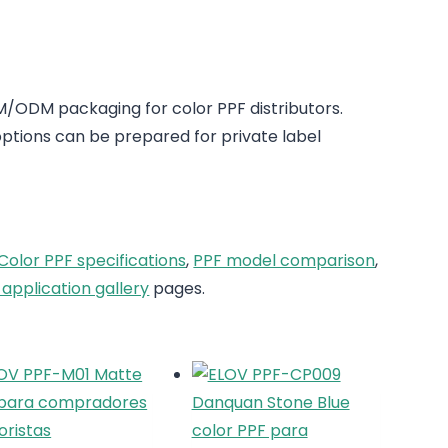
/ODM packaging for color PPF distributors.
tions can be prepared for private label
Color PPF specifications
,
PPF model comparison
,
 application gallery
pages.