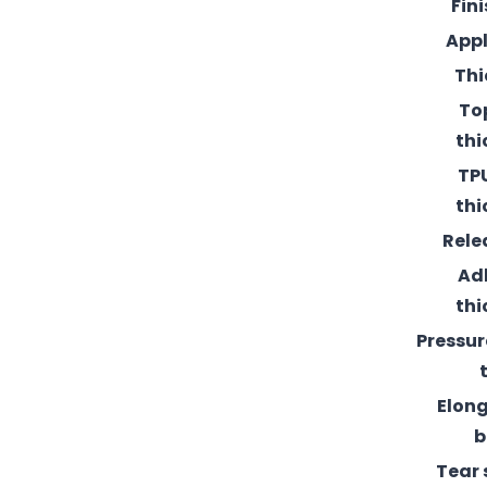
Fin
Appl
Thi
To
thi
TPU
thi
Rele
Ad
thi
Pressur
Elong
b
Tear 