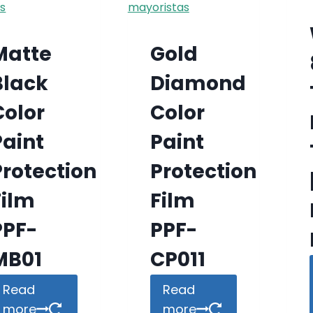
Matte
Gold
Black
Diamond
Color
Color
Paint
Paint
Protection
Protection
Film
Film
PPF-
PPF-
MB01
CP011
Read
Read
more
more