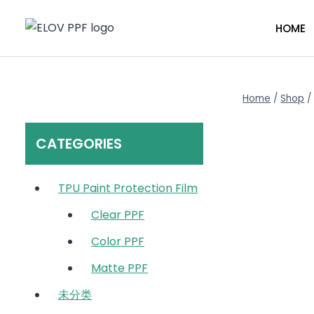
Skip
to
HOME
content
Home
/
Shop
/
CATEGORIES
TPU Paint Protection Film
Clear PPF
Color PPF
Matte PPF
未分类