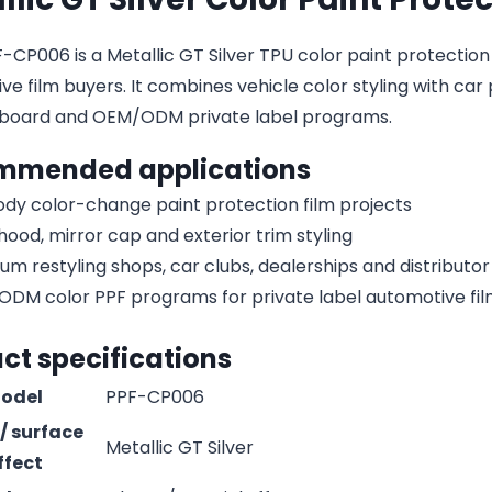
CP006 is a Metallic GT Silver TPU color paint protection fi
e film buyers. It combines vehicle color styling with car 
board and OEM/ODM private label programs.
mmended applications
body color-change paint protection film projects
 hood, mirror cap and exterior trim styling
um restyling shops, car clubs, dealerships and distribut
DM color PPF programs for private label automotive fi
ct specifications
odel
PPF-CP006
 / surface
Metallic GT Silver
ffect