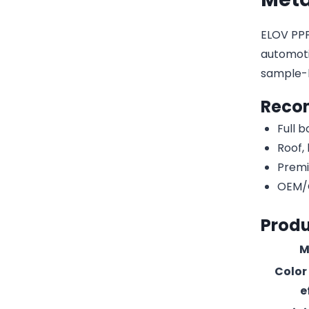
ELOV PPF-
automotiv
sample-
Reco
Full 
Roof,
Premi
OEM/O
Produ
M
Color
e