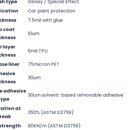
ish type
Glossy / Special Effect
ication
Car paint protection
ckness
7.5mil with glue
p coat
10um
ckness
 layer
6mil TPU
ckness
ase liner
75micron PET
hesive
30um
ckness
e adhesive
30um solvent-based removable adhesive
type
ation at
350% (ASTM D3759)
reak
strength
60KN/m (ASTM D3759)