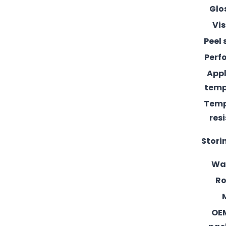
Glo
Vis
Peel 
Perf
Appl
temp
Temp
res
Stori
Wa
Ro
OE