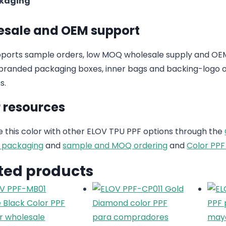
kaging
sale and OEM support
ports sample orders, low MOQ wholesale supply and OEM
randed packaging boxes, inner bags and backing-logo op
s.
 resources
this color with other ELOV TPU PPF options through the
 packaging
and
sample and MOQ ordering
and
Color PPF
ted products