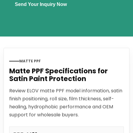
Send Your Inquiry Now
MATTE PPF
Matte PPF Specifications for
Satin Paint Protection
Review ELOV matte PPF model information, satin
finish positioning, roll size, film thickness, self-
healing, hydrophobic performance and OEM
support for wholesale buyers.