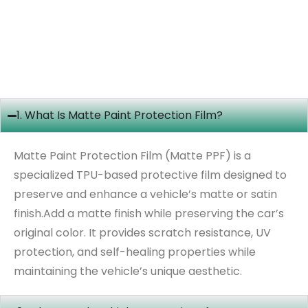
1. What Is Matte Paint Protection Film?
Matte Paint Protection Film (Matte PPF) is a
specialized TPU-based protective film designed to
preserve and enhance a vehicle’s matte or satin
finish.Add a matte finish while preserving the car’s
original color. It provides scratch resistance, UV
protection, and self-healing properties while
maintaining the vehicle’s unique aesthetic.