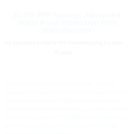
ELOV PPF factory: Advanced
Matte Paint Protection Film
Manufacturer
We specialize in Matte PPF manufacturing for over
10 years
ELOV ppf factory operates a 96,000㎡ factory,
equipped with dusty-free workshops, 8 automated
production lines, and cutting-edge technology to
ensure unmatched manufacturing precision. With a
production capacity of 500,000 rolls annually and a
stock of over 30,000 rolls, we guarantee timely