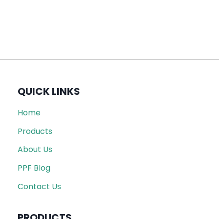
QUICK LINKS
Home
Products
About Us
PPF Blog
Contact Us
PRODUCTS