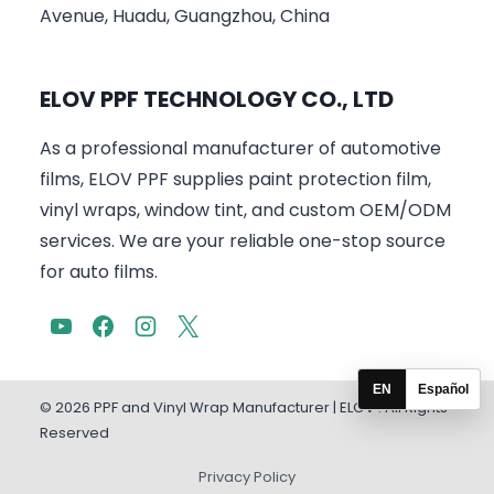
Avenue, Huadu, Guangzhou, China
ELOV PPF TECHNOLOGY CO., LTD
As a professional manufacturer of automotive
films, ELOV PPF supplies paint protection film,
vinyl wraps, window tint, and custom OEM/ODM
services. We are your reliable one-stop source
for auto films.
EN
Español
© 2026 PPF and Vinyl Wrap Manufacturer | ELOV . All Rights
Reserved
Privacy Policy