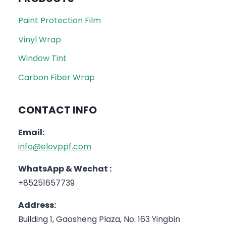
Paint Protection Film
Vinyl Wrap
Window Tint
Carbon Fiber Wrap
CONTACT INFO
Email:
info@elovppf.com
WhatsApp & Wechat :
+85251657739
Address:
Building 1, Gaosheng Plaza, No. 163 Yingbin