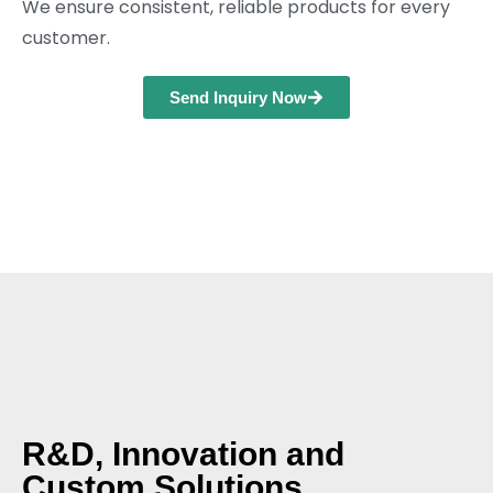
We ensure consistent, reliable products for every
customer.
Send Inquiry Now
R&D, Innovation and
Custom Solutions