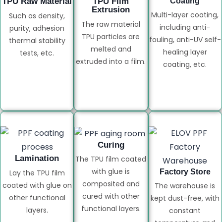
TPU Raw Material
TPU Film
Coating
Extrusion
Multi-layer coating,
Such as density,
The raw material
including anti-
purity, adhesion
TPU particles are
fouling, anti-UV self-
thermal stability
melted and
healing layer
tests, etc.
extruded into a film.
coating, etc.
Curing
Lamination
The TPU film coated
with glue is
Factory Store
Lay the TPU film
composited and
coated with glue on
The warehouse is
cured with other
other functional
kept dust-free, with
functional layers.
layers.
constant