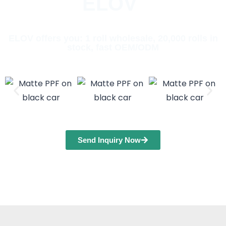
ELOV
ELOV offers you: 1 roll wholesale, 20,000 rolls in
stock, fast OEM/ODM
Send Inquiry Now