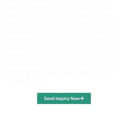
supply to meet bulk orders.
In addition to efficient production and sufficient
inventory, as a manufacturer of matte car films
with more than 10 years of experience, we provide
wholesalers and brand owners with 100+ extensive
customized items, including coating function, gloss,
size, packaging design and manufacturing cost, etc.
No matter what type of sales business you are
(wholesale, distribution or importer), you can find
the lowest procurement cost solution for your
business at ELOV.
Send Inquiry Now