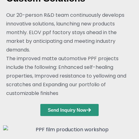
Our 20-person R&D team continuously develops
innovative solutions, launching new products
monthly. ELOV ppf factory stays ahead in the
market by anticipating and meeting industry
demands.
The improved matte automotive PPF projects
include the following: Enhanced self-healing
properties, Improved resistance to yellowing and
scratches and Expanding our portfolio of
customizable finishes
Send Inquiry Now