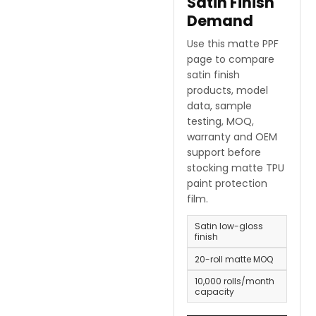
Satin Finish
Demand
Use this matte PPF
page to compare
satin finish
products, model
data, sample
testing, MOQ,
warranty and OEM
support before
stocking matte TPU
paint protection
film.
Satin low-gloss
finish
20-roll matte MOQ
10,000 rolls/month
capacity