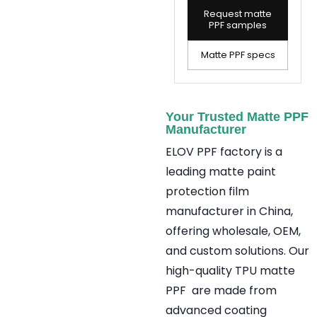
Request matte
PPF samples
Matte PPF specs
Your Trusted Matte PPF
Manufacturer
ELOV PPF factory is a
leading matte paint
protection film
manufacturer in China,
offering wholesale, OEM,
and custom solutions. Our
high-quality TPU matte
PPF are made from
advanced coating