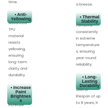
time.
a breeze.
• Anti-
• Thermal
Yellowing
Stability
Advanced
Performs
TPU
consistently
material
in extreme
resists
temperature
yellowing,
s, ensuring
ensuring
year-round
long-term
reliability.
clarity and
durability.
• Long-
Lasting
Durability
• Increase
With a
Paint
lifespan of up
Brightnes
s
to 8 years, it
Increase