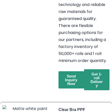
technology and reliable
raw materials for
guaranteed quality.
There are flexible
purchasing options for
our partners, including a
factory inventory of
50,000+ rolls and 1 roll
minimum order quantity.
Get 1-
Send
roll
Inquiry
Deliver
Now
y
Clear Bra PPF