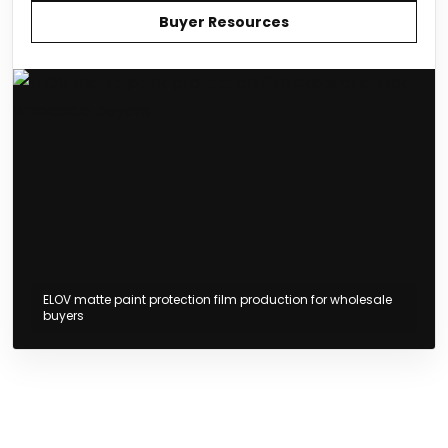
Buyer Resources
ELOV matte paint protection film production for wholesale
buyers