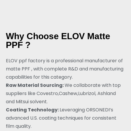
Why Choose ELOV Matte
PPF ?
ELOV ppf factory is a professional manufacturer of
matte PPF , with complete R&D and manufacturing
capabilities for this category.
Raw Material Sourcing:
We collaborate with top
suppliers like Covestro,Cashew,Lubrizol, Ashland
and Mitsui solvent.
Coating Technology:
Leveraging ORSONEDI’s
advanced U.S. coating techniques for consistent
film quality.