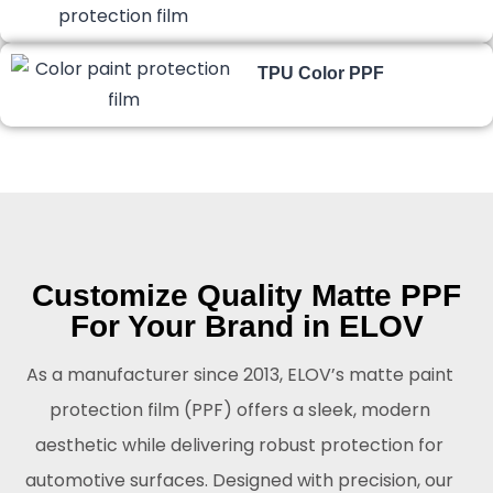
TPU Color PPF
Customize Quality Matte PPF
For Your Brand in ELOV
As a manufacturer since 2013, ELOV’s matte paint
protection film (PPF) offers a sleek, modern
aesthetic while delivering robust protection for
automotive surfaces. Designed with precision, our