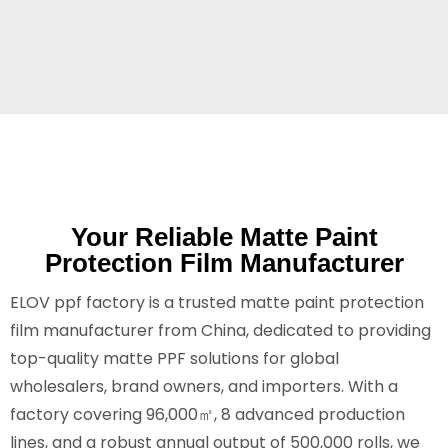
Your Reliable Matte Paint
Protection Film Manufacturer
ELOV ppf factory is a trusted matte paint protection
film manufacturer from China, dedicated to providing
top-quality matte PPF solutions for global
wholesalers, brand owners, and importers. With a
factory covering 96,000㎡, 8 advanced production
lines, and a robust annual output of 500,000 rolls, we