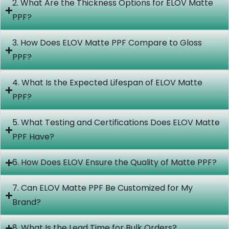
2. What Are the Thickness Options for ELOV Matte
PPF?
3. How Does ELOV Matte PPF Compare to Gloss
PPF?
4. What Is the Expected Lifespan of ELOV Matte
PPF?
5. What Testing and Certifications Does ELOV Matte
PPF Have?
6. How Does ELOV Ensure the Quality of Matte PPF?
7. Can ELOV Matte PPF Be Customized for My
Brand?
8. What Is the Lead Time for Bulk Orders?