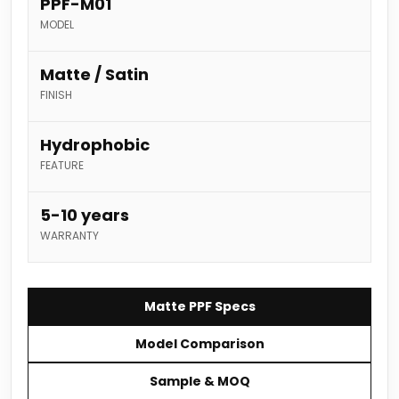
PPF-M01
MODEL
Matte / Satin
FINISH
Hydrophobic
FEATURE
5-10 years
WARRANTY
Matte PPF Specs
Model Comparison
Sample & MOQ