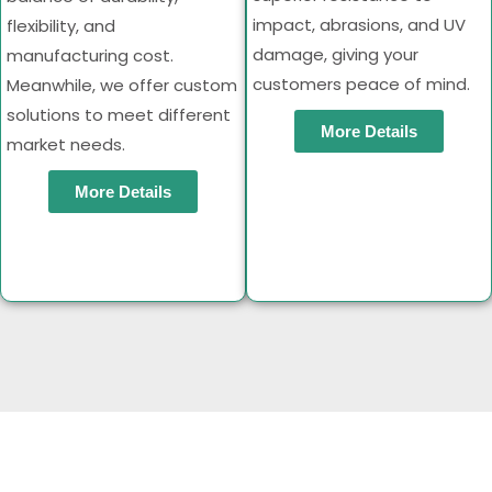
impact, abrasions, and UV
flexibility, and
damage, giving your
manufacturing cost.
customers peace of mind.
Meanwhile, we offer custom
solutions to meet different
More Details
market needs.
More Details