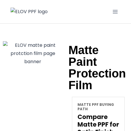
Matte
Paint
Protection
Film
MATTE PPF BUYING
PATH
Compare
Matte PPF for