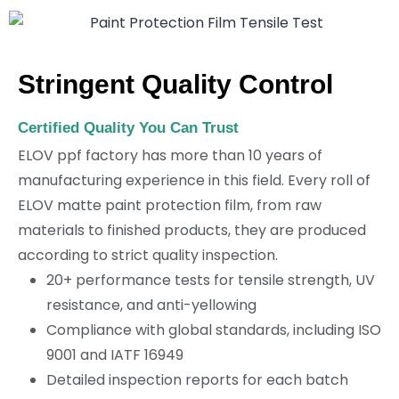
Stringent Quality Control
Certified Quality You Can Trust
ELOV ppf factory has more than 10 years of
manufacturing experience in this field. Every roll of
ELOV matte paint protection film, from raw
materials to finished products, they are produced
according to strict quality inspection.
20+ performance tests for tensile strength, UV
resistance, and anti-yellowing
Compliance with global standards, including ISO
9001 and IATF 16949
Detailed inspection reports for each batch