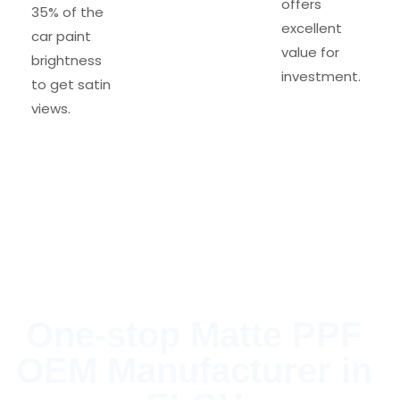
offers
35% of the
excellent
car paint
value for
brightness
investment.
to get satin
views.
One-stop Matte PPF
OEM Manufacturer in