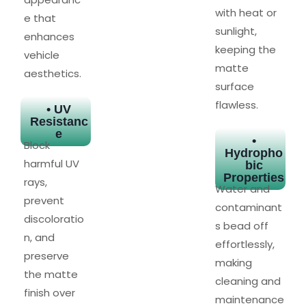
with heat or
e that
sunlight,
enhances
keeping the
vehicle
matte
aesthetics.
surface
flawless.
• UV
Resistanc
e
•
Block
Hydropho
harmful UV
bic
Properties
rays,
Water and
prevent
contaminant
discoloratio
s bead off
n, and
effortlessly,
preserve
making
the matte
cleaning and
finish over
maintenance