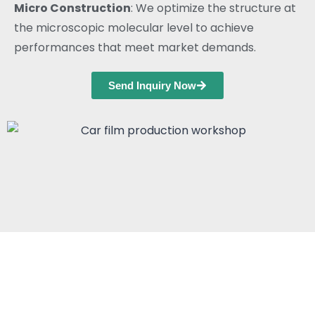
Micro Construction
: We optimize the structure at
the microscopic molecular level to achieve
performances that meet market demands.
Send Inquiry Now