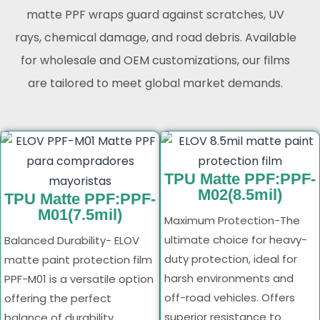
matte PPF wraps guard against scratches, UV
rays, chemical damage, and road debris. Available
for wholesale and OEM customizations, our films
are tailored to meet global market demands.
TPU Matte PPF:PPF-
M02(8.5mil)
TPU Matte PPF:PPF-
M01(7.5mil)
Maximum Protection-The
ultimate choice for heavy-
Balanced Durability- ELOV
duty protection, ideal for
matte paint protection film
harsh environments and
PPF-M01 is a versatile option
off-road vehicles. Offers
offering the perfect
superior resistance to
balance of durability,