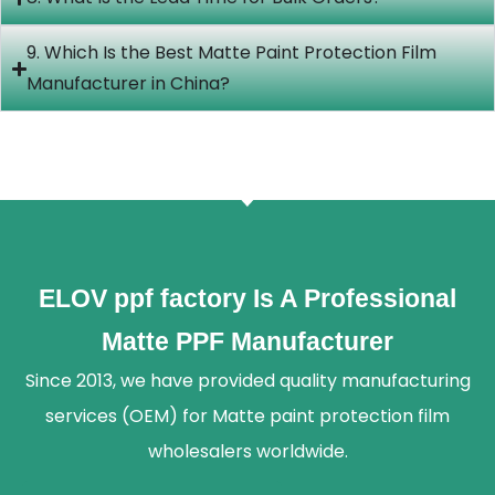
9. Which Is the Best Matte Paint Protection Film
Manufacturer in China?
ELOV ppf factory Is A Professional
Matte PPF Manufacturer
Since 2013, we have provided quality manufacturing
services (OEM) for Matte paint protection film
wholesalers worldwide.