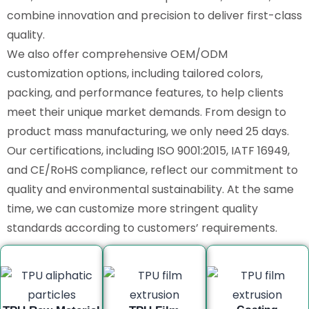
combine innovation and precision to deliver first-class
quality.
We also offer comprehensive OEM/ODM
customization options, including tailored colors,
packing, and performance features, to help clients
meet their unique market demands. From design to
product mass manufacturing, we only need 25 days.
Our certifications, including ISO 9001:2015, IATF 16949,
and CE/RoHS compliance, reflect our commitment to
quality and environmental sustainability. At the same
time, we can customize more stringent quality
standards according to customers’ requirements.