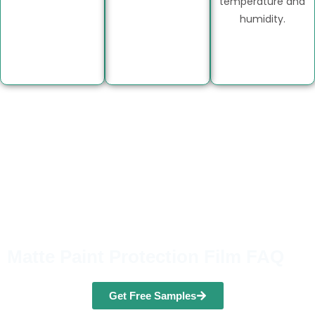
temperature and
humidity.
Matte Paint Protection Film FAQ
Get Free Samples