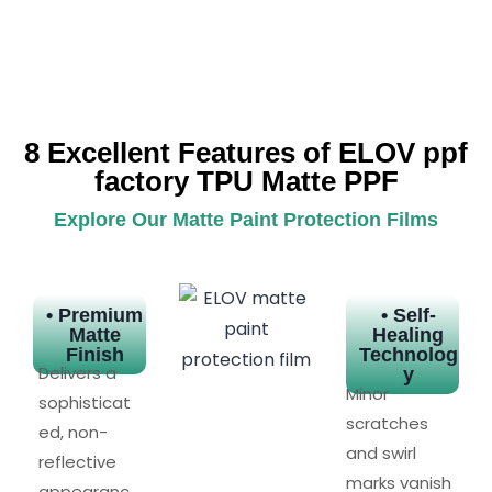
8 Excellent Features of ELOV ppf
factory TPU Matte PPF
Explore Our Matte Paint Protection Films
• Premium
• Self-
Matte
Healing
Finish
Technolog
Delivers a
y
Minor
sophisticat
scratches
ed, non-
and swirl
reflective
marks vanish
appearanc