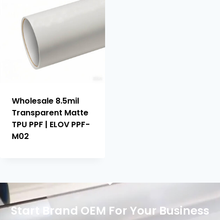
Wholesale 8.5mil
Transparent Matte
TPU PPF | ELOV PPF-
M02
Start Brand OEM For Your Business