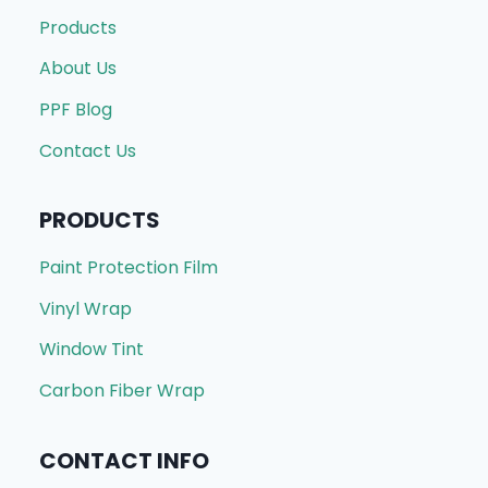
Products
About Us
PPF Blog
Contact Us
PRODUCTS
Paint Protection Film
Vinyl Wrap
Window Tint
Carbon Fiber Wrap
CONTACT INFO