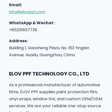
Email:
info@elovppf.com
WhatsApp & Wechat :
+85251657739
Address:
Building 1, Gaosheng Plaza, No. 163 Yingbin
Avenue, Huadu, Guangzhou, China
ELOV PPF TECHNOLOGY CO., LTD
As a professional manufacturer of automotive
films, ELOV PPF supplies paint protection film,
vinyl wraps, window tint, and custom OEM/ODM
services. We are your reliable one-stop source