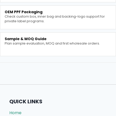
OEM PPF Packaging
Check custom box, inner bag and backing-logo support for
private label programs.
Sample & MOQ Guide
Plan sample evaluation, MOQ and first wholesale orders.
QUICK LINKS
Home