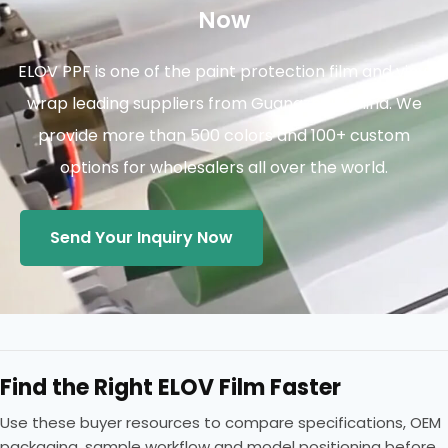
Now
ELOV PPF is one of the paint protection film and vinyl
wrap leading suppliers from Guangzhou China. We
provide more than 500 colors and 100+ custom
options for wholesalers all over the world.
Send Your Inquiry Now
Find the Right ELOV Film Faster
Use these buyer resources to compare specifications, OEM
packaging, sample workflow and model positioning before