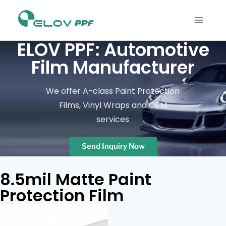
ELOV PPF: Automotive
Film Manufacturer
We offer A-class Paint Protection
Films, Vinyl Wraps and OEM
services
Send Inquiry Now
8.5mil Matte Paint
Protection Film