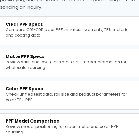
sending an inquiry.
Clear PPF Specs
Compare C01-C05 clear PPF thickness, warranty, TPU material
and coating data.
Matte PPF Specs
Review satin and low-gloss matte PPF model information for
wholesale sourcing.
Color PPF Specs
Check unified test data, roll size and product parameters for
color TPU PPF.
PPF Model Comparison
Review model positioning for clear, matte and color PPF
sourcing.