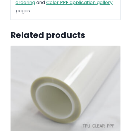
ordering
and
Color PPF application gallery
pages.
Related products