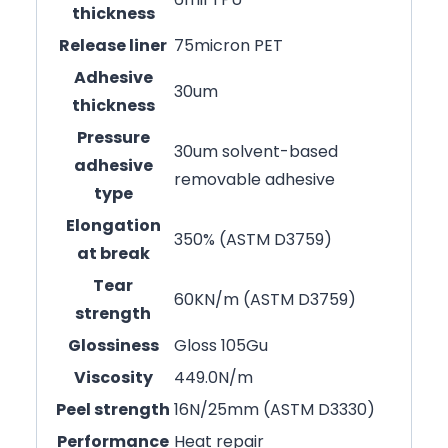
thickness
Release liner
75micron PET
Adhesive
30um
thickness
Pressure
30um solvent-based
adhesive
removable adhesive
type
Elongation
350% (ASTM D3759)
at break
Tear
60KN/m (ASTM D3759)
strength
Glossiness
Gloss 105Gu
Viscosity
449.0N/m
Peel strength
16N/25mm (ASTM D3330)
Performance
Heat repair