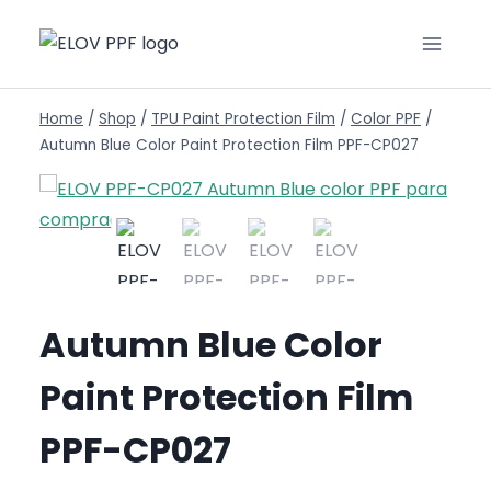
Home
/
Shop
/
TPU Paint Protection Film
/
Color PPF
/
Autumn Blue Color Paint Protection Film PPF-CP027
Autumn Blue Color
Paint Protection Film
PPF-CP027