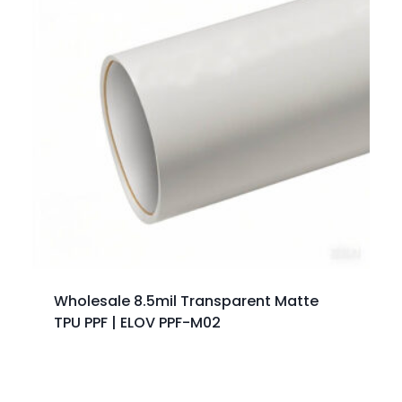
Wholesale 8.5mil Transparent Matte
TPU PPF | ELOV PPF-M02