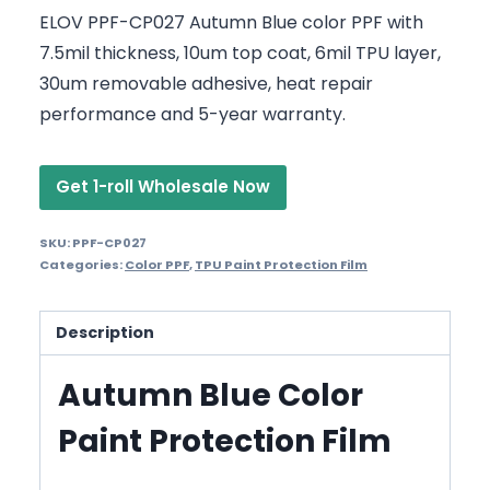
ELOV PPF-CP027 Autumn Blue color PPF with
7.5mil thickness, 10um top coat, 6mil TPU layer,
30um removable adhesive, heat repair
performance and 5-year warranty.
Get 1-roll Wholesale Now
SKU:
PPF-CP027
Categories:
Color PPF
,
TPU Paint Protection Film
Description
Autumn Blue Color
Paint Protection Film