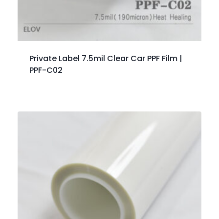
Private Label 7.5mil Clear Car PPF Film |
PPF-C02