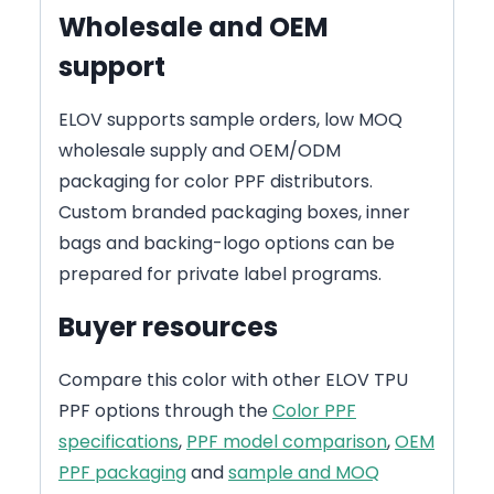
Wholesale and OEM
support
ELOV supports sample orders, low MOQ
wholesale supply and OEM/ODM
packaging for color PPF distributors.
Custom branded packaging boxes, inner
bags and backing-logo options can be
prepared for private label programs.
Buyer resources
Compare this color with other ELOV TPU
PPF options through the
Color PPF
specifications
,
PPF model comparison
,
OEM
PPF packaging
and
sample and MOQ