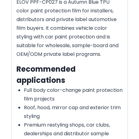
ELOV PPF-CP027 is a Autumn Blue TPU
color paint protection film for installers,
distributors and private label automotive
film buyers. It combines vehicle color
styling with car paint protection and is
suitable for wholesale, sample-board and
OEM/ODM private label programs.
Recommended
applications
Full body color-change paint protection
film projects
Roof, hood, mirror cap and exterior trim
styling
Premium restyling shops, car clubs,
dealerships and distributor sample