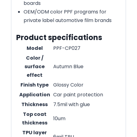
boards
OEM/ODM color PPF programs for
private label automotive film brands
Product specifications
Model
PPF-CP027
Color /
surface
Autumn Blue
effect
Finish type
Glossy Color
Application
Car paint protection
Thickness
7.5mil with glue
Top coat
10um
thickness
TPU layer
6mil TPU