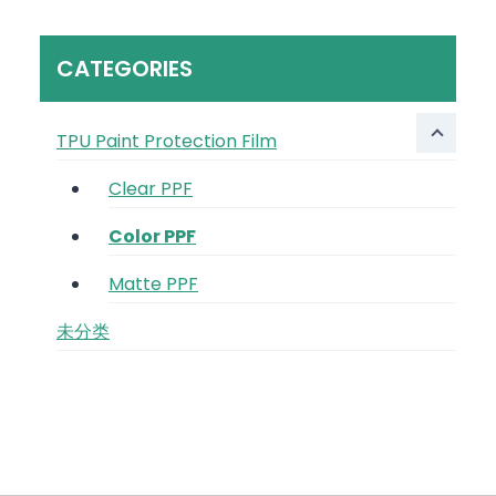
CATEGORIES
TPU Paint Protection Film
Clear PPF
Color PPF
Matte PPF
未分类