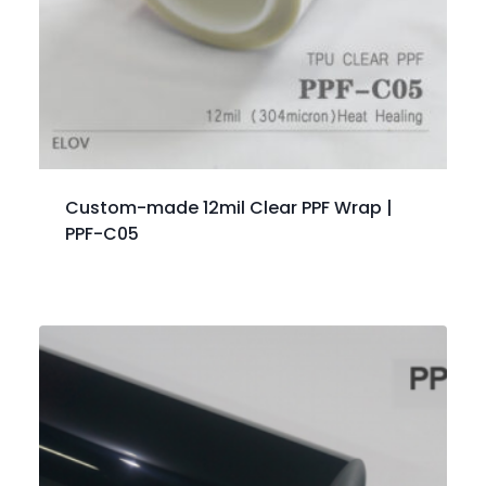
Custom-made 12mil Clear PPF Wrap |
PPF-C05