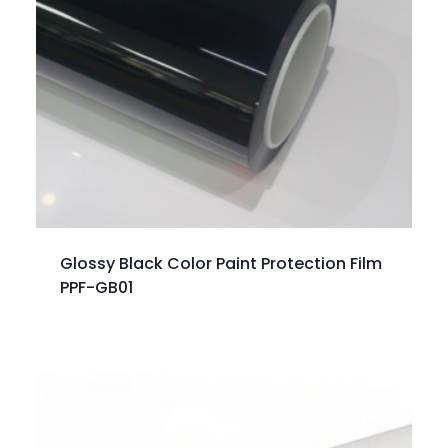
Glossy Black Color Paint Protection Film
PPF-GB01