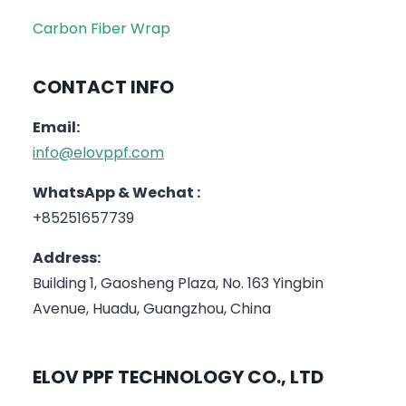
Carbon Fiber Wrap
CONTACT INFO
Email:
info@elovppf.com
WhatsApp & Wechat :
+85251657739
Address:
Building 1, Gaosheng Plaza, No. 163 Yingbin
Avenue, Huadu, Guangzhou, China
ELOV PPF TECHNOLOGY CO., LTD