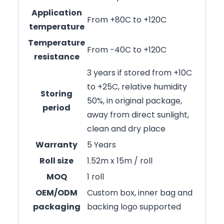
Application
From +80C to +120C
temperature
Temperature
From -40C to +120C
resistance
3 years if stored from +10C
to +25C, relative humidity
Storing
50%, in original package,
period
away from direct sunlight,
clean and dry place
Warranty
5 Years
Roll size
1.52m x 15m / roll
MOQ
1 roll
OEM/ODM
Custom box, inner bag and
packaging
backing logo supported