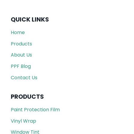
QUICK LINKS
Home
Products
About Us
PPF Blog
Contact Us
PRODUCTS
Paint Protection Film
Vinyl Wrap
Window Tint