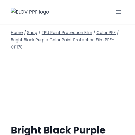
Home
/
Shop
/
TPU Paint Protection Film
/
Color PPF
/
Bright Black Purple Color Paint Protection Film PPF-
CP178
Bright Black Purple