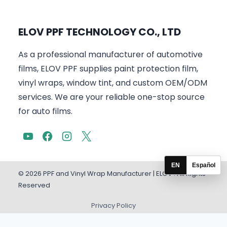
ELOV PPF TECHNOLOGY CO., LTD
As a professional manufacturer of automotive
films, ELOV PPF supplies paint protection film,
vinyl wraps, window tint, and custom OEM/ODM
services. We are your reliable one-stop source
for auto films.
EN
Español
© 2026 PPF and Vinyl Wrap Manufacturer | ELOV . All Rights
Reserved
Privacy Policy
English
Español
(
Spanish
)