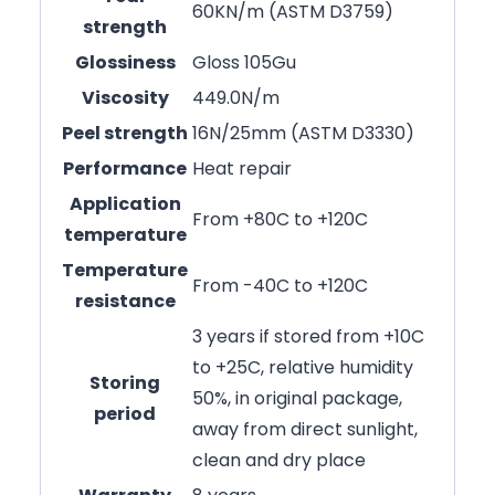
60KN/m (ASTM D3759)
strength
Glossiness
Gloss 105Gu
Viscosity
449.0N/m
Peel strength
16N/25mm (ASTM D3330)
Performance
Heat repair
Application
From +80C to +120C
temperature
Temperature
From -40C to +120C
resistance
3 years if stored from +10C
to +25C, relative humidity
Storing
50%, in original package,
period
away from direct sunlight,
clean and dry place