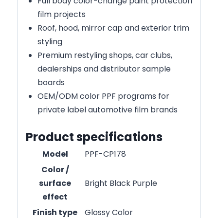
Full body color-change paint protection
film projects
Roof, hood, mirror cap and exterior trim
styling
Premium restyling shops, car clubs,
dealerships and distributor sample
boards
OEM/ODM color PPF programs for
private label automotive film brands
Product specifications
Model
PPF-CP178
Color /
surface
Bright Black Purple
effect
Finish type
Glossy Color