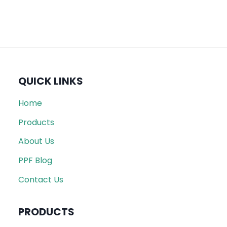
QUICK LINKS
Home
Products
About Us
PPF Blog
Contact Us
PRODUCTS