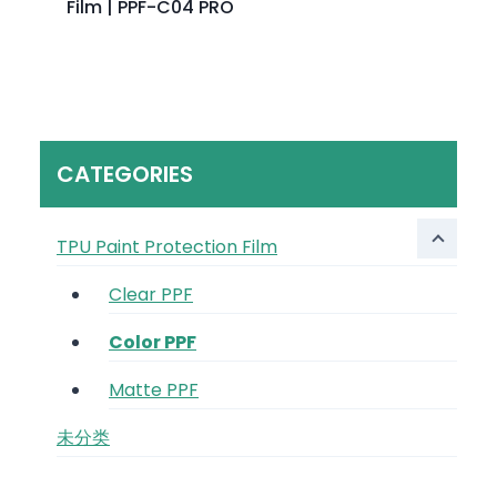
Film | PPF-C04 PRO
CATEGORIES
TPU Paint Protection Film
Clear PPF
Color PPF
Matte PPF
未分类