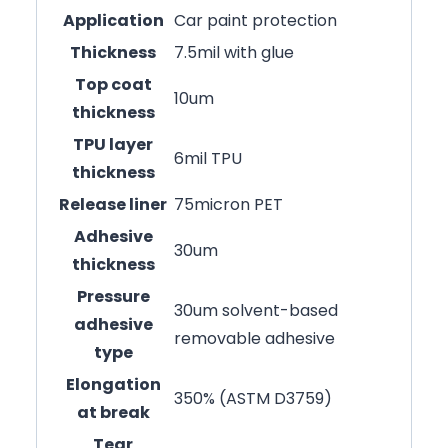
Application
Car paint protection
Thickness
7.5mil with glue
Top coat
10um
thickness
TPU layer
6mil TPU
thickness
Release liner
75micron PET
Adhesive
30um
thickness
Pressure
30um solvent-based
adhesive
removable adhesive
type
Elongation
350% (ASTM D3759)
at break
Tear