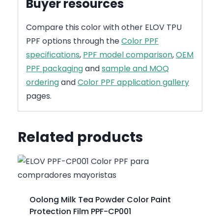
Buyer resources
Compare this color with other ELOV TPU
PPF options through the
Color PPF
specifications
,
PPF model comparison
,
OEM
PPF packaging
and
sample and MOQ
ordering
and
Color PPF application gallery
pages.
Related products
Oolong Milk Tea Powder Color Paint
Protection Film PPF-CP001