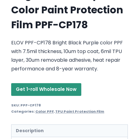
Color Paint Protection
Film PPF-CP178
ELOV PPF-CP178 Bright Black Purple color PPF
with 7.5mil thickness, 10um top coat, 6mil TPU
layer, 30um removable adhesive, heat repair
performance and 8-year warranty.
Get 1-roll Wholesale Now
SKU:
PPF-CP178
Categories:
Color PPF
,
TPU Paint Protection Film
Description