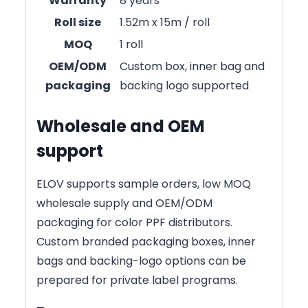
Warranty
8 years
Roll size
1.52m x 15m / roll
MOQ
1 roll
OEM/ODM
Custom box, inner bag and
packaging
backing logo supported
Wholesale and OEM
support
ELOV supports sample orders, low MOQ
wholesale supply and OEM/ODM
packaging for color PPF distributors.
Custom branded packaging boxes, inner
bags and backing-logo options can be
prepared for private label programs.