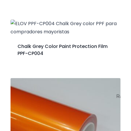
Chalk Grey Color Paint Protection Film
PPF-CP004