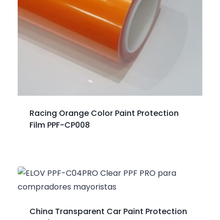
Racing Orange Color Paint Protection
Film PPF-CP008
China Transparent Car Paint Protection