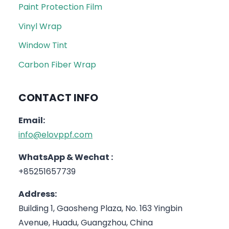
Paint Protection Film
Vinyl Wrap
Window Tint
Carbon Fiber Wrap
CONTACT INFO
Email:
info@elovppf.com
WhatsApp & Wechat :
+85251657739
Address:
Building 1, Gaosheng Plaza, No. 163 Yingbin
Avenue, Huadu, Guangzhou, China