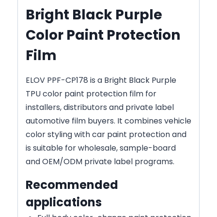
Bright Black Purple
Color Paint Protection
Film
ELOV PPF-CP178 is a Bright Black Purple
TPU color paint protection film for
installers, distributors and private label
automotive film buyers. It combines vehicle
color styling with car paint protection and
is suitable for wholesale, sample-board
and OEM/ODM private label programs.
Recommended
applications