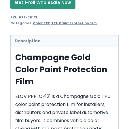
Get 1-roll Wholesale Now
SKU:
PPF-CP121
Categories:
Color PPF
,
TPU Paint Protection Film
Description
Champagne Gold
Color Paint Protection
Film
ELOV PPF-CP121 is a Champagne Gold TPU
color paint protection film for installers,
distributors and private label automotive
film buyers. It combines vehicle color
styling with car paint protection and is