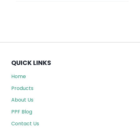
QUICK LINKS
Home
Products
About Us
PPF Blog
Contact Us