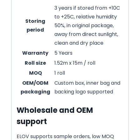
3 years if stored from +10C
to +25C, relative humidity
Storing
50%, in original package,
period
away from direct sunlight,
clean and dry place
Warranty
5 Years
Roll size
1.52m x 15m / roll
MOQ
1 roll
OEM/ODM
Custom box, inner bag and
packaging
backing logo supported
Wholesale and OEM
support
ELOV supports sample orders, low MOQ