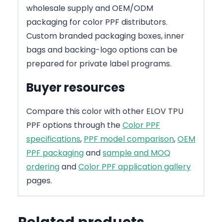
wholesale supply and OEM/ODM
packaging for color PPF distributors.
Custom branded packaging boxes, inner
bags and backing-logo options can be
prepared for private label programs.
Buyer resources
Compare this color with other ELOV TPU
PPF options through the
Color PPF
specifications
,
PPF model comparison
,
OEM
PPF packaging
and
sample and MOQ
ordering
and
Color PPF application gallery
pages.