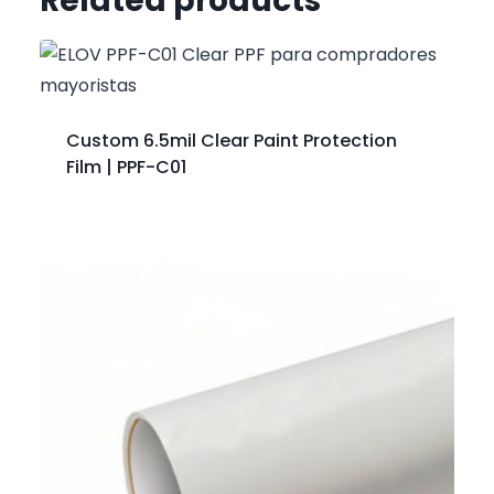
Related products
Custom 6.5mil Clear Paint Protection
Film | PPF-C01