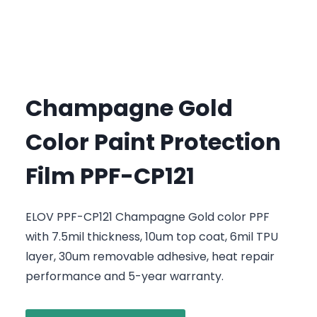
Champagne Gold
Color Paint Protection
Film PPF-CP121
ELOV PPF-CP121 Champagne Gold color PPF
with 7.5mil thickness, 10um top coat, 6mil TPU
layer, 30um removable adhesive, heat repair
performance and 5-year warranty.