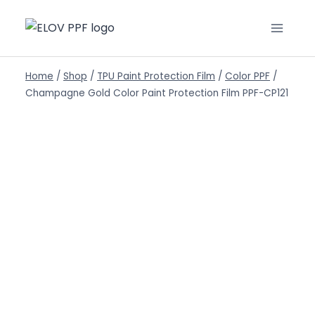
Home
/
Shop
/
TPU Paint Protection Film
/
Color PPF
/
Champagne Gold Color Paint Protection Film PPF-CP121