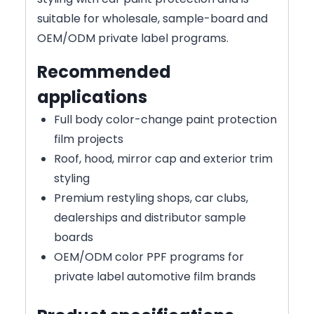
suitable for wholesale, sample-board and
OEM/ODM private label programs.
Recommended
applications
Full body color-change paint protection
film projects
Roof, hood, mirror cap and exterior trim
styling
Premium restyling shops, car clubs,
dealerships and distributor sample
boards
OEM/ODM color PPF programs for
private label automotive film brands