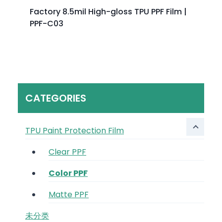
Factory 8.5mil High-gloss TPU PPF Film |
PPF-C03
CATEGORIES
TPU Paint Protection Film
Clear PPF
Color PPF
Matte PPF
未分类