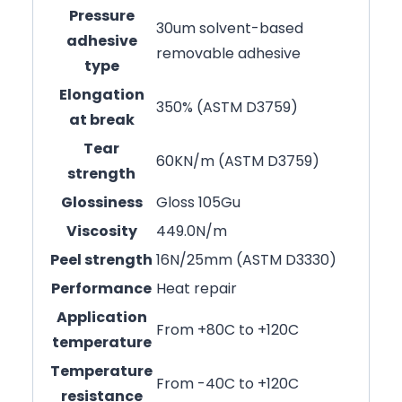
Pressure
30um solvent-based
adhesive
removable adhesive
type
Elongation
350% (ASTM D3759)
at break
Tear
60KN/m (ASTM D3759)
strength
Glossiness
Gloss 105Gu
Viscosity
449.0N/m
Peel strength
16N/25mm (ASTM D3330)
Performance
Heat repair
Application
From +80C to +120C
temperature
Temperature
From -40C to +120C
resistance