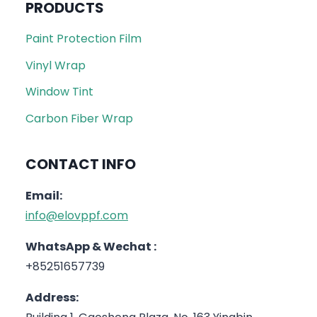
PRODUCTS
Paint Protection Film
Vinyl Wrap
Window Tint
Carbon Fiber Wrap
CONTACT INFO
Email:
info@elovppf.com
WhatsApp & Wechat :
+85251657739
Address: