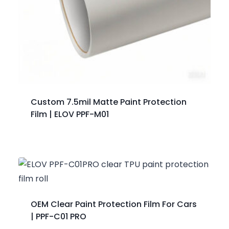
Custom 7.5mil Matte Paint Protection
Film | ELOV PPF-M01
OEM Clear Paint Protection Film For Cars
| PPF-C01 PRO