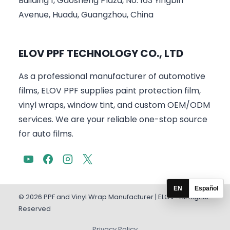
Building 1, Gaosheng Plaza, No. 163 Yingbin
Avenue, Huadu, Guangzhou, China
ELOV PPF TECHNOLOGY CO., LTD
As a professional manufacturer of automotive
films, ELOV PPF supplies paint protection film,
vinyl wraps, window tint, and custom OEM/ODM
services. We are your reliable one-stop source
for auto films.
EN
Español
© 2026 PPF and Vinyl Wrap Manufacturer | ELOV . All Rights
Reserved
Privacy Policy