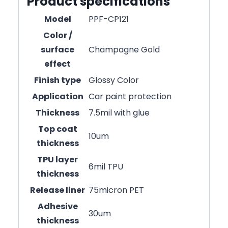
Product specifications
Model
PPF-CP121
Color /
surface
Champagne Gold
effect
Finish type
Glossy Color
Application
Car paint protection
Thickness
7.5mil with glue
Top coat
10um
thickness
TPU layer
6mil TPU
thickness
Release liner
75micron PET
Adhesive
30um
thickness