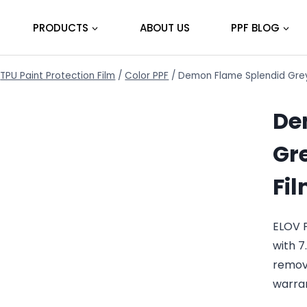
PRODUCTS
ABOUT US
PPF BLOG
TPU Paint Protection Film
/
Color PPF
/
Demon Flame Splendid Grey 
De
Gre
Fi
ELOV 
with 7
remov
warra