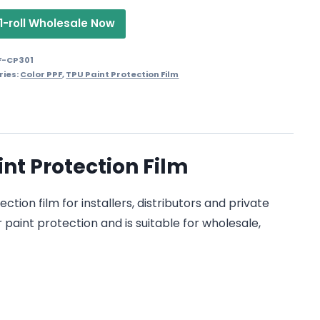
1-roll Wholesale Now
F-CP301
ries:
Color PPF
,
TPU Paint Protection Film
nt Protection Film
ion film for installers, distributors and private
 paint protection and is suitable for wholesale,