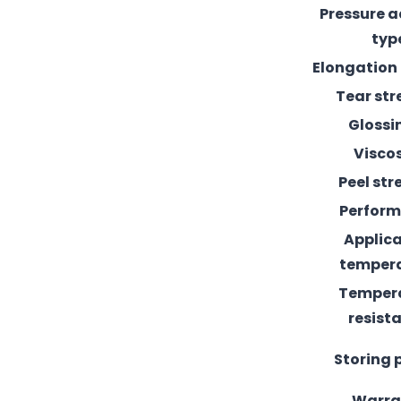
Pressure 
typ
Elongation
Tear st
Glossi
Visco
Peel st
Perfor
Applic
temper
Temper
resist
Storing 
Warra