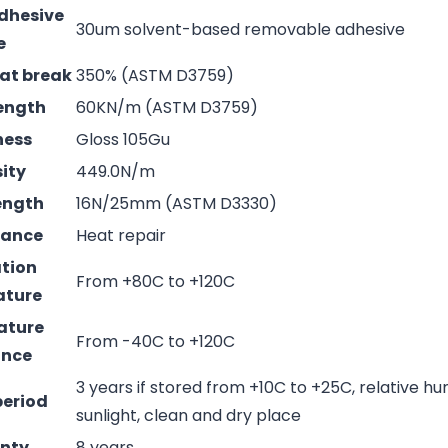
adhesive
30um solvent-based removable adhesive
e
 at break
350% (ASTM D3759)
rength
60KN/m (ASTM D3759)
ness
Gloss 105Gu
sity
449.0N/m
rength
16N/25mm (ASTM D3330)
mance
Heat repair
ation
From +80C to +120C
ature
ature
From -40C to +120C
ance
3 years if stored from +10C to +25C, relative hu
period
sunlight, clean and dry place
nty
8 years