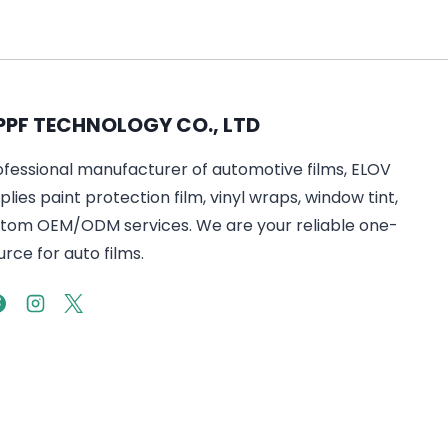
PPF TECHNOLOGY CO., LTD
ofessional manufacturer of automotive films, ELOV
lies paint protection film, vinyl wraps, window tint,
tom OEM/ODM services. We are your reliable one-
rce for auto films.