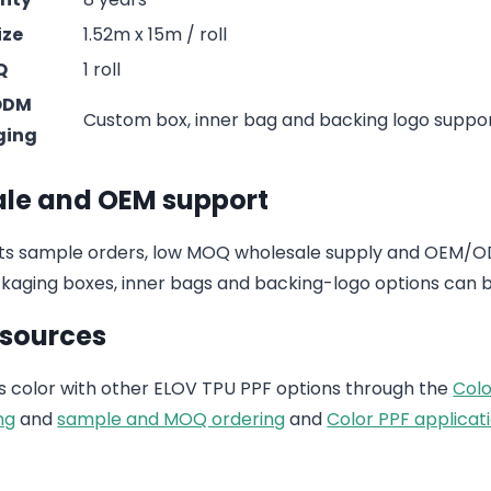
ize
1.52m x 15m / roll
Q
1 roll
ODM
Custom box, inner bag and backing logo suppo
ging
le and OEM support
s sample orders, low MOQ wholesale supply and OEM/ODM
aging boxes, inner bags and backing-logo options can b
esources
 color with other ELOV TPU PPF options through the
Colo
ng
and
sample and MOQ ordering
and
Color PPF applicati