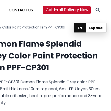
Get 1-roll Delivery Now
CONTACT US
Color Paint Protection Film PPF-CP301
EN
Español
mon Flame Splendid
y Color Paint Protection
lm PPF-CP301
PPF-CP301 Demon Flame Splendid Grey color PPF
.5mil thickness, 10um top coat, 6mil TPU layer, 30um
able adhesive, heat repair performance and 8-year
nty.