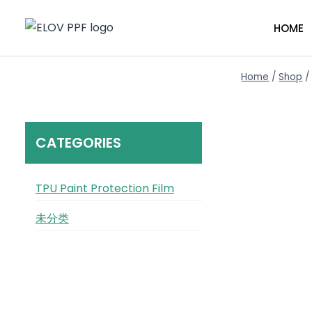
Skip
to
HOME
content
Home
/
Shop
/
CATEGORIES
TPU Paint Protection Film
未分类