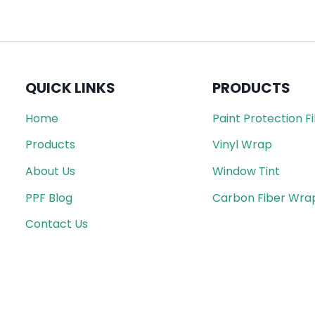
QUICK LINKS
PRODUCTS
Home
Paint Protection F
Products
Vinyl Wrap
About Us
Window Tint
PPF Blog
Carbon Fiber Wra
Contact Us