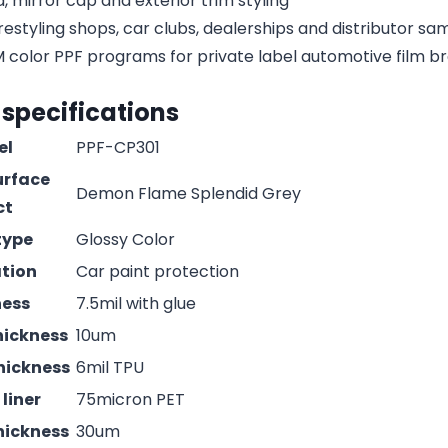
, mirror cap and exterior trim styling
estyling shops, car clubs, dealerships and distributor s
olor PPF programs for private label automotive film b
 specifications
el
PPF-CP301
urface
Demon Flame Splendid Grey
ct
type
Glossy Color
ation
Car paint protection
ness
7.5mil with glue
hickness
10um
hickness
6mil TPU
liner
75micron PET
hickness
30um