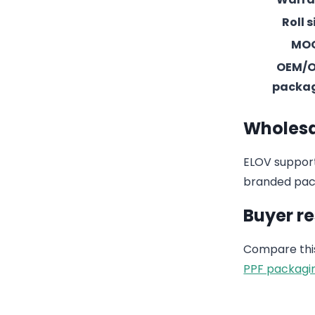
Roll s
MO
OEM/
packa
Wholesa
ELOV support
branded pack
Buyer r
Compare this
PPF packagi