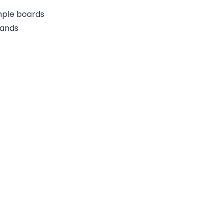
ample boards
rands