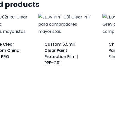
d products
e Clear
Custom 6.5mil
Ch
rom China
Clear Paint
Pai
2 PRO
Protection Film |
Fi
PPF-C01