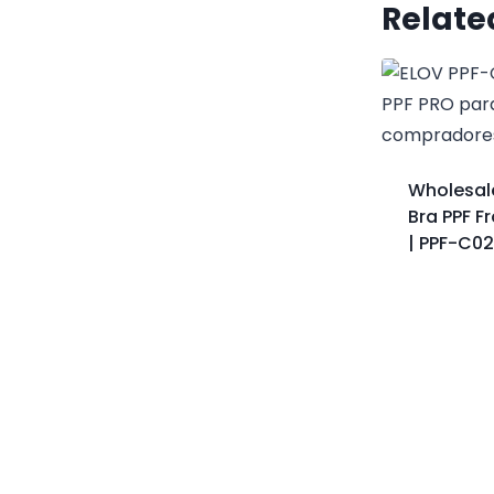
Relate
Wholesal
Bra PPF F
| PPF-C0