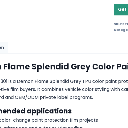
Get 
SKU:
PP
Catego
on
Flame Splendid Grey Color Pai
01 is a Demon Flame Splendid Grey TPU color paint protect
ive film buyers. It combines vehicle color styling with car
d and OEM/ODM private label programs.
ended applications
 color-change paint protection film projects