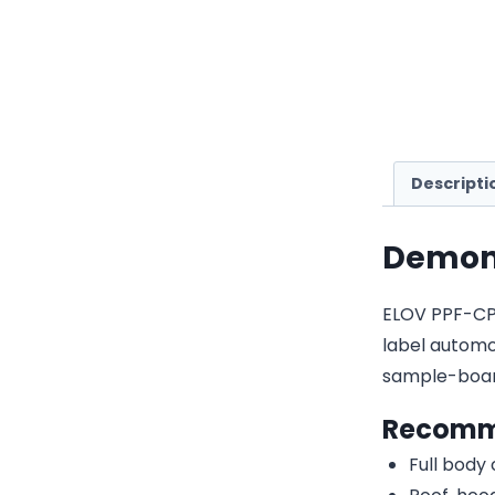
Descripti
Demon 
ELOV PPF-CP3
label automot
sample-boar
Recomm
Full body