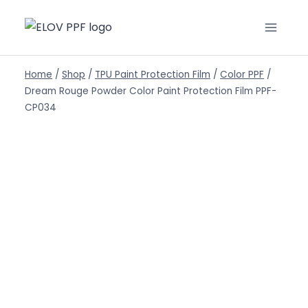
Home
/
Shop
/
TPU Paint Protection Film
/
Color PPF
/
Dream Rouge Powder Color Paint Protection Film PPF-
CP034