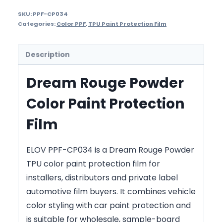
SKU:
PPF-CP034
Categories:
Color PPF
,
TPU Paint Protection Film
Description
Dream Rouge Powder
Color Paint Protection
Film
ELOV PPF-CP034 is a Dream Rouge Powder
TPU color paint protection film for
installers, distributors and private label
automotive film buyers. It combines vehicle
color styling with car paint protection and
is suitable for wholesale, sample-board