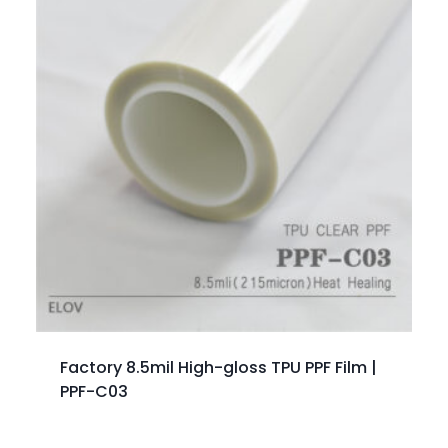
Factory 8.5mil High-gloss TPU PPF Film |
PPF-C03