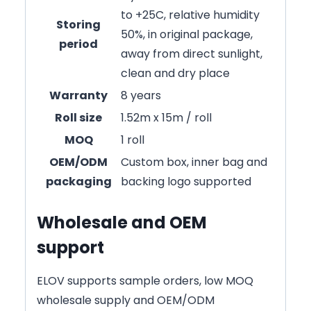
to +25C, relative humidity
Storing
50%, in original package,
period
away from direct sunlight,
clean and dry place
Warranty
8 years
Roll size
1.52m x 15m / roll
MOQ
1 roll
OEM/ODM
Custom box, inner bag and
packaging
backing logo supported
Wholesale and OEM
support
ELOV supports sample orders, low MOQ
wholesale supply and OEM/ODM