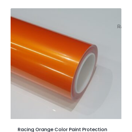
Racing Orange Color Paint Protection