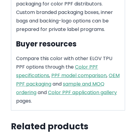
packaging for color PPF distributors.
Custom branded packaging boxes, inner
bags and backing-logo options can be
prepared for private label programs.
Buyer resources
Compare this color with other ELOV TPU
PPF options through the
Color PPF
specifications
,
PPF model comparison
,
OEM
PPF packaging
and
sample and MOQ
ordering
and
Color PPF application gallery
pages.
Related products