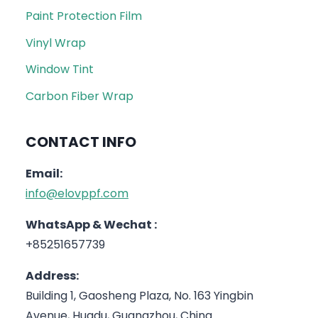
Paint Protection Film
Vinyl Wrap
Window Tint
Carbon Fiber Wrap
CONTACT INFO
Email:
info@elovppf.com
WhatsApp & Wechat :
+85251657739
Address:
Building 1, Gaosheng Plaza, No. 163 Yingbin
Avenue, Huadu, Guangzhou, China