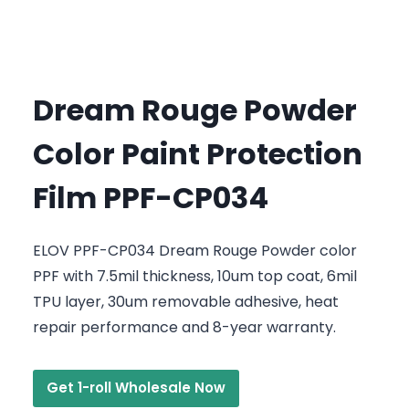
Dream Rouge Powder
Color Paint Protection
Film PPF-CP034
ELOV PPF-CP034 Dream Rouge Powder color
PPF with 7.5mil thickness, 10um top coat, 6mil
TPU layer, 30um removable adhesive, heat
repair performance and 8-year warranty.
Get 1-roll Wholesale Now