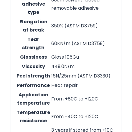
adhesive
removable adhesive
type
Elongation
350% (ASTM D3759)
at break
Tear
60KN/m (ASTM D3759)
strength
Glossiness
Gloss 105Gu
Viscosity
449.0N/m
Peel strength
16N/25mm (ASTM D3330)
Performance
Heat repair
Application
From +80C to +120C
temperature
Temperature
From -40C to +120C
resistance
3 years if stored from +10C