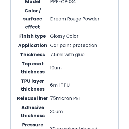
Model
PPF-CP034
Color /
surface
Dream Rouge Powder
effect
Finish type
Glossy Color
Application
Car paint protection
Thickness
7.5mil with glue
Top coat
10um
thickness
TPU layer
6mil TPU
thickness
Release liner
75micron PET
Adhesive
30um
thickness
Pressure
30um solvent-based