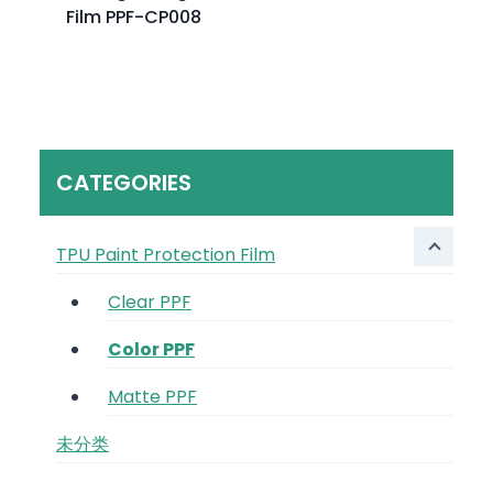
Film PPF-CP008
CATEGORIES
TPU Paint Protection Film
Clear PPF
Color PPF
Matte PPF
未分类