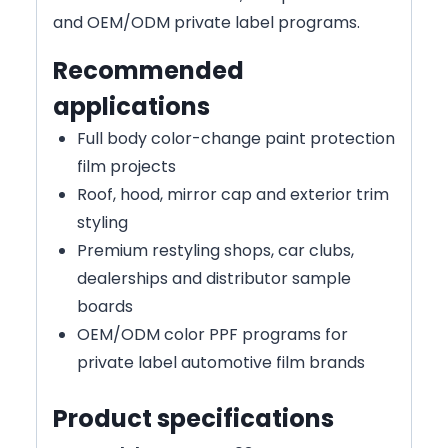
and OEM/ODM private label programs.
Recommended
applications
Full body color-change paint protection
film projects
Roof, hood, mirror cap and exterior trim
styling
Premium restyling shops, car clubs,
dealerships and distributor sample
boards
OEM/ODM color PPF programs for
private label automotive film brands
Product specifications