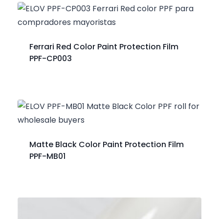
Ferrari Red Color Paint Protection Film
PPF-CP003
Matte Black Color Paint Protection Film
PPF-MB01