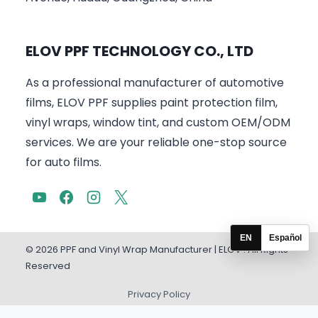
ELOV PPF TECHNOLOGY CO., LTD
As a professional manufacturer of automotive
films, ELOV PPF supplies paint protection film,
vinyl wraps, window tint, and custom OEM/ODM
services. We are your reliable one-stop source
for auto films.
EN
Español
© 2026 PPF and Vinyl Wrap Manufacturer | ELOV . All Rights
Reserved
Privacy Policy