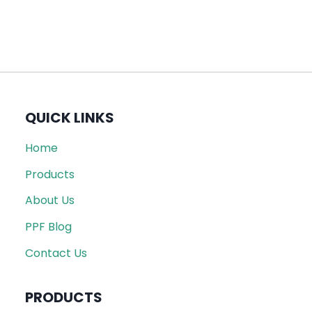
QUICK LINKS
Home
Products
About Us
PPF Blog
Contact Us
PRODUCTS