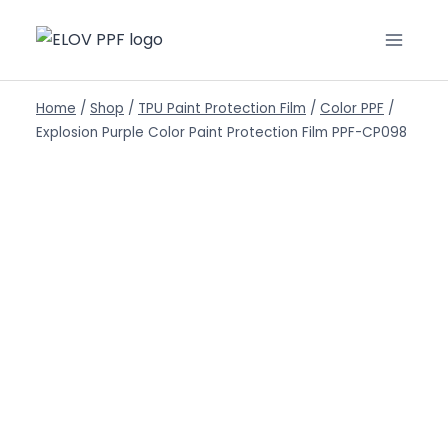
Home
/
Shop
/
TPU Paint Protection Film
/
Color PPF
/
Explosion Purple Color Paint Protection Film PPF-CP098