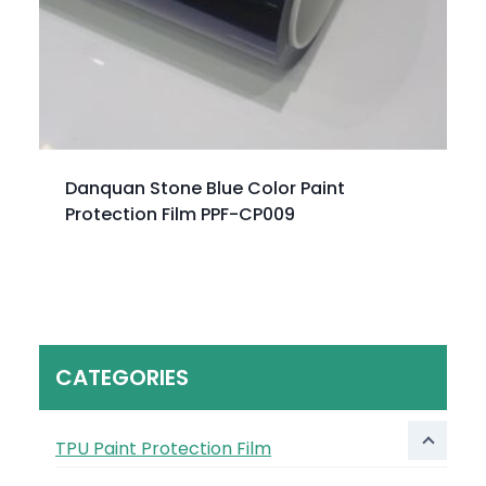
Danquan Stone Blue Color Paint
Protection Film PPF-CP009
CATEGORIES
TPU Paint Protection Film