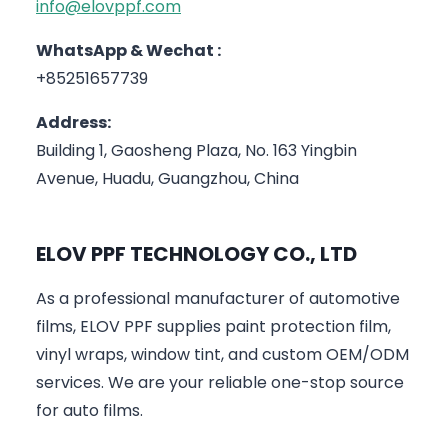
info@elovppf.com
WhatsApp & Wechat :
+85251657739
Address:
Building 1, Gaosheng Plaza, No. 163 Yingbin
Avenue, Huadu, Guangzhou, China
ELOV PPF TECHNOLOGY CO., LTD
As a professional manufacturer of automotive
films, ELOV PPF supplies paint protection film,
vinyl wraps, window tint, and custom OEM/ODM
services. We are your reliable one-stop source
for auto films.