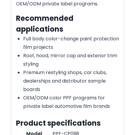
OEM/ODM private label programs.
Recommended
applications
Full body color-change paint protection
film projects
Roof, hood, mirror cap and exterior trim
styling
Premium restyling shops, car clubs,
dealerships and distributor sample
boards
OEM/ODM color PPF programs for
private label automotive film brands
Product specifications
Model
PPF-CP098