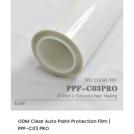
ODM Clear Auto Paint Protection Film |
PPF-C03 PRO