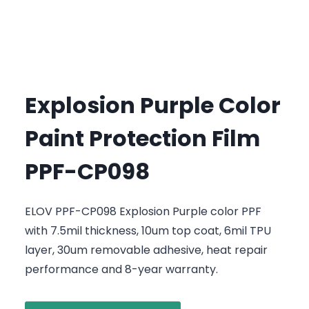
Explosion Purple Color
Paint Protection Film
PPF-CP098
ELOV PPF-CP098 Explosion Purple color PPF
with 7.5mil thickness, 10um top coat, 6mil TPU
layer, 30um removable adhesive, heat repair
performance and 8-year warranty.