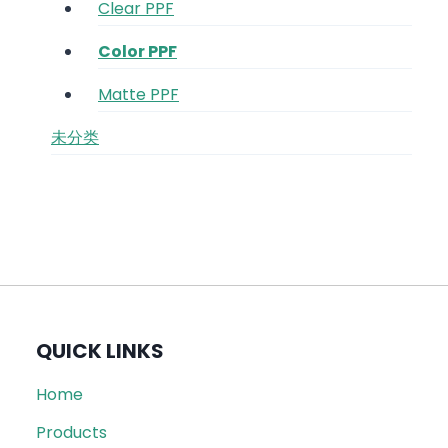
Clear PPF
Color PPF
Matte PPF
未分类
QUICK LINKS
Home
Products