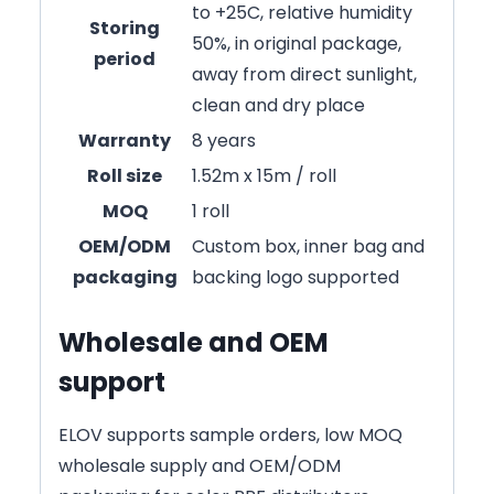
to +25C, relative humidity
Storing
50%, in original package,
period
away from direct sunlight,
clean and dry place
Warranty
8 years
Roll size
1.52m x 15m / roll
MOQ
1 roll
OEM/ODM
Custom box, inner bag and
packaging
backing logo supported
Wholesale and OEM
support
ELOV supports sample orders, low MOQ
wholesale supply and OEM/ODM