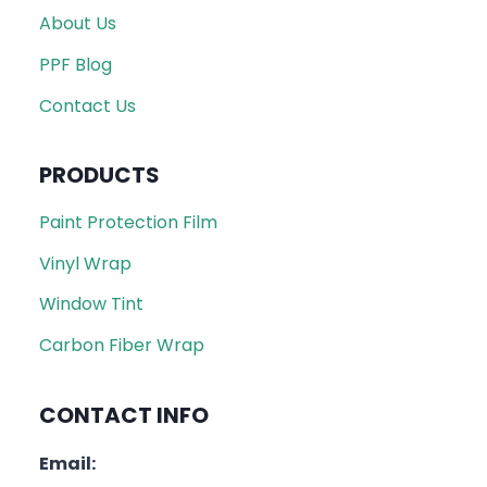
About Us
PPF Blog
Contact Us
PRODUCTS
Paint Protection Film
Vinyl Wrap
Window Tint
Carbon Fiber Wrap
CONTACT INFO
Email: