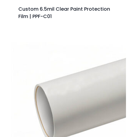
Custom 6.5mil Clear Paint Protection
Film | PPF-C01