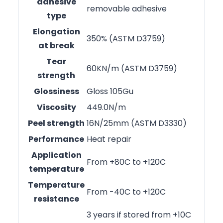
adhesive
removable adhesive
type
Elongation
350% (ASTM D3759)
at break
Tear
60KN/m (ASTM D3759)
strength
Glossiness
Gloss 105Gu
Viscosity
449.0N/m
Peel strength
16N/25mm (ASTM D3330)
Performance
Heat repair
Application
From +80C to +120C
temperature
Temperature
From -40C to +120C
resistance
3 years if stored from +10C