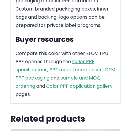
packaging for color PPF distributors.
Custom branded packaging boxes, inner
bags and backing-logo options can be
prepared for private label programs.
Buyer resources
Compare this color with other ELOV TPU
PPF options through the
Color PPF
specifications
,
PPF model comparison
,
OEM
PPF packaging
and
sample and MOQ
ordering
and
Color PPF application gallery
pages.
Related products