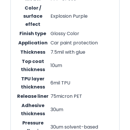
Color /
surface
Explosion Purple
effect
Finish type
Glossy Color
Application
Car paint protection
Thickness
7.5mil with glue
Top coat
10um
thickness
TPU layer
6mil TPU
thickness
Release liner
75micron PET
Adhesive
30um
thickness
Pressure
30um solvent-based