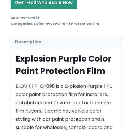
Get 1-roll Wholesale Now
SKU:
PPF-CP098
Categories:
Color PPF
,
TPU Paint Protection Film
Description
Explosion Purple Color
Paint Protection Film
ELOV PPF-CP098 is a Explosion Purple TPU
color paint protection film for installers,
distributors and private label automotive
film buyers. It combines vehicle color
styling with car paint protection and is
suitable for wholesale, sample-board and