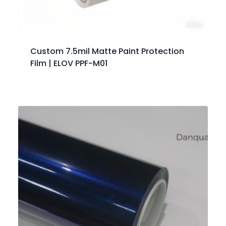
Custom 7.5mil Matte Paint Protection
Film | ELOV PPF-M01