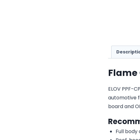
Descripti
Flame 
ELOV PPF-CP03
automotive fi
board and O
Recomm
Full body