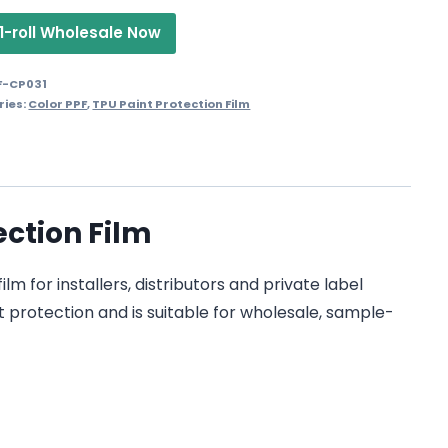
1-roll Wholesale Now
F-CP031
ries:
Color PPF
,
TPU Paint Protection Film
ction Film
 for installers, distributors and private label
t protection and is suitable for wholesale, sample-