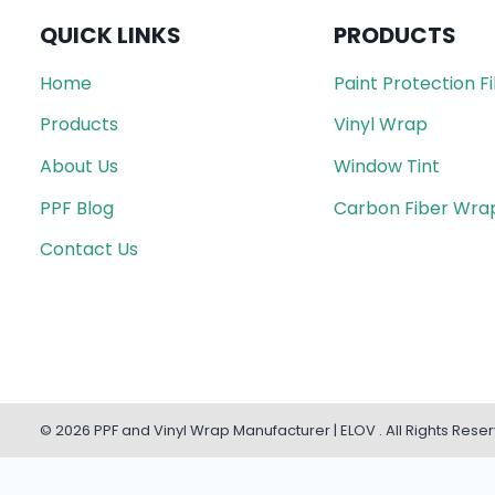
QUICK LINKS
PRODUCTS
Home
Paint Protection F
Products
Vinyl Wrap
About Us
Window Tint
PPF Blog
Carbon Fiber Wra
Contact Us
© 2026 PPF and Vinyl Wrap Manufacturer | ELOV . All Rights Rese