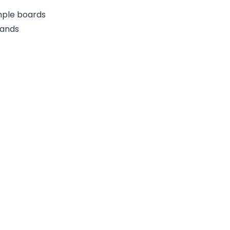
ample boards
rands