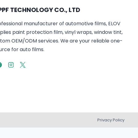
PPF TECHNOLOGY CO., LTD
ofessional manufacturer of automotive films, ELOV
lies paint protection film, vinyl wraps, window tint,
tom OEM/ODM services. We are your reliable one-
rce for auto films.
Privacy Policy