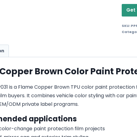
Get 
SKU:
PP
Catego
on
Copper Brown Color Paint Prote
1 is a Flame Copper Brown TPU color paint protection film
lm buyers. It combines vehicle color styling with car pain
EM/ODM private label programs.
ended applications
 color-change paint protection film projects