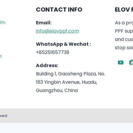
CONTACT INFO
ELOV 
ilm
Email:
As a pr
info@elovppf.com
PPF supp
and cus
WhatsApp & Wechat :
stop sou
+85251657739
p
Address:
Building 1, Gaosheng Plaza, No.
163 Yingbin Avenue, Huadu,
Guangzhou, China
rved
English