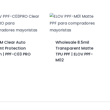
M Clear Auto
Wholesale 8.5mil
nt Protection
Transparent Matte
lm | PPF-C03 PRO
TPU PPF | ELOV PPF-
M02