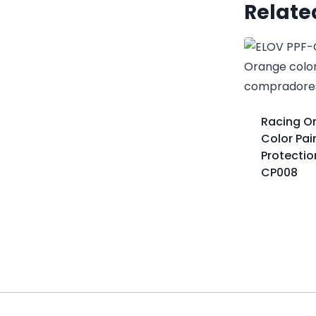
Relate
Racing O
Color Pai
Protectio
CP008