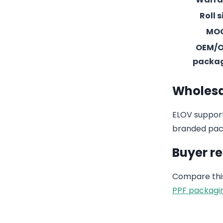
Roll s
MO
OEM/
packa
Wholesa
ELOV support
branded pack
Buyer r
Compare this
PPF packagi