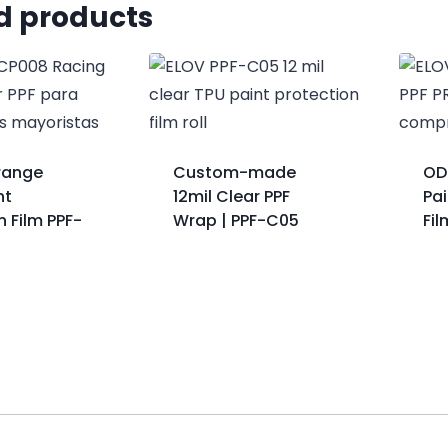
d products
range
Custom-made
OD
nt
12mil Clear PPF
Pai
n Film PPF-
Wrap | PPF-C05
Fi