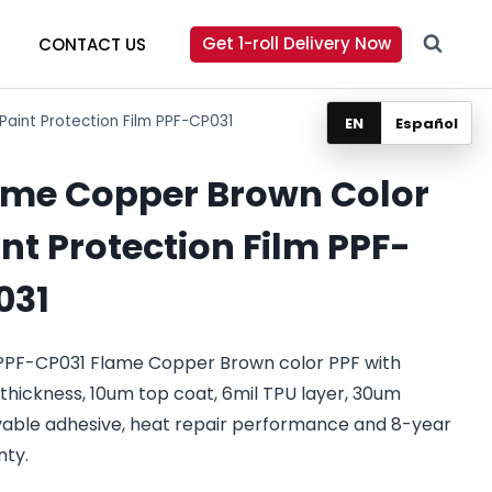
Get 1-roll Delivery Now
CONTACT US
aint Protection Film PPF-CP031
EN
Español
ame Copper Brown Color
nt Protection Film PPF-
031
PPF-CP031 Flame Copper Brown color PPF with
 thickness, 10um top coat, 6mil TPU layer, 30um
able adhesive, heat repair performance and 8-year
nty.