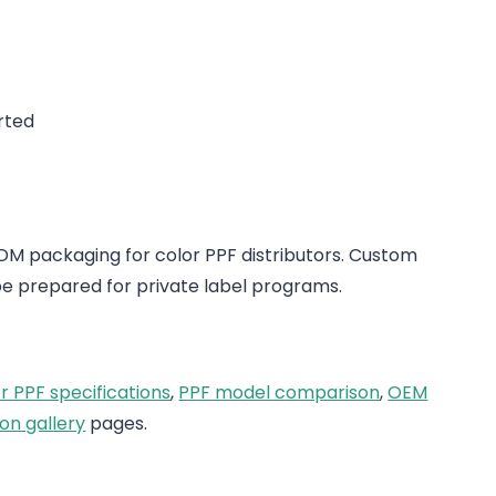
rted
 packaging for color PPF distributors. Custom
e prepared for private label programs.
r PPF specifications
,
PPF model comparison
,
OEM
on gallery
pages.