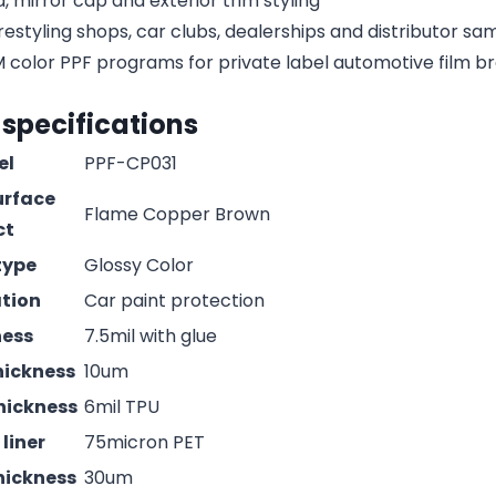
, mirror cap and exterior trim styling
estyling shops, car clubs, dealerships and distributor s
olor PPF programs for private label automotive film b
 specifications
el
PPF-CP031
urface
Flame Copper Brown
ct
type
Glossy Color
ation
Car paint protection
ness
7.5mil with glue
hickness
10um
hickness
6mil TPU
liner
75micron PET
hickness
30um