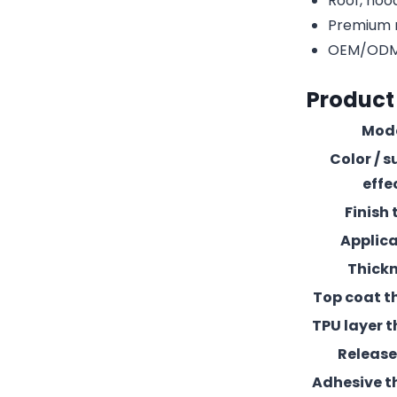
Roof, hood
Premium r
OEM/ODM c
Product
Mod
Color / s
effe
Finish 
Applic
Thick
Top coat t
TPU layer t
Release 
Adhesive t