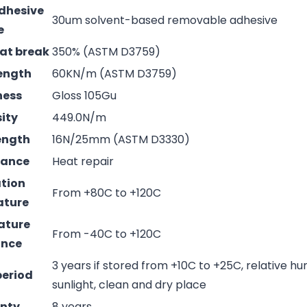
adhesive
30um solvent-based removable adhesive
e
 at break
350% (ASTM D3759)
rength
60KN/m (ASTM D3759)
ness
Gloss 105Gu
sity
449.0N/m
rength
16N/25mm (ASTM D3330)
mance
Heat repair
ation
From +80C to +120C
ature
ature
From -40C to +120C
ance
3 years if stored from +10C to +25C, relative hu
period
sunlight, clean and dry place
nty
8 years