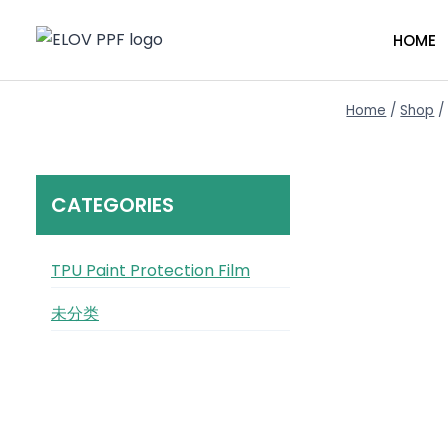
Skip
to
HOME
content
Home
/
Shop
/
CATEGORIES
TPU Paint Protection Film
未分类