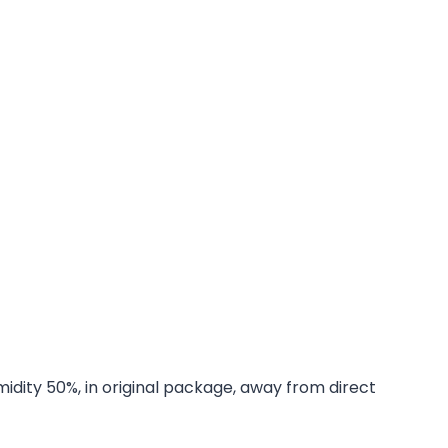
midity 50%, in original package, away from direct