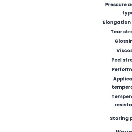
Pressure 
typ
Elongation
Tear st
Glossi
Visco
Peel st
Perfor
Applic
temper
Temper
resist
Storing 
Warra