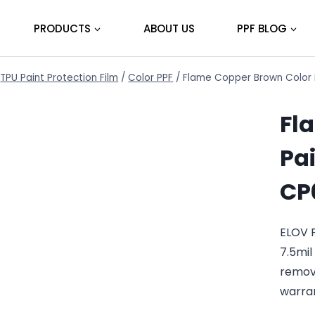
PRODUCTS
ABOUT US
PPF BLOG
TPU Paint Protection Film
/
Color PPF
/
Flame Copper Brown Color P
Fl
Pai
CP
ELOV 
7.5mil
remov
warra