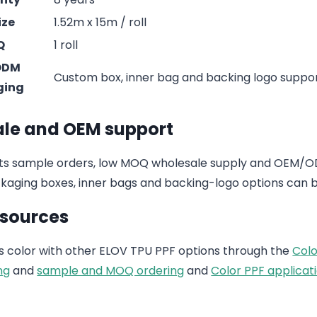
ize
1.52m x 15m / roll
Q
1 roll
ODM
Custom box, inner bag and backing logo suppo
ging
le and OEM support
s sample orders, low MOQ wholesale supply and OEM/ODM
aging boxes, inner bags and backing-logo options can b
esources
 color with other ELOV TPU PPF options through the
Colo
ng
and
sample and MOQ ordering
and
Color PPF applicati