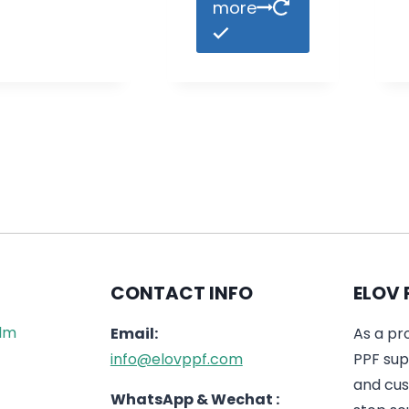
more
CONTACT INFO
ELOV 
ilm
Email:
As a pr
info@elovppf.com
PPF supp
and cus
WhatsApp & Wechat :