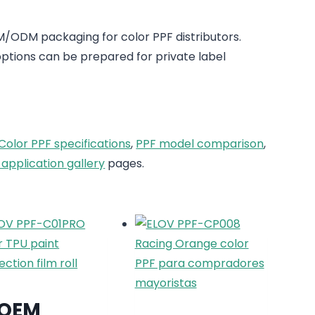
/ODM packaging for color PPF distributors.
tions can be prepared for private label
Color PPF specifications
,
PPF model comparison
,
 application gallery
pages.
OEM