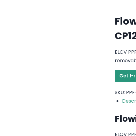
Flow
CP1
ELOV PPF
removabl
Get 1-
SKU:
PPF
Descr
Flow
ELOV PPF-