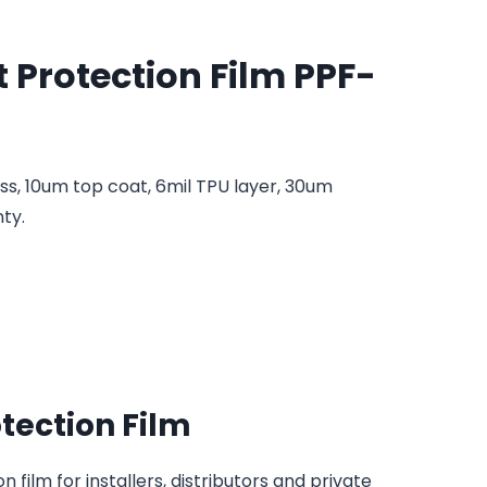
t Protection Film PPF-
ess, 10um top coat, 6mil TPU layer, 30um
ty.
otection Film
 film for installers, distributors and private