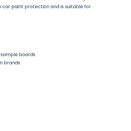
 car paint protection and is suitable for
or sample boards
lm brands