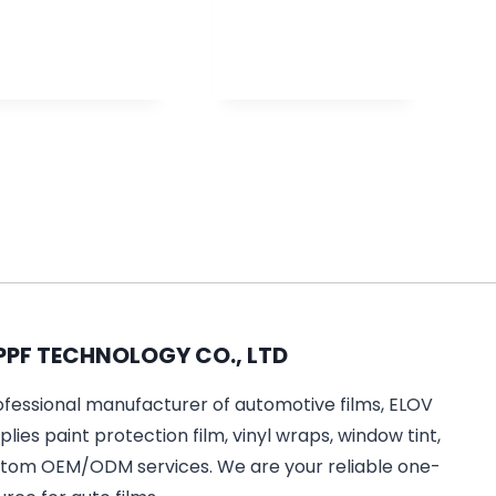
PPF TECHNOLOGY CO., LTD
ofessional manufacturer of automotive films, ELOV
lies paint protection film, vinyl wraps, window tint,
tom OEM/ODM services. We are your reliable one-