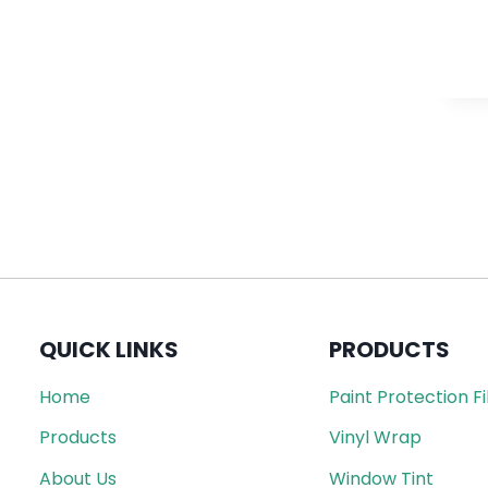
QUICK LINKS
PRODUCTS
Home
Paint Protection F
Products
Vinyl Wrap
About Us
Window Tint