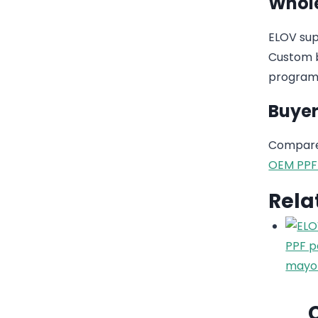
Whole
ELOV sup
Custom b
program
Buyer
Compare 
OEM PPF
Rela