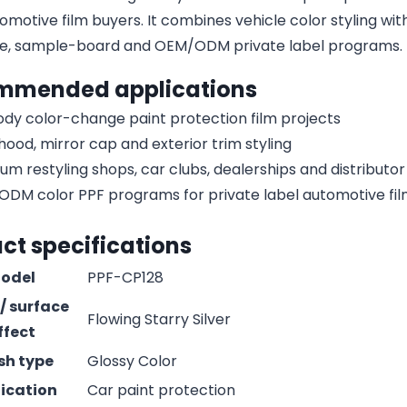
omotive film buyers. It combines vehicle color styling with
e, sample-board and OEM/ODM private label programs.
mmended applications
body color-change paint protection film projects
 hood, mirror cap and exterior trim styling
um restyling shops, car clubs, dealerships and distribut
DM color PPF programs for private label automotive fi
ct specifications
odel
PPF-CP128
 / surface
Flowing Starry Silver
ffect
ish type
Glossy Color
ication
Car paint protection