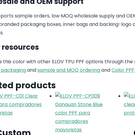
sale and OEM support
ports sample orders, low MOQ wholesale supply and OEM
randed packaging boxes, inner bags and backing-logo op
s.
 resources
this color with other ELOV TPU PPF options through the
 packaging
and
sample and MOQ ordering
and
Color PPF
ted products
Custom