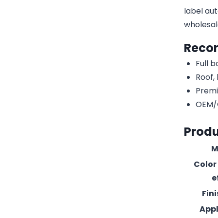
label aut
wholesal
Reco
Full 
Roof,
Premi
OEM/O
Produ
M
Color
e
Fin
Appl