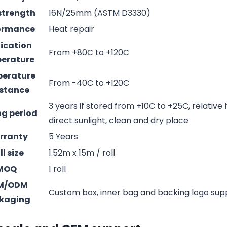
strength
16N/25mm (ASTM D3330)
ormance
Heat repair
ication
From +80C to +120C
erature
erature
From -40C to +120C
istance
3 years if stored from +10C to +25C, relative
ng period
direct sunlight, clean and dry place
rranty
5 Years
ll size
1.52m x 15m / roll
MOQ
1 roll
M/ODM
Custom box, inner bag and backing logo su
kaging