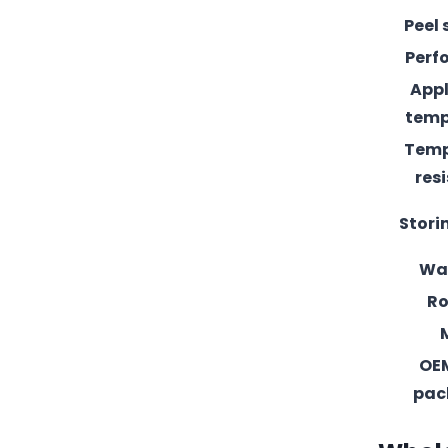
Peel 
Perf
Appl
temp
Temp
res
Stori
Wa
Ro
OE
pac