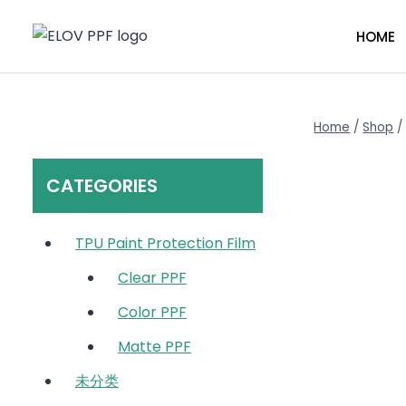
Skip
to
HOME
content
Home
/
Shop
/
CATEGORIES
TPU Paint Protection Film
Clear PPF
Color PPF
Matte PPF
未分类