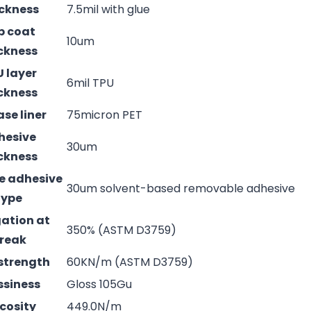
ckness
7.5mil with glue
p coat
10um
ckness
 layer
6mil TPU
ckness
ase liner
75micron PET
hesive
30um
ckness
e adhesive
30um solvent-based removable adhesive
type
ation at
350% (ASTM D3759)
reak
strength
60KN/m (ASTM D3759)
ssiness
Gloss 105Gu
cosity
449.0N/m