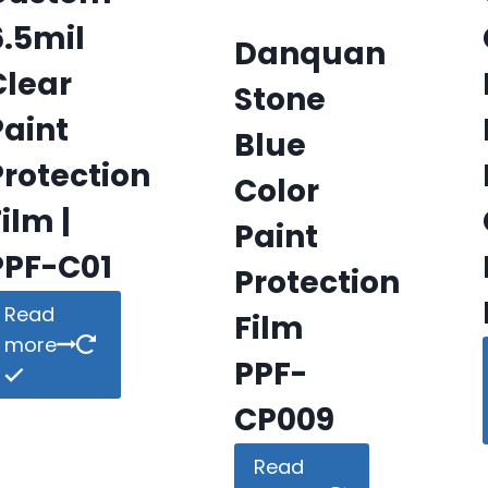
6.5mil
Danquan
Clear
Stone
Paint
Blue
Protection
Color
ilm |
Paint
PPF-C01
Protection
Read
Film
more
PPF-
CP009
Read