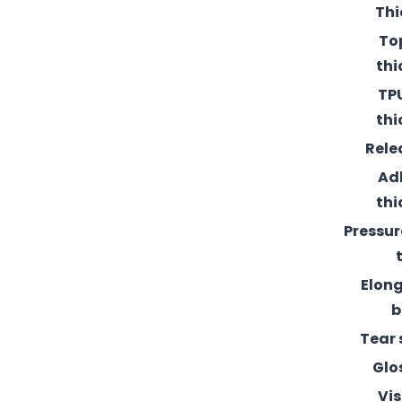
Thi
To
thi
TPU
thi
Rele
Ad
thi
Pressur
Elong
b
Tear 
Glo
Vis