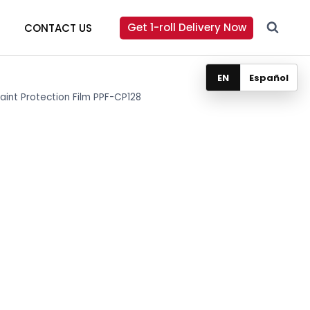
Get 1-roll Delivery Now
CONTACT US
EN
Español
Paint Protection Film PPF-CP128