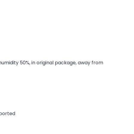
 humidity 50%, in original package, away from
pported