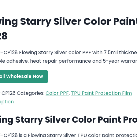
ing Starry Silver Color Pain
28
-CP128 Flowing Starry Silver color PPF with 7.5mil thickn
e adhesive, heat repair performance and 5-year warran
roll Wholesale Now
-CP128
Categories:
Color PPF
,
TPU Paint Protection Film
iption
ing Starry Silver Color Paint Pr
CP128 is a Flowing Starry Silver TPU color paint protection