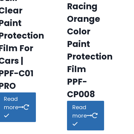
Racing
Clear
Orange
Paint
Color
Protection
Paint
Film For
Protection
Cars |
Film
PPF-C01
PPF-
PRO
CP008
Read
more
Read
more