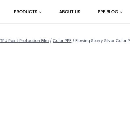
PRODUCTS
ABOUT US
PPF BLOG
TPU Paint Protection Film
/
Color PPF
/
Flowing Starry Silver Color 