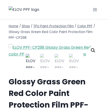
Home
/
Shop
/
TPU Paint Protection Film
/
Color PPF
/
Glossy Grass Green Red Color Paint Protection Film
PPF-CP298
Glossy Grass Green
Red Color Paint
Protection Film PPF-