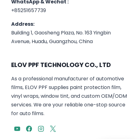
WhatsApp & Wechat :
+85251657739
Address:
Building 1, Gaosheng Plaza, No. 163 Yingbin
Avenue, Huadu, Guangzhou, China
ELOV PPF TECHNOLOGY CO., LTD
As a professional manufacturer of automotive
films, ELOV PPF supplies paint protection film,
vinyl wraps, window tint, and custom OEM/ODM
services. We are your reliable one-stop source
for auto films.