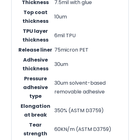
Thickness
7.5mil with glue
Top coat
10um
thickness
TPU layer
6mil TPU
thickness
Release liner
75micron PET
Adhesive
30um
thickness
Pressure
30um solvent-based
adhesive
removable adhesive
type
Elongation
350% (ASTM D3759)
at break
Tear
60KN/m (ASTM D3759)
strength