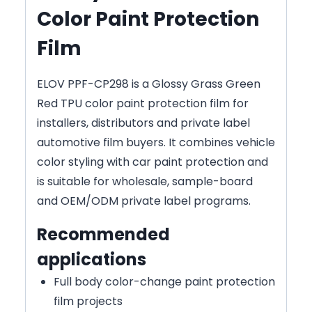
Color Paint Protection
Film
ELOV PPF-CP298 is a Glossy Grass Green
Red TPU color paint protection film for
installers, distributors and private label
automotive film buyers. It combines vehicle
color styling with car paint protection and
is suitable for wholesale, sample-board
and OEM/ODM private label programs.
Recommended
applications
Full body color-change paint protection
film projects