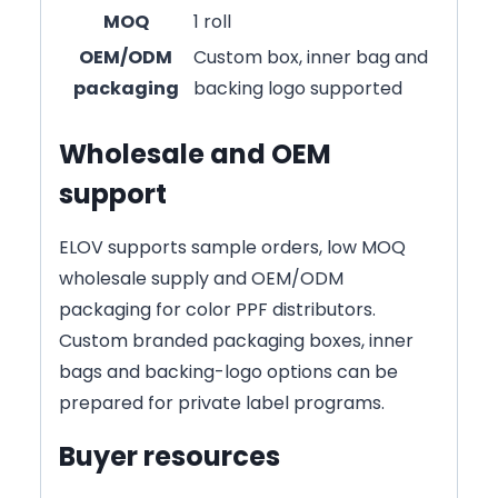
MOQ
1 roll
OEM/ODM
Custom box, inner bag and
packaging
backing logo supported
Wholesale and OEM
support
ELOV supports sample orders, low MOQ
wholesale supply and OEM/ODM
packaging for color PPF distributors.
Custom branded packaging boxes, inner
bags and backing-logo options can be
prepared for private label programs.
Buyer resources