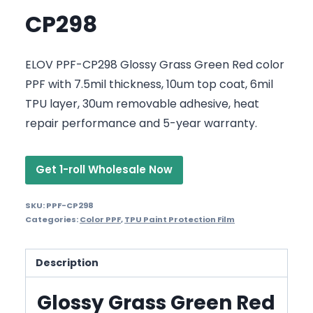
CP298
ELOV PPF-CP298 Glossy Grass Green Red color
PPF with 7.5mil thickness, 10um top coat, 6mil
TPU layer, 30um removable adhesive, heat
repair performance and 5-year warranty.
Get 1-roll Wholesale Now
SKU:
PPF-CP298
Categories:
Color PPF
,
TPU Paint Protection Film
Description
Glossy Grass Green Red