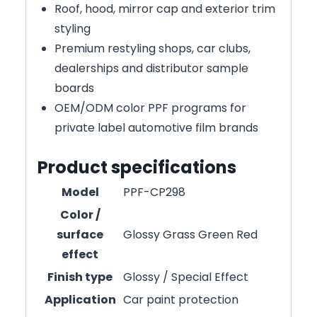
Roof, hood, mirror cap and exterior trim
styling
Premium restyling shops, car clubs,
dealerships and distributor sample
boards
OEM/ODM color PPF programs for
private label automotive film brands
Product specifications
Model
PPF-CP298
Color /
surface
Glossy Grass Green Red
effect
Finish type
Glossy / Special Effect
Application
Car paint protection