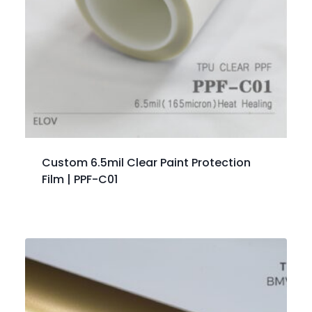
Custom 6.5mil Clear Paint Protection
Film | PPF-C01