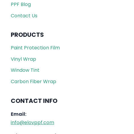
PPF Blog
Contact Us
PRODUCTS
Paint Protection Film
Vinyl Wrap
Window Tint
Carbon Fiber Wrap
CONTACT INFO
Email:
info@elovppf.com