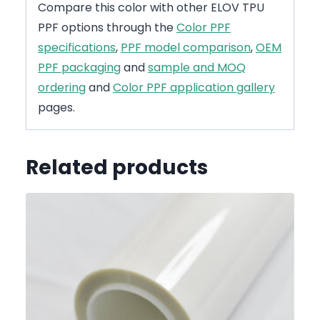
Compare this color with other ELOV TPU
PPF options through the
Color PPF
specifications
,
PPF model comparison
,
OEM
PPF packaging
and
sample and MOQ
ordering
and
Color PPF application gallery
pages.
Related products