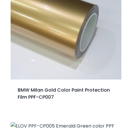
BMW Milan Gold Color Paint Protection
Film PPF-CP007