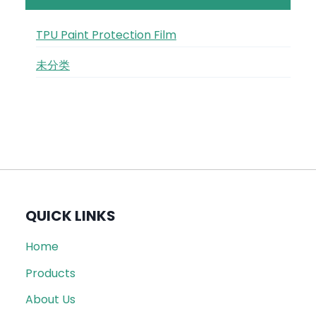
TPU Paint Protection Film
未分类
QUICK LINKS
Home
Products
About Us