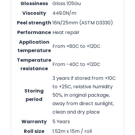
Glossiness
Gloss 105Gu
Viscosity
449.0N/m
Peel strength
16N/25mm (ASTM D3330)
Performance
Heat repair
Application
From +80C to +120C
temperature
Temperature
From -40C to +120C
resistance
3 years if stored from +10C
to +25C, relative humidity
Storing
50%, in original package,
period
away from direct sunlight,
clean and dry place
Warranty
5 Years
Roll size
1.52m x 15m / roll