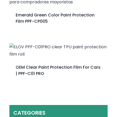
Emerald Green Color Paint Protection
Film PPF-CP005
OEM Clear Paint Protection Film For Cars
| PPF-C01 PRO
CATEGORIES