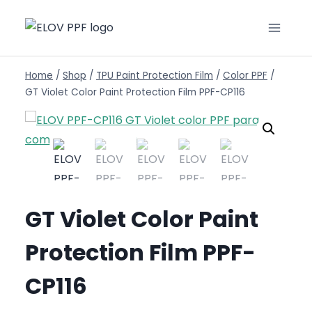
Home
/
Shop
/
TPU Paint Protection Film
/
Color PPF
/
GT Violet Color Paint Protection Film PPF-CP116
GT Violet Color Paint
Protection Film PPF-
CP116