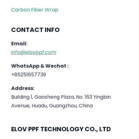
Carbon Fiber Wrap
CONTACT INFO
Email:
info@elovppf.com
WhatsApp & Wechat :
+85251657739
Address:
Building 1, Gaosheng Plaza, No. 163 Yingbin
Avenue, Huadu, Guangzhou, China
ELOV PPF TECHNOLOGY CO., LTD