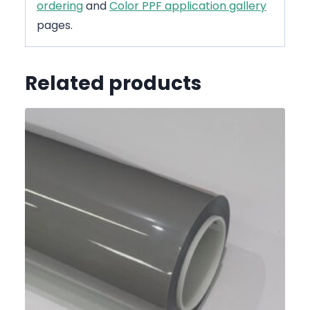
ordering
and
Color PPF application gallery
pages.
Related products