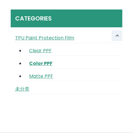
CATEGORIES
TPU Paint Protection Film
Clear PPF
Color PPF
Matte PPF
未分类