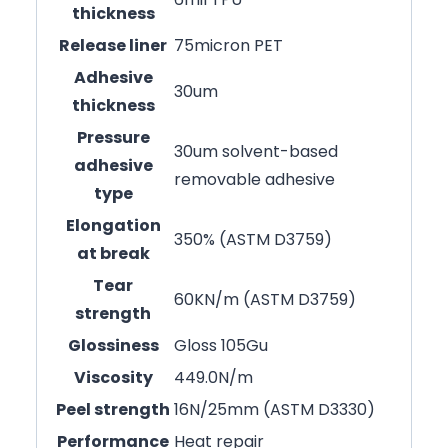
thickness
Release liner
75micron PET
Adhesive
30um
thickness
Pressure
30um solvent-based
adhesive
removable adhesive
type
Elongation
350% (ASTM D3759)
at break
Tear
60KN/m (ASTM D3759)
strength
Glossiness
Gloss 105Gu
Viscosity
449.0N/m
Peel strength
16N/25mm (ASTM D3330)
Performance
Heat repair