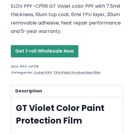
ELOV PPF-CP116 GT Violet color PPF with 7.5mil
thickness, 10um top coat, 6mil TPU layer, 30um
removable adhesive, heat repair performance
and 5-year warranty.
Get 1-roll Wholesale Now
SKU:
PPF-CP116
Categories:
Color PPF
,
TPU Paint Protection Film
Description
GT Violet Color Paint
Protection Film