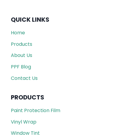
QUICK LINKS
Home
Products
About Us
PPF Blog
Contact Us
PRODUCTS
Paint Protection Film
Vinyl Wrap
Window Tint