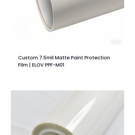
Custom 7.5mil Matte Paint Protection
Film | ELOV PPF-M01