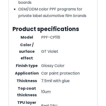
boards
OEM/ODM color PPF programs for
private label automotive film brands
Product specifications
Model
PPF-CP116
Color /
surface
GT Violet
effect
Finish type
Glossy Color
Application
Car paint protection
Thickness
7.5mil with glue
Top coat
10um
thickness
TPU layer
6mil TPU