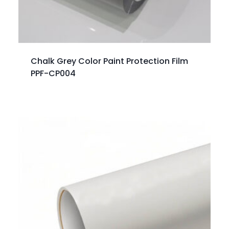
Chalk Grey Color Paint Protection Film
PPF-CP004