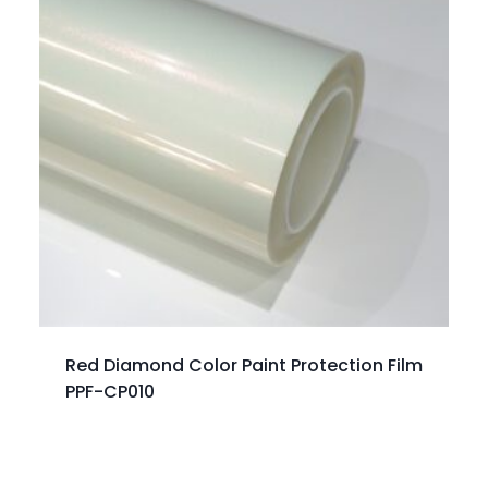
Red Diamond Color Paint Protection Film
PPF-CP010