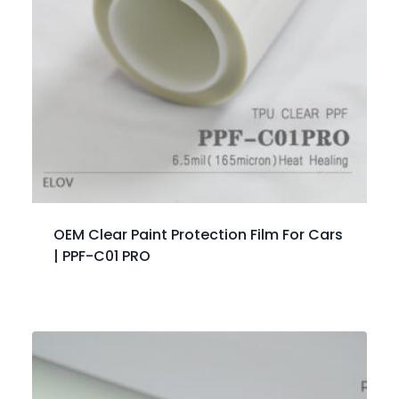
OEM Clear Paint Protection Film For Cars
| PPF-C01 PRO