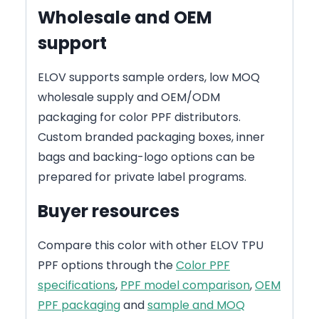
Wholesale and OEM
support
ELOV supports sample orders, low MOQ
wholesale supply and OEM/ODM
packaging for color PPF distributors.
Custom branded packaging boxes, inner
bags and backing-logo options can be
prepared for private label programs.
Buyer resources
Compare this color with other ELOV TPU
PPF options through the
Color PPF
specifications
,
PPF model comparison
,
OEM
PPF packaging
and
sample and MOQ