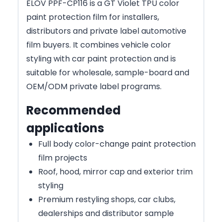
ELOV PPF-CP116 is a GT Violet TPU color
paint protection film for installers,
distributors and private label automotive
film buyers. It combines vehicle color
styling with car paint protection and is
suitable for wholesale, sample-board and
OEM/ODM private label programs.
Recommended
applications
Full body color-change paint protection
film projects
Roof, hood, mirror cap and exterior trim
styling
Premium restyling shops, car clubs,
dealerships and distributor sample