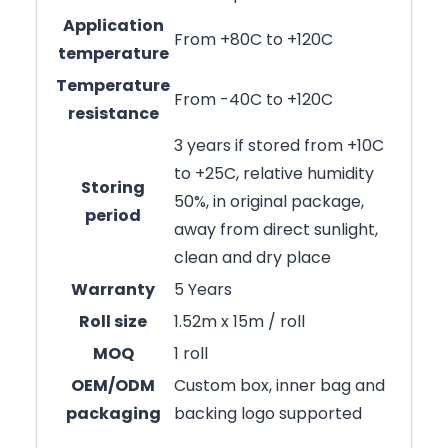
Application
From +80C to +120C
temperature
Temperature
From -40C to +120C
resistance
3 years if stored from +10C
to +25C, relative humidity
Storing
50%, in original package,
period
away from direct sunlight,
clean and dry place
Warranty
5 Years
Roll size
1.52m x 15m / roll
MOQ
1 roll
OEM/ODM
Custom box, inner bag and
packaging
backing logo supported