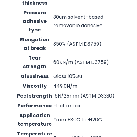
thickness
Pressure
30um solvent-based
adhesive
removable adhesive
type
Elongation
350% (ASTM D3759)
at break
Tear
60KN/m (ASTM D3759)
strength
Glossiness
Gloss 105Gu
Viscosity
449.0N/m
Peel strength
16N/25mm (ASTM D3330)
Performance
Heat repair
Application
From +80C to +120C
temperature
Temperature