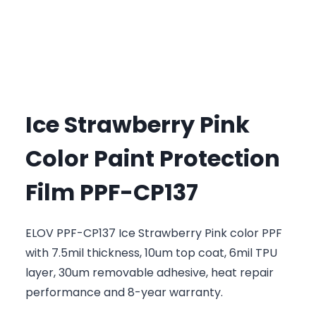
Ice Strawberry Pink
Color Paint Protection
Film PPF-CP137
ELOV PPF-CP137 Ice Strawberry Pink color PPF
with 7.5mil thickness, 10um top coat, 6mil TPU
layer, 30um removable adhesive, heat repair
performance and 8-year warranty.