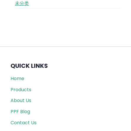
未分类
QUICK LINKS
Home
Products
About Us
PPF Blog
Contact Us