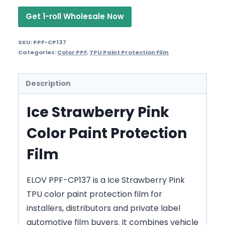
Get 1-roll Wholesale Now
SKU:
PPF-CP137
Categories:
Color PPF
,
TPU Paint Protection Film
Description
Ice Strawberry Pink
Color Paint Protection
Film
ELOV PPF-CP137 is a Ice Strawberry Pink
TPU color paint protection film for
installers, distributors and private label
automotive film buyers. It combines vehicle