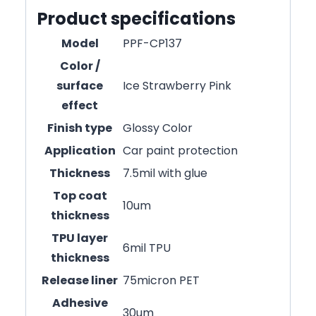
Product specifications
Model
PPF-CP137
Color /
surface
Ice Strawberry Pink
effect
Finish type
Glossy Color
Application
Car paint protection
Thickness
7.5mil with glue
Top coat
10um
thickness
TPU layer
6mil TPU
thickness
Release liner
75micron PET
Adhesive
30um