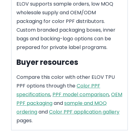
ELOV supports sample orders, low MOQ
wholesale supply and OEM/ODM
packaging for color PPF distributors.
Custom branded packaging boxes, inner
bags and backing-logo options can be
prepared for private label programs.
Buyer resources
Compare this color with other ELOV TPU
PPF options through the
Color PPF
specifications
,
PPF model comparison
,
OEM
PPF packaging
and
sample and MOQ
ordering
and
Color PPF application gallery
pages.