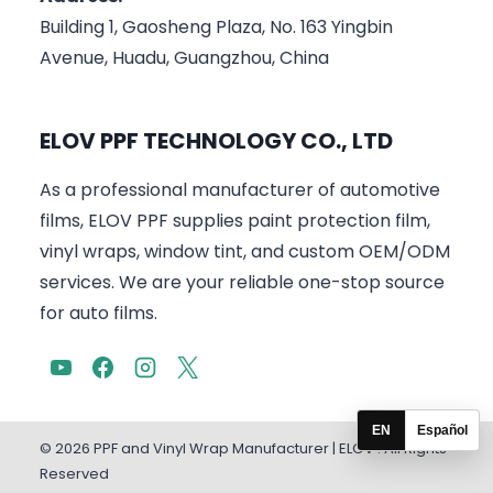
Building 1, Gaosheng Plaza, No. 163 Yingbin
Avenue, Huadu, Guangzhou, China
ELOV PPF TECHNOLOGY CO., LTD
As a professional manufacturer of automotive
films, ELOV PPF supplies paint protection film,
vinyl wraps, window tint, and custom OEM/ODM
services. We are your reliable one-stop source
for auto films.
EN
Español
© 2026 PPF and Vinyl Wrap Manufacturer | ELOV . All Rights
Reserved