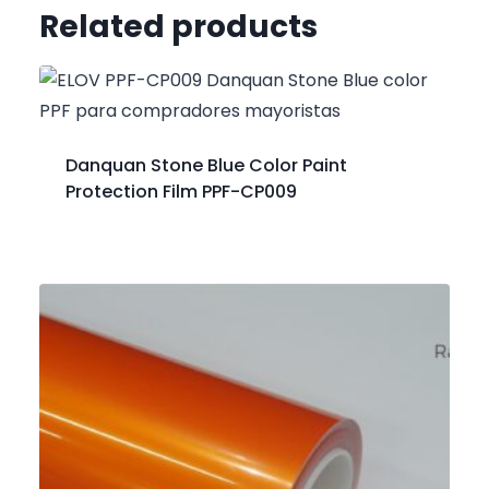
Related products
Danquan Stone Blue Color Paint
Protection Film PPF-CP009