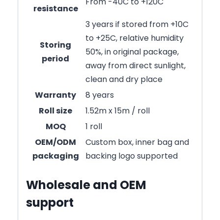
From -40C to +120C
resistance
3 years if stored from +10C
to +25C, relative humidity
Storing
50%, in original package,
period
away from direct sunlight,
clean and dry place
Warranty
8 years
Roll size
1.52m x 15m / roll
MOQ
1 roll
OEM/ODM
Custom box, inner bag and
packaging
backing logo supported
Wholesale and OEM
support