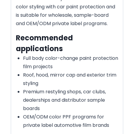
color styling with car paint protection and
is suitable for wholesale, sample-board
and OEM/ODM private label programs.
Recommended
applications
Full body color-change paint protection
film projects
Roof, hood, mirror cap and exterior trim
styling
Premium restyling shops, car clubs,
dealerships and distributor sample
boards
OEM/ODM color PPF programs for
private label automotive film brands