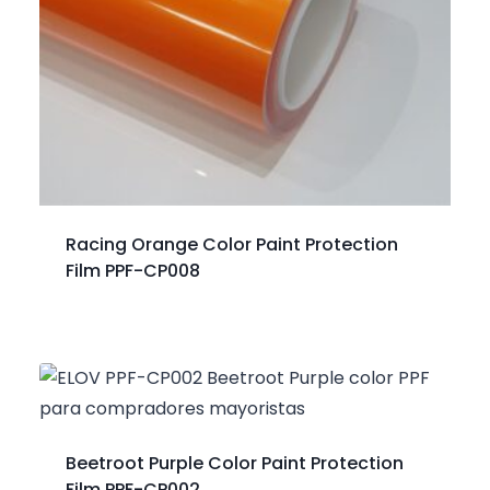
Racing Orange Color Paint Protection
Film PPF-CP008
Beetroot Purple Color Paint Protection
Film PPF-CP002