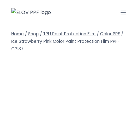
Home
/
Shop
/
TPU Paint Protection Film
/
Color PPF
/
Ice Strawberry Pink Color Paint Protection Film PPF-
CP137