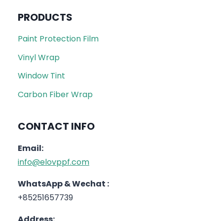
PRODUCTS
Paint Protection Film
Vinyl Wrap
Window Tint
Carbon Fiber Wrap
CONTACT INFO
Email:
info@elovppf.com
WhatsApp & Wechat :
+85251657739
Address: