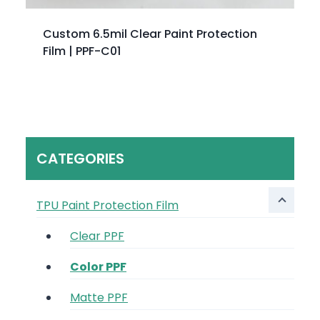
Custom 6.5mil Clear Paint Protection
Film | PPF-C01
CATEGORIES
TPU Paint Protection Film
Clear PPF
Color PPF
Matte PPF