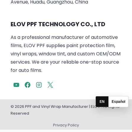
Avenue, Huadu, Guangzhou, China
ELOV PPF TECHNOLOGY CO., LTD
As a professional manufacturer of automotive
films, ELOV PPF supplies paint protection film,
vinyl wraps, window tint, and custom OEM/ODM
services. We are your reliable one-stop source
for auto films.
EN
Español
© 2026 PPF and Vinyl Wrap Manufacturer | ELOV . All Rights
Reserved
Privacy Policy