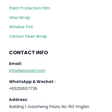
Paint Protection Film
Vinyl Wrap
Window Tint
Carbon Fiber Wrap
CONTACT INFO
Email:
info@elovppf.com
WhatsApp & Wechat :
+85251657739
Address:
Building 1, Gaosheng Plaza, No. 163 Yingbin