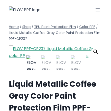
Home
/
Shop
/
TPU Paint Protection Film
/
Color PPF
/
Liquid Metallic Coffee Gray Color Paint Protection Film
PPF-CP237
Liquid Metallic Coffee
Gray Color Paint
Protection Film PPF-