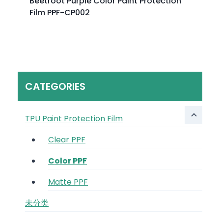
Beetroot Purple Color Paint Protection
Film PPF-CP002
CATEGORIES
TPU Paint Protection Film
Clear PPF
Color PPF
Matte PPF
未分类