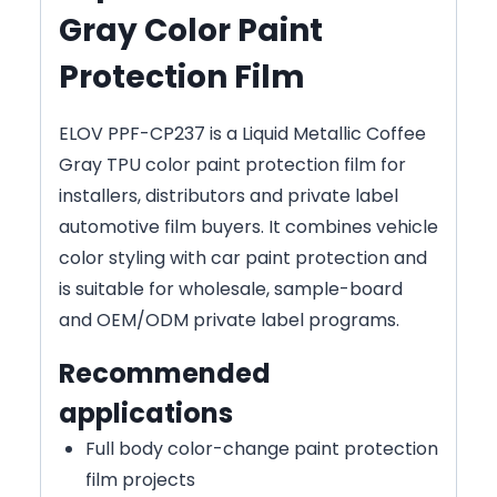
Gray Color Paint
Protection Film
ELOV PPF-CP237 is a Liquid Metallic Coffee
Gray TPU color paint protection film for
installers, distributors and private label
automotive film buyers. It combines vehicle
color styling with car paint protection and
is suitable for wholesale, sample-board
and OEM/ODM private label programs.
Recommended
applications
Full body color-change paint protection
film projects