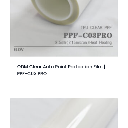
ODM Clear Auto Paint Protection Film |
PPF-C03 PRO