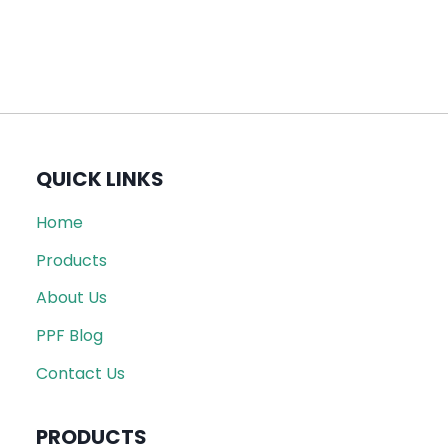
QUICK LINKS
Home
Products
About Us
PPF Blog
Contact Us
PRODUCTS