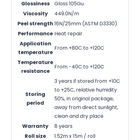
Glossiness
Gloss 105Gu
Viscosity
449.0N/m
Peel strength
16N/25mm (ASTM D3330)
Performance
Heat repair
Application
From +80C to +120C
temperature
Temperature
From -40C to +120C
resistance
3 years if stored from +10C
to +25C, relative humidity
Storing
50%, in original package,
period
away from direct sunlight,
clean and dry place
Warranty
8 years
Roll size
1.52m x 15m / roll