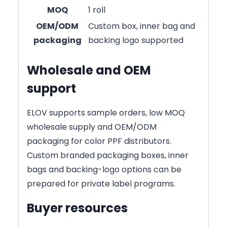
MOQ
1 roll
OEM/ODM
Custom box, inner bag and
packaging
backing logo supported
Wholesale and OEM
support
ELOV supports sample orders, low MOQ
wholesale supply and OEM/ODM
packaging for color PPF distributors.
Custom branded packaging boxes, inner
bags and backing-logo options can be
prepared for private label programs.
Buyer resources