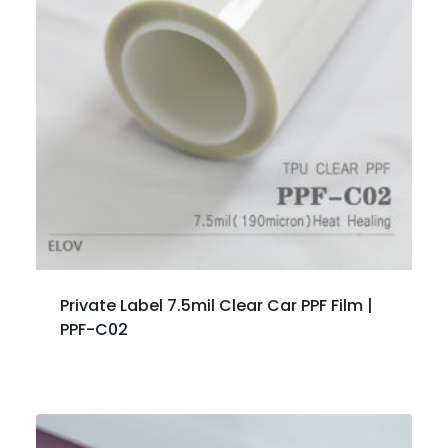
Private Label 7.5mil Clear Car PPF Film |
PPF-C02