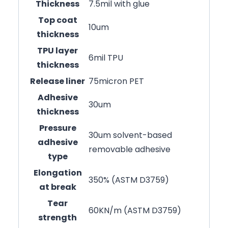
Thickness
7.5mil with glue
Top coat
10um
thickness
TPU layer
6mil TPU
thickness
Release liner
75micron PET
Adhesive
30um
thickness
Pressure
30um solvent-based
adhesive
removable adhesive
type
Elongation
350% (ASTM D3759)
at break
Tear
60KN/m (ASTM D3759)
strength