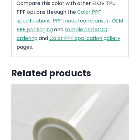
Compare this color with other ELOV TPU
PPF options through the
Color PPF
specifications
,
PPF model comparison
,
OEM
PPF packaging
and
sample and MOQ
ordering
and
Color PPF application gallery
pages.
Related products