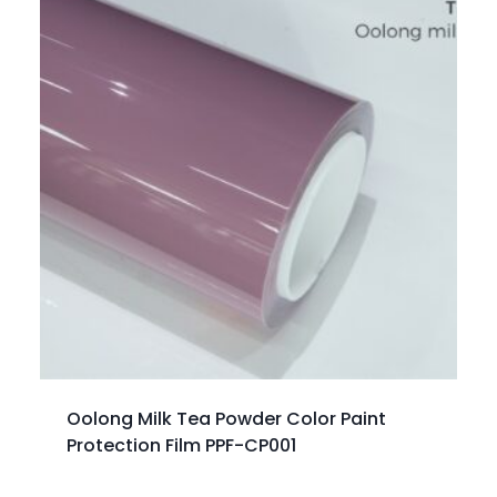
Oolong Milk Tea Powder Color Paint
Protection Film PPF-CP001