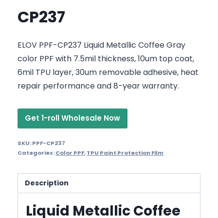
CP237
ELOV PPF-CP237 Liquid Metallic Coffee Gray
color PPF with 7.5mil thickness, 10um top coat,
6mil TPU layer, 30um removable adhesive, heat
repair performance and 8-year warranty.
Get 1-roll Wholesale Now
SKU:
PPF-CP237
Categories:
Color PPF
,
TPU Paint Protection Film
Description
Liquid Metallic Coffee