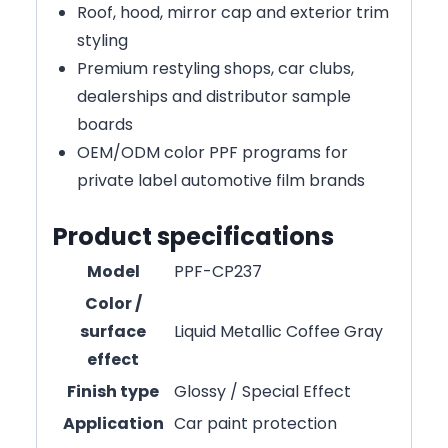
Roof, hood, mirror cap and exterior trim
styling
Premium restyling shops, car clubs,
dealerships and distributor sample
boards
OEM/ODM color PPF programs for
private label automotive film brands
Product specifications
Model
PPF-CP237
Color /
surface
Liquid Metallic Coffee Gray
effect
Finish type
Glossy / Special Effect
Application
Car paint protection