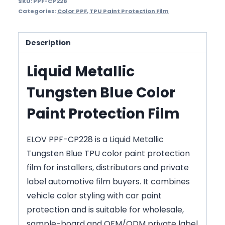
SKU:
PPF-CP228
Categories:
Color PPF
,
TPU Paint Protection Film
Description
Liquid Metallic
Tungsten Blue Color
Paint Protection Film
ELOV PPF-CP228 is a Liquid Metallic
Tungsten Blue TPU color paint protection
film for installers, distributors and private
label automotive film buyers. It combines
vehicle color styling with car paint
protection and is suitable for wholesale,
sample-board and OEM/ODM private label