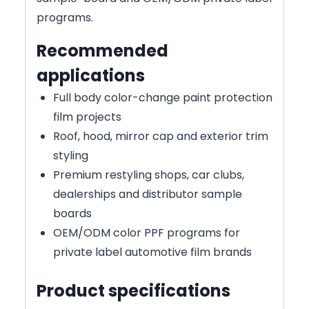
programs.
Recommended
applications
Full body color-change paint protection
film projects
Roof, hood, mirror cap and exterior trim
styling
Premium restyling shops, car clubs,
dealerships and distributor sample
boards
OEM/ODM color PPF programs for
private label automotive film brands
Product specifications