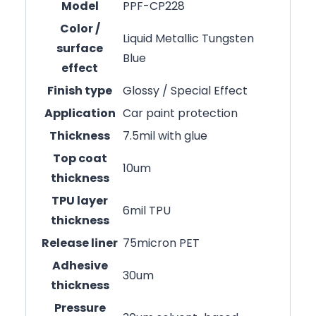
Model
PPF-CP228
Color /
Liquid Metallic Tungsten
surface
Blue
effect
Finish type
Glossy / Special Effect
Application
Car paint protection
Thickness
7.5mil with glue
Top coat
10um
thickness
TPU layer
6mil TPU
thickness
Release liner
75micron PET
Adhesive
30um
thickness
Pressure