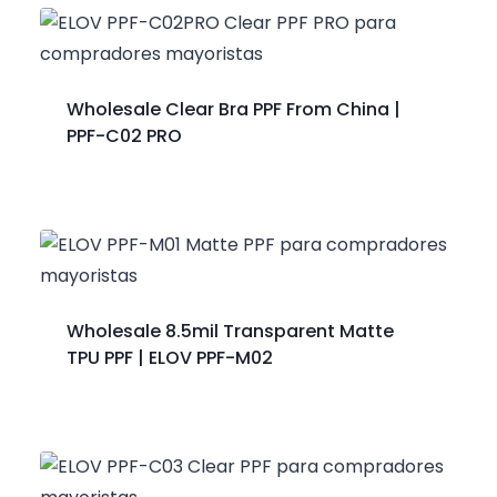
Wholesale Clear Bra PPF From China |
PPF-C02 PRO
Wholesale 8.5mil Transparent Matte
TPU PPF | ELOV PPF-M02