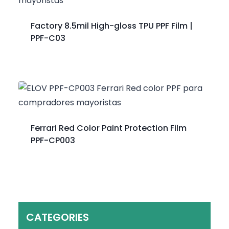
Factory 8.5mil High-gloss TPU PPF Film |
PPF-C03
Ferrari Red Color Paint Protection Film
PPF-CP003
CATEGORIES