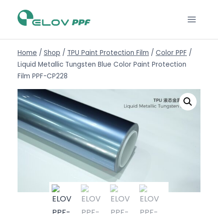
Home
/
Shop
/
TPU Paint Protection Film
/
Color PPF
/
Liquid Metallic Tungsten Blue Color Paint Protection
Film PPF-CP228