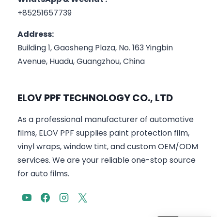
+85251657739
Address:
Building 1, Gaosheng Plaza, No. 163 Yingbin
Avenue, Huadu, Guangzhou, China
ELOV PPF TECHNOLOGY CO., LTD
As a professional manufacturer of automotive
films, ELOV PPF supplies paint protection film,
vinyl wraps, window tint, and custom OEM/ODM
services. We are your reliable one-stop source
for auto films.