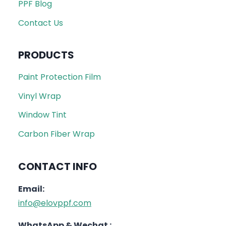
PPF Blog
Contact Us
PRODUCTS
Paint Protection Film
Vinyl Wrap
Window Tint
Carbon Fiber Wrap
CONTACT INFO
Email:
info@elovppf.com
WhatsApp & Wechat :