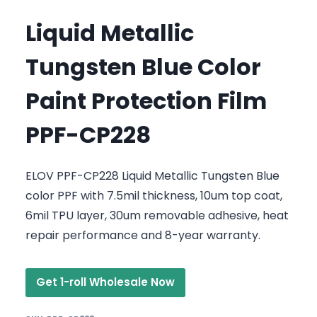
Liquid Metallic
Tungsten Blue Color
Paint Protection Film
PPF-CP228
ELOV PPF-CP228 Liquid Metallic Tungsten Blue
color PPF with 7.5mil thickness, 10um top coat,
6mil TPU layer, 30um removable adhesive, heat
repair performance and 8-year warranty.
Get 1-roll Wholesale Now