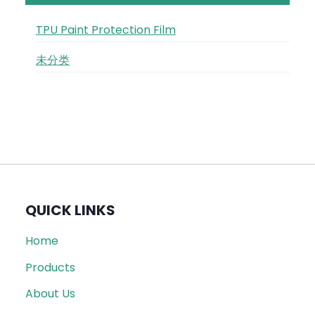
TPU Paint Protection Film
未分类
QUICK LINKS
Home
Products
About Us