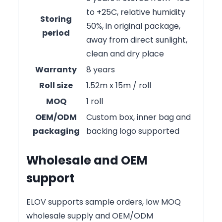
to +25C, relative humidity
Storing
50%, in original package,
period
away from direct sunlight,
clean and dry place
Warranty
8 years
Roll size
1.52m x 15m / roll
MOQ
1 roll
OEM/ODM
Custom box, inner bag and
packaging
backing logo supported
Wholesale and OEM
support
ELOV supports sample orders, low MOQ
wholesale supply and OEM/ODM