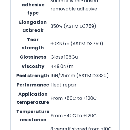
30um solvent-based
adhesive
removable adhesive
type
Elongation
350% (ASTM D3759)
at break
Tear
60KN/m (ASTM D3759)
strength
Glossiness
Gloss 105Gu
Viscosity
449.0N/m
Peel strength
16N/25mm (ASTM D3330)
Performance
Heat repair
Application
From +80C to +120C
temperature
Temperature
From -40C to +120C
resistance
3 years if stored from +10C