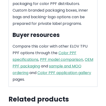
packaging for color PPF distributors.
Custom branded packaging boxes, inner
bags and backing-logo options can be
prepared for private label programs.
Buyer resources
Compare this color with other ELOV TPU
PPF options through the
Color PPF
specifications
,
PPF model comparison
,
OEM
PPF packaging
and
sample and MOQ
ordering
and
Color PPF application gallery
pages.
Related products