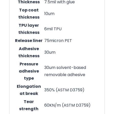
Thickness
7.5mil with glue
Top coat
10um
thickness
TPU layer
6mil TPU
thickness
Release liner
75micron PET
Adhesive
30um
thickness
Pressure
30um solvent-based
adhesive
removable adhesive
type
Elongation
350% (ASTM D3759)
at break
Tear
60KN/m (ASTM D3759)
strength