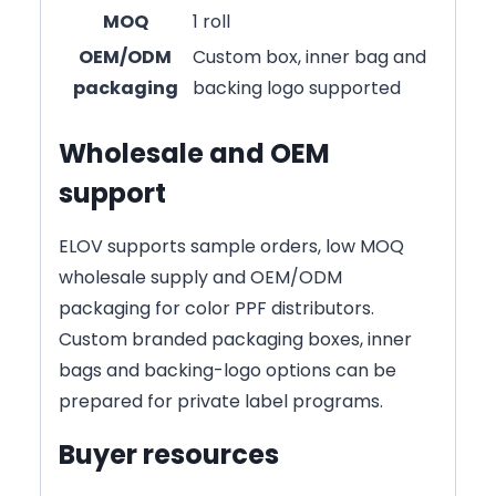
MOQ
1 roll
OEM/ODM
Custom box, inner bag and
packaging
backing logo supported
Wholesale and OEM
support
ELOV supports sample orders, low MOQ
wholesale supply and OEM/ODM
packaging for color PPF distributors.
Custom branded packaging boxes, inner
bags and backing-logo options can be
prepared for private label programs.
Buyer resources