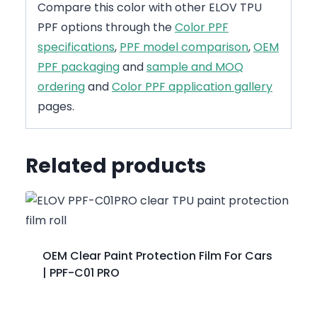
Compare this color with other ELOV TPU
PPF options through the
Color PPF
specifications
,
PPF model comparison
,
OEM
PPF packaging
and
sample and MOQ
ordering
and
Color PPF application gallery
pages.
Related products
OEM Clear Paint Protection Film For Cars
| PPF-C01 PRO