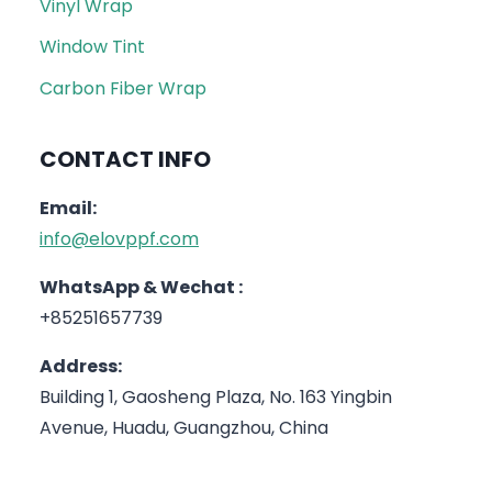
Vinyl Wrap
Window Tint
Carbon Fiber Wrap
CONTACT INFO
Email:
info@elovppf.com
WhatsApp & Wechat :
+85251657739
Address:
Building 1, Gaosheng Plaza, No. 163 Yingbin
Avenue, Huadu, Guangzhou, China