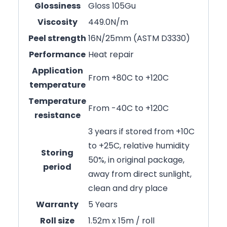
Glossiness
Gloss 105Gu
Viscosity
449.0N/m
Peel strength
16N/25mm (ASTM D3330)
Performance
Heat repair
Application
From +80C to +120C
temperature
Temperature
From -40C to +120C
resistance
3 years if stored from +10C
to +25C, relative humidity
Storing
50%, in original package,
period
away from direct sunlight,
clean and dry place
Warranty
5 Years
Roll size
1.52m x 15m / roll