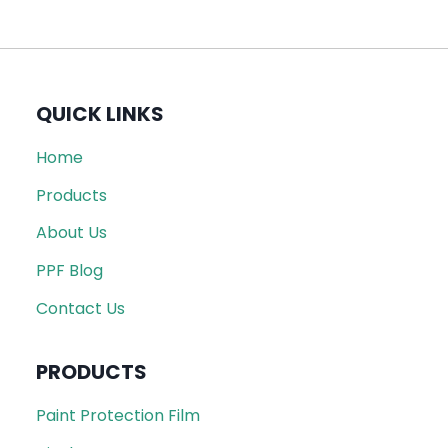
QUICK LINKS
Home
Products
About Us
PPF Blog
Contact Us
PRODUCTS
Paint Protection Film