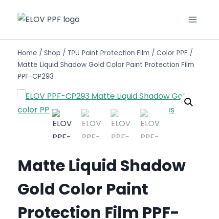
Home
/
Shop
/
TPU Paint Protection Film
/
Color PPF
/
Matte Liquid Shadow Gold Color Paint Protection Film
PPF-CP293
Matte Liquid Shadow
Gold Color Paint
Protection Film PPF-