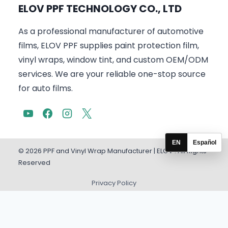
ELOV PPF TECHNOLOGY CO., LTD
As a professional manufacturer of automotive
films, ELOV PPF supplies paint protection film,
vinyl wraps, window tint, and custom OEM/ODM
services. We are your reliable one-stop source
for auto films.
EN
Español
© 2026 PPF and Vinyl Wrap Manufacturer | ELOV . All Rights
Reserved
Privacy Policy
English
Español
(
Spanish
)