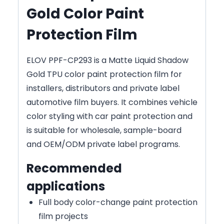
Gold Color Paint
Protection Film
ELOV PPF-CP293 is a Matte Liquid Shadow
Gold TPU color paint protection film for
installers, distributors and private label
automotive film buyers. It combines vehicle
color styling with car paint protection and
is suitable for wholesale, sample-board
and OEM/ODM private label programs.
Recommended
applications
Full body color-change paint protection
film projects