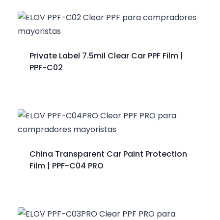
Private Label 7.5mil Clear Car PPF Film |
PPF-C02
China Transparent Car Paint Protection
Film | PPF-C04 PRO