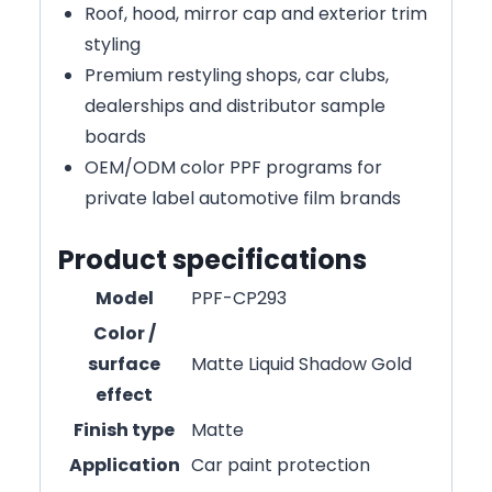
Roof, hood, mirror cap and exterior trim
styling
Premium restyling shops, car clubs,
dealerships and distributor sample
boards
OEM/ODM color PPF programs for
private label automotive film brands
Product specifications
Model
PPF-CP293
Color /
surface
Matte Liquid Shadow Gold
effect
Finish type
Matte
Application
Car paint protection