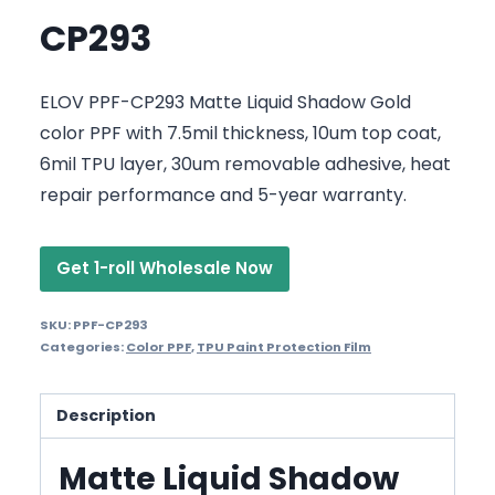
CP293
ELOV PPF-CP293 Matte Liquid Shadow Gold
color PPF with 7.5mil thickness, 10um top coat,
6mil TPU layer, 30um removable adhesive, heat
repair performance and 5-year warranty.
Get 1-roll Wholesale Now
SKU:
PPF-CP293
Categories:
Color PPF
,
TPU Paint Protection Film
Description
Matte Liquid Shadow