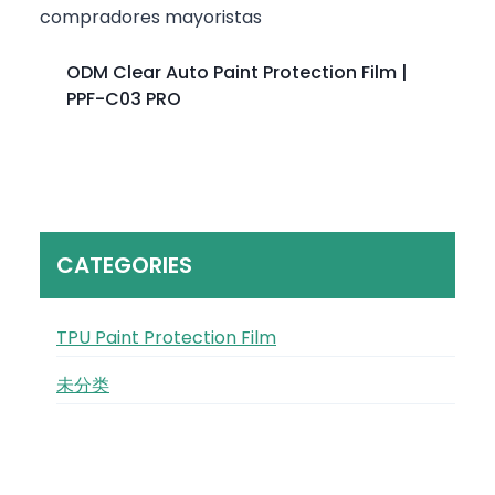
ODM Clear Auto Paint Protection Film |
PPF-C03 PRO
CATEGORIES
TPU Paint Protection Film
未分类