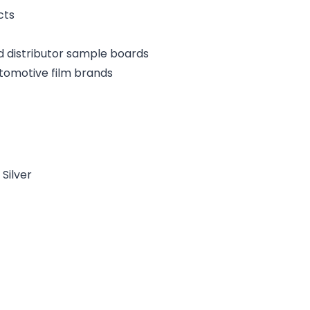
cts
d distributor sample boards
tomotive film brands
Silver