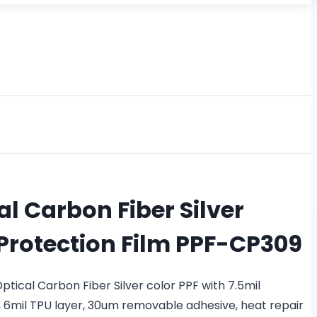
l Carbon Fiber Silver
 Protection Film PPF-CP309
ical Carbon Fiber Silver color PPF with 7.5mil
, 6mil TPU layer, 30um removable adhesive, heat repair