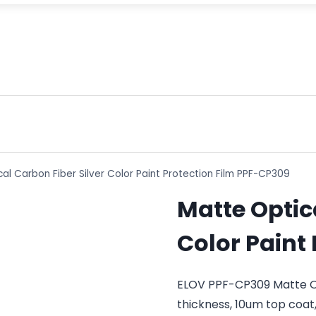
al Carbon Fiber Silver Color Paint Protection Film PPF-CP309
Matte Optica
Color Paint
ELOV PPF-CP309 Matte Opt
thickness, 10um top coat