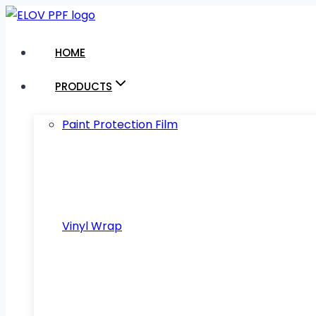
Skip
to
HOME
content
PRODUCTS
Paint Protection Film
Vinyl Wrap