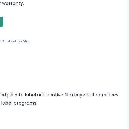
 warranty.
t Protection Film
 and private label automotive film buyers. It combines
e label programs.