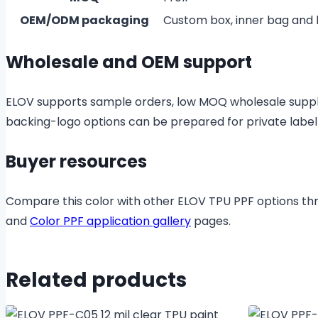
OEM/ODM packaging
Custom box, inner bag and
Wholesale and OEM support
ELOV supports sample orders, low MOQ wholesale suppl
backing-logo options can be prepared for private labe
Buyer resources
Compare this color with other ELOV TPU PPF options t
and
Color PPF application gallery
pages.
Related products