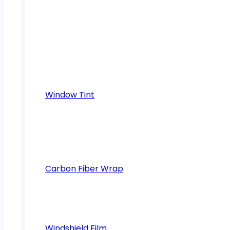
Window Tint
Carbon Fiber Wrap
Windshield Film