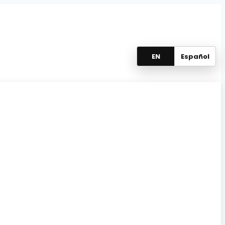
EN
Español