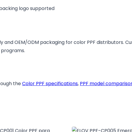
 backing logo supported
y and OEM/ODM packaging for color PPF distributors. C
l programs.
hrough the
Color PPF specifications
,
PPF model compariso