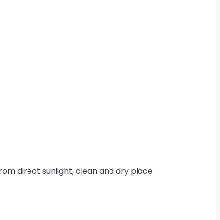
from direct sunlight, clean and dry place