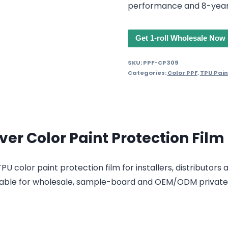
performance and 8-year
Get 1-roll Wholesale Now
SKU:
PPF-CP309
Categories:
Color PPF
,
TPU Pain
ver Color Paint Protection Film
U color paint protection film for installers, distributors
 suitable for wholesale, sample-board and OEM/ODM privat