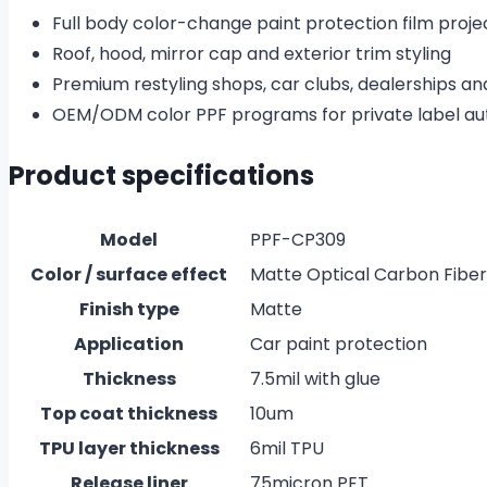
Full body color-change paint protection film proje
Roof, hood, mirror cap and exterior trim styling
Premium restyling shops, car clubs, dealerships an
OEM/ODM color PPF programs for private label au
Product specifications
Model
PPF-CP309
Color / surface effect
Matte Optical Carbon Fiber 
Finish type
Matte
Application
Car paint protection
Thickness
7.5mil with glue
Top coat thickness
10um
TPU layer thickness
6mil TPU
Release liner
75micron PET