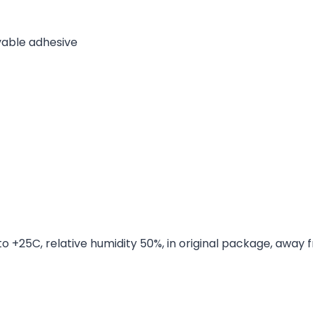
able adhesive
to +25C, relative humidity 50%, in original package, away 