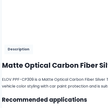
Description
Matte Optical Carbon Fiber Sil
ELOV PPF-CP309 is a Matte Optical Carbon Fiber Silver TP
vehicle color styling with car paint protection and is
Recommended applications