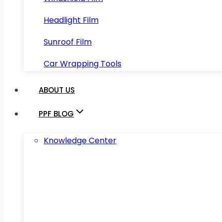
Headlight Film
Sunroof Film
Car Wrapping Tools
ABOUT US
PPF BLOG
Knowledge Center