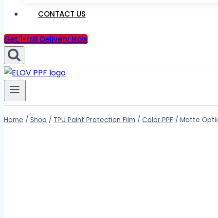
CONTACT US
Get 1-roll Delivery Now
Home
/
Shop
/
TPU Paint Protection Film
/
Color PPF
/
Matte Optic