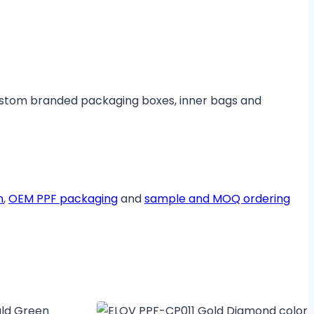
ustom branded packaging boxes, inner bags and
n
,
OEM PPF packaging
and
sample and MOQ ordering