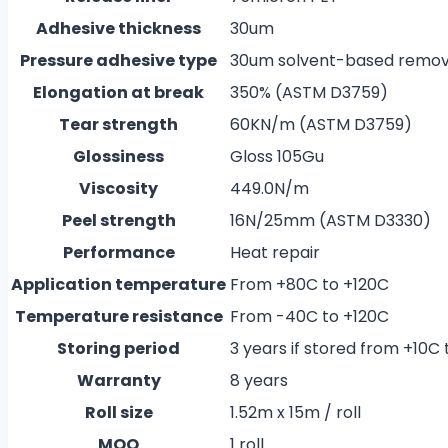
Adhesive thickness
30um
Pressure adhesive type
30um solvent-based remov
Elongation at break
350% (ASTM D3759)
Tear strength
60KN/m (ASTM D3759)
Glossiness
Gloss 105Gu
Viscosity
449.0N/m
Peel strength
16N/25mm (ASTM D3330)
Performance
Heat repair
Application temperature
From +80C to +120C
Temperature resistance
From -40C to +120C
Storing period
3 years if stored from +10C 
Warranty
8 years
Roll size
1.52m x 15m / roll
MOQ
1 roll