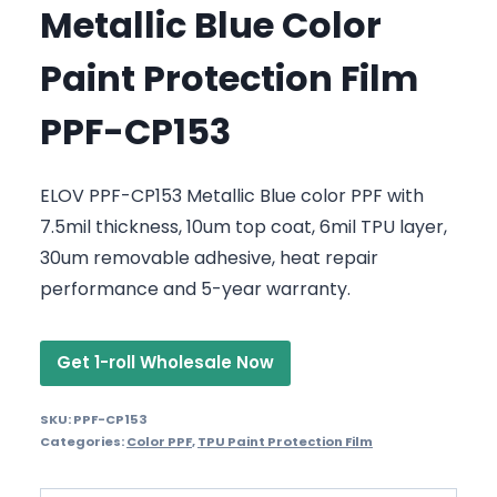
Metallic Blue Color
Paint Protection Film
PPF-CP153
ELOV PPF-CP153 Metallic Blue color PPF with
7.5mil thickness, 10um top coat, 6mil TPU layer,
30um removable adhesive, heat repair
performance and 5-year warranty.
Get 1-roll Wholesale Now
SKU:
PPF-CP153
Categories:
Color PPF
,
TPU Paint Protection Film