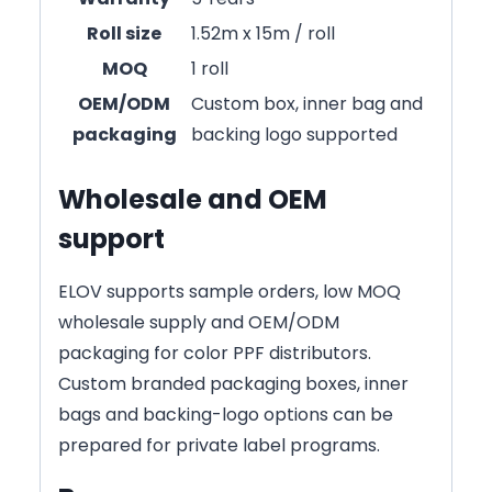
Roll size
1.52m x 15m / roll
MOQ
1 roll
OEM/ODM
Custom box, inner bag and
packaging
backing logo supported
Wholesale and OEM
support
ELOV supports sample orders, low MOQ
wholesale supply and OEM/ODM
packaging for color PPF distributors.
Custom branded packaging boxes, inner
bags and backing-logo options can be
prepared for private label programs.