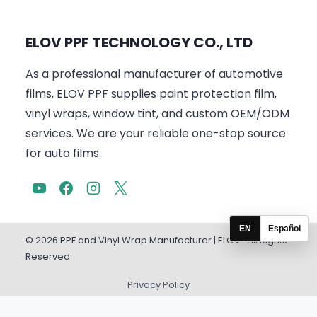
ELOV PPF TECHNOLOGY CO., LTD
As a professional manufacturer of automotive
films, ELOV PPF supplies paint protection film,
vinyl wraps, window tint, and custom OEM/ODM
services. We are your reliable one-stop source
for auto films.
EN
Español
© 2026 PPF and Vinyl Wrap Manufacturer | ELOV . All Rights
Reserved
Privacy Policy
English
Español
(
Spanish
)