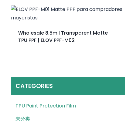
Wholesale 8.5mil Transparent Matte
TPU PPF | ELOV PPF-M02
CATEGORIES
TPU Paint Protection Film
未分类