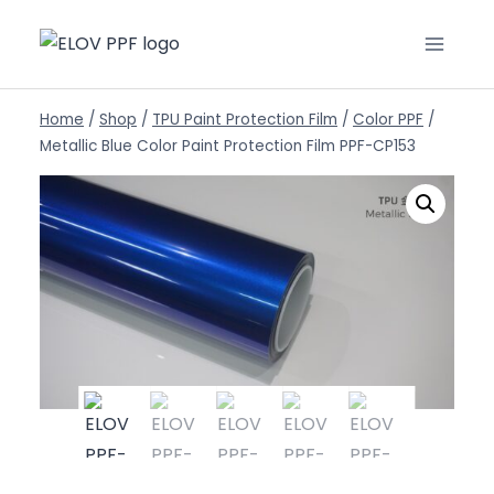
Home
/
Shop
/
TPU Paint Protection Film
/
Color PPF
/
Metallic Blue Color Paint Protection Film PPF-CP153