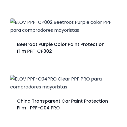
Beetroot Purple Color Paint Protection
Film PPF-CP002
China Transparent Car Paint Protection
Film | PPF-C04 PRO