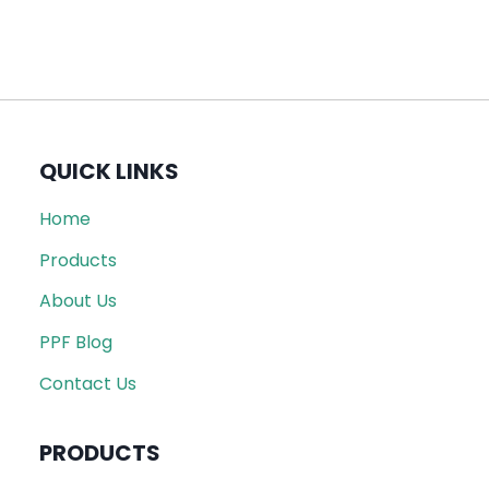
QUICK LINKS
Home
Products
About Us
PPF Blog
Contact Us
PRODUCTS