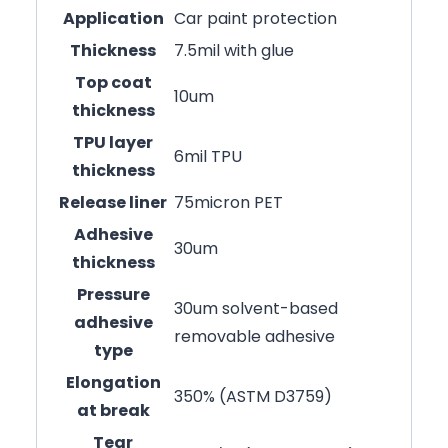
Application
Car paint protection
Thickness
7.5mil with glue
Top coat
10um
thickness
TPU layer
6mil TPU
thickness
Release liner
75micron PET
Adhesive
30um
thickness
Pressure
30um solvent-based
adhesive
removable adhesive
type
Elongation
350% (ASTM D3759)
at break
Tear