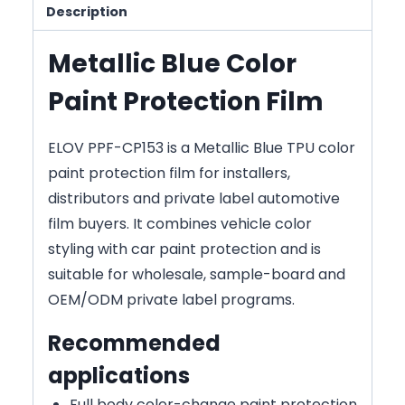
Description
Metallic Blue Color
Paint Protection Film
ELOV PPF-CP153 is a Metallic Blue TPU color
paint protection film for installers,
distributors and private label automotive
film buyers. It combines vehicle color
styling with car paint protection and is
suitable for wholesale, sample-board and
OEM/ODM private label programs.
Recommended
applications
Full body color-change paint protection