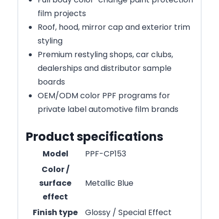
film projects
Roof, hood, mirror cap and exterior trim
styling
Premium restyling shops, car clubs,
dealerships and distributor sample
boards
OEM/ODM color PPF programs for
private label automotive film brands
Product specifications
Model
PPF-CP153
Color /
surface
Metallic Blue
effect
Finish type
Glossy / Special Effect