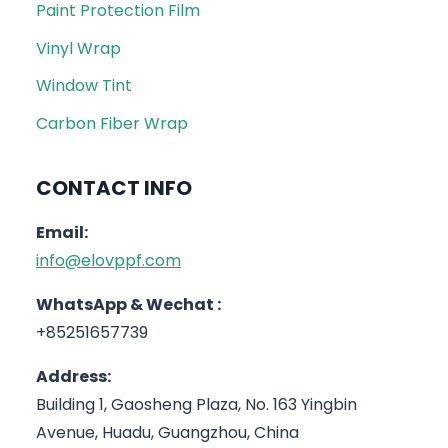
Paint Protection Film
Vinyl Wrap
Window Tint
Carbon Fiber Wrap
CONTACT INFO
Email:
info@elovppf.com
WhatsApp & Wechat :
+85251657739
Address:
Building 1, Gaosheng Plaza, No. 163 Yingbin
Avenue, Huadu, Guangzhou, China