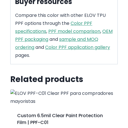
Buyer resources
Compare this color with other ELOV TPU
PPF options through the
Color PPF
specifications
,
PPF model comparison
,
OEM
PPF packaging
and
sample and MOQ
ordering
and
Color PPF application gallery
pages.
Related products
Custom 6.5mil Clear Paint Protection
Film | PPF-C01