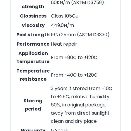
60KN/m (ASTM D3759)
strength
Glossiness
Gloss 105Gu
Viscosity
449.0N/m
Peel strength
16N/25mm (ASTM D3330)
Performance
Heat repair
Application
From +80C to +120C
temperature
Temperature
From -40C to +120C
resistance
3 years if stored from +10C
to +25C, relative humidity
Storing
50%, in original package,
period
away from direct sunlight,
clean and dry place
Warranty
5 Years