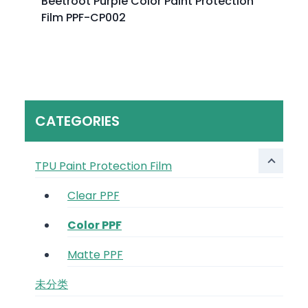
Beetroot Purple Color Paint Protection
Film PPF-CP002
CATEGORIES
TPU Paint Protection Film
Clear PPF
Color PPF
Matte PPF
未分类