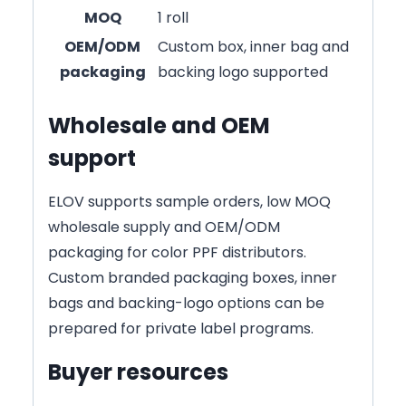
MOQ
1 roll
OEM/ODM
Custom box, inner bag and
packaging
backing logo supported
Wholesale and OEM
support
ELOV supports sample orders, low MOQ
wholesale supply and OEM/ODM
packaging for color PPF distributors.
Custom branded packaging boxes, inner
bags and backing-logo options can be
prepared for private label programs.
Buyer resources