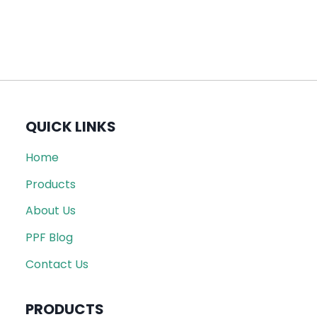
QUICK LINKS
Home
Products
About Us
PPF Blog
Contact Us
PRODUCTS