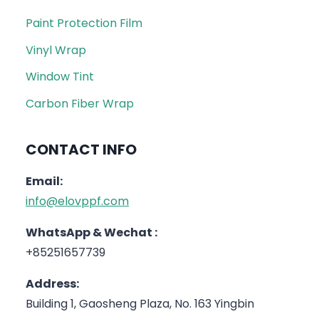
Paint Protection Film
Vinyl Wrap
Window Tint
Carbon Fiber Wrap
CONTACT INFO
Email:
info@elovppf.com
WhatsApp & Wechat :
+85251657739
Address:
Building 1, Gaosheng Plaza, No. 163 Yingbin