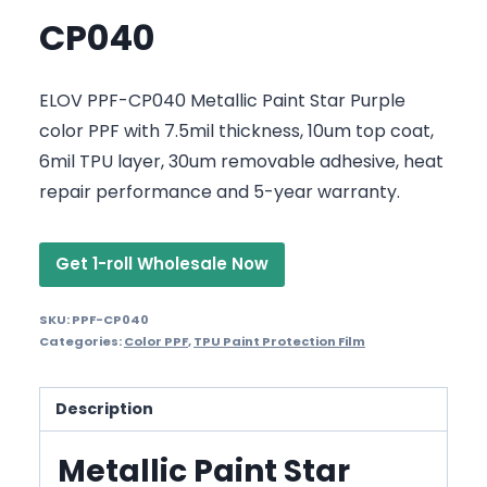
CP040
ELOV PPF-CP040 Metallic Paint Star Purple
color PPF with 7.5mil thickness, 10um top coat,
6mil TPU layer, 30um removable adhesive, heat
repair performance and 5-year warranty.
Get 1-roll Wholesale Now
SKU:
PPF-CP040
Categories:
Color PPF
,
TPU Paint Protection Film
Description
Metallic Paint Star