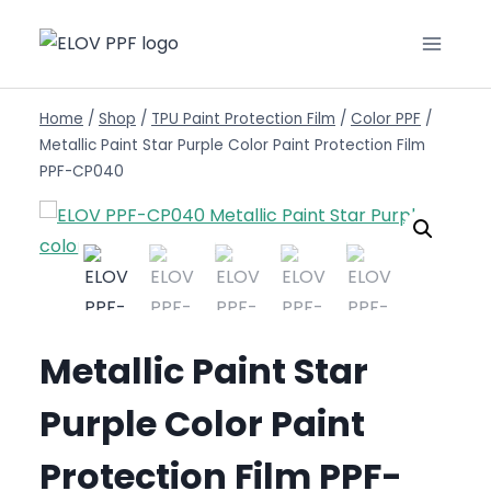
Home
/
Shop
/
TPU Paint Protection Film
/
Color PPF
/
Metallic Paint Star Purple Color Paint Protection Film
PPF-CP040
Metallic Paint Star
Purple Color Paint
Protection Film PPF-