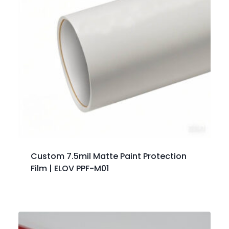
Custom 7.5mil Matte Paint Protection
Film | ELOV PPF-M01