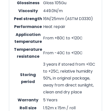
Glossiness
Gloss 105Gu
Viscosity
449.0N/m
Peel strength
16N/25mm (ASTM D3330)
Performance
Heat repair
Application
From +80C to +120C
temperature
Temperature
From -40C to +120C
resistance
3 years if stored from +10C
to +25C, relative humidity
Storing
50%, in original package,
period
away from direct sunlight,
clean and dry place
Warranty
5 Years
Roll size
1.52m x 15m / roll