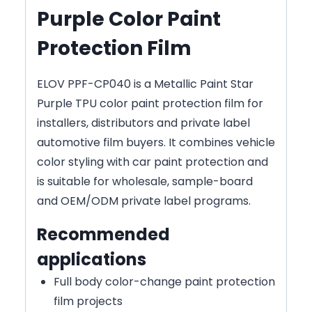
Purple Color Paint
Protection Film
ELOV PPF-CP040 is a Metallic Paint Star
Purple TPU color paint protection film for
installers, distributors and private label
automotive film buyers. It combines vehicle
color styling with car paint protection and
is suitable for wholesale, sample-board
and OEM/ODM private label programs.
Recommended
applications
Full body color-change paint protection
film projects