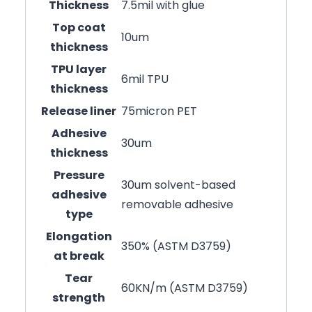
Thickness
7.5mil with glue
Top coat
10um
thickness
TPU layer
6mil TPU
thickness
Release liner
75micron PET
Adhesive
30um
thickness
Pressure
30um solvent-based
adhesive
removable adhesive
type
Elongation
350% (ASTM D3759)
at break
Tear
60KN/m (ASTM D3759)
strength