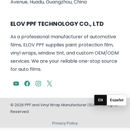
Avenue, Huadu, Guangzhou, China
ELOV PPF TECHNOLOGY CO., LTD
As a professional manufacturer of automotive
films, ELOV PPF supplies paint protection film,
vinyl wraps, window tint, and custom OEM/ODM
services. We are your reliable one-stop source
for auto films.
EN
Español
© 2026 PPF and Vinyl Wrap Manufacturer | ELOV . All Rights
Reserved
Privacy Policy