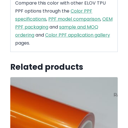
Compare this color with other ELOV TPU
PPF options through the
Color PPF
specifications
,
PPF model comparison
,
OEM
PPF packaging
and
sample and MOQ
ordering
and
Color PPF application gallery
pages.
Related products