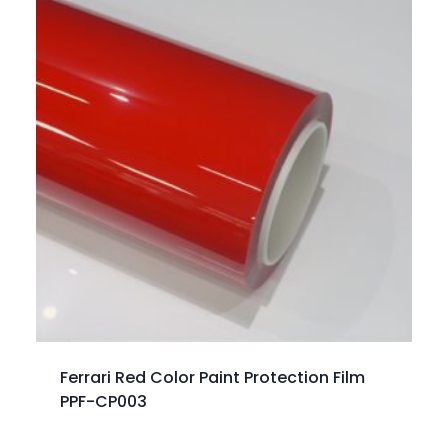
Ferrari Red Color Paint Protection Film
PPF-CP003