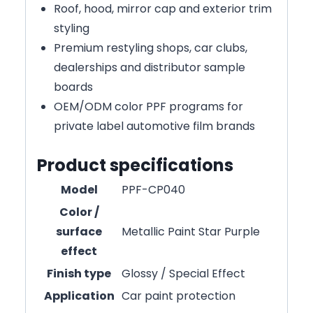
Roof, hood, mirror cap and exterior trim
styling
Premium restyling shops, car clubs,
dealerships and distributor sample
boards
OEM/ODM color PPF programs for
private label automotive film brands
Product specifications
Model
PPF-CP040
Color /
surface
Metallic Paint Star Purple
effect
Finish type
Glossy / Special Effect
Application
Car paint protection