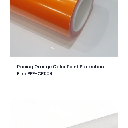
Racing Orange Color Paint Protection
Film PPF-CP008