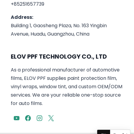
+85251657739
Address:
Building 1, Gaosheng Plaza, No. 163 Yingbin
Avenue, Huadu, Guangzhou, China
ELOV PPF TECHNOLOGY CO., LTD
As a professional manufacturer of automotive
films, ELOV PPF supplies paint protection film,
vinyl wraps, window tint, and custom OEM/ODM
services. We are your reliable one-stop source
for auto films.