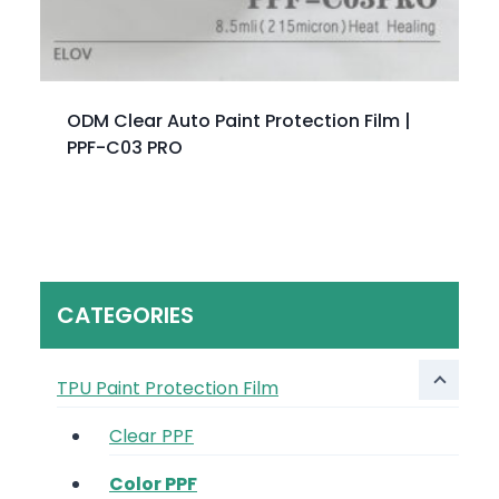
ODM Clear Auto Paint Protection Film |
PPF-C03 PRO
CATEGORIES
TPU Paint Protection Film
Clear PPF
Color PPF