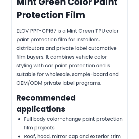
Mint Green Color Paint
Protection Film
ELOV PPF-CP167 is a Mint Green TPU color
paint protection film for installers,
distributors and private label automotive
film buyers. It combines vehicle color
styling with car paint protection and is
suitable for wholesale, sample-board and
OEM/ODM private label programs.
Recommended
applications
Full body color-change paint protection
film projects
Roof, hood, mirror cap and exterior trim