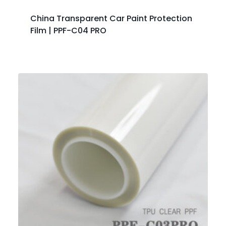
China Transparent Car Paint Protection
Film | PPF-C04 PRO