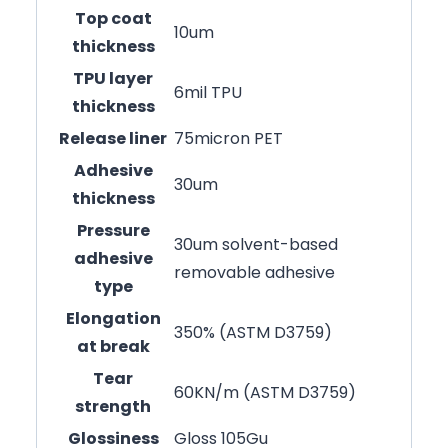
Top coat
10um
thickness
TPU layer
6mil TPU
thickness
Release liner
75micron PET
Adhesive
30um
thickness
Pressure
30um solvent-based
adhesive
removable adhesive
type
Elongation
350% (ASTM D3759)
at break
Tear
60KN/m (ASTM D3759)
strength
Glossiness
Gloss 105Gu