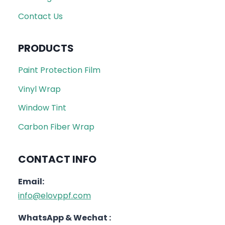
Contact Us
PRODUCTS
Paint Protection Film
Vinyl Wrap
Window Tint
Carbon Fiber Wrap
CONTACT INFO
Email:
info@elovppf.com
WhatsApp & Wechat :