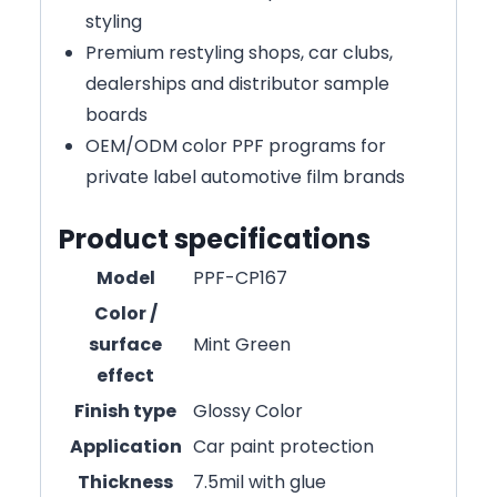
styling
Premium restyling shops, car clubs,
dealerships and distributor sample
boards
OEM/ODM color PPF programs for
private label automotive film brands
Product specifications
Model
PPF-CP167
Color /
surface
Mint Green
effect
Finish type
Glossy Color
Application
Car paint protection
Thickness
7.5mil with glue