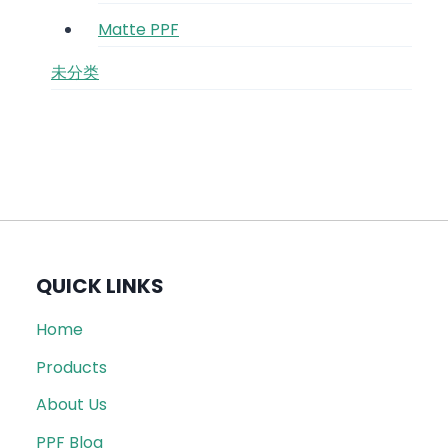
Matte PPF
未分类
QUICK LINKS
Home
Products
About Us
PPF Blog