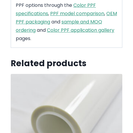
PPF options through the
Color PPF
specifications
,
PPF model comparison
,
OEM
PPF packaging
and
sample and MOQ
ordering
and
Color PPF application gallery
pages.
Related products