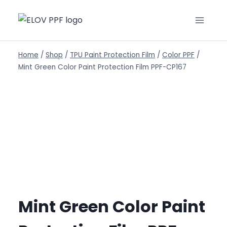
Home
/
Shop
/
TPU Paint Protection Film
/
Color PPF
/
Mint Green Color Paint Protection Film PPF-CP167
Mint Green Color Paint