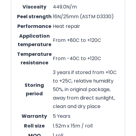
Viscosity
449.0N/m
Peel strength
16N/25mm (ASTM D3330)
Performance
Heat repair
Application
From +80C to +120C
temperature
Temperature
From -40C to +120C
resistance
3 years if stored from +10C
to +25C, relative humidity
Storing
50%, in original package,
period
away from direct sunlight,
clean and dry place
Warranty
5 Years
Roll size
1.52m x 15m / roll
MOQ
1 roll