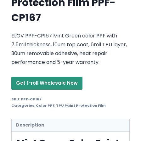
Protection Film PPF-
CP167
ELOV PPF-CP167 Mint Green color PPF with
7.5mil thickness, 10um top coat, 6mil TPU layer,
30um removable adhesive, heat repair
performance and 5-year warranty.
Get 1-roll Wholesale Now
SKU:
PPF-CP167
Categories:
Color PPF
,
TPU Paint Protection Film
Description