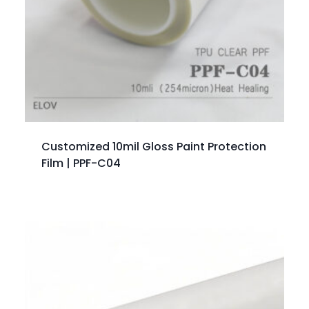
Customized 10mil Gloss Paint Protection
Film | PPF-C04