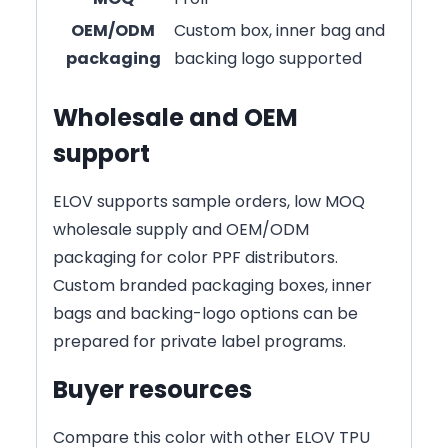
OEM/ODM
Custom box, inner bag and
packaging
backing logo supported
Wholesale and OEM
support
ELOV supports sample orders, low MOQ
wholesale supply and OEM/ODM
packaging for color PPF distributors.
Custom branded packaging boxes, inner
bags and backing-logo options can be
prepared for private label programs.
Buyer resources
Compare this color with other ELOV TPU