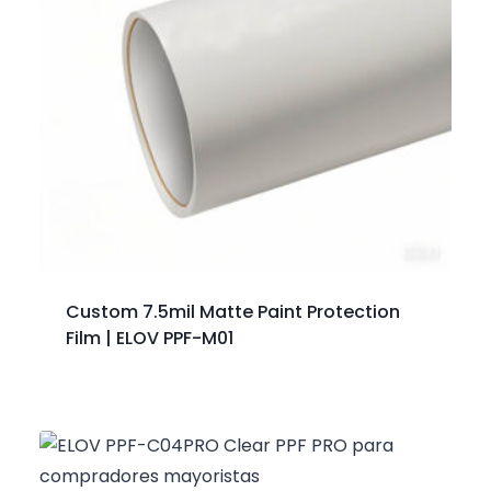
Custom 7.5mil Matte Paint Protection
Film | ELOV PPF-M01