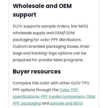
Wholesale and OEM
support
ELOV supports sample orders, low MOQ
wholesale supply and OEM/ODM
packaging for color PPF distributors.
Custom branded packaging boxes, inner
bags and backing-logo options can be
prepared for private label programs.
Buyer resources
Compare this color with other ELOV TPU
PPF options through the
Color PPF
specifications
,
PPF model comparison
,
OEM
PPF packaging
and
sample and MOQ