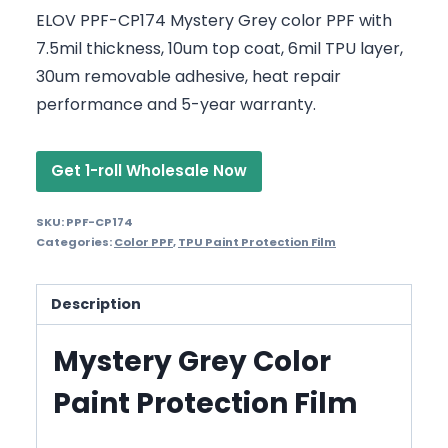
ELOV PPF-CP174 Mystery Grey color PPF with
7.5mil thickness, 10um top coat, 6mil TPU layer,
30um removable adhesive, heat repair
performance and 5-year warranty.
Get 1-roll Wholesale Now
SKU:
PPF-CP174
Categories:
Color PPF
,
TPU Paint Protection Film
Description
Mystery Grey Color
Paint Protection Film