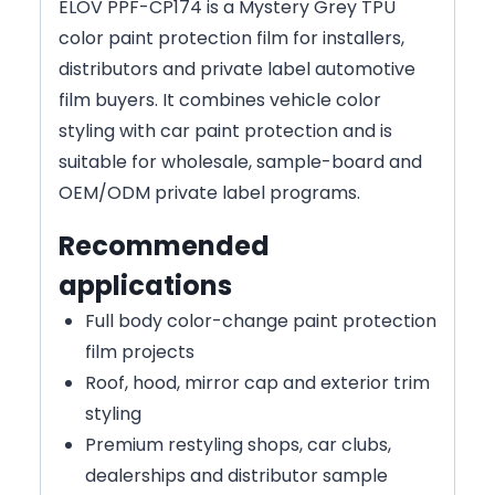
ELOV PPF-CP174 is a Mystery Grey TPU
color paint protection film for installers,
distributors and private label automotive
film buyers. It combines vehicle color
styling with car paint protection and is
suitable for wholesale, sample-board and
OEM/ODM private label programs.
Recommended
applications
Full body color-change paint protection
film projects
Roof, hood, mirror cap and exterior trim
styling
Premium restyling shops, car clubs,
dealerships and distributor sample