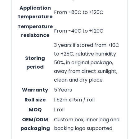
Application
From +80C to +120C
temperature
Temperature
From -40C to +120C
resistance
3 years if stored from +10C
to +25C, relative humidity
Storing
50%, in original package,
period
away from direct sunlight,
clean and dry place
Warranty
5 Years
Roll size
1.52m x 15m / roll
MOQ
1 roll
OEM/ODM
Custom box, inner bag and
packaging
backing logo supported