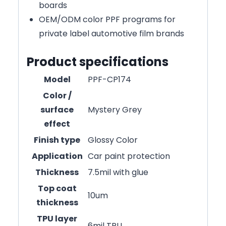
boards
OEM/ODM color PPF programs for
private label automotive film brands
Product specifications
Model
PPF-CP174
Color /
surface
Mystery Grey
effect
Finish type
Glossy Color
Application
Car paint protection
Thickness
7.5mil with glue
Top coat
10um
thickness
TPU layer
6mil TPU