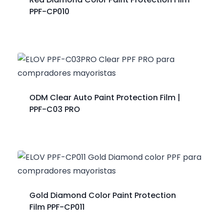
PPF-CP010
ODM Clear Auto Paint Protection Film |
PPF-C03 PRO
Gold Diamond Color Paint Protection
Film PPF-CP011