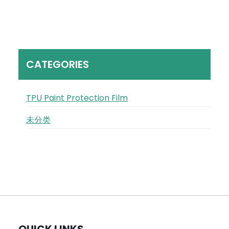
CATEGORIES
TPU Paint Protection Film
未分类