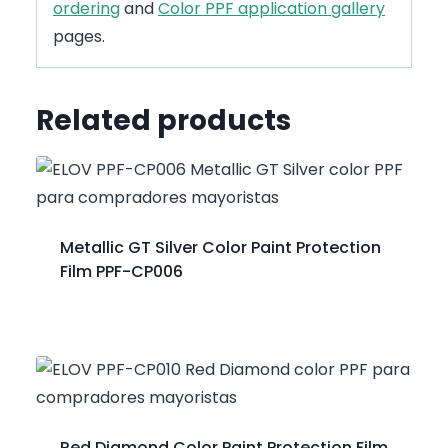
ordering
and
Color PPF application gallery
pages.
Related products
Metallic GT Silver Color Paint Protection
Film PPF-CP006
Red Diamond Color Paint Protection Film