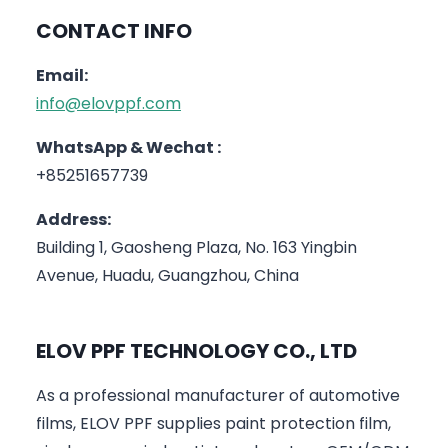
CONTACT INFO
Email:
info@elovppf.com
WhatsApp & Wechat :
+85251657739
Address:
Building 1, Gaosheng Plaza, No. 163 Yingbin
Avenue, Huadu, Guangzhou, China
ELOV PPF TECHNOLOGY CO., LTD
As a professional manufacturer of automotive
films, ELOV PPF supplies paint protection film,