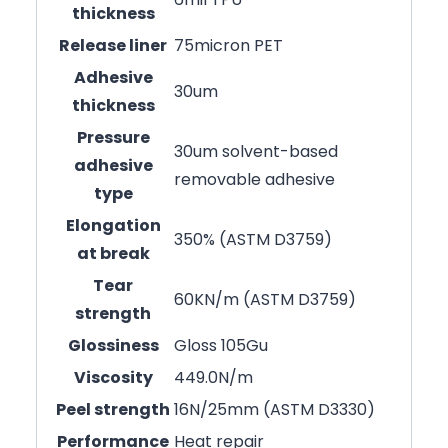
thickness
Release liner
75micron PET
Adhesive
30um
thickness
Pressure
30um solvent-based
adhesive
removable adhesive
type
Elongation
350% (ASTM D3759)
at break
Tear
60KN/m (ASTM D3759)
strength
Glossiness
Gloss 105Gu
Viscosity
449.0N/m
Peel strength
16N/25mm (ASTM D3330)
Performance
Heat repair