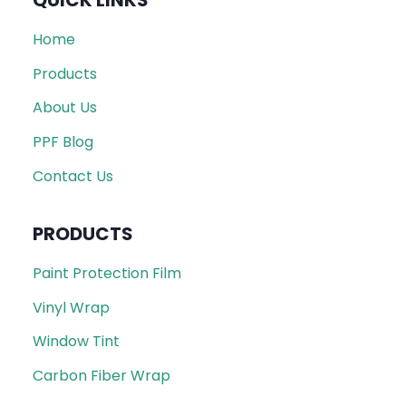
QUICK LINKS
Home
Products
About Us
PPF Blog
Contact Us
PRODUCTS
Paint Protection Film
Vinyl Wrap
Window Tint
Carbon Fiber Wrap