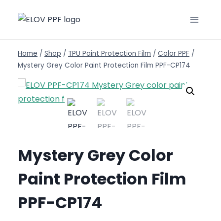
Home
/
Shop
/
TPU Paint Protection Film
/
Color PPF
/
Mystery Grey Color Paint Protection Film PPF-CP174
Mystery Grey Color
Paint Protection Film
PPF-CP174