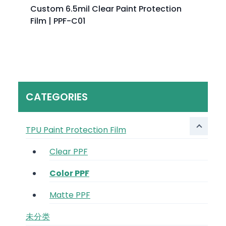
Custom 6.5mil Clear Paint Protection
Film | PPF-C01
CATEGORIES
TPU Paint Protection Film
Clear PPF
Color PPF
Matte PPF
未分类