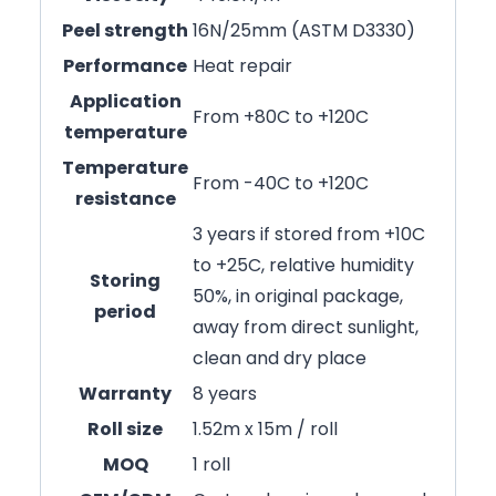
Peel strength
16N/25mm (ASTM D3330)
Performance
Heat repair
Application
From +80C to +120C
temperature
Temperature
From -40C to +120C
resistance
3 years if stored from +10C
to +25C, relative humidity
Storing
50%, in original package,
period
away from direct sunlight,
clean and dry place
Warranty
8 years
Roll size
1.52m x 15m / roll
MOQ
1 roll