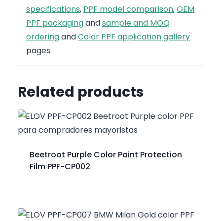
specifications
,
PPF model comparison
,
OEM
PPF packaging
and
sample and MOQ
ordering
and
Color PPF application gallery
pages.
Related products
Beetroot Purple Color Paint Protection
Film PPF-CP002