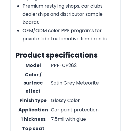
Premium restyling shops, car clubs,
dealerships and distributor sample
boards
OEM/ODM color PPF programs for
private label automotive film brands
Product specifications
Model
PPF-CP282
Color /
surface
Satin Grey Meteorite
effect
Finish type
Glossy Color
Application
Car paint protection
Thickness
7.5mil with glue
Top coat