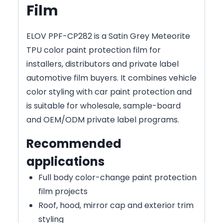
Film
ELOV PPF-CP282 is a Satin Grey Meteorite
TPU color paint protection film for
installers, distributors and private label
automotive film buyers. It combines vehicle
color styling with car paint protection and
is suitable for wholesale, sample-board
and OEM/ODM private label programs.
Recommended
applications
Full body color-change paint protection
film projects
Roof, hood, mirror cap and exterior trim
styling