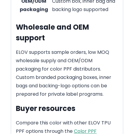
OEM/ODM
Custom box, inner bag and
packaging
backing logo supported
Wholesale and OEM
support
ELOV supports sample orders, low MOQ
wholesale supply and OEM/ODM
packaging for color PPF distributors.
Custom branded packaging boxes, inner
bags and backing-logo options can be
prepared for private label programs.
Buyer resources
Compare this color with other ELOV TPU
PPF options through the
Color PPF