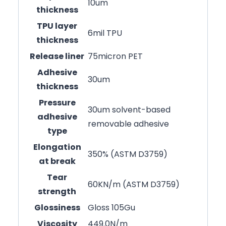
10um
thickness
TPU layer
6mil TPU
thickness
Release liner
75micron PET
Adhesive
30um
thickness
Pressure
30um solvent-based
adhesive
removable adhesive
type
Elongation
350% (ASTM D3759)
at break
Tear
60KN/m (ASTM D3759)
strength
Glossiness
Gloss 105Gu
Viscosity
449.0N/m