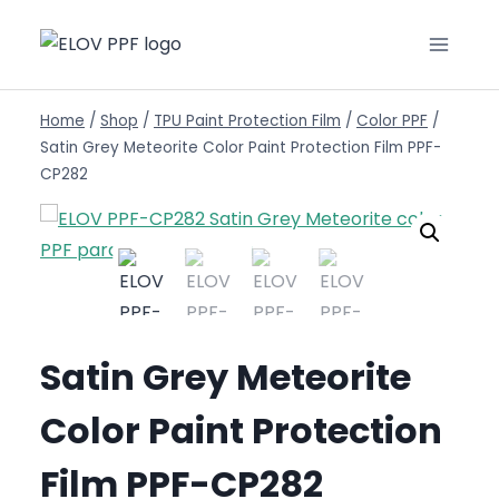
Home
/
Shop
/
TPU Paint Protection Film
/
Color PPF
/
Satin Grey Meteorite Color Paint Protection Film PPF-
CP282
Satin Grey Meteorite
Color Paint Protection
Film PPF-CP282