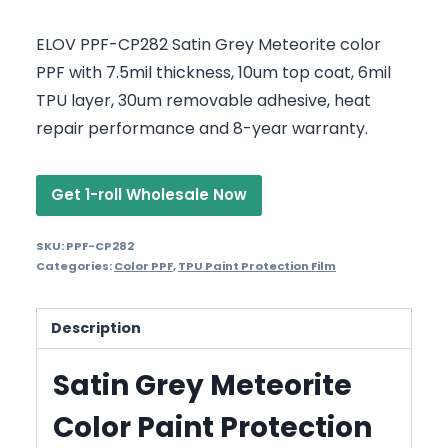
ELOV PPF-CP282 Satin Grey Meteorite color
PPF with 7.5mil thickness, 10um top coat, 6mil
TPU layer, 30um removable adhesive, heat
repair performance and 8-year warranty.
Get 1-roll Wholesale Now
SKU:
PPF-CP282
Categories:
Color PPF
,
TPU Paint Protection Film
Description
Satin Grey Meteorite
Color Paint Protection