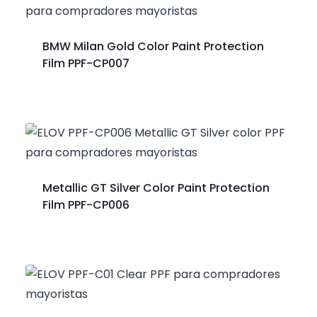
BMW Milan Gold Color Paint Protection
Film PPF-CP007
Metallic GT Silver Color Paint Protection
Film PPF-CP006