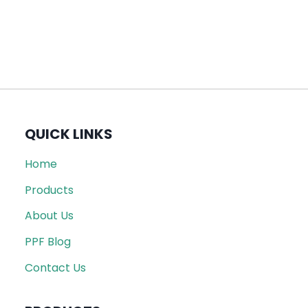
QUICK LINKS
Home
Products
About Us
PPF Blog
Contact Us