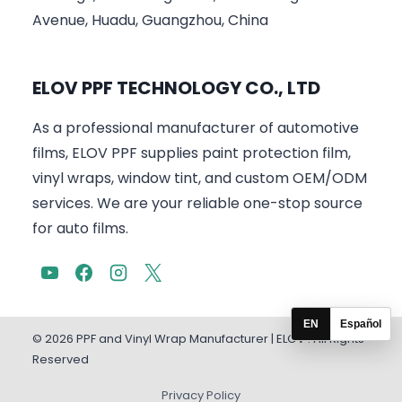
Avenue, Huadu, Guangzhou, China
ELOV PPF TECHNOLOGY CO., LTD
As a professional manufacturer of automotive
films, ELOV PPF supplies paint protection film,
vinyl wraps, window tint, and custom OEM/ODM
services. We are your reliable one-stop source
for auto films.
EN
Español
© 2026 PPF and Vinyl Wrap Manufacturer | ELOV . All Rights
Reserved
Privacy Policy