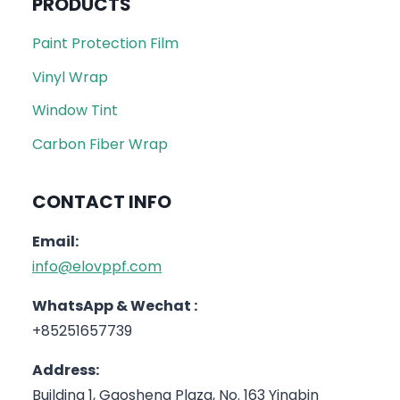
PRODUCTS
Paint Protection Film
Vinyl Wrap
Window Tint
Carbon Fiber Wrap
CONTACT INFO
Email:
info@elovppf.com
WhatsApp & Wechat :
+85251657739
Address:
Building 1, Gaosheng Plaza, No. 163 Yingbin