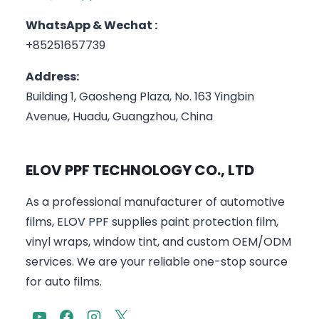
WhatsApp & Wechat :
+85251657739
Address:
Building 1, Gaosheng Plaza, No. 163 Yingbin
Avenue, Huadu, Guangzhou, China
ELOV PPF TECHNOLOGY CO., LTD
As a professional manufacturer of automotive
films, ELOV PPF supplies paint protection film,
vinyl wraps, window tint, and custom OEM/ODM
services. We are your reliable one-stop source
for auto films.