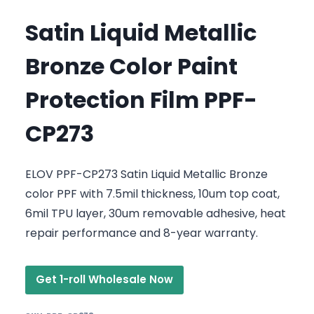
Satin Liquid Metallic
Bronze Color Paint
Protection Film PPF-
CP273
ELOV PPF-CP273 Satin Liquid Metallic Bronze
color PPF with 7.5mil thickness, 10um top coat,
6mil TPU layer, 30um removable adhesive, heat
repair performance and 8-year warranty.
Get 1-roll Wholesale Now