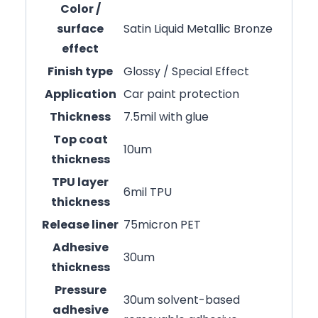
Color /
surface
Satin Liquid Metallic Bronze
effect
Finish type
Glossy / Special Effect
Application
Car paint protection
Thickness
7.5mil with glue
Top coat
10um
thickness
TPU layer
6mil TPU
thickness
Release liner
75micron PET
Adhesive
30um
thickness
Pressure
30um solvent-based
adhesive