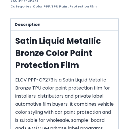
SKU:
PPF-CP273
Categories:
Color PPF
,
TPU Paint Protection Film
Description
Satin Liquid Metallic
Bronze Color Paint
Protection Film
ELOV PPF-CP273 is a Satin Liquid Metallic
Bronze TPU color paint protection film for
installers, distributors and private label
automotive film buyers. It combines vehicle
color styling with car paint protection and
is suitable for wholesale, sample-board
and OEM/ODM private label programs.