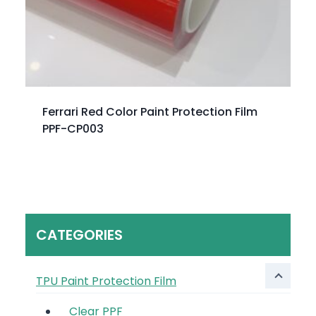
Ferrari Red Color Paint Protection Film
PPF-CP003
CATEGORIES
TPU Paint Protection Film
Clear PPF