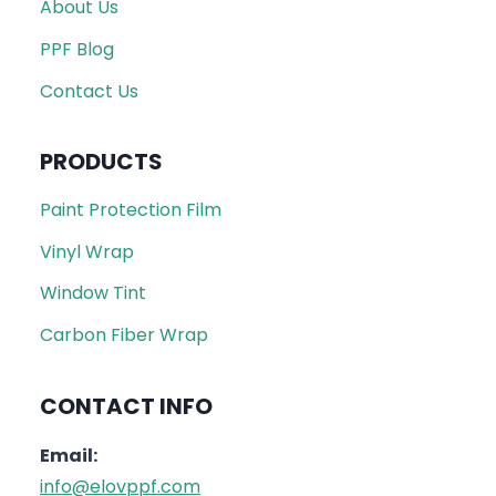
About Us
PPF Blog
Contact Us
PRODUCTS
Paint Protection Film
Vinyl Wrap
Window Tint
Carbon Fiber Wrap
CONTACT INFO
Email:
info@elovppf.com