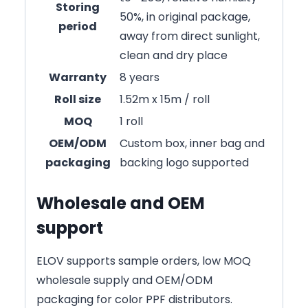
Storing
50%, in original package,
period
away from direct sunlight,
clean and dry place
Warranty
8 years
Roll size
1.52m x 15m / roll
MOQ
1 roll
OEM/ODM
Custom box, inner bag and
packaging
backing logo supported
Wholesale and OEM
support
ELOV supports sample orders, low MOQ
wholesale supply and OEM/ODM
packaging for color PPF distributors.