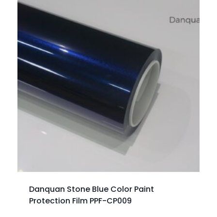
Danquan Stone Blue Color Paint
Protection Film PPF-CP009