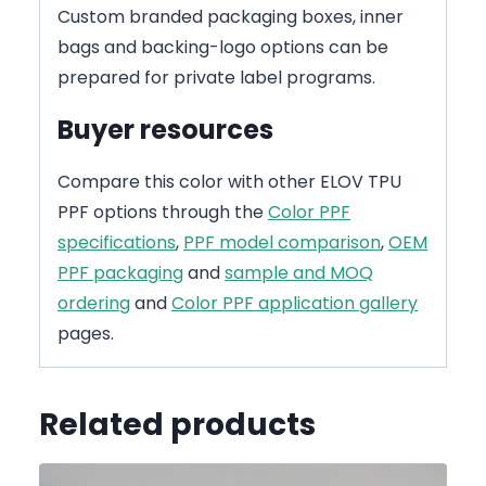
Custom branded packaging boxes, inner
bags and backing-logo options can be
prepared for private label programs.
Buyer resources
Compare this color with other ELOV TPU
PPF options through the
Color PPF
specifications
,
PPF model comparison
,
OEM
PPF packaging
and
sample and MOQ
ordering
and
Color PPF application gallery
pages.
Related products