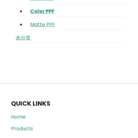
Color PPF
Matte PPF
未分类
QUICK LINKS
Home
Products