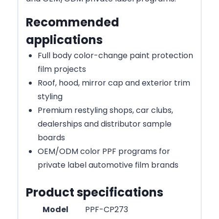
Recommended
applications
Full body color-change paint protection
film projects
Roof, hood, mirror cap and exterior trim
styling
Premium restyling shops, car clubs,
dealerships and distributor sample
boards
OEM/ODM color PPF programs for
private label automotive film brands
Product specifications
Model
PPF-CP273