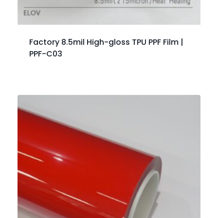
Factory 8.5mil High-gloss TPU PPF Film |
PPF-C03