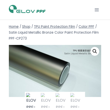
Home
/
Shop
/
TPU Paint Protection Film
/
Color PPF
/
Satin Liquid Metallic Bronze Color Paint Protection Film
PPF-CP273