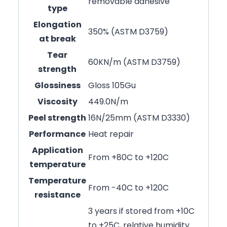
removable adhesive
type
Elongation
350% (ASTM D3759)
at break
Tear
60KN/m (ASTM D3759)
strength
Glossiness
Gloss 105Gu
Viscosity
449.0N/m
Peel strength
16N/25mm (ASTM D3330)
Performance
Heat repair
Application
From +80C to +120C
temperature
Temperature
From -40C to +120C
resistance
3 years if stored from +10C
to +25C, relative humidity