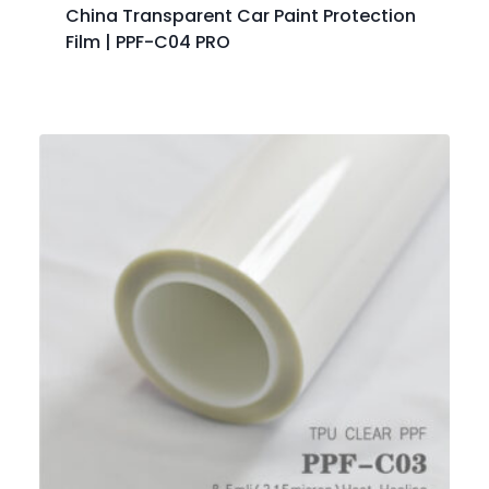
China Transparent Car Paint Protection
Film | PPF-C04 PRO