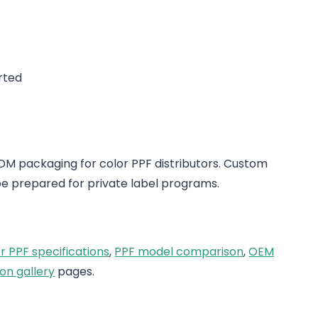
rted
 packaging for color PPF distributors. Custom
e prepared for private label programs.
r PPF specifications
,
PPF model comparison
,
OEM
on gallery
pages.