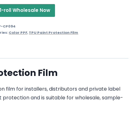
1-roll Wholesale Now
F-CP094
ries:
Color PPF
,
TPU Paint Protection Film
otection Film
ilm for installers, distributors and private label
t protection and is suitable for wholesale, sample-