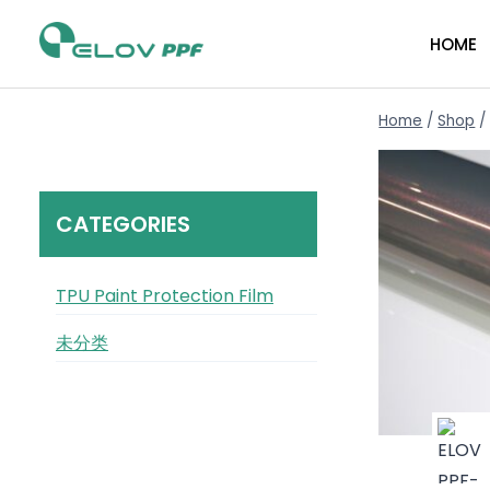
HOME
Home
/
Shop
/
CATEGORIES
TPU Paint Protection Film
未分类