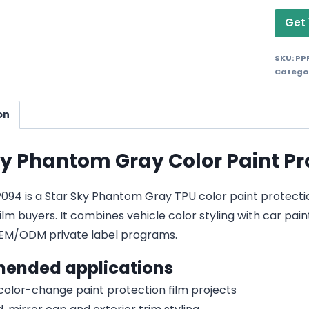
Get 
SKU:
PP
Catego
on
ky Phantom Gray Color Paint Pr
4 is a Star Sky Phantom Gray TPU color paint protection f
lm buyers. It combines vehicle color styling with car pain
EM/ODM private label programs.
ended applications
 color-change paint protection film projects