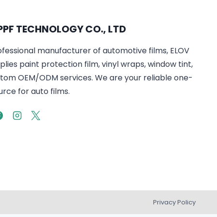
PPF TECHNOLOGY CO., LTD
ofessional manufacturer of automotive films, ELOV
lies paint protection film, vinyl wraps, window tint,
tom OEM/ODM services. We are your reliable one-
rce for auto films.
Privacy Policy