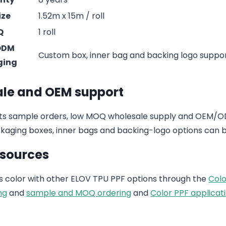
ize
1.52m x 15m / roll
Q
1 roll
ODM
Custom box, inner bag and backing logo suppo
ging
le and OEM support
s sample orders, low MOQ wholesale supply and OEM/ODM
aging boxes, inner bags and backing-logo options can b
esources
 color with other ELOV TPU PPF options through the
Colo
ng
and
sample and MOQ ordering
and
Color PPF applicati