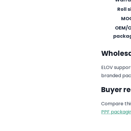
Roll s
MO
OEM/
packa
Wholesa
ELOV support
branded pack
Buyer r
Compare this
PPF packagi