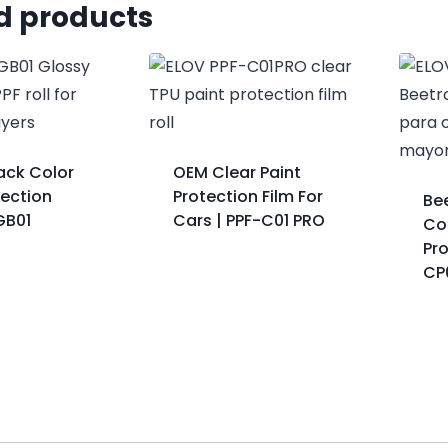
d products
ack Color
OEM Clear Paint
tection
Protection Film For
Be
GB01
Cars | PPF-C01 PRO
Col
Pro
CP