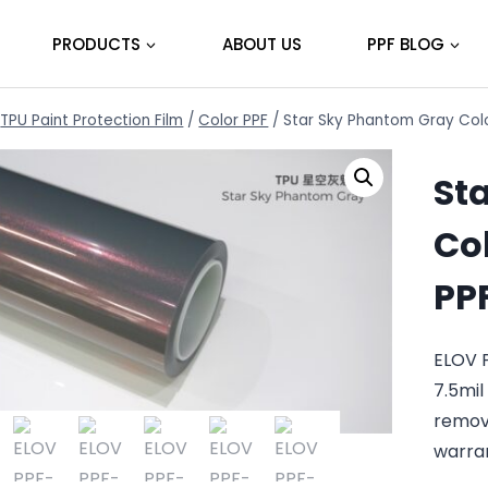
PRODUCTS
ABOUT US
PPF BLOG
TPU Paint Protection Film
/
Color PPF
/
Star Sky Phantom Gray Colo
St
Col
PP
ELOV 
7.5mil
remov
warra