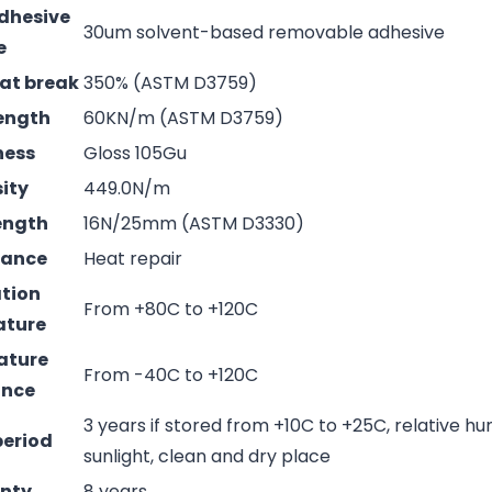
adhesive
30um solvent-based removable adhesive
e
 at break
350% (ASTM D3759)
rength
60KN/m (ASTM D3759)
ness
Gloss 105Gu
sity
449.0N/m
rength
16N/25mm (ASTM D3330)
mance
Heat repair
ation
From +80C to +120C
ature
ature
From -40C to +120C
ance
3 years if stored from +10C to +25C, relative hu
period
sunlight, clean and dry place
nty
8 years