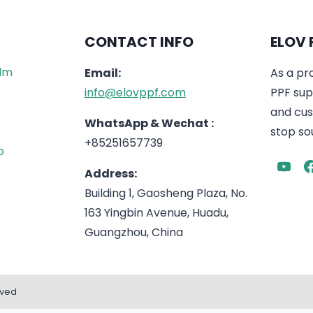
CONTACT INFO
ELOV 
ilm
Email:
As a pr
info@elovppf.com
PPF supp
and cus
WhatsApp & Wechat :
stop sou
+85251657739
p
Address:
Building 1, Gaosheng Plaza, No.
163 Yingbin Avenue, Huadu,
Guangzhou, China
rved