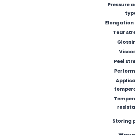
Pressure 
typ
Elongation
Tear st
Glossi
Visco
Peel st
Perfor
Applic
temper
Temper
resist
Storing 
Warra