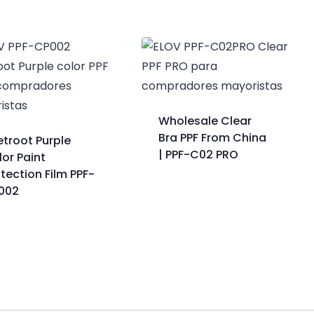
Wholesale Clear
Bra PPF From China
etroot Purple
| PPF-C02 PRO
or Paint
tection Film PPF-
002