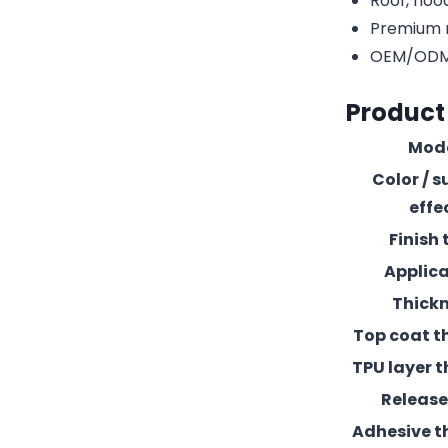
Roof, hood
Premium r
OEM/ODM c
Product
Mod
Color / s
effe
Finish 
Applic
Thick
Top coat t
TPU layer t
Release 
Adhesive t