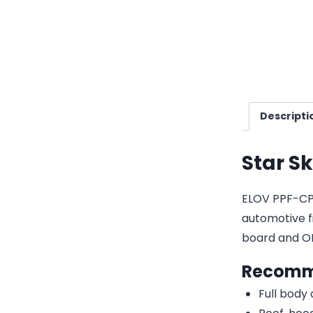
Descripti
Star S
ELOV PPF-CP09
automotive fi
board and O
Recomm
Full body