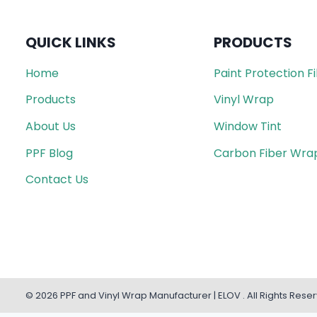
QUICK LINKS
PRODUCTS
Home
Paint Protection F
Products
Vinyl Wrap
About Us
Window Tint
PPF Blog
Carbon Fiber Wra
Contact Us
© 2026 PPF and Vinyl Wrap Manufacturer | ELOV . All Rights Rese