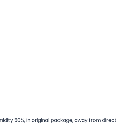
midity 50%, in original package, away from direct