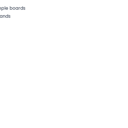
ample boards
rands