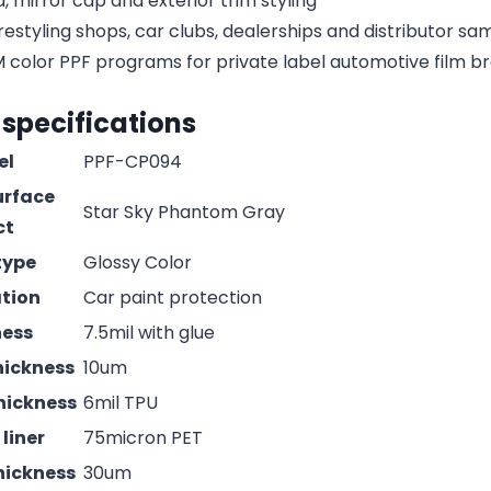
, mirror cap and exterior trim styling
estyling shops, car clubs, dealerships and distributor s
olor PPF programs for private label automotive film b
 specifications
el
PPF-CP094
urface
Star Sky Phantom Gray
ct
type
Glossy Color
ation
Car paint protection
ness
7.5mil with glue
hickness
10um
hickness
6mil TPU
liner
75micron PET
hickness
30um