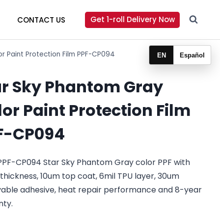
Get 1-roll Delivery Now
CONTACT US
r Paint Protection Film PPF-CP094
EN
Español
ar Sky Phantom Gray
or Paint Protection Film
F-CP094
PPF-CP094 Star Sky Phantom Gray color PPF with
 thickness, 10um top coat, 6mil TPU layer, 30um
able adhesive, heat repair performance and 8-year
nty.