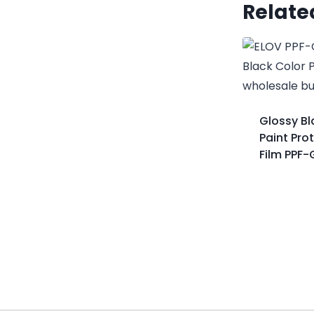
Relate
Glossy Bl
Paint Pro
Film PPF-