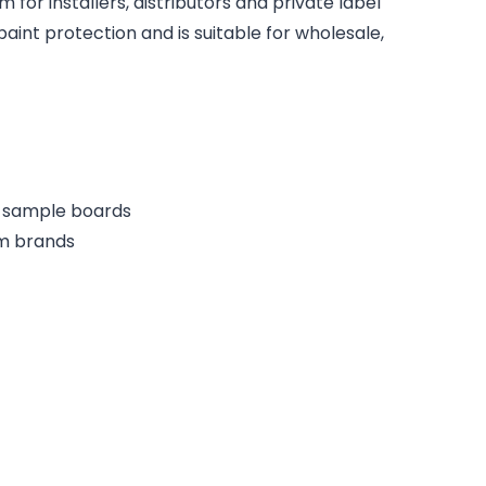
for installers, distributors and private label
paint protection and is suitable for wholesale,
or sample boards
lm brands