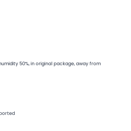
 humidity 50%, in original package, away from
pported