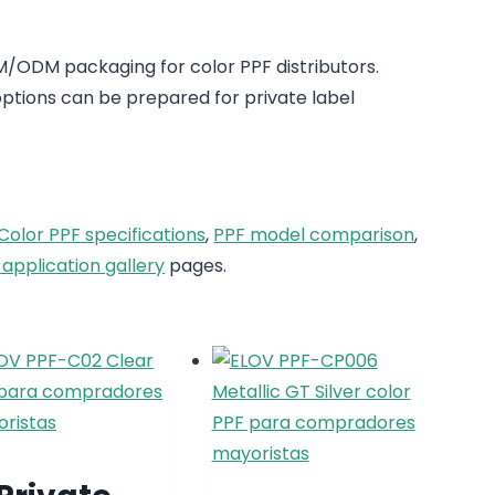
/ODM packaging for color PPF distributors.
tions can be prepared for private label
Color PPF specifications
,
PPF model comparison
,
 application gallery
pages.