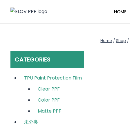
Skip
to
HOME
content
Home
/
Shop
/
CATEGORIES
TPU Paint Protection Film
Clear PPF
Color PPF
Matte PPF
未分类