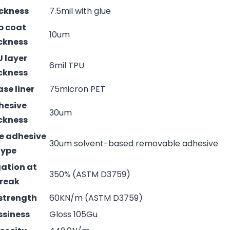
ckness
7.5mil with glue
p coat
10um
ckness
 layer
6mil TPU
ckness
ase liner
75micron PET
hesive
30um
ckness
e adhesive
30um solvent-based removable adhesive
type
ation at
350% (ASTM D3759)
reak
strength
60KN/m (ASTM D3759)
ssiness
Gloss 105Gu