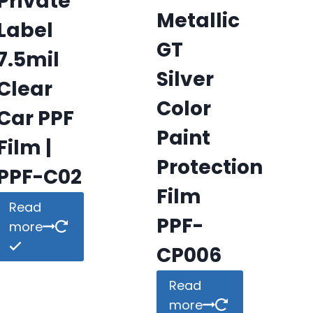
Private
Metallic
Label
GT
7.5mil
Silver
Clear
Color
Car PPF
Paint
Film |
Protection
PPF-C02
Film
Read
PPF-
more
CP006
Read
more