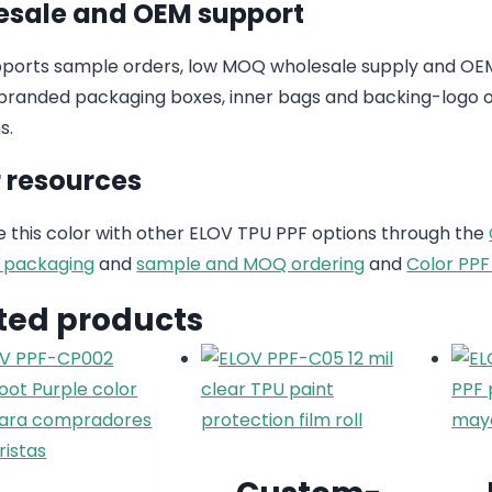
sale and OEM support
ports sample orders, low MOQ wholesale supply and OEM
randed packaging boxes, inner bags and backing-logo op
s.
 resources
this color with other ELOV TPU PPF options through the
 packaging
and
sample and MOQ ordering
and
Color PPF
ted products