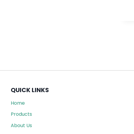
QUICK LINKS
Home
Products
About Us