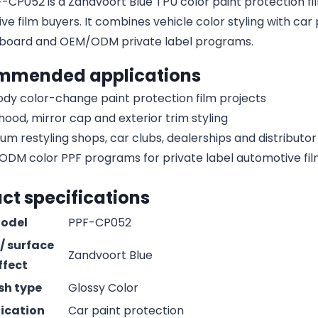
CP052 is a Zandvoort Blue TPU color paint protection film 
e film buyers. It combines vehicle color styling with car 
board and OEM/ODM private label programs.
mmended applications
body color-change paint protection film projects
 hood, mirror cap and exterior trim styling
um restyling shops, car clubs, dealerships and distribut
DM color PPF programs for private label automotive fi
ct specifications
odel
PPF-CP052
 / surface
Zandvoort Blue
ffect
ish type
Glossy Color
ication
Car paint protection