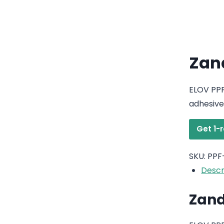
Zand
ELOV PPF
adhesive
Get 1-
SKU:
PPF
Descr
Zand