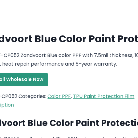
voort Blue Color Paint Pro
-CP052 Zandvoort Blue color PPF with 7.5mil thickness, 
, heat repair performance and 5-year warranty.
roll Wholesale Now
-CP052
Categories:
Color PPF
,
TPU Paint Protection Film
iption
voort Blue Color Paint Protecti