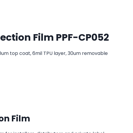
tection Film PPF-CP052
10um top coat, 6mil TPU layer, 30um removable
on Film