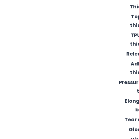
Thi
To
thi
TPU
thi
Rele
Ad
thi
Pressur
Elong
b
Tear 
Glo