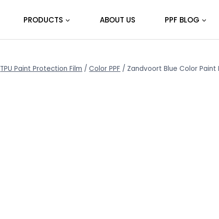
PRODUCTS
ABOUT US
PPF BLOG
TPU Paint Protection Film
/
Color PPF
/
Zandvoort Blue Color Paint