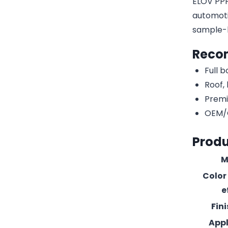
ELOV PPF-
automotiv
sample-
Reco
Full 
Roof,
Premi
OEM/O
Produ
M
Color
e
Fin
Appl