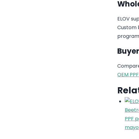
Whole
ELOV sup
Custom b
program
Buyer
Compare 
OEM PPF
Rela