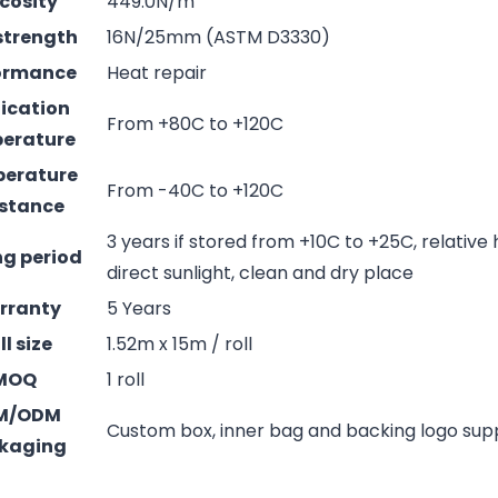
cosity
449.0N/m
strength
16N/25mm (ASTM D3330)
ormance
Heat repair
ication
From +80C to +120C
erature
erature
From -40C to +120C
istance
3 years if stored from +10C to +25C, relative
ng period
direct sunlight, clean and dry place
rranty
5 Years
ll size
1.52m x 15m / roll
MOQ
1 roll
M/ODM
Custom box, inner bag and backing logo su
kaging