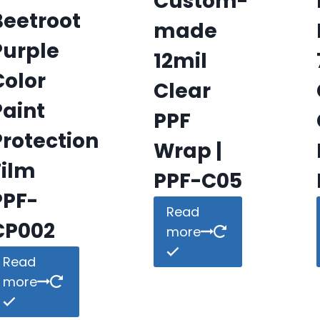
Custom-
Beetroot
made
Purple
12mil
Color
Clear
Paint
PPF
Protection
Wrap |
Film
PPF-C05
PPF-
Read
CP002
more
Read
more