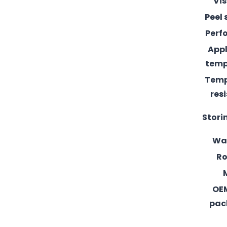
Vis
Peel 
Perf
Appl
temp
Temp
res
Stori
Wa
Ro
OE
pac