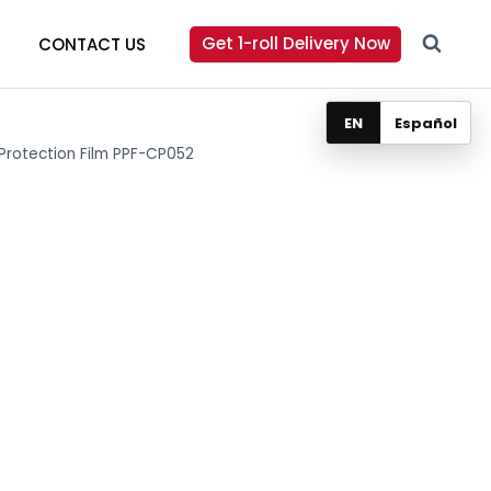
Get 1-roll Delivery Now
CONTACT US
EN
Español
 Protection Film PPF-CP052