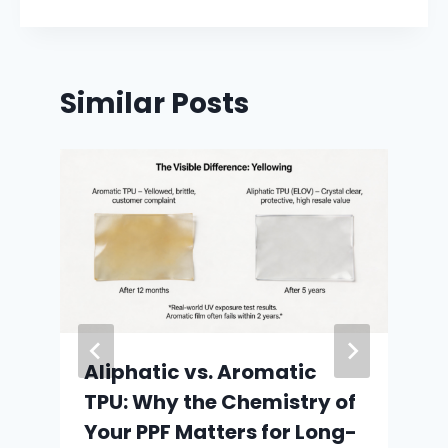
Similar Posts
Aliphatic vs. Aromatic
TPU: Why the Chemistry of
Your PPF Matters for Long-