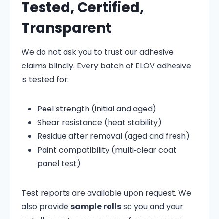
Tested, Certified,
Transparent
We do not ask you to trust our adhesive
claims blindly. Every batch of ELOV adhesive
is tested for:
Peel strength (initial and aged)
Shear resistance (heat stability)
Residue after removal (aged and fresh)
Paint compatibility (multi‑clear coat
panel test)
Test reports are available upon request. We
also provide
sample rolls
so you and your