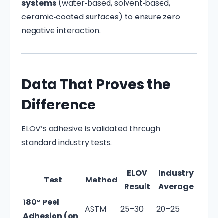
systems
(water‑based, solvent‑based,
ceramic‑coated surfaces) to ensure zero
negative interaction.
Data That Proves the
Difference
ELOV’s adhesive is validated through
standard industry tests.
ELOV
Industry
Test
Method
Result
Average
180° Peel
ASTM
25–30
20–25
Adhesion (on