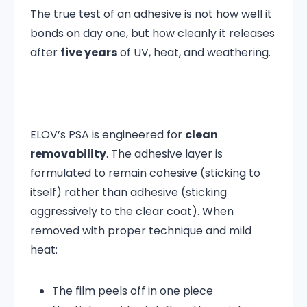
The true test of an adhesive is not how well it
bonds on day one, but how cleanly it releases
after
five years
of UV, heat, and weathering.
ELOV’s PSA is engineered for
clean
removability
. The adhesive layer is
formulated to remain cohesive (sticking to
itself) rather than adhesive (sticking
aggressively to the clear coat). When
removed with proper technique and mild
heat:
The film peels off in one piece