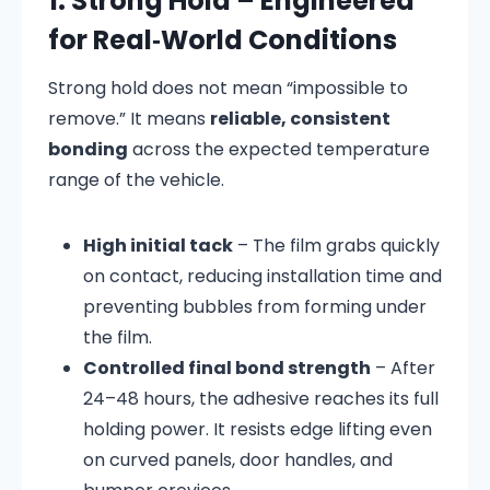
1. Strong Hold – Engineered
for Real‑World Conditions
Strong hold does not mean “impossible to
remove.” It means
reliable, consistent
bonding
across the expected temperature
range of the vehicle.
High initial tack
– The film grabs quickly
on contact, reducing installation time and
preventing bubbles from forming under
the film.
Controlled final bond strength
– After
24–48 hours, the adhesive reaches its full
holding power. It resists edge lifting even
on curved panels, door handles, and