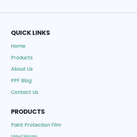
QUICK LINKS
Home
Products
About Us
PPF Blog
Contact Us
PRODUCTS
Paint Protection Film
Vinyl Wrap