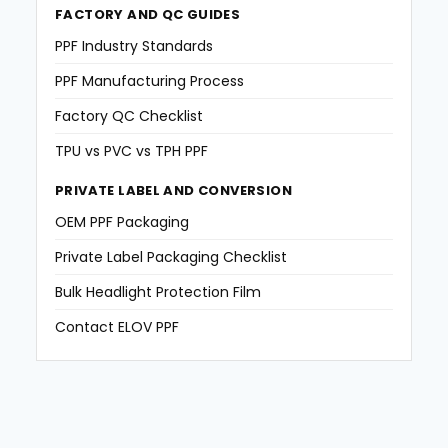
FACTORY AND QC GUIDES
PPF Industry Standards
PPF Manufacturing Process
Factory QC Checklist
TPU vs PVC vs TPH PPF
PRIVATE LABEL AND CONVERSION
OEM PPF Packaging
Private Label Packaging Checklist
Bulk Headlight Protection Film
Contact ELOV PPF