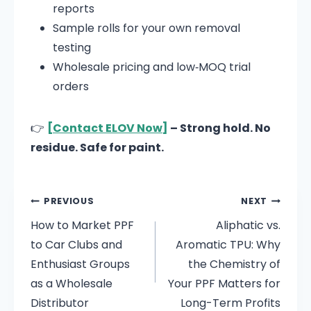
reports
Sample rolls for your own removal
testing
Wholesale pricing and low‑MOQ trial
orders
👉
[Contact ELOV Now]
– Strong hold. No
residue. Safe for paint.
PREVIOUS
NEXT
How to Market PPF
Aliphatic vs.
to Car Clubs and
Aromatic TPU: Why
Enthusiast Groups
the Chemistry of
as a Wholesale
Your PPF Matters for
Distributor
Long-Term Profits