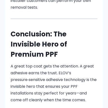
installer customers can perform your own
removal tests.
Conclusion: The
Invisible Hero of
Premium PPF
A great top coat gets the attention. A great
adhesive earns the trust. ELOV’s
pressure‑sensitive adhesive technology is the
invisible hero that ensures your PPF
installations stay perfect for years—and
come off cleanly when the time comes.