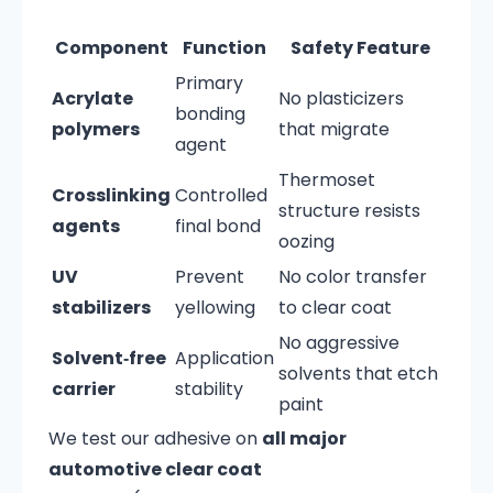
Component
Function
Safety Feature
Primary
Acrylate
No plasticizers
bonding
polymers
that migrate
agent
Thermoset
Crosslinking
Controlled
structure resists
agents
final bond
oozing
UV
Prevent
No color transfer
stabilizers
yellowing
to clear coat
No aggressive
Solvent‑free
Application
solvents that etch
carrier
stability
paint
We test our adhesive on
all major
automotive clear coat