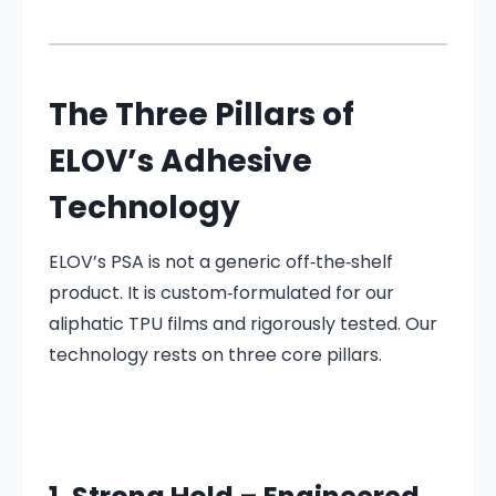
The Three Pillars of
ELOV’s Adhesive
Technology
ELOV’s PSA is not a generic off‑the‑shelf
product. It is custom‑formulated for our
aliphatic TPU films and rigorously tested. Our
technology rests on three core pillars.