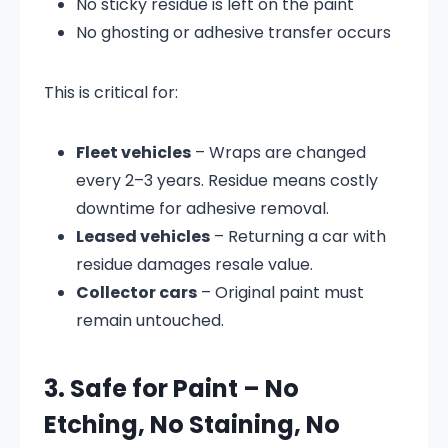
No sticky residue is left on the paint
No ghosting or adhesive transfer occurs
This is critical for:
Fleet vehicles
– Wraps are changed
every 2–3 years. Residue means costly
downtime for adhesive removal.
Leased vehicles
– Returning a car with
residue damages resale value.
Collector cars
– Original paint must
remain untouched.
3. Safe for Paint – No
Etching, No Staining, No