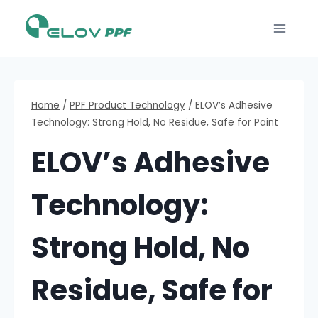
Home
/
PPF Product Technology
/
ELOV’s Adhesive
Technology: Strong Hold, No Residue, Safe for Paint
ELOV’s Adhesive
Technology:
Strong Hold, No
Residue, Safe for