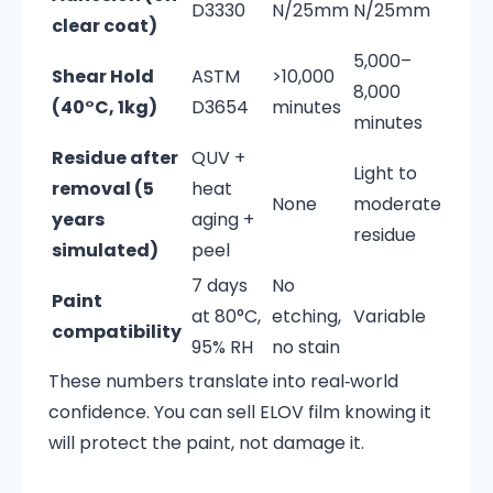
D3330
N/25mm
N/25mm
clear coat)
5,000–
Shear Hold
ASTM
>10,000
8,000
(40°C, 1kg)
D3654
minutes
minutes
Residue after
QUV +
Light to
removal (5
heat
None
moderate
years
aging +
residue
simulated)
peel
7 days
No
Paint
at 80°C,
etching,
Variable
compatibility
95% RH
no stain
These numbers translate into real‑world
confidence. You can sell ELOV film knowing it
will protect the paint, not damage it.