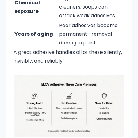
Chemical
cleaners, soaps can
exposure
attack weak adhesives
Poor adhesives become
Years of aging
permanent—removal
damages paint
A great adhesive handles all of these silently,
invisibly, and reliably.