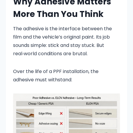
Why Adhesive Matters
More Than You Think
The adhesive is the interface between the
film and the vehicle’s original paint. Its job
sounds simple: stick and stay stuck. But
real‑world conditions are brutal.
Over the life of a PPF installation, the
adhesive must withstand: