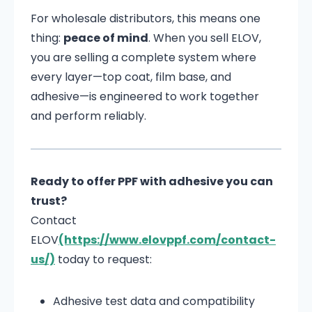
For wholesale distributors, this means one
thing:
peace of mind
. When you sell ELOV,
you are selling a complete system where
every layer—top coat, film base, and
adhesive—is engineered to work together
and perform reliably.
Ready to offer PPF with adhesive you can
trust?
Contact
ELOV
(https://www.elovppf.com/contact-
us/)
today to request:
Adhesive test data and compatibility