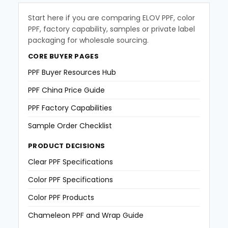
Start here if you are comparing ELOV PPF, color
PPF, factory capability, samples or private label
packaging for wholesale sourcing.
CORE BUYER PAGES
PPF Buyer Resources Hub
PPF China Price Guide
PPF Factory Capabilities
Sample Order Checklist
PRODUCT DECISIONS
Clear PPF Specifications
Color PPF Specifications
Color PPF Products
Chameleon PPF and Wrap Guide