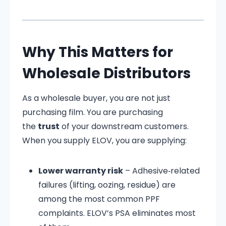
Why This Matters for
Wholesale Distributors
As a wholesale buyer, you are not just
purchasing film. You are purchasing
the
trust
of your downstream customers.
When you supply ELOV, you are supplying:
Lower warranty risk
– Adhesive‑related
failures (lifting, oozing, residue) are
among the most common PPF
complaints. ELOV’s PSA eliminates most