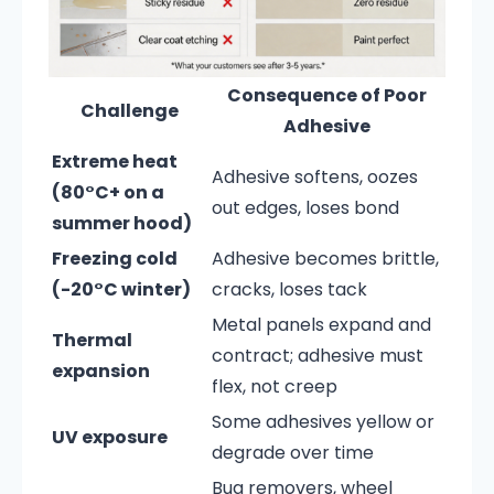
Consequence of Poor
Challenge
Adhesive
Extreme heat
Adhesive softens, oozes
(80°C+ on a
out edges, loses bond
summer hood)
Freezing cold
Adhesive becomes brittle,
(-20°C winter)
cracks, loses tack
Metal panels expand and
Thermal
contract; adhesive must
expansion
flex, not creep
Some adhesives yellow or
UV exposure
degrade over time
Bug removers, wheel