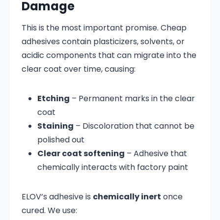
Damage
This is the most important promise. Cheap
adhesives contain plasticizers, solvents, or
acidic components that can migrate into the
clear coat over time, causing:
Etching
– Permanent marks in the clear
coat
Staining
– Discoloration that cannot be
polished out
Clear coat softening
– Adhesive that
chemically interacts with factory paint
ELOV’s adhesive is
chemically inert
once
cured. We use: