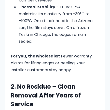
bumper crevices.
Thermal stability
– ELOV’s PSA
maintains its elasticity from -30°C to
+100°C. On a black hood in the Arizona
sun, the film stays down. On a frozen
Tesla in Chicago, the edges remain
sealed.
For you, the wholesaler:
Fewer warranty
claims for lifting edges or peeling. Your
installer customers stay happy.
2. No Residue – Clean
Removal After Years of
Service