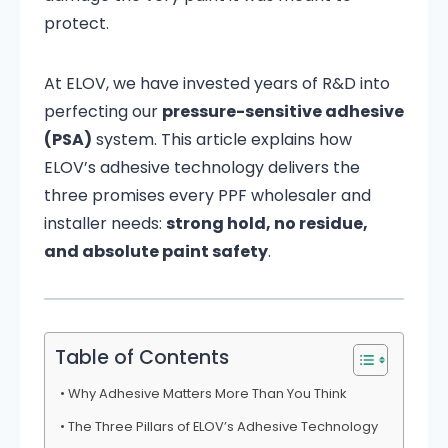
protect.
At ELOV, we have invested years of R&D into
perfecting our
pressure-sensitive adhesive
(PSA)
system. This article explains how
ELOV’s adhesive technology delivers the
three promises every PPF wholesaler and
installer needs:
strong hold, no residue,
and absolute paint safety
.
Table of Contents
Why Adhesive Matters More Than You Think
The Three Pillars of ELOV’s Adhesive Technology