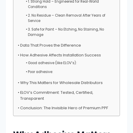
1. Strong Hold – Engineered for Real‑World
Conditions
2. No Residue – Clean Removal After Years of
Service
3. Safe for Paint – No Etching, No Staining, No
Damage
Data That Proves the Difference
How Adhesive Affects Installation Success
Good adhesive (like ELOV’s):
Poor adhesive:
Why This Matters for Wholesale Distributors
ELOV’s Commitment: Tested, Certified,
Transparent
Conclusion: The Invisible Hero of Premium PPF