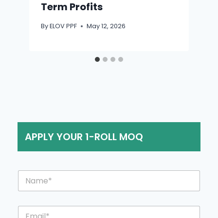
Term Profits
By
ELOV PPF
May 12, 2026
APPLY YOUR 1-ROLL MOQ
*
N
o
a
r
m
C
e
o
E
*
u