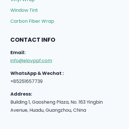
Window Tint
Carbon Fiber Wrap
CONTACT INFO
Email:
info@elovppf.com
WhatsApp & Wechat :
+85251657739
Address:
Building 1, Gaosheng Plaza, No. 163 Yingbin
Avenue, Huadu, Guangzhou, China