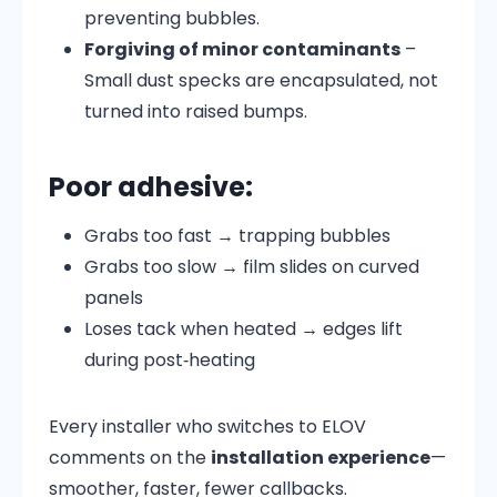
preventing bubbles.
Forgiving of minor contaminants
–
Small dust specks are encapsulated, not
turned into raised bumps.
Poor adhesive:
Grabs too fast → trapping bubbles
Grabs too slow → film slides on curved
panels
Loses tack when heated → edges lift
during post‑heating
Every installer who switches to ELOV
comments on the
installation experience
—
smoother, faster, fewer callbacks.