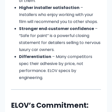
of them.
Higher installer satisfaction
–
Installers who enjoy working with your
film will recommend you to other shops.
Stronger end‑customer confidence
–
“Safe for paint” is a powerful closing
statement for detailers selling to nervous
luxury car owners.
Differentiation
– Many competitors
spec their adhesive by price, not
performance. ELOV specs by
engineering.
ELOV’s Commitment: