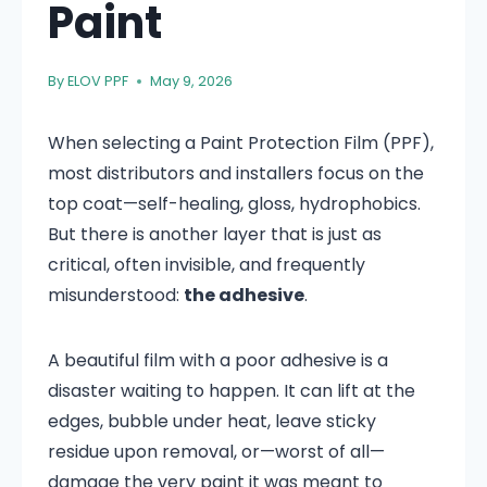
Paint
By
ELOV PPF
May 9, 2026
When selecting a Paint Protection Film (PPF),
most distributors and installers focus on the
top coat—self-healing, gloss, hydrophobics.
But there is another layer that is just as
critical, often invisible, and frequently
misunderstood:
the adhesive
.
A beautiful film with a poor adhesive is a
disaster waiting to happen. It can lift at the
edges, bubble under heat, leave sticky
residue upon removal, or—worst of all—
damage the very paint it was meant to