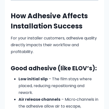
How Adhesive Affects
Installation Success
For your installer customers, adhesive quality
directly impacts their workflow and
profitability.
Good adhesive (like ELOV’s):
Low initial slip
– The film stays where
placed, reducing repositioning and
rework.
Air release channels
– Micro‑channels in
the adhesive allow air to escape,