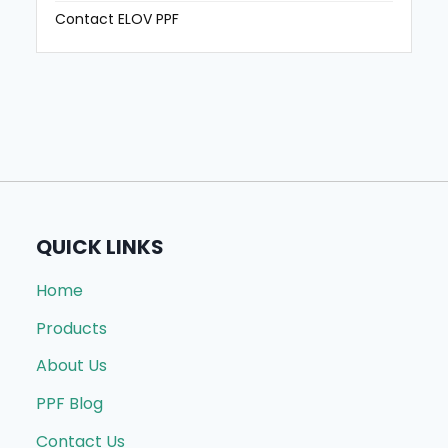
Contact ELOV PPF
QUICK LINKS
Home
Products
About Us
PPF Blog
Contact Us