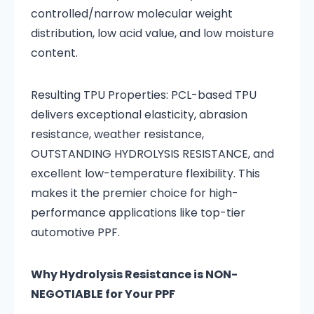
controlled/narrow molecular weight
distribution, low acid value, and low moisture
content.
Resulting TPU Properties: PCL-based TPU
delivers exceptional elasticity, abrasion
resistance, weather resistance,
OUTSTANDING HYDROLYSIS RESISTANCE, and
excellent low-temperature flexibility. This
makes it the premier choice for high-
performance applications like top-tier
automotive PPF.
Why Hydrolysis Resistance is NON-
NEGOTIABLE for Your PPF