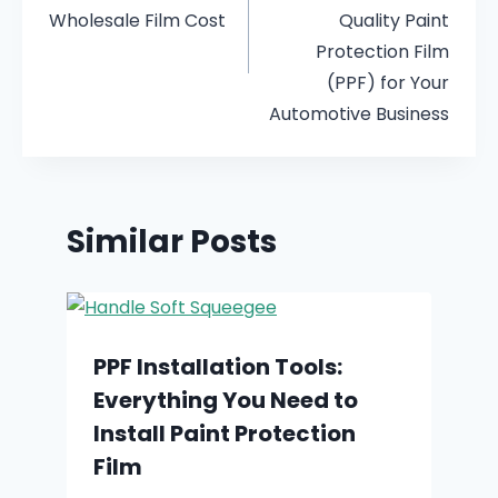
Wholesale Film Cost
Quality Paint
Protection Film
(PPF) for Your
Automotive Business
Similar Posts
PPF Installation Tools:
Everything You Need to
Install Paint Protection
Film