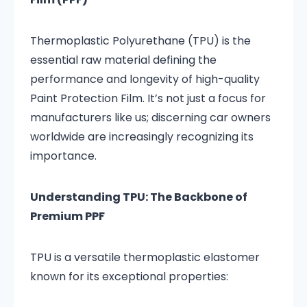
Thermoplastic Polyurethane (TPU) is the
essential raw material defining the
performance and longevity of high-quality
Paint Protection Film. It’s not just a focus for
manufacturers like us; discerning car owners
worldwide are increasingly recognizing its
importance.
Understanding TPU: The Backbone of
Premium PPF
TPU is a versatile thermoplastic elastomer
known for its exceptional properties: