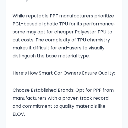
While reputable PPF manufacturers prioritize
PCL-based aliphatic TPU for its performance,
some may opt for cheaper Polyester TPU to
cut costs. The complexity of TPU chemistry
makes it difficult for end-users to visually
distinguish the base material type.
Here’s How Smart Car Owners Ensure Quality:
Choose Established Brands: Opt for PPF from
manufacturers with a proven track record
and commitment to quality materials like
ELOV.