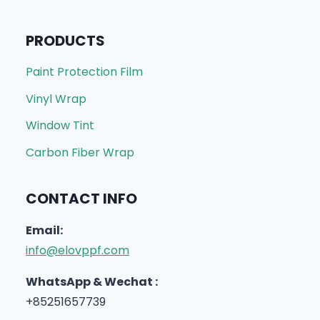
PRODUCTS
Paint Protection Film
Vinyl Wrap
Window Tint
Carbon Fiber Wrap
CONTACT INFO
Email:
info@elovppf.com
WhatsApp & Wechat :
+85251657739