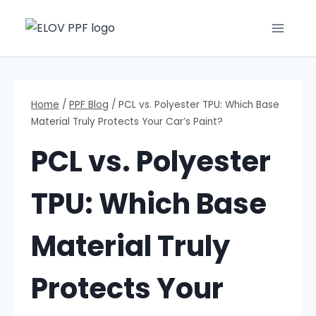
Home
/
PPF Blog
/
PCL vs. Polyester TPU: Which Base
Material Truly Protects Your Car’s Paint?
PCL vs. Polyester
TPU: Which Base
Material Truly
Protects Your