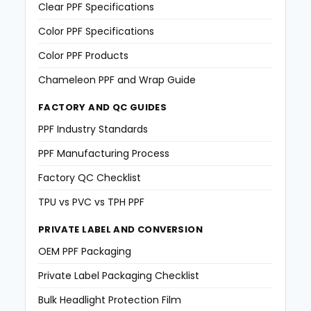
Clear PPF Specifications
Color PPF Specifications
Color PPF Products
Chameleon PPF and Wrap Guide
FACTORY AND QC GUIDES
PPF Industry Standards
PPF Manufacturing Process
Factory QC Checklist
TPU vs PVC vs TPH PPF
PRIVATE LABEL AND CONVERSION
OEM PPF Packaging
Private Label Packaging Checklist
Bulk Headlight Protection Film