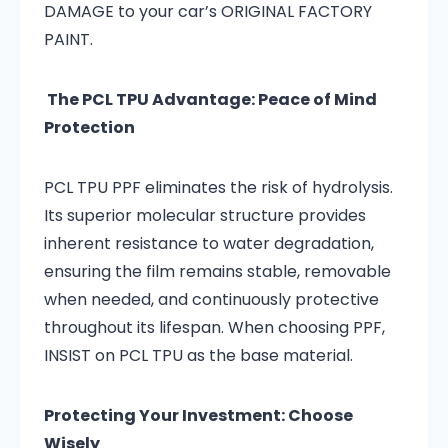
DAMAGE to your car’s ORIGINAL FACTORY
PAINT.
The PCL TPU Advantage: Peace of Mind
Protection
PCL TPU PPF eliminates the risk of hydrolysis.
Its superior molecular structure provides
inherent resistance to water degradation,
ensuring the film remains stable, removable
when needed, and continuously protective
throughout its lifespan. When choosing PPF,
INSIST on PCL TPU as the base material.
Protecting Your Investment: Choose
Wisely