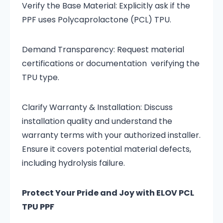
Verify the Base Material: Explicitly ask if the
PPF uses Polycaprolactone (PCL) TPU.
Demand Transparency: Request material
certifications or documentation verifying the
TPU type.
Clarify Warranty & Installation: Discuss
installation quality and understand the
warranty terms with your authorized installer.
Ensure it covers potential material defects,
including hydrolysis failure.
Protect Your Pride and Joy with ELOV PCL
TPU PPF