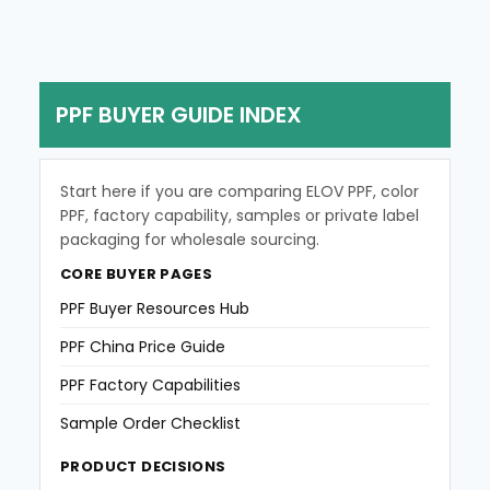
e
s
s
a
g
PPF BUYER GUIDE INDEX
e
Start here if you are comparing ELOV PPF, color
PPF, factory capability, samples or private label
packaging for wholesale sourcing.
CORE BUYER PAGES
PPF Buyer Resources Hub
PPF China Price Guide
PPF Factory Capabilities
Sample Order Checklist
PRODUCT DECISIONS