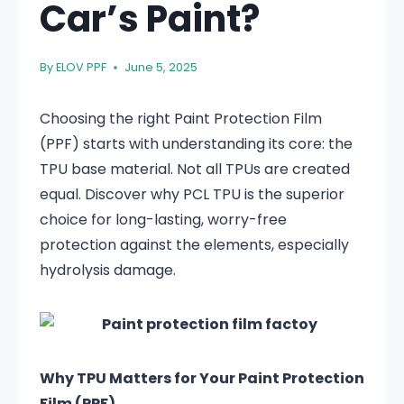
Car’s Paint?
By
ELOV PPF
June 5, 2025
Choosing the right Paint Protection Film
(PPF) starts with understanding its core: the
TPU base material. Not all TPUs are created
equal. Discover why PCL TPU is the superior
choice for long-lasting, worry-free
protection against the elements, especially
hydrolysis damage.
Why TPU Matters for Your Paint Protection
Film (PPF)