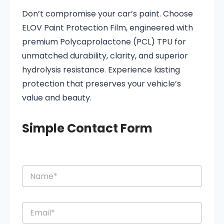
Don’t compromise your car’s paint. Choose
ELOV Paint Protection Film, engineered with
premium Polycaprolactone (PCL) TPU for
unmatched durability, clarity, and superior
hydrolysis resistance. Experience lasting
protection that preserves your vehicle’s
value and beauty.
Simple Contact Form
N
N
a
a
m
m
e
e
o
E
*
r
m
M