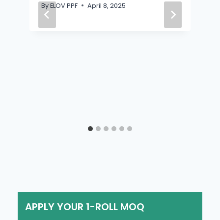
By
ELOV PPF
April 8, 2025
APPLY YOUR 1-ROLL MOQ