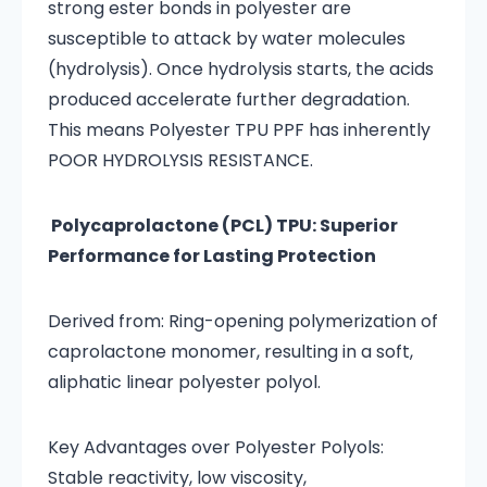
strong ester bonds in polyester are
susceptible to attack by water molecules
(hydrolysis). Once hydrolysis starts, the acids
produced accelerate further degradation.
This means Polyester TPU PPF has inherently
POOR HYDROLYSIS RESISTANCE.
Polycaprolactone (PCL) TPU: Superior
Performance for Lasting Protection
Derived from: Ring-opening polymerization of
caprolactone monomer, resulting in a soft,
aliphatic linear polyester polyol.
Key Advantages over Polyester Polyols:
Stable reactivity, low viscosity,