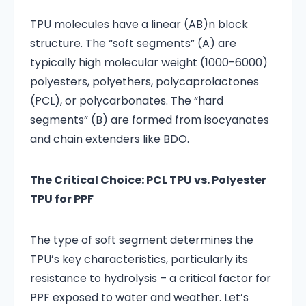
TPU molecules have a linear (AB)n block
structure. The “soft segments” (A) are
typically high molecular weight (1000-6000)
polyesters, polyethers, polycaprolactones
(PCL), or polycarbonates. The “hard
segments” (B) are formed from isocyanates
and chain extenders like BDO.
The Critical Choice: PCL TPU vs. Polyester
TPU for PPF
The type of soft segment determines the
TPU’s key characteristics, particularly its
resistance to hydrolysis – a critical factor for
PPF exposed to water and weather. Let’s