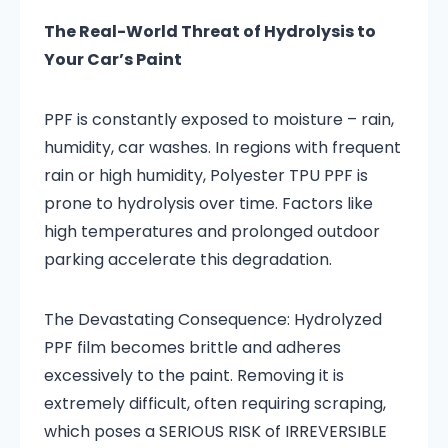
The Real-World Threat of Hydrolysis to
Your Car’s Paint
PPF is constantly exposed to moisture – rain,
humidity, car washes. In regions with frequent
rain or high humidity, Polyester TPU PPF is
prone to hydrolysis over time. Factors like
high temperatures and prolonged outdoor
parking accelerate this degradation.
The Devastating Consequence: Hydrolyzed
PPF film becomes brittle and adheres
excessively to the paint. Removing it is
extremely difficult, often requiring scraping,
which poses a SERIOUS RISK of IRREVERSIBLE