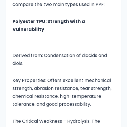
compare the two main types used in PPF:
Polyester TPU: Strength with a
Vulnerability
Derived from: Condensation of diacids and
diols.
Key Properties: Offers excellent mechanical
strength, abrasion resistance, tear strength,
chemical resistance, high-temperature
tolerance, and good processability.
The Critical Weakness – Hydrolysis: The