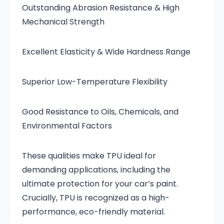
Outstanding Abrasion Resistance & High
Mechanical Strength
Excellent Elasticity & Wide Hardness Range
Superior Low-Temperature Flexibility
Good Resistance to Oils, Chemicals, and
Environmental Factors
These qualities make TPU ideal for
demanding applications, including the
ultimate protection for your car’s paint.
Crucially, TPU is recognized as a high-
performance, eco-friendly material.