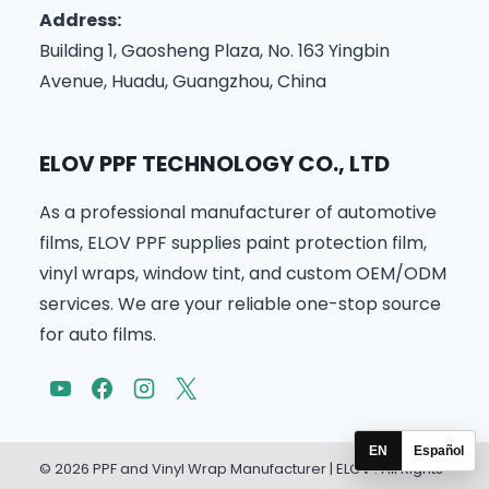
Address:
Building 1, Gaosheng Plaza, No. 163 Yingbin
Avenue, Huadu, Guangzhou, China
ELOV PPF TECHNOLOGY CO., LTD
As a professional manufacturer of automotive
films, ELOV PPF supplies paint protection film,
vinyl wraps, window tint, and custom OEM/ODM
services. We are your reliable one-stop source
for auto films.
EN
Español
© 2026 PPF and Vinyl Wrap Manufacturer | ELOV . All Rights