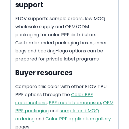
support
ELOV supports sample orders, low MOQ
wholesale supply and OEM/ODM
packaging for color PPF distributors.
Custom branded packaging boxes, inner
bags and backing-logo options can be
prepared for private label programs.
Buyer resources
Compare this color with other ELOV TPU
PPF options through the
Color PPF
specifications
,
PPF model comparison
,
OEM
PPF packaging
and
sample and MOQ
ordering
and
Color PPF application gallery
pages.