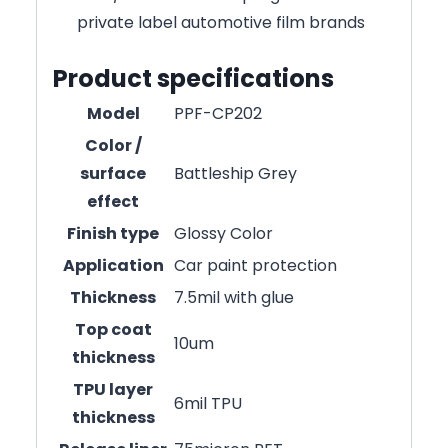
private label automotive film brands
Product specifications
Model
PPF-CP202
Color /
surface
Battleship Grey
effect
Finish type
Glossy Color
Application
Car paint protection
Thickness
7.5mil with glue
Top coat
10um
thickness
TPU layer
6mil TPU
thickness