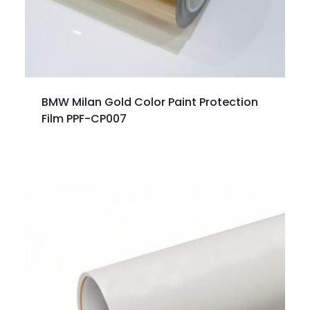
BMW Milan Gold Color Paint Protection
Film PPF-CP007