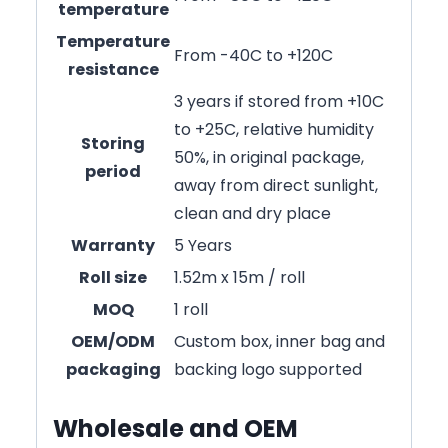
temperature
Temperature
From -40C to +120C
resistance
3 years if stored from +10C
to +25C, relative humidity
Storing
50%, in original package,
period
away from direct sunlight,
clean and dry place
Warranty
5 Years
Roll size
1.52m x 15m / roll
MOQ
1 roll
OEM/ODM
Custom box, inner bag and
packaging
backing logo supported
Wholesale and OEM