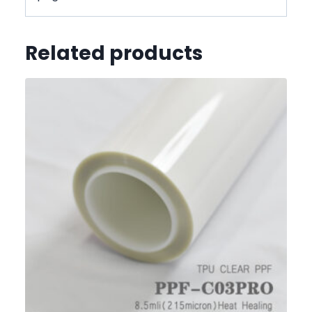
Related products