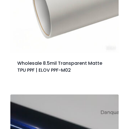
Wholesale 8.5mil Transparent Matte
TPU PPF | ELOV PPF-M02