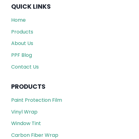
QUICK LINKS
Home
Products
About Us
PPF Blog
Contact Us
PRODUCTS
Paint Protection Film
Vinyl Wrap
Window Tint
Carbon Fiber Wrap