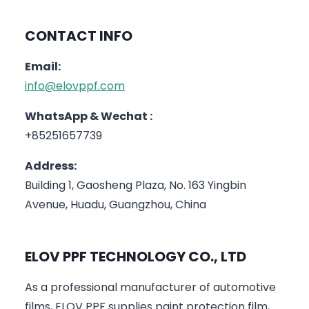
CONTACT INFO
Email:
info@elovppf.com
WhatsApp & Wechat :
+85251657739
Address:
Building 1, Gaosheng Plaza, No. 163 Yingbin
Avenue, Huadu, Guangzhou, China
ELOV PPF TECHNOLOGY CO., LTD
As a professional manufacturer of automotive
films, ELOV PPF supplies paint protection film,