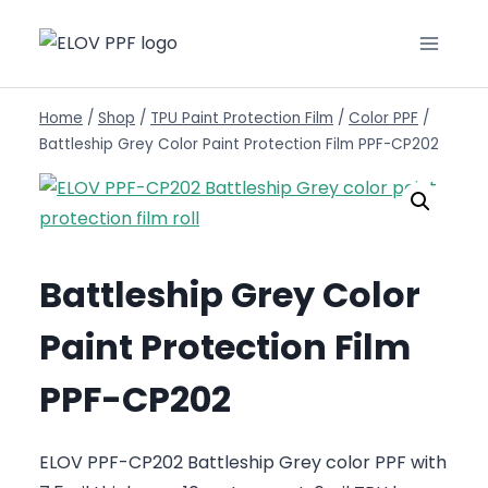
Home
/
Shop
/
TPU Paint Protection Film
/
Color PPF
/
Battleship Grey Color Paint Protection Film PPF-CP202
Battleship Grey Color
Paint Protection Film
PPF-CP202
ELOV PPF-CP202 Battleship Grey color PPF with