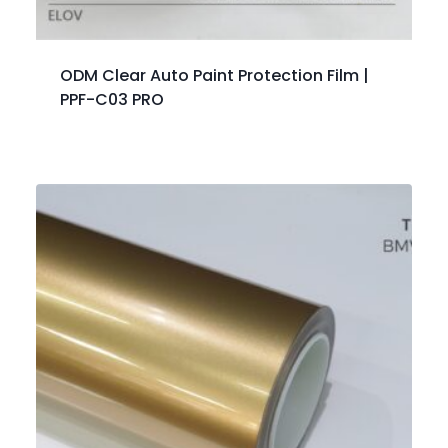
ODM Clear Auto Paint Protection Film |
PPF-C03 PRO