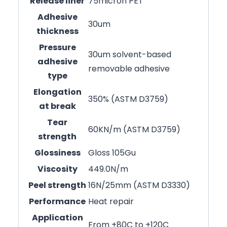
Release liner
75micron PET
Adhesive
30um
thickness
Pressure
30um solvent-based
adhesive
removable adhesive
type
Elongation
350% (ASTM D3759)
at break
Tear
60KN/m (ASTM D3759)
strength
Glossiness
Gloss 105Gu
Viscosity
449.0N/m
Peel strength
16N/25mm (ASTM D3330)
Performance
Heat repair
Application
From +80C to +120C