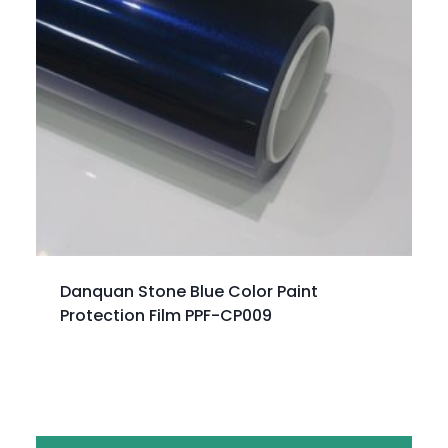
Danquan Stone Blue Color Paint
Protection Film PPF-CP009