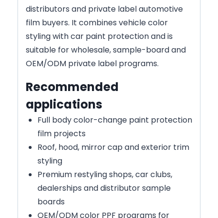
distributors and private label automotive
film buyers. It combines vehicle color
styling with car paint protection and is
suitable for wholesale, sample-board and
OEM/ODM private label programs.
Recommended
applications
Full body color-change paint protection
film projects
Roof, hood, mirror cap and exterior trim
styling
Premium restyling shops, car clubs,
dealerships and distributor sample
boards
OEM/ODM color PPF programs for