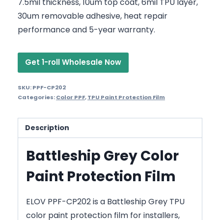
7.5mil thickness, 10um top coat, 6mil TPU layer,
30um removable adhesive, heat repair
performance and 5-year warranty.
Get 1-roll Wholesale Now
SKU:
PPF-CP202
Categories:
Color PPF
,
TPU Paint Protection Film
Description
Battleship Grey Color
Paint Protection Film
ELOV PPF-CP202 is a Battleship Grey TPU
color paint protection film for installers,