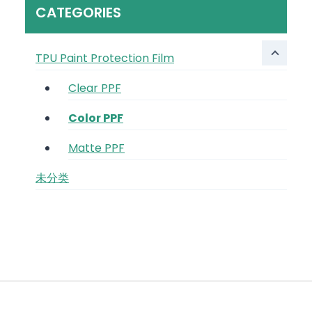
CATEGORIES
TPU Paint Protection Film
Clear PPF
Color PPF
Matte PPF
未分类