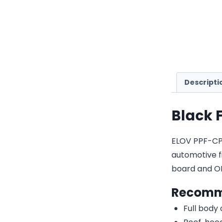
Descripti
Black 
ELOV PPF-CP28
automotive fi
board and O
Recomm
Full body