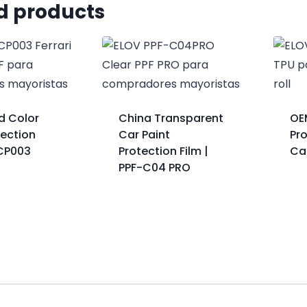
d products
ed Color
China Transparent
OE
tection
Car Paint
Pro
-CP003
Protection Film |
Ca
PPF-C04 PRO