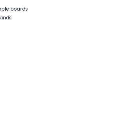
ample boards
rands