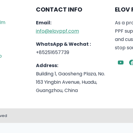
CONTACT INFO
ELOV 
ilm
Email:
As a pr
info@elovppf.com
PPF supp
and cus
WhatsApp & Wechat :
stop sou
+85251657739
p
Address:
Building 1, Gaosheng Plaza, No.
163 Yingbin Avenue, Huadu,
Guangzhou, China
rved
English
Español
(
Spanish
)