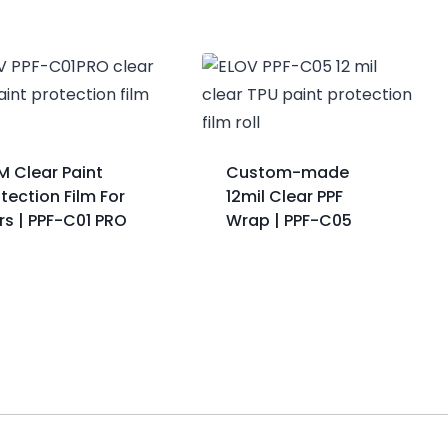
M Clear Paint
Custom-made
tection Film For
12mil Clear PPF
rs | PPF-C01 PRO
Wrap | PPF-C05