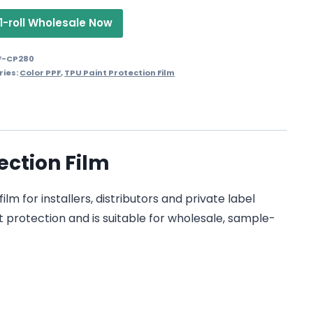
1-roll Wholesale Now
F-CP280
ries:
Color PPF
,
TPU Paint Protection Film
ection Film
m for installers, distributors and private label
t protection and is suitable for wholesale, sample-