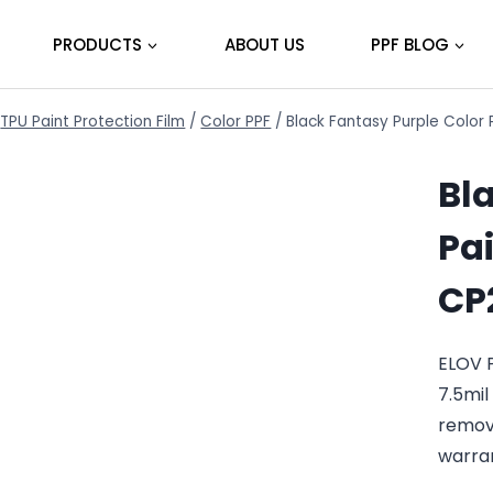
PRODUCTS
ABOUT US
PPF BLOG
TPU Paint Protection Film
/
Color PPF
/
Black Fantasy Purple Color 
Bl
Pai
CP
ELOV 
7.5mil
remov
warra