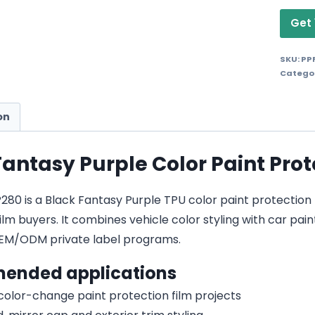
Get 
SKU:
PP
Catego
on
Fantasy Purple Color Paint Prot
0 is a Black Fantasy Purple TPU color paint protection fil
lm buyers. It combines vehicle color styling with car pain
EM/ODM private label programs.
ended applications
 color-change paint protection film projects