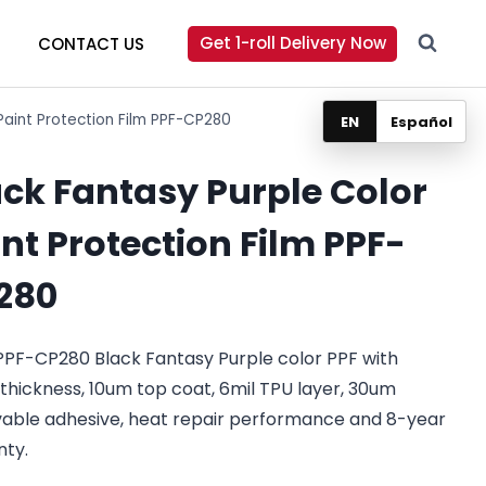
Get 1-roll Delivery Now
CONTACT US
Paint Protection Film PPF-CP280
EN
Español
ack Fantasy Purple Color
nt Protection Film PPF-
280
PPF-CP280 Black Fantasy Purple color PPF with
 thickness, 10um top coat, 6mil TPU layer, 30um
able adhesive, heat repair performance and 8-year
nty.