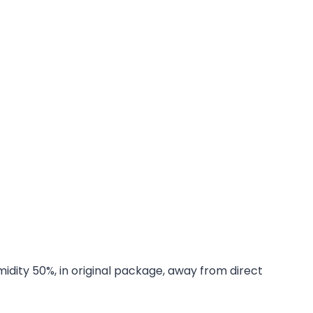
midity 50%, in original package, away from direct