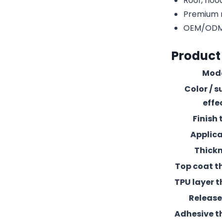
Roof, hood
Premium r
OEM/ODM c
Product
Mod
Color / s
effe
Finish 
Applic
Thick
Top coat t
TPU layer t
Release 
Adhesive t