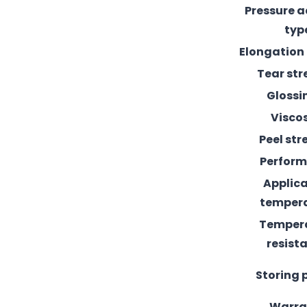
Pressure 
typ
Elongation
Tear st
Glossi
Visco
Peel st
Perfor
Applic
temper
Temper
resist
Storing 
Warra