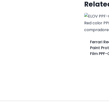
Relate
Ferrari R
Paint Pro
Film PPF