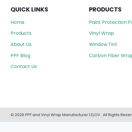
QUICK LINKS
PRODUCTS
Home
Paint Protection F
Products
Vinyl Wrap
About Us
Window Tint
PPF Blog
Carbon Fiber Wra
Contact Us
© 2026 PPF and Vinyl Wrap Manufacturer | ELOV . All Rights Rese