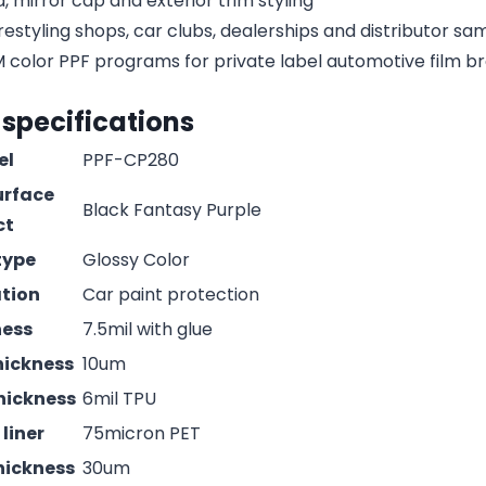
, mirror cap and exterior trim styling
estyling shops, car clubs, dealerships and distributor s
olor PPF programs for private label automotive film b
 specifications
el
PPF-CP280
urface
Black Fantasy Purple
ct
type
Glossy Color
ation
Car paint protection
ness
7.5mil with glue
hickness
10um
hickness
6mil TPU
liner
75micron PET
hickness
30um