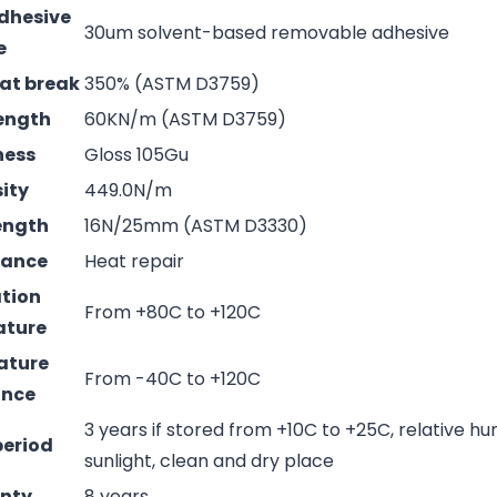
adhesive
30um solvent-based removable adhesive
e
 at break
350% (ASTM D3759)
rength
60KN/m (ASTM D3759)
ness
Gloss 105Gu
sity
449.0N/m
rength
16N/25mm (ASTM D3330)
mance
Heat repair
ation
From +80C to +120C
ature
ature
From -40C to +120C
ance
3 years if stored from +10C to +25C, relative hu
period
sunlight, clean and dry place
nty
8 years