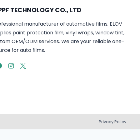
PPF TECHNOLOGY CO., LTD
ofessional manufacturer of automotive films, ELOV
lies paint protection film, vinyl wraps, window tint,
tom OEM/ODM services. We are your reliable one-
rce for auto films.
Privacy Policy