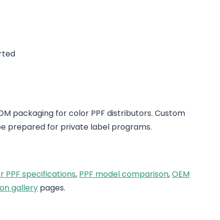
rted
 packaging for color PPF distributors. Custom
e prepared for private label programs.
r PPF specifications
,
PPF model comparison
,
OEM
on gallery
pages.