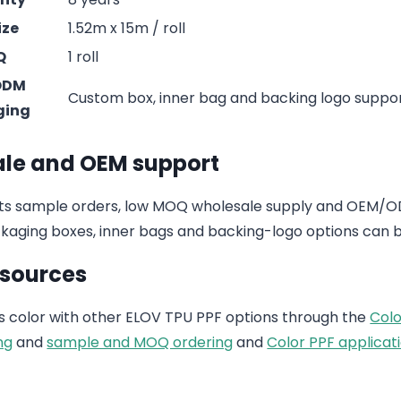
ize
1.52m x 15m / roll
Q
1 roll
ODM
Custom box, inner bag and backing logo suppo
ging
le and OEM support
s sample orders, low MOQ wholesale supply and OEM/ODM
aging boxes, inner bags and backing-logo options can b
esources
 color with other ELOV TPU PPF options through the
Colo
ng
and
sample and MOQ ordering
and
Color PPF applicati