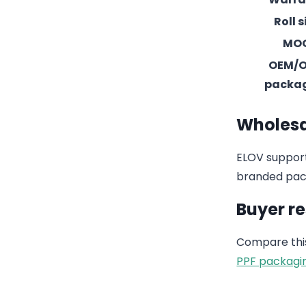
Roll s
MO
OEM/
packa
Wholesa
ELOV support
branded pack
Buyer r
Compare this
PPF packagi