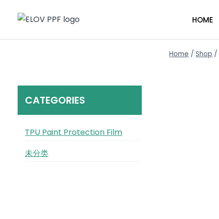
Skip
to
HOME
content
Home
/
Shop
/
CATEGORIES
TPU Paint Protection Film
未分类