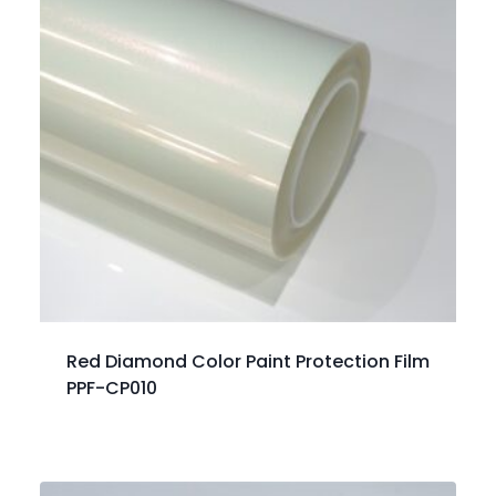
Red Diamond Color Paint Protection Film
PPF-CP010