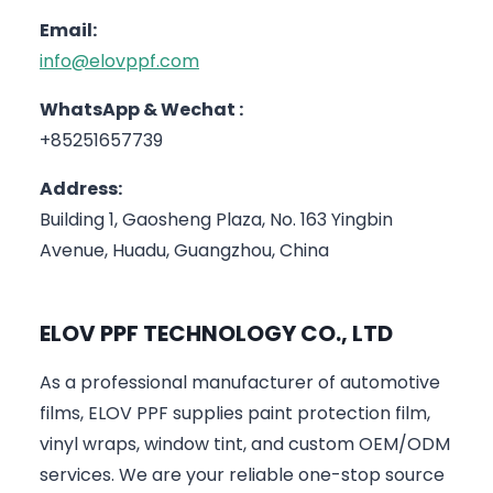
Email:
info@elovppf.com
WhatsApp & Wechat :
+85251657739
Address:
Building 1, Gaosheng Plaza, No. 163 Yingbin
Avenue, Huadu, Guangzhou, China
ELOV PPF TECHNOLOGY CO., LTD
As a professional manufacturer of automotive
films, ELOV PPF supplies paint protection film,
vinyl wraps, window tint, and custom OEM/ODM
services. We are your reliable one-stop source