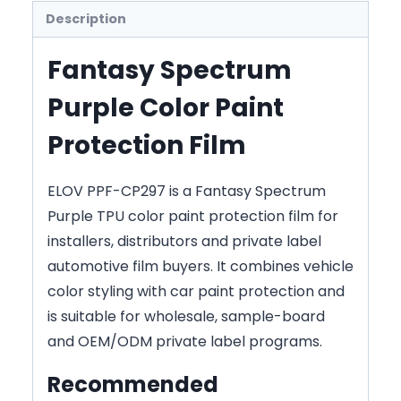
Description
Fantasy Spectrum
Purple Color Paint
Protection Film
ELOV PPF-CP297 is a Fantasy Spectrum
Purple TPU color paint protection film for
installers, distributors and private label
automotive film buyers. It combines vehicle
color styling with car paint protection and
is suitable for wholesale, sample-board
and OEM/ODM private label programs.
Recommended