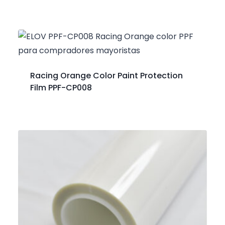
Racing Orange Color Paint Protection
Film PPF-CP008