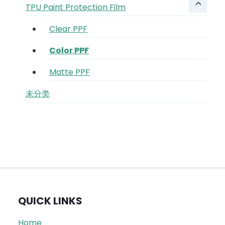
TPU Paint Protection Film
Clear PPF
Color PPF
Matte PPF
未分类
QUICK LINKS
Home