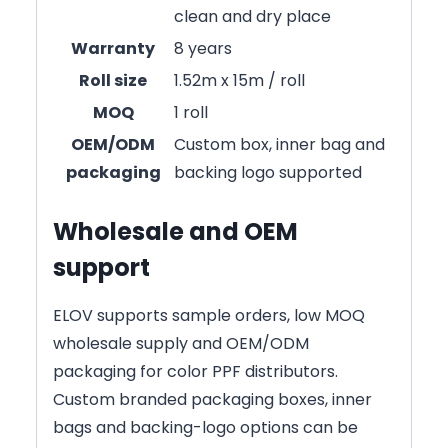
clean and dry place
Warranty
8 years
Roll size
1.52m x 15m / roll
MOQ
1 roll
OEM/ODM
Custom box, inner bag and
packaging
backing logo supported
Wholesale and OEM
support
ELOV supports sample orders, low MOQ
wholesale supply and OEM/ODM
packaging for color PPF distributors.
Custom branded packaging boxes, inner
bags and backing-logo options can be