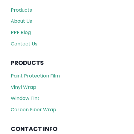
Products
About Us
PPF Blog
Contact Us
PRODUCTS
Paint Protection Film
Vinyl Wrap
Window Tint
Carbon Fiber Wrap
CONTACT INFO