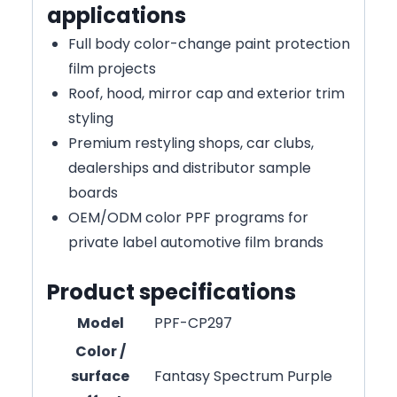
applications
Full body color-change paint protection
film projects
Roof, hood, mirror cap and exterior trim
styling
Premium restyling shops, car clubs,
dealerships and distributor sample
boards
OEM/ODM color PPF programs for
private label automotive film brands
Product specifications
Model
PPF-CP297
Color /
surface
Fantasy Spectrum Purple