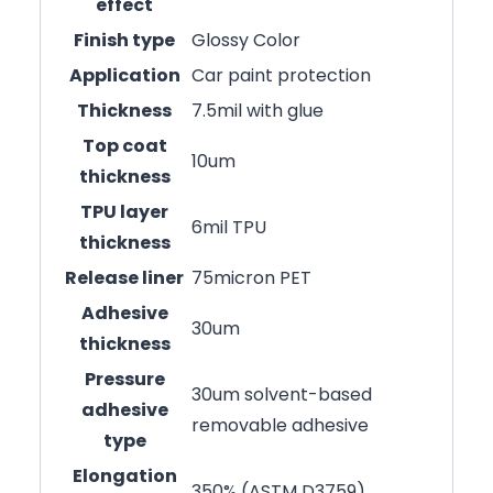
effect
Finish type
Glossy Color
Application
Car paint protection
Thickness
7.5mil with glue
Top coat
10um
thickness
TPU layer
6mil TPU
thickness
Release liner
75micron PET
Adhesive
30um
thickness
Pressure
30um solvent-based
adhesive
removable adhesive
type
Elongation
350% (ASTM D3759)