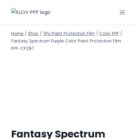
Home
/
Shop
/
TPU Paint Protection Film
/
Color PPF
/
Fantasy Spectrum Purple Color Paint Protection Film
PPF-CP297
Fantasy Spectrum