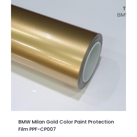
BMW Milan Gold Color Paint Protection
Film PPF-CP007