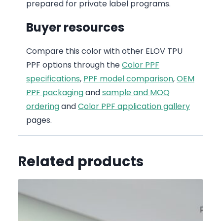
prepared for private label programs.
Buyer resources
Compare this color with other ELOV TPU
PPF options through the
Color PPF
specifications
,
PPF model comparison
,
OEM
PPF packaging
and
sample and MOQ
ordering
and
Color PPF application gallery
pages.
Related products