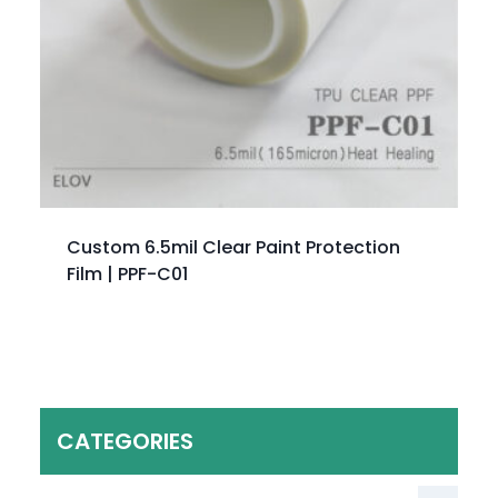
Custom 6.5mil Clear Paint Protection
Film | PPF-C01
CATEGORIES