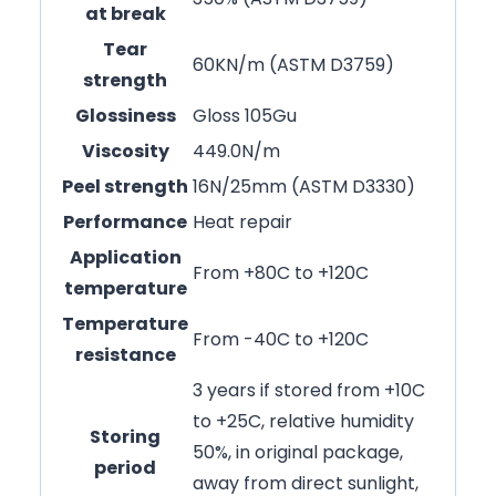
at break
Tear
60KN/m (ASTM D3759)
strength
Glossiness
Gloss 105Gu
Viscosity
449.0N/m
Peel strength
16N/25mm (ASTM D3330)
Performance
Heat repair
Application
From +80C to +120C
temperature
Temperature
From -40C to +120C
resistance
3 years if stored from +10C
to +25C, relative humidity
Storing
50%, in original package,
period
away from direct sunlight,