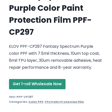
Purple Color Paint
Protection Film PPF-
CP297
ELOV PPF-CP297 Fantasy Spectrum Purple
color PPF with 7.5mil thickness, 10um top coat,
6mil TPU layer, 30um removable adhesive, heat
repair performance and 8-year warranty.
Get 1-roll Wholesale Now
SKU:
PPF-CP297
Categories:
Color PPF
,
TPU Paint Protection Film