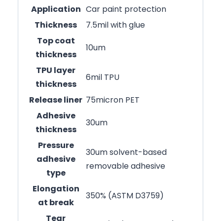
Application
Car paint protection
Thickness
7.5mil with glue
Top coat
10um
thickness
TPU layer
6mil TPU
thickness
Release liner
75micron PET
Adhesive
30um
thickness
Pressure
30um solvent-based
adhesive
removable adhesive
type
Elongation
350% (ASTM D3759)
at break
Tear