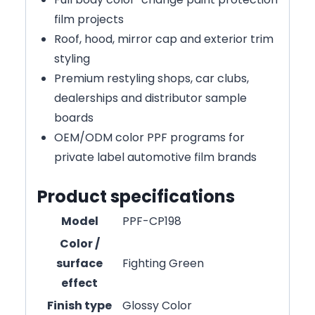
film projects
Roof, hood, mirror cap and exterior trim
styling
Premium restyling shops, car clubs,
dealerships and distributor sample
boards
OEM/ODM color PPF programs for
private label automotive film brands
Product specifications
Model
PPF-CP198
Color /
surface
Fighting Green
effect
Finish type
Glossy Color