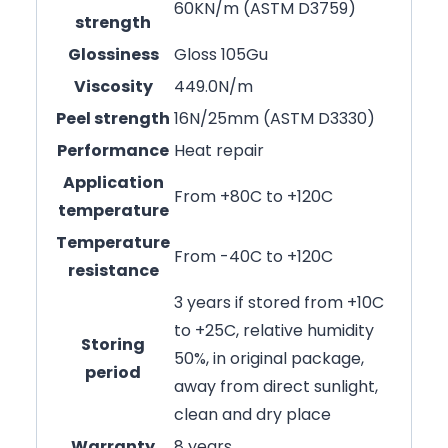
60KN/m (ASTM D3759)
strength
Glossiness
Gloss 105Gu
Viscosity
449.0N/m
Peel strength
16N/25mm (ASTM D3330)
Performance
Heat repair
Application
From +80C to +120C
temperature
Temperature
From -40C to +120C
resistance
3 years if stored from +10C
to +25C, relative humidity
Storing
50%, in original package,
period
away from direct sunlight,
clean and dry place
Warranty
8 years