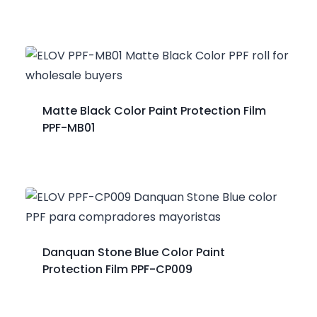
Matte Black Color Paint Protection Film
PPF-MB01
Danquan Stone Blue Color Paint
Protection Film PPF-CP009