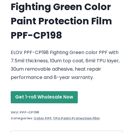
Fighting Green Color
Paint Protection Film
PPF-CP198
ELOV PPF-CP198 Fighting Green color PPF with
7.5mil thickness, 10um top coat, 6mil TPU layer,
30um removable adhesive, heat repair
performance and 8-year warranty.
Get 1-roll Wholesale Now
SKU:
PPF-CP198
Categories:
Color PPF
,
TPU Paint Protection Film