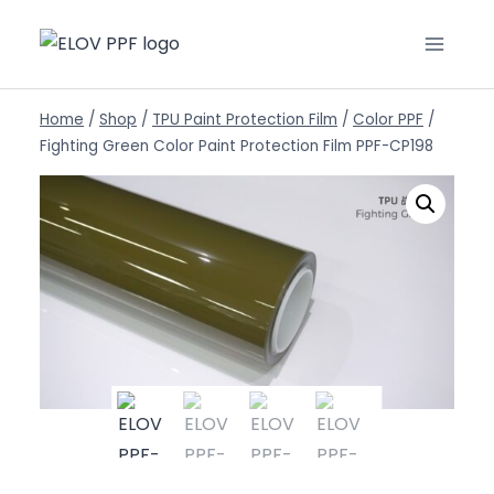
Home
/
Shop
/
TPU Paint Protection Film
/
Color PPF
/
Fighting Green Color Paint Protection Film PPF-CP198