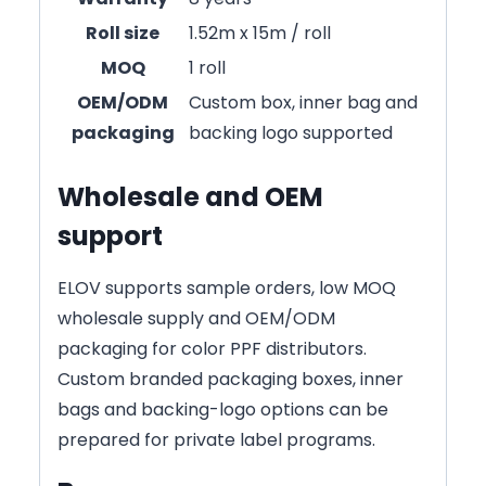
Roll size
1.52m x 15m / roll
MOQ
1 roll
OEM/ODM
Custom box, inner bag and
packaging
backing logo supported
Wholesale and OEM
support
ELOV supports sample orders, low MOQ
wholesale supply and OEM/ODM
packaging for color PPF distributors.
Custom branded packaging boxes, inner
bags and backing-logo options can be
prepared for private label programs.