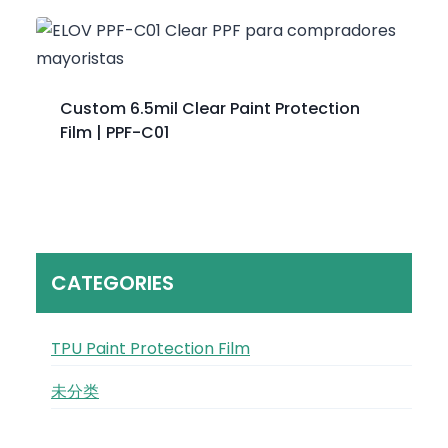
Custom 6.5mil Clear Paint Protection
Film | PPF-C01
CATEGORIES
TPU Paint Protection Film
未分类