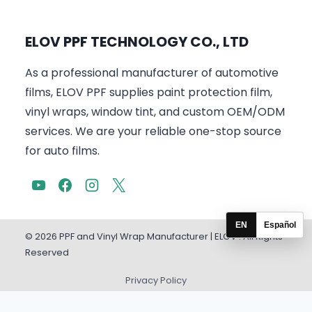
ELOV PPF TECHNOLOGY CO., LTD
As a professional manufacturer of automotive
films, ELOV PPF supplies paint protection film,
vinyl wraps, window tint, and custom OEM/ODM
services. We are your reliable one-stop source
for auto films.
EN
Español
© 2026 PPF and Vinyl Wrap Manufacturer | ELOV . All Rights
Reserved
Privacy Policy
English
Español
(
Spanish
)