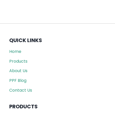
QUICK LINKS
Home
Products
About Us
PPF Blog
Contact Us
PRODUCTS