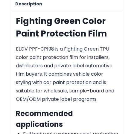
Description
Fighting Green Color
Paint Protection Film
ELOV PPF-CP198 is a Fighting Green TPU
color paint protection film for installers,
distributors and private label automotive
film buyers. It combines vehicle color
styling with car paint protection and is
suitable for wholesale, sample-board and
OEM/ODM private label programs.
Recommended
applications
Full body color-change paint protection