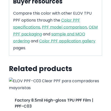
Buyer resources
Compare this color with other ELOV TPU
PPF options through the
Color PPF
specifications
,
PPF model comparison
,
OEM
PPF packaging
and
sample and MOQ
ordering
and
Color PPF application gallery
pages.
Related products
Factory 8.5mil High-gloss TPU PPF Film |
PPF-C03