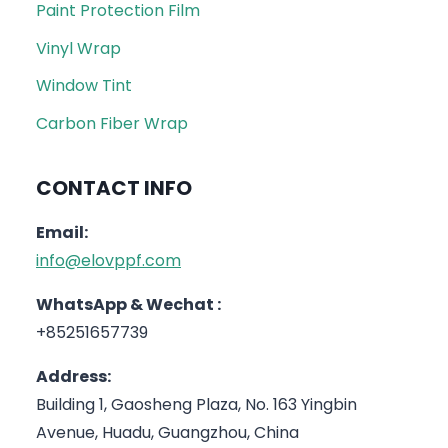
Paint Protection Film
Vinyl Wrap
Window Tint
Carbon Fiber Wrap
CONTACT INFO
Email:
info@elovppf.com
WhatsApp & Wechat :
+85251657739
Address:
Building 1, Gaosheng Plaza, No. 163 Yingbin
Avenue, Huadu, Guangzhou, China