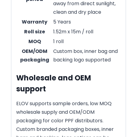
away from direct sunlight,
clean and dry place
Warranty
5 Years
Roll size
1.52m x 15m / roll
MOQ
1 roll
OEM/ODM
Custom box, inner bag and
packaging
backing logo supported
Wholesale and OEM
support
ELOV supports sample orders, low MOQ
wholesale supply and OEM/ODM
packaging for color PPF distributors.
Custom branded packaging boxes, inner