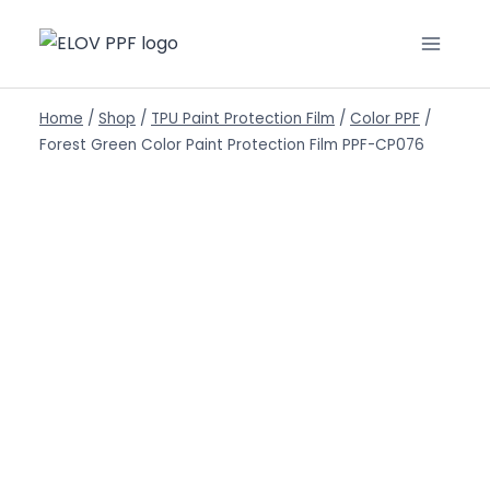
Home
/
Shop
/
TPU Paint Protection Film
/
Color PPF
/
Forest Green Color Paint Protection Film PPF-CP076