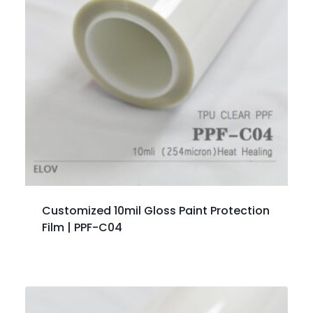
Customized 10mil Gloss Paint Protection
Film | PPF-C04