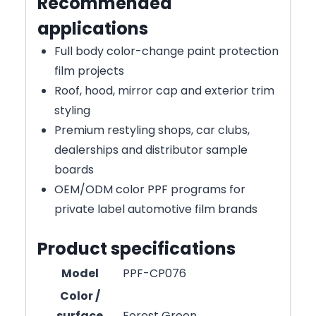
Recommended
applications
Full body color-change paint protection
film projects
Roof, hood, mirror cap and exterior trim
styling
Premium restyling shops, car clubs,
dealerships and distributor sample
boards
OEM/ODM color PPF programs for
private label automotive film brands
Product specifications
Model
PPF-CP076
Color /
surface
Forest Green