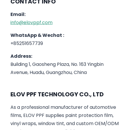
CONTACT INFO
Email:
info@elovppf.com
WhatsApp & Wechat :
+85251657739
Address:
Building 1, Gaosheng Plaza, No. 163 Yingbin
Avenue, Huadu, Guangzhou, China
ELOV PPF TECHNOLOGY CO., LTD
As a professional manufacturer of automotive
films, ELOV PPF supplies paint protection film,
vinyl wraps, window tint, and custom OEM/ODM