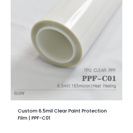
Custom 6.5mil Clear Paint Protection
Film | PPF-C01