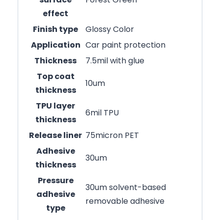
effect
Finish type
Glossy Color
Application
Car paint protection
Thickness
7.5mil with glue
Top coat
10um
thickness
TPU layer
6mil TPU
thickness
Release liner
75micron PET
Adhesive
30um
thickness
Pressure
30um solvent-based
adhesive
removable adhesive
type