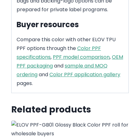
bags and backing-logo options can be
prepared for private label programs.
Buyer resources
Compare this color with other ELOV TPU
PPF options through the
Color PPF
specifications
,
PPF model comparison
,
OEM
PPF packaging
and
sample and MOQ
ordering
and
Color PPF application gallery
pages.
Related products