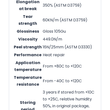
Elongation
350% (ASTM D3759)
at break
Tear
60KN/m (ASTM D3759)
strength
Glossiness
Gloss 105Gu
Viscosity
449.0N/m
Peel strength
16N/25mm (ASTM D3330)
Performance
Heat repair
Application
From +80C to +120C
temperature
Temperature
From -40C to +120C
resistance
3 years if stored from +10C
to +25C, relative humidity
Storing
50%, in original package,
period