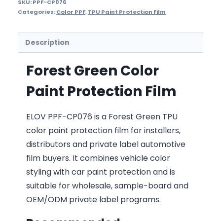
SKU:
PPF-CP076
Categories:
Color PPF
,
TPU Paint Protection Film
Description
Forest Green Color
Paint Protection Film
ELOV PPF-CP076 is a Forest Green TPU
color paint protection film for installers,
distributors and private label automotive
film buyers. It combines vehicle color
styling with car paint protection and is
suitable for wholesale, sample-board and
OEM/ODM private label programs.