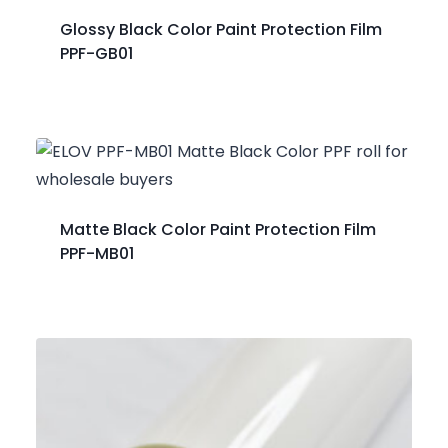
Glossy Black Color Paint Protection Film
PPF-GB01
Matte Black Color Paint Protection Film
PPF-MB01