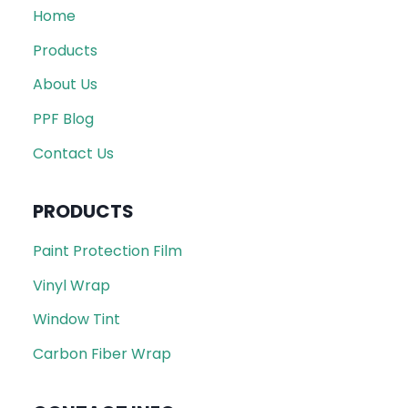
Home
Products
About Us
PPF Blog
Contact Us
PRODUCTS
Paint Protection Film
Vinyl Wrap
Window Tint
Carbon Fiber Wrap