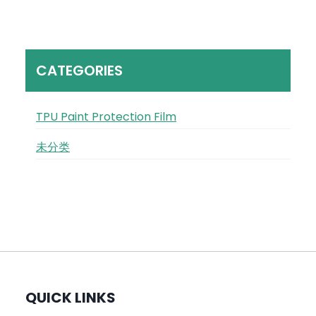
CATEGORIES
TPU Paint Protection Film
未分类
QUICK LINKS