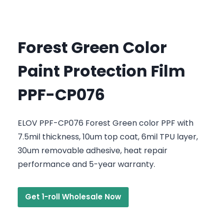
Forest Green Color
Paint Protection Film
PPF-CP076
ELOV PPF-CP076 Forest Green color PPF with
7.5mil thickness, 10um top coat, 6mil TPU layer,
30um removable adhesive, heat repair
performance and 5-year warranty.
Get 1-roll Wholesale Now